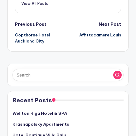
View All Posts
Post
Previous Post
Next Post
Copthorne Hotel
Affittacamere Louis
navigation
Auckland City
Recent Posts
Wellton Riga Hotel & SPA
Krasnapolsky Apartments
Hotel Boutique Villa Balu