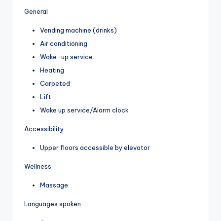
General
Vending machine (drinks)
Air conditioning
Wake-up service
Heating
Carpeted
Lift
Wake up service/Alarm clock
Accessibility
Upper floors accessible by elevator
Wellness
Massage
Languages spoken