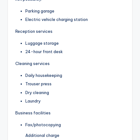
Parking garage
Electric vehicle charging station
Reception services
Luggage storage
24-hour front desk
Cleaning services
Daily housekeeping
Trouser press
Dry cleaning
Laundry
Business facilities
Fax/photocopying
Additional charge