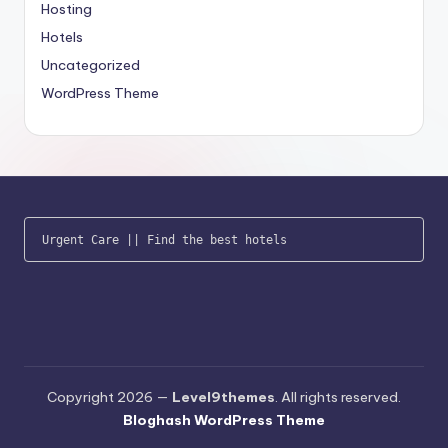
Hosting
Hotels
Uncategorized
WordPress Theme
Urgent Care
 || 
Find the best hotels
Copyright 2026 —
Level9themes
. All rights reserved.
Bloghash WordPress Theme