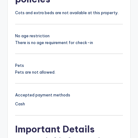
Cots and extra beds are not available at this property.
No age restriction
There is no age requirement for check-in
Pets
Pets are not allowed.
Accepted payment methods
Cash
Important Details