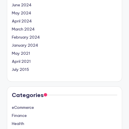
June 2024
May 2024
April 2024
March 2024
February 2024
January 2024
May 2021
April 2021
July 2015
Categories
eCommerce
Finance
Health