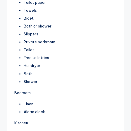
Toilet paper
Towels
Bidet
Bath or shower
Slippers
Private bathroom
Toilet
Free toiletries
Hairdryer
Bath
Shower
Bedroom
Linen
Alarm clock
Kitchen