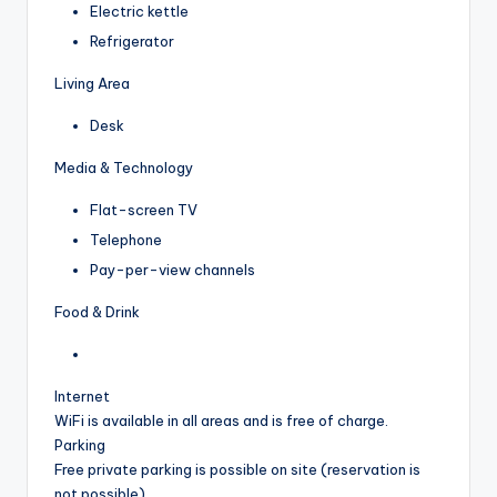
Electric kettle
Refrigerator
Living Area
Desk
Media & Technology
Flat-screen TV
Telephone
Pay-per-view channels
Food & Drink
Internet
WiFi is available in all areas and is free of charge.
Parking
Free private parking is possible on site (reservation is
not possible).