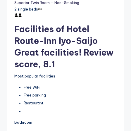
Superior Twin Room – Non-Smoking
2 single beds
Facilities of Hotel
Route-Inn Iyo-Saijo
Great facilities! Review
score, 8.1
Most popular facilities
Free WiFi
Free parking
Restaurant
Bathroom