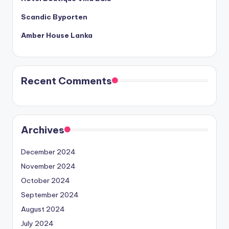
Scandic Byporten
Amber House Lanka
Recent Comments
Archives
December 2024
November 2024
October 2024
September 2024
August 2024
July 2024