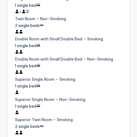
1 single bed
+
Twin Room – Non-Smoking
2 single beds
Double Room with Small Double Bed – Smoking
1 single bed
Double Room with Small Double Bed – Non-Smoking
1 single bed
Superior Single Room – Smoking
1 single bed
Superior Single Room – Non-Smoking
1 single bed
Superior Twin Room – Smoking
2 single beds