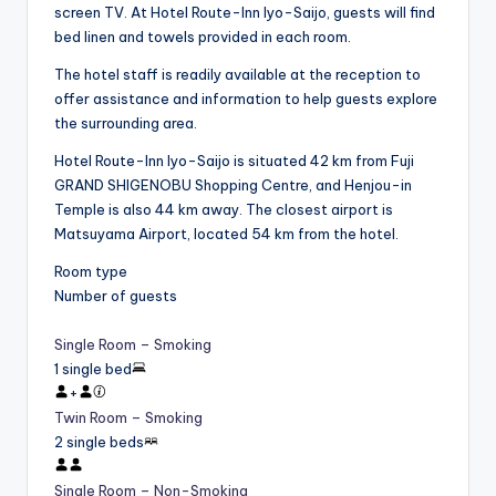
screen TV. At Hotel Route-Inn Iyo-Saijo, guests will find
bed linen and towels provided in each room.
The hotel staff is readily available at the reception to
offer assistance and information to help guests explore
the surrounding area.
Hotel Route-Inn Iyo-Saijo is situated 42 km from Fuji
GRAND SHIGENOBU Shopping Centre, and Henjou-in
Temple is also 44 km away. The closest airport is
Matsuyama Airport, located 54 km from the hotel.
Room type
Number of guests
Single Room – Smoking
1 single bed
+
Twin Room – Smoking
2 single beds
Single Room – Non-Smoking