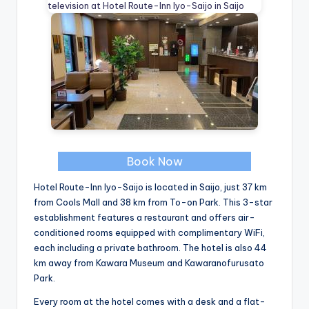
Book Now
Hotel Route-Inn Iyo-Saijo is located in Saijo, just 37 km
from Cools Mall and 38 km from To-on Park. This 3-star
establishment features a restaurant and offers air-
conditioned rooms equipped with complimentary WiFi,
each including a private bathroom. The hotel is also 44
km away from Kawara Museum and Kawaranofurusato
Park.
Every room at the hotel comes with a desk and a flat-