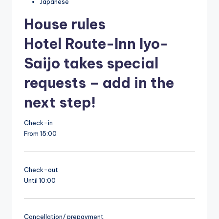
Japanese
House rules
Hotel Route-Inn Iyo-
Saijo takes special
requests – add in the
next step!
Check-in
From 15:00
Check-out
Until 10:00
Cancellation/ prepayment