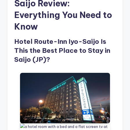
Saijo Review:
Everything You Need to
Know
Hotel Route-Inn Iyo-Saijo Is
This the Best Place to Stay in
Saijo (JP)?