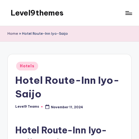
Level9themes
Skip
to
content
Home
»
Hotel Route-Inn Iyo-Saijo
Posted
Hotels
in
Hotel Route-Inn Iyo-
Saijo
Level9 Teams
November 11, 2024
Posted
by
Hotel Route-Inn Iyo-