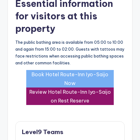
Essential information
for visitors at this
property
The public bathing area is available from 05:00 to 10:00
and again from 15:00 to 02:00. Guests with tattoos may
face restrictions when accessing public bathing spaces
and other common facilities.
Book Hotel Route-Inn Iyo-Saijo
Now
Review Hotel Route-Inn Iyo-Saijo
on Rest Reserve
Level9 Teams