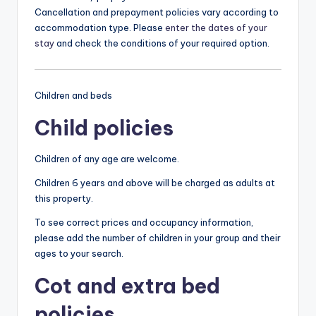
Cancellation and prepayment policies vary according to
accommodation type. Please
enter the dates of your
stay
and check the conditions of your required option.
Children and beds
Child policies
Children of any age are welcome.
Children 6 years and above will be charged as adults at
this property.
To see correct prices and occupancy information,
please add the number of children in your group and their
ages to your search.
Cot and extra bed
policies