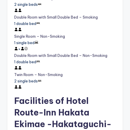
2 single beds
Double Room with Small Double Bed – Smoking
1 double bed
Single Room – Non-Smoking
1 single bed
+
Double Room with Small Double Bed – Non-Smoking
1 double bed
Twin Room – Non-Smoking
2 single beds
Facilities of Hotel
Route-Inn Hakata
Ekimae -Hakataguchi-