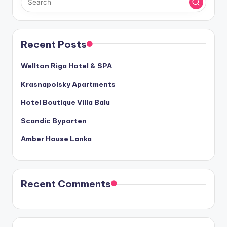
Recent Posts
Wellton Riga Hotel & SPA
Krasnapolsky Apartments
Hotel Boutique Villa Balu
Scandic Byporten
Amber House Lanka
Recent Comments