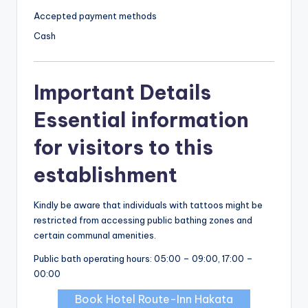
Accepted payment methods
Cash
Important Details
Essential information
for visitors to this
establishment
Kindly be aware that individuals with tattoos might be
restricted from accessing public bathing zones and
certain communal amenities.
Public bath operating hours: 05:00 – 09:00, 17:00 –
00:00
Book Hotel Route-Inn Hakata