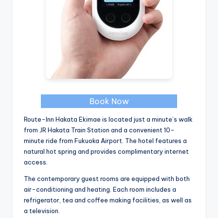
Book Now
Route-Inn Hakata Ekimae is located just a minute’s walk
from JR Hakata Train Station and a convenient 10-
minute ride from Fukuoka Airport. The hotel features a
natural hot spring and provides complimentary internet
access.
The contemporary guest rooms are equipped with both
air-conditioning and heating. Each room includes a
refrigerator, tea and coffee making facilities, as well as
a television.