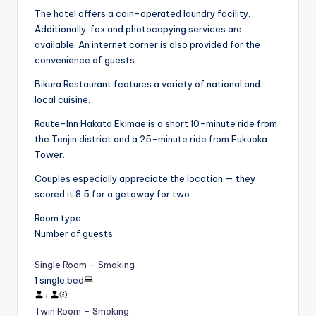
The hotel offers a coin-operated laundry facility.
Additionally, fax and photocopying services are
available. An internet corner is also provided for the
convenience of guests.
Bikura Restaurant features a variety of national and
local cuisine.
Route-Inn Hakata Ekimae is a short 10-minute ride from
the Tenjin district and a 25-minute ride from Fukuoka
Tower.
Couples especially appreciate the location — they
scored it 8.5 for a getaway for two.
Room type
Number of guests
Single Room – Smoking
1 single bed
+
Twin Room – Smoking