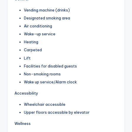
Vending machine (drinks)
Designated smoking area
Air conditioning
Wake-up service
Heating
Carpeted
Lift
Facilities for disabled guests
Non-smoking rooms
Wake up service/Alarm clock
Accessibility
Wheelchair accessible
Upper floors accessible by elevator
Wellness