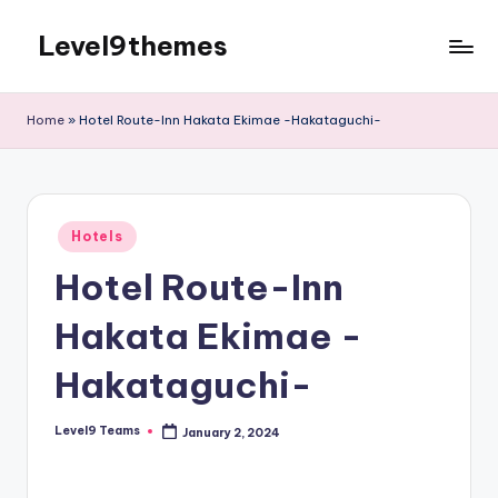
Level9themes
Skip
to
content
Home
»
Hotel Route-Inn Hakata Ekimae -Hakataguchi-
Posted
Hotels
in
Hotel Route-Inn
Hakata Ekimae -
Hakataguchi-
Level9 Teams
January 2, 2024
Posted
by