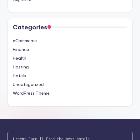
Categories
eCommerce
Finance
Health
Hosting
Hotels
Uncategorized
WordPress Theme
Urgent Care
 || 
Find the best hotels