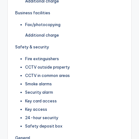
Additional charge
Business facilities
Fax/photocopying
Additional charge
Safety & security
Fire extinguishers
CCTV outside property
CCTV in common areas
Smoke alarms
Security alarm
Key card access
Key access
24-hour security
Safety deposit box
General