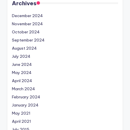
Archives
December 2024
November 2024
October 2024
September 2024
August 2024
July 2024
June 2024
May 2024
April 2024
March 2024
February 2024
January 2024
May 2021
April 2021
July 2015