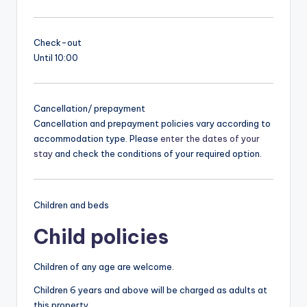
Check-out
Until 10:00
Cancellation/ prepayment
Cancellation and prepayment policies vary according to
accommodation type. Please
enter the dates of your
stay
and check the conditions of your required option.
Children and beds
Child policies
Children of any age are welcome.
Children 6 years and above will be charged as adults at
this property.