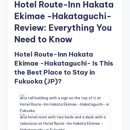
Hotel Route-Inn Hakata
Ekimae -Hakataguchi-
Review: Everything You
Need to Know
Hotel Route-Inn Hakata
Ekimae -Hakataguchi- Is This
the Best Place to Stay in
Fukuoka (JP)?