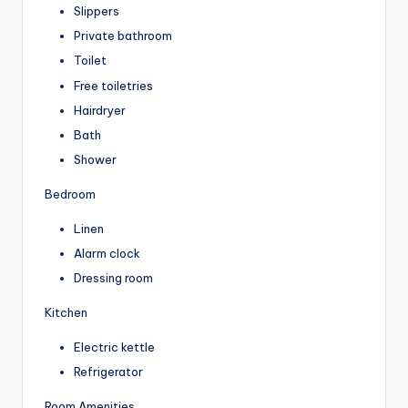
Slippers
Private bathroom
Toilet
Free toiletries
Hairdryer
Bath
Shower
Bedroom
Linen
Alarm clock
Dressing room
Kitchen
Electric kettle
Refrigerator
Room Amenities