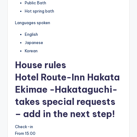
Public Bath
Hot spring bath
Languages spoken
English
Japanese
Korean
House rules
Hotel Route-Inn Hakata
Ekimae -Hakataguchi-
takes special requests
– add in the next step!
Check-in
From 15:00