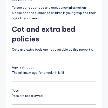
To see correct prices and occupancy information,
please add the number of children in your group and their
ages to your search.
Cot and extra bed
policies
Cots and extra beds are not available at this property.
Age restriction
The minimum age for check-in is 18
Pets
Pets are not allowed.