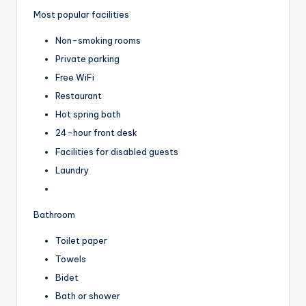
Most popular facilities
Non-smoking rooms
Private parking
Free WiFi
Restaurant
Hot spring bath
24-hour front desk
Facilities for disabled guests
Laundry
Bathroom
Toilet paper
Towels
Bidet
Bath or shower