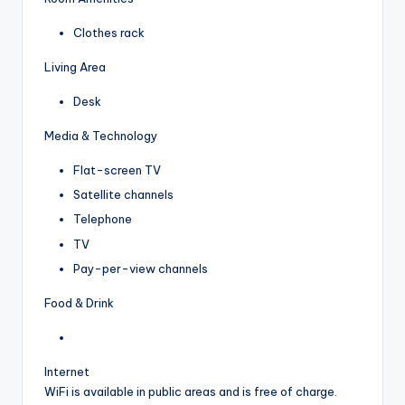
Clothes rack
Living Area
Desk
Media & Technology
Flat-screen TV
Satellite channels
Telephone
TV
Pay-per-view channels
Food & Drink
Internet
WiFi is available in public areas and is free of charge.