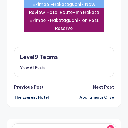
Ekimae -Hakataguchi- Now
Review Hotel Route-Inn Hakata
Ekimae -Hakataguchi- on Rest
Reserve
Level9 Teams
View All Posts
Post
Previous Post
Next Post
The Everest Hotel
Apartments Olive
navigation