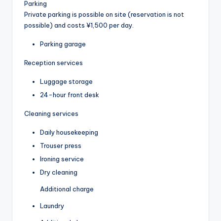
Parking
Private parking is possible on site (reservation is not
possible) and costs ¥1,500 per day.
Parking garage
Reception services
Luggage storage
24-hour front desk
Cleaning services
Daily housekeeping
Trouser press
Ironing service
Dry cleaning
Additional charge
Laundry