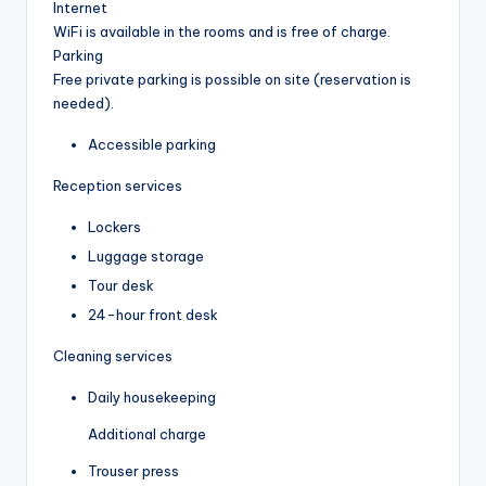
Internet
WiFi is available in the rooms and is free of charge.
Parking
Free private parking is possible on site (reservation is
needed).
Accessible parking
Reception services
Lockers
Luggage storage
Tour desk
24-hour front desk
Cleaning services
Daily housekeeping
Additional charge
Trouser press