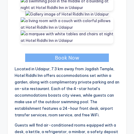
Book Now
Located in Udaipur, 7.3 km away from Jagdish Temple,
Hotel Riddhi Inn offers accommodations set within a
garden, along with complimentary private parking and an
on-site restaurant. Each of the 4-star hotel’s
accommodations boasts city views, while guests can
make use of the outdoor swimming pool. The
establishment features a 24-hour front desk, airport
transfer services, room service, and free WiFi.
Guests will find air-conditioned rooms equipped with a
desk, a kettle, a refrigerator, a minibar, a safety deposit