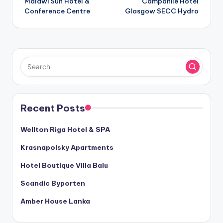
Malawi Sun Hotel &
Campanile Hotel
navigation
Conference Centre
Glasgow SECC Hydro
Recent Posts
Wellton Riga Hotel & SPA
Krasnapolsky Apartments
Hotel Boutique Villa Balu
Scandic Byporten
Amber House Lanka