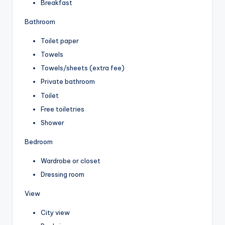
Breakfast
Bathroom
Toilet paper
Towels
Towels/sheets (extra fee)
Private bathroom
Toilet
Free toiletries
Shower
Bedroom
Wardrobe or closet
Dressing room
View
City view