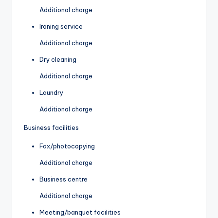
Additional charge
Ironing service
Additional charge
Dry cleaning
Additional charge
Laundry
Additional charge
Business facilities
Fax/photocopying
Additional charge
Business centre
Additional charge
Meeting/banquet facilities