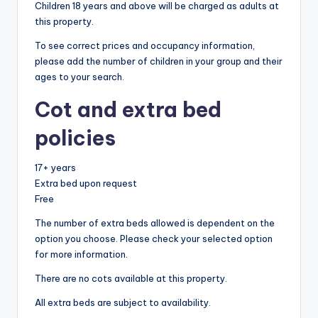
Children 18 years and above will be charged as adults at
this property.
To see correct prices and occupancy information,
please add the number of children in your group and their
ages to your search.
Cot and extra bed
policies
17+ years
Extra bed upon request
Free
The number of extra beds allowed is dependent on the
option you choose. Please check your selected option
for more information.
There are no cots available at this property.
All extra beds are subject to availability.