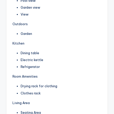
Pool view
Garden view
View
Outdoors
Garden
Kitchen
Dining table
Electric kettle
Refrigerator
Room Amenities
Drying rack for clothing
Clothes rack
Living Area
Seating Area