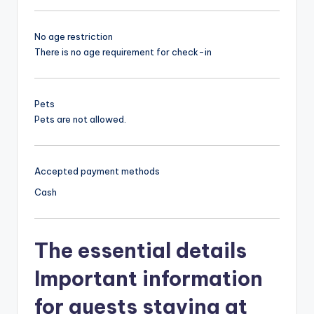
No age restriction
There is no age requirement for check-in
Pets
Pets are not allowed.
Accepted payment methods
Cash
The essential details
Important information
for guests staying at