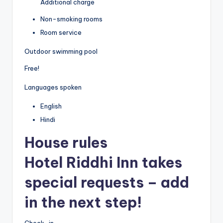
Additional charge
Non-smoking rooms
Room service
Outdoor swimming pool
Free!
Languages spoken
English
Hindi
House rules
Hotel Riddhi Inn takes
special requests – add
in the next step!
Check-in