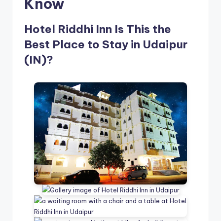
Know
Hotel Riddhi Inn Is This the
Best Place to Stay in Udaipur
(IN)?