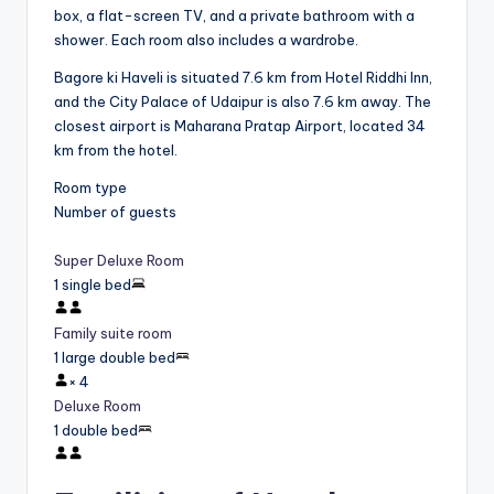
box, a flat-screen TV, and a private bathroom with a
shower. Each room also includes a wardrobe.
Bagore ki Haveli is situated 7.6 km from Hotel Riddhi Inn,
and the City Palace of Udaipur is also 7.6 km away. The
closest airport is Maharana Pratap Airport, located 34
km from the hotel.
Room type
Number of guests
Super Deluxe Room
1 single bed
Family suite room
1 large double bed
×
4
Deluxe Room
1 double bed