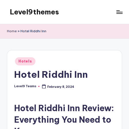
Level9themes
Skip
to
content
Home
»
Hotel Riddhi Inn
Posted
Hotels
in
Hotel Riddhi Inn
Level9 Teams
February 8, 2024
Posted
by
Hotel Riddhi Inn Review:
Everything You Need to