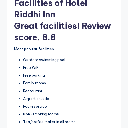
Facilities of Hotel
Riddhi Inn
Great facilities! Review
score, 8.8
Most popular facilities
Outdoor swimming pool
Free WiFi
Free parking
Family rooms
Restaurant
Airport shuttle
Room service
Non-smoking rooms
Tea/coffee maker in all rooms