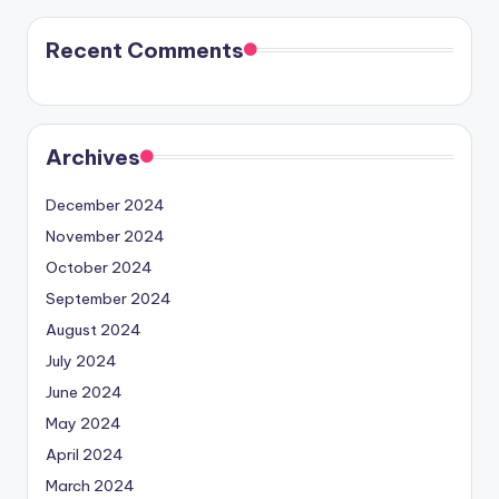
Recent Comments
Archives
December 2024
November 2024
October 2024
September 2024
August 2024
July 2024
June 2024
May 2024
April 2024
March 2024