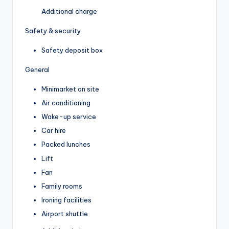
Additional charge
Safety & security
Safety deposit box
General
Minimarket on site
Air conditioning
Wake-up service
Car hire
Packed lunches
Lift
Fan
Family rooms
Ironing facilities
Airport shuttle