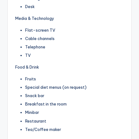
Desk
Media & Technology
Flat-screen TV
Cable channels
Telephone
TV
Food & Drink
Fruits
Special diet menus (on request)
Snack bar
Breakfast in the room
Minibar
Restaurant
Tea/Coffee maker