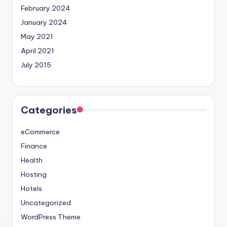
February 2024
January 2024
May 2021
April 2021
July 2015
Categories
eCommerce
Finance
Health
Hosting
Hotels
Uncategorized
WordPress Theme