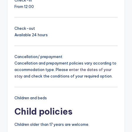
From 12:00
Check-out
Available 24 hours
Cancellation/ prepayment
Cancellation and prepayment policies vary according to
accommodation type. Please
enter the dates of your
stay
and check the conditions of your required option.
Children and beds
Child policies
Children older than 17 years are welcome.