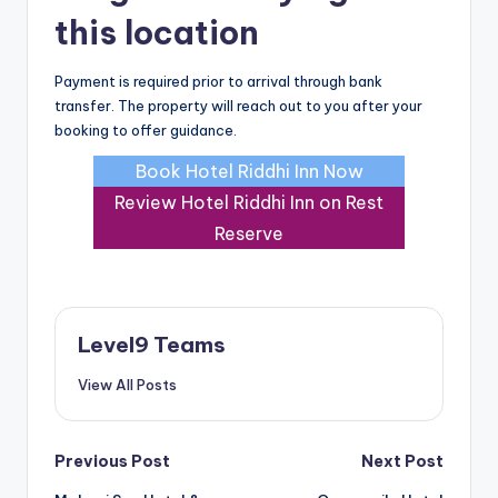
this location
Payment is required prior to arrival through bank
transfer. The property will reach out to you after your
booking to offer guidance.
Book Hotel Riddhi Inn Now
Review Hotel Riddhi Inn on Rest
Reserve
Level9 Teams
View All Posts
Post
Previous Post
Next Post