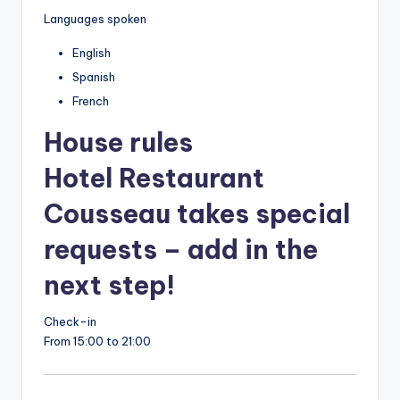
Languages spoken
English
Spanish
French
House rules
Hotel Restaurant
Cousseau takes special
requests – add in the
next step!
Check-in
From 15:00 to 21:00