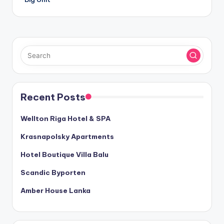
Recent Posts
Wellton Riga Hotel & SPA
Krasnapolsky Apartments
Hotel Boutique Villa Balu
Scandic Byporten
Amber House Lanka