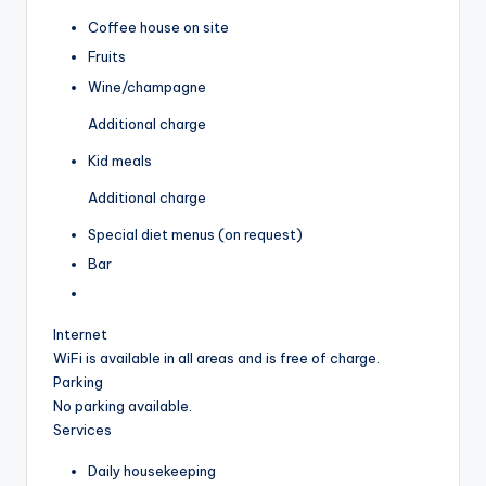
Coffee house on site
Fruits
Wine/champagne
Additional charge
Kid meals
Additional charge
Special diet menus (on request)
Bar
Internet
WiFi is available in all areas and is free of charge.
Parking
No parking available.
Services
Daily housekeeping