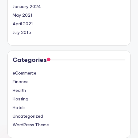
January 2024
May 2021
April 2021
July 2015
Categories
eCommerce
Finance
Health
Hosting
Hotels
Uncategorized
WordPress Theme