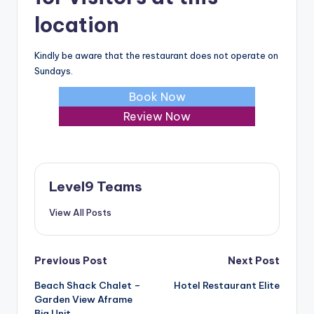
location
Kindly be aware that the restaurant does not operate on
Sundays.
Book Now
Review Now
Level9 Teams
View All Posts
Post
Previous Post
Next Post
Beach Shack Chalet –
Hotel Restaurant Elite
navigation
Garden View Aframe
Big Unit