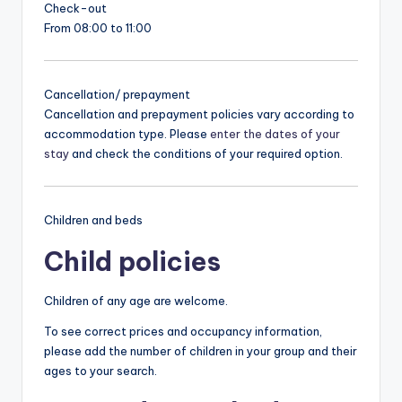
Check-out
From 08:00 to 11:00
Cancellation/ prepayment
Cancellation and prepayment policies vary according to
accommodation type. Please
enter the dates of your
stay
and check the conditions of your required option.
Children and beds
Child policies
Children of any age are welcome.
To see correct prices and occupancy information,
please add the number of children in your group and their
ages to your search.