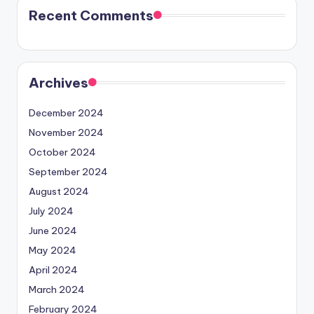
Recent Comments
Archives
December 2024
November 2024
October 2024
September 2024
August 2024
July 2024
June 2024
May 2024
April 2024
March 2024
February 2024