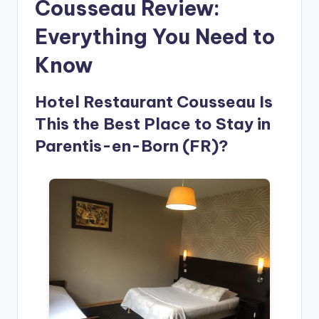
Cousseau Review:
Everything You Need to
Know
Hotel Restaurant Cousseau Is
This the Best Place to Stay in
Parentis-en-Born (FR)?