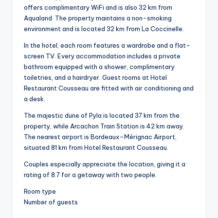
offers complimentary WiFi and is also 32 km from
Aqualand. The property maintains a non-smoking
environment and is located 32 km from La Coccinelle.
In the hotel, each room features a wardrobe and a flat-
screen TV. Every accommodation includes a private
bathroom equipped with a shower, complimentary
toiletries, and a hairdryer. Guest rooms at Hotel
Restaurant Cousseau are fitted with air conditioning and
a desk.
The majestic dune of Pyla is located 37 km from the
property, while Arcachon Train Station is 42 km away.
The nearest airport is Bordeaux–Mérignac Airport,
situated 81 km from Hotel Restaurant Cousseau.
Couples especially appreciate the location, giving it a
rating of 8.7 for a getaway with two people.
Room type
Number of guests