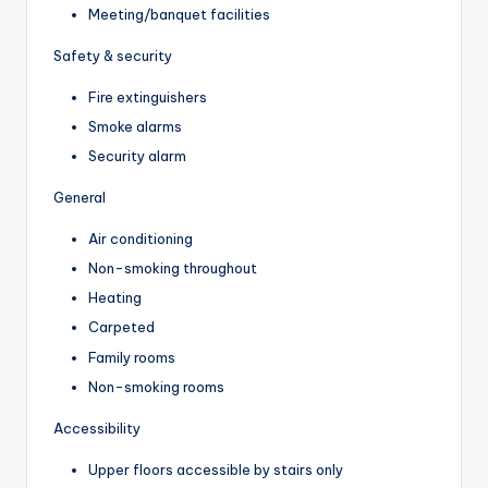
Meeting/banquet facilities
Safety & security
Fire extinguishers
Smoke alarms
Security alarm
General
Air conditioning
Non-smoking throughout
Heating
Carpeted
Family rooms
Non-smoking rooms
Accessibility
Upper floors accessible by stairs only