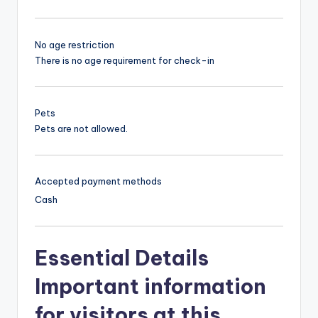
No age restriction
There is no age requirement for check-in
Pets
Pets are not allowed.
Accepted payment methods
Cash
Essential Details
Important information
for visitors at this