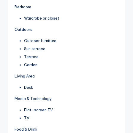
Bedroom
Wardrobe or closet
Outdoors
Outdoor furniture
Sun terrace
Terrace
Garden
Living Area
Desk
Media & Technology
Flat-screen TV
TV
Food & Drink