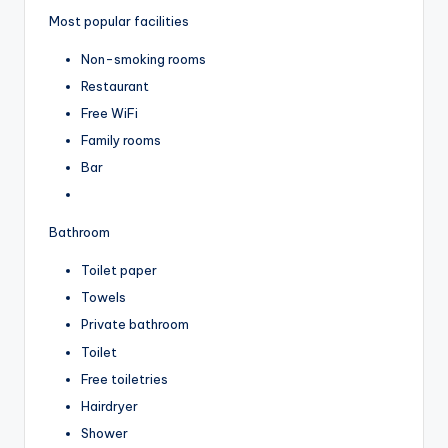
Most popular facilities
Non-smoking rooms
Restaurant
Free WiFi
Family rooms
Bar
Bathroom
Toilet paper
Towels
Private bathroom
Toilet
Free toiletries
Hairdryer
Shower