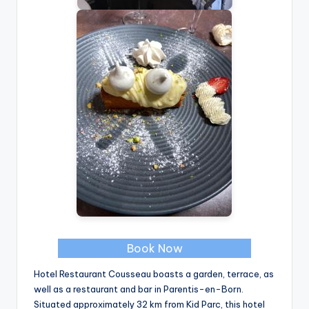
Book Now
Hotel Restaurant Cousseau boasts a garden, terrace, as
well as a restaurant and bar in Parentis-en-Born.
Situated approximately 32 km from Kid Parc, this hotel