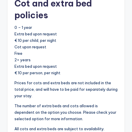
Cot and extra bed
policies
0 – 1 year
Extra bed upon request
€ 10 per child, per night
Cot upon request
Free
2+ years
Extra bed upon request
€ 10 per person, per night
Prices for cots and extra beds are not included in the
total price, and will have to be paid for separately during
your stay.
The number of extra beds and cots allowed is
dependent on the option you choose. Please check your
selected option for more information.
All cots and extra beds are subject to availability.