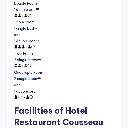
Double Room
1 double bed
+
Triple Room
1 single bed
and
1 double bed
+
Twin Room
2 single beds
+
Quadruple Room
2 single beds
and
1 double bed
×
4
+
Facilities of Hotel
Restaurant Cousseau