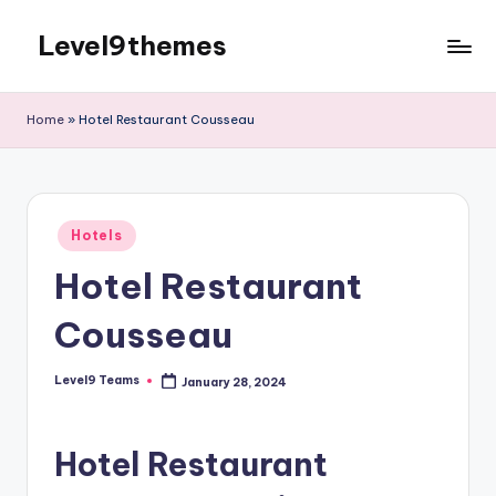
Level9themes
Skip
to
content
Home
»
Hotel Restaurant Cousseau
Posted
Hotels
in
Hotel Restaurant
Cousseau
Level9 Teams
January 28, 2024
Posted
by
Hotel Restaurant