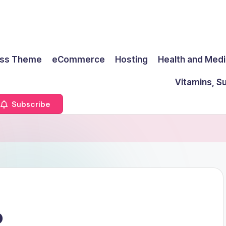
ss Theme
eCommerce
Hosting
Health and Medi
Vitamins, S
Subscribe
o