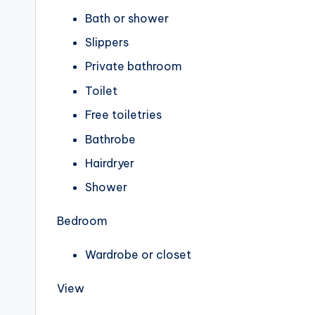
Bath or shower
Slippers
Private bathroom
Toilet
Free toiletries
Bathrobe
Hairdryer
Shower
Bedroom
Wardrobe or closet
View