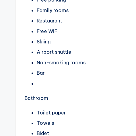
Family rooms
Restaurant
Free WiFi
Skiing
Airport shuttle
Non-smoking rooms
Bar
Bathroom
Toilet paper
Towels
Bidet