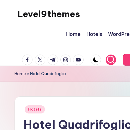
Level9themes
Skip
to
content
Home
Hotels
WordPre
facebook.com
twitter.com
t.me
instagram.com
youtube.com
Home
»
Hotel Quadrifoglio
Posted
Hotels
in
Hotel Quadrifogli