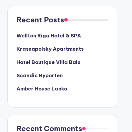
Recent Posts
Wellton Riga Hotel & SPA
Krasnapolsky Apartments
Hotel Boutique Villa Balu
Scandic Byporten
Amber House Lanka
Recent Comments