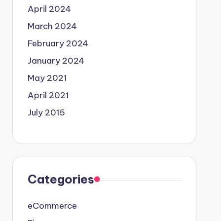
April 2024
March 2024
February 2024
January 2024
May 2021
April 2021
July 2015
Categories
eCommerce