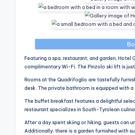
Bo
Featuring a spa, restaurant, and garden, Hote
complimentary Wi-Fi. The Pinzolo ski lift is ju
Rooms at the Quadrifoglio are tastefully furnish
desk. The private bathroom is equipped with a 
The buffet breakfast features a delightful sele
restaurant specializes in South-Tyrolean culinar
After a day spent skiing or hiking, guests can u
Additionally, there is a garden furnished with su