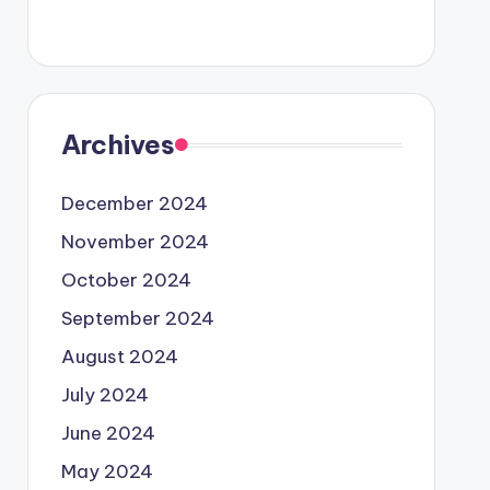
Archives
December 2024
November 2024
October 2024
September 2024
August 2024
July 2024
June 2024
May 2024