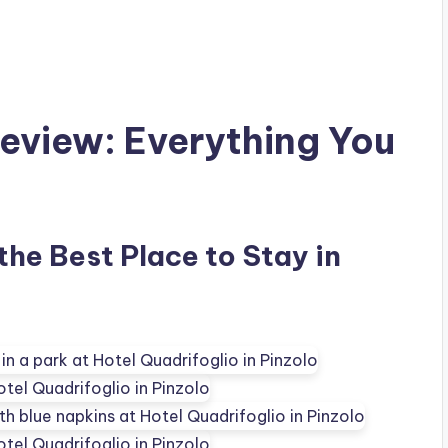
Review: Everything You
 the Best Place to Stay in