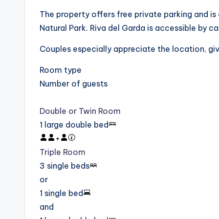
The property offers free private parking and i
Natural Park. Riva del Garda is accessible by car
Couples especially appreciate the location, givi
Room type
Number of guests
Double or Twin Room
1 large double bed
+
Triple Room
3 single beds
or
1 single bed
and