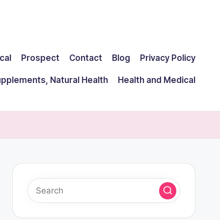
cal
Prospect
Contact
Blog
Privacy Policy
upplements, Natural Health
Health and Medical