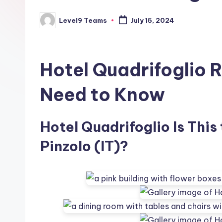
Level9 Teams
July 15, 2024
Posted
by
Hotel Quadrifoglio 
Need to Know
Hotel Quadrifoglio Is This
Pinzolo (IT)?