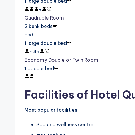
1 large double bed
+
Quadruple Room
2 bunk beds
and
1 large double bed
×
4
+
Economy Double or Twin Room
1 double bed
Facilities of Hotel Q
Most popular facilities
Spa and wellness centre
Free parking