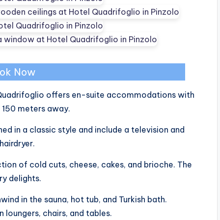
ok Now
l Quadrifoglio offers en-suite accommodations with
st 150 meters away.
ed in a classic style and include a television and
hairdryer.
ction of cold cuts, cheese, cakes, and brioche. The
y delights.
nwind in the sauna, hot tub, and Turkish bath.
n loungers, chairs, and tables.