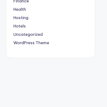
Finance
Health
Hosting
Hotels
Uncategorized
WordPress Theme