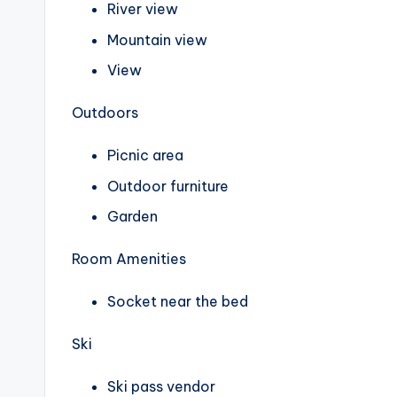
River view
Mountain view
View
Outdoors
Picnic area
Outdoor furniture
Garden
Room Amenities
Socket near the bed
Ski
Ski pass vendor