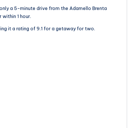
s only a 5-minute drive from the Adamello Brenta
 within 1 hour.
ng it a rating of 9.1 for a getaway for two.