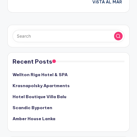
ViSTA AL MAR
Recent Posts
Wellton Riga Hotel & SPA
Krasnapolsky Apartments
Hotel Boutique Villa Balu
Scandic Byporten
Amber House Lanka