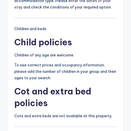
accommodation type. Please
enter the dates of your
stay
and check the conditions of your required option.
Children and beds
Child policies
Children of any age are welcome.
To see correct prices and occupancy information,
please add the number of children in your group and their
ages to your search.
Cot and extra bed
policies
Cots and extra beds are not available at this property.