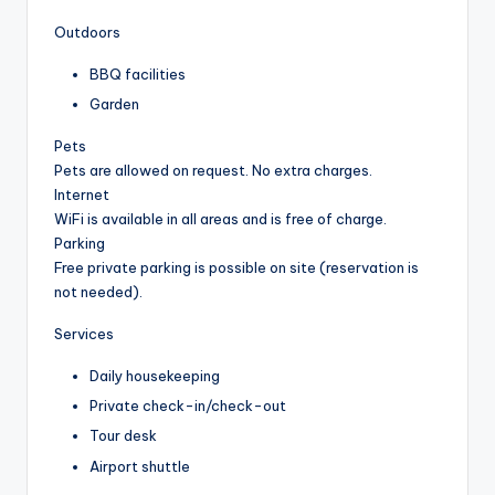
Outdoors
BBQ facilities
Garden
Pets
Pets are allowed on request. No extra charges.
Internet
WiFi is available in all areas and is free of charge.
Parking
Free private parking is possible on site (reservation is
not needed).
Services
Daily housekeeping
Private check-in/check-out
Tour desk
Airport shuttle