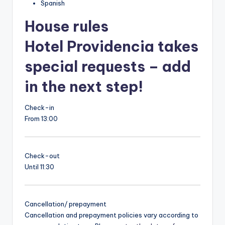
Spanish
House rules
Hotel Providencia takes
special requests – add
in the next step!
Check-in
From 13:00
Check-out
Until 11:30
Cancellation/ prepayment
Cancellation and prepayment policies vary according to