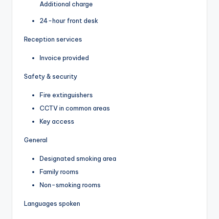
Additional charge
24-hour front desk
Reception services
Invoice provided
Safety & security
Fire extinguishers
CCTV in common areas
Key access
General
Designated smoking area
Family rooms
Non-smoking rooms
Languages spoken