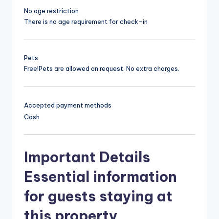
No age restriction
There is no age requirement for check-in
Pets
Free!
Pets are allowed on request. No extra charges.
Accepted payment methods
Cash
Important Details
Essential information
for guests staying at
this property