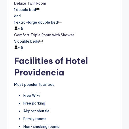
Deluxe Twin Room
1 double bed
and
1 extra-large double bed
×
5
Comfort Triple Room with Shower
3 double beds
×
6
Facilities of Hotel
Providencia
Most popular facilities
Free WiFi
Free parking
Airport shuttle
Family rooms
Non-smoking rooms