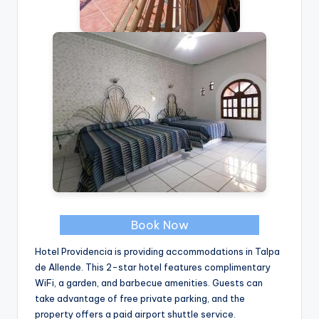
Book Now
Hotel Providencia is providing accommodations in Talpa
de Allende. This 2-star hotel features complimentary
WiFi, a garden, and barbecue amenities. Guests can
take advantage of free private parking, and the
property offers a paid airport shuttle service.