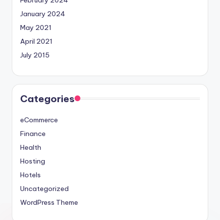
February 2024
January 2024
May 2021
April 2021
July 2015
Categories
eCommerce
Finance
Health
Hosting
Hotels
Uncategorized
WordPress Theme