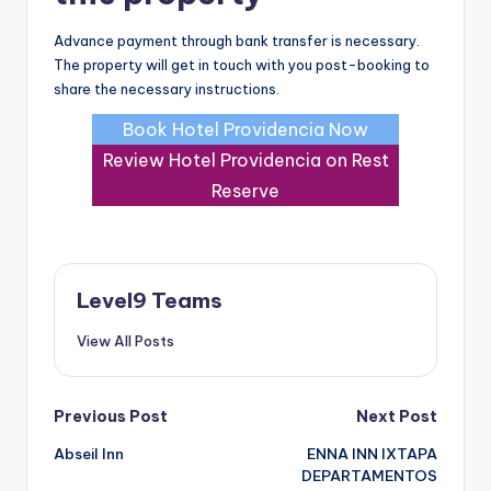
Advance payment through bank transfer is necessary.
The property will get in touch with you post-booking to
share the necessary instructions.
Book Hotel Providencia Now
Review Hotel Providencia on Rest
Reserve
Level9 Teams
View All Posts
Post
Previous Post
Next Post
Abseil Inn
ENNA INN IXTAPA
navigation
DEPARTAMENTOS