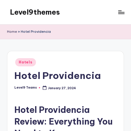
Level9themes
Skip
to
content
Home
»
Hotel Providencia
Posted
Hotels
in
Hotel Providencia
Level9 Teams
January 27, 2024
Posted
by
Hotel Providencia
Review: Everything You