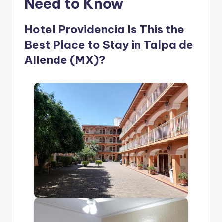
Need to Know
Hotel Providencia Is This the
Best Place to Stay in Talpa de
Allende (MX)?