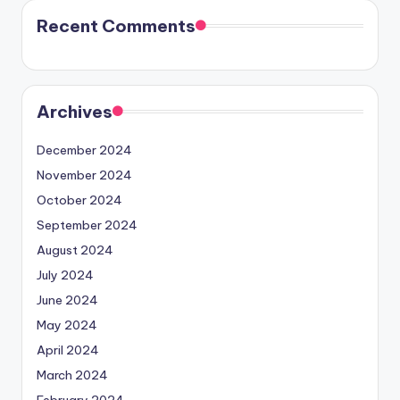
Recent Comments
Archives
December 2024
November 2024
October 2024
September 2024
August 2024
July 2024
June 2024
May 2024
April 2024
March 2024