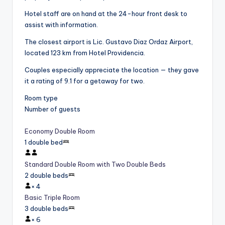
Hotel staff are on hand at the 24-hour front desk to
assist with information.
The closest airport is Lic. Gustavo Diaz Ordaz Airport,
located 123 km from Hotel Providencia.
Couples especially appreciate the location — they gave
it a rating of 9.1 for a getaway for two.
Room type
Number of guests
Economy Double Room
1 double bed
Standard Double Room with Two Double Beds
2 double beds
×
4
Basic Triple Room
3 double beds
×
6