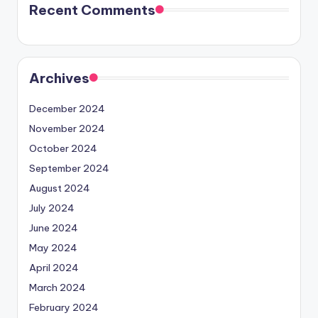
Recent Comments
Archives
December 2024
November 2024
October 2024
September 2024
August 2024
July 2024
June 2024
May 2024
April 2024
March 2024
February 2024