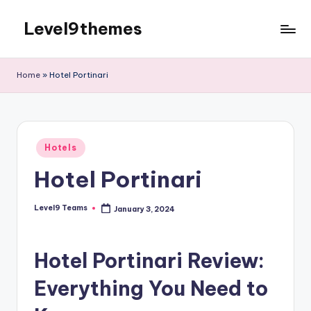
Level9themes
Skip
to
content
Home
»
Hotel Portinari
Posted
Hotels
in
Hotel Portinari
Level9 Teams
January 3, 2024
Posted
by
Hotel Portinari Review:
Everything You Need to