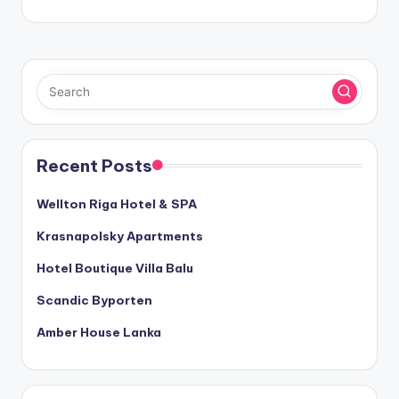
Recent Posts
Wellton Riga Hotel & SPA
Krasnapolsky Apartments
Hotel Boutique Villa Balu
Scandic Byporten
Amber House Lanka