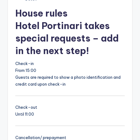
House rules
Hotel Portinari takes
special requests – add
in the next step!
Check-in
From 15:00
Guests are required to show a photo identification and
credit card upon check-in
Check-out
Until 11:00
Cancellation/ prepayment