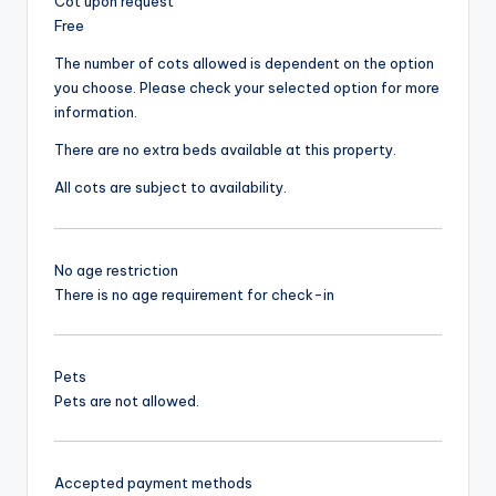
Cot upon request
Free
The number of cots allowed is dependent on the option
you choose. Please check your selected option for more
information.
There are no extra beds available at this property.
All cots are subject to availability.
No age restriction
There is no age requirement for check-in
Pets
Pets are not allowed.
Accepted payment methods