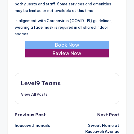
both guests and staff. Some services and amenities
may be limited or not available at this time.
In alignment with Coronavirus (COVID-19) guidelines,
wearing a face mask is required in all shared indoor
spaces.
Book Now
Review Now
Level9 Teams
View All Posts
Post
Previous Post
Next Post
housewithnonails
Sweet Home at
navigation
Rustaveli Avenue