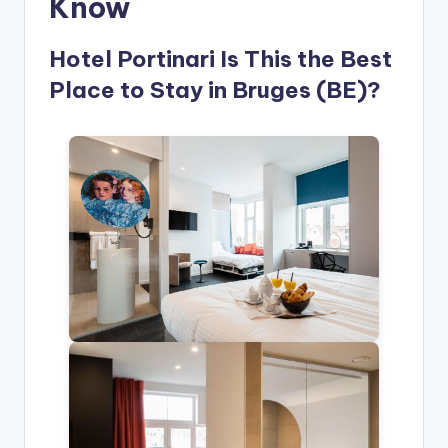
Know
Hotel Portinari Is This the Best
Place to Stay in Bruges (BE)?