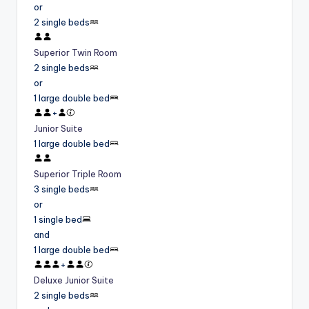
or
2 single beds
Superior Twin Room
2 single beds
or
1 large double bed
+
Junior Suite
1 large double bed
Superior Triple Room
3 single beds
or
1 single bed
and
1 large double bed
+
Deluxe Junior Suite
2 single beds