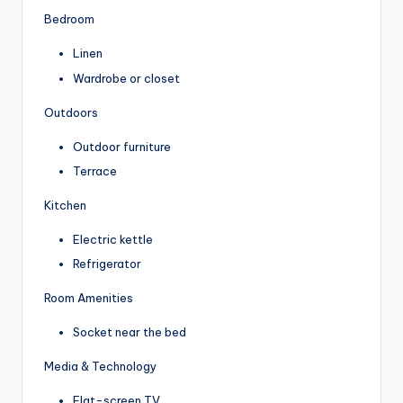
Bedroom
Linen
Wardrobe or closet
Outdoors
Outdoor furniture
Terrace
Kitchen
Electric kettle
Refrigerator
Room Amenities
Socket near the bed
Media & Technology
Flat-screen TV