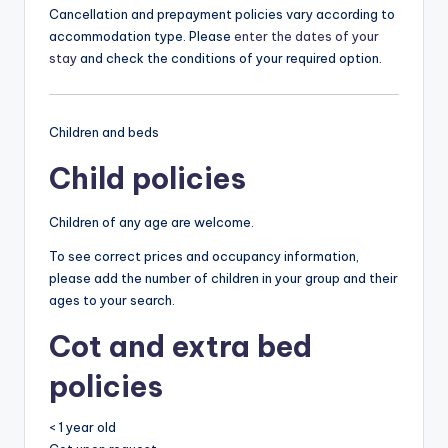
Cancellation and prepayment policies vary according to
accommodation type. Please
enter the dates of your
stay
and check the conditions of your required option.
Children and beds
Child policies
Children of any age are welcome.
To see correct prices and occupancy information,
please add the number of children in your group and their
ages to your search.
Cot and extra bed
policies
< 1 year old