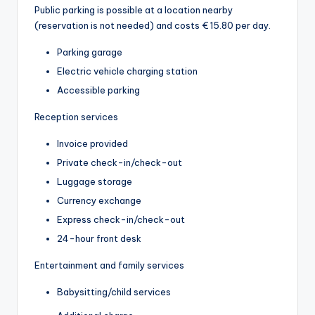
Public parking is possible at a location nearby
(reservation is not needed) and costs € 15.80 per day.
Parking garage
Electric vehicle charging station
Accessible parking
Reception services
Invoice provided
Private check-in/check-out
Luggage storage
Currency exchange
Express check-in/check-out
24-hour front desk
Entertainment and family services
Babysitting/child services