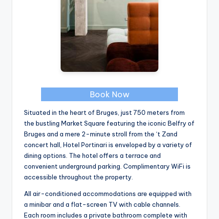
Book Now
Situated in the heart of Bruges, just 750 meters from
the bustling Market Square featuring the iconic Belfry of
Bruges and a mere 2-minute stroll from the ‘t Zand
concert hall, Hotel Portinari is enveloped by a variety of
dining options. The hotel offers a terrace and
convenient underground parking. Complimentary WiFi is
accessible throughout the property.
All air-conditioned accommodations are equipped with
a minibar and a flat-screen TV with cable channels.
Each room includes a private bathroom complete with