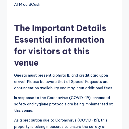
ATM card
Cash
The Important Details
Essential information
for visitors at this
venue
Guests must present a photo ID and credit card upon
arrival. Please be aware that all Special Requests are
contingent on availability and may incur additional fees.
In response to the Coronavirus (COVID-19), enhanced
safety and hygiene protocols are being implemented at
this venue.
As a precaution due to Coronavirus (COVID-19), this
property is taking measures to ensure the safety of