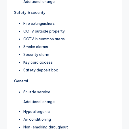
Additional charge
Safety & security
Fire extinguishers
CCTV outside property
CCTV in common areas
Smoke alarms
Security alarm
Key card access
Safety deposit box
General
Shuttle service
Additional charge
Hypoallergenic
Air conditioning
Non-smoking throughout