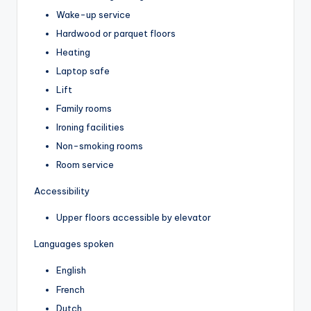
Wake-up service
Hardwood or parquet floors
Heating
Laptop safe
Lift
Family rooms
Ironing facilities
Non-smoking rooms
Room service
Accessibility
Upper floors accessible by elevator
Languages spoken
English
French
Dutch