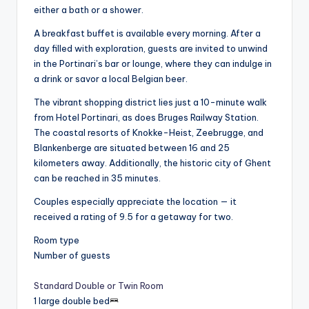
either a bath or a shower.
A breakfast buffet is available every morning. After a
day filled with exploration, guests are invited to unwind
in the Portinari’s bar or lounge, where they can indulge in
a drink or savor a local Belgian beer.
The vibrant shopping district lies just a 10-minute walk
from Hotel Portinari, as does Bruges Railway Station.
The coastal resorts of Knokke-Heist, Zeebrugge, and
Blankenberge are situated between 16 and 25
kilometers away. Additionally, the historic city of Ghent
can be reached in 35 minutes.
Couples especially appreciate the location — it
received a rating of 9.5 for a getaway for two.
Room type
Number of guests
Standard Double or Twin Room
1 large double bed