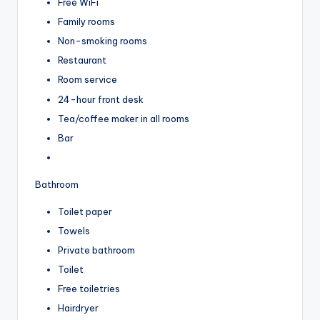
Free WiFi
Family rooms
Non-smoking rooms
Restaurant
Room service
24-hour front desk
Tea/coffee maker in all rooms
Bar
Bathroom
Toilet paper
Towels
Private bathroom
Toilet
Free toiletries
Hairdryer