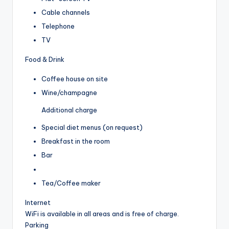
Cable channels
Telephone
TV
Food & Drink
Coffee house on site
Wine/champagne
Additional charge
Special diet menus (on request)
Breakfast in the room
Bar
Tea/Coffee maker
Internet
WiFi is available in all areas and is free of charge.
Parking