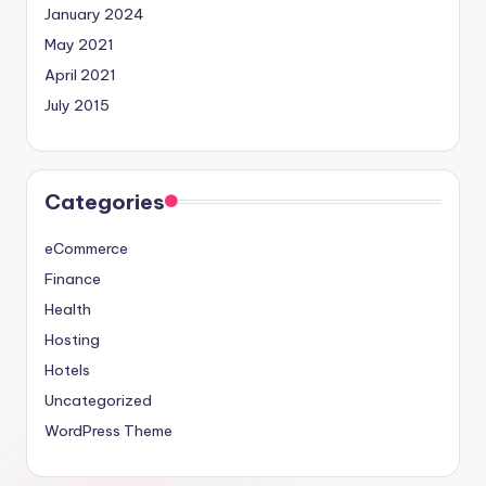
January 2024
May 2021
April 2021
July 2015
Categories
eCommerce
Finance
Health
Hosting
Hotels
Uncategorized
WordPress Theme