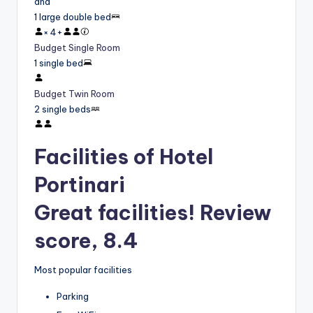
and
1 large double bed
×
4
+
Budget Single Room
1 single bed
Budget Twin Room
2 single beds
Facilities of Hotel
Portinari
Great facilities! Review
score, 8.4
Most popular facilities
Parking