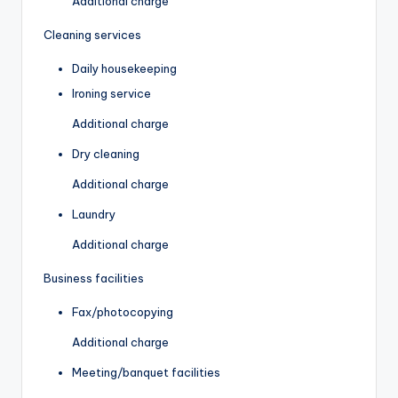
Additional charge
Cleaning services
Daily housekeeping
Ironing service
Additional charge
Dry cleaning
Additional charge
Laundry
Additional charge
Business facilities
Fax/photocopying
Additional charge
Meeting/banquet facilities