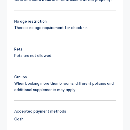
No age restriction
There is no age requirement for check-in
Pets
Pets are not allowed.
Groups
When booking more than 5 rooms, different policies and
additional supplements may apply.
Accepted payment methods
Cash