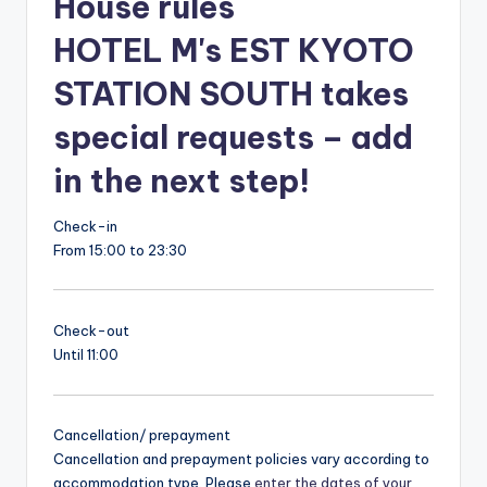
House rules
HOTEL M's EST KYOTO
STATION SOUTH takes
special requests – add
in the next step!
Check-in
From 15:00 to 23:30
Check-out
Until 11:00
Cancellation/ prepayment
Cancellation and prepayment policies vary according to
accommodation type. Please
enter the dates of your