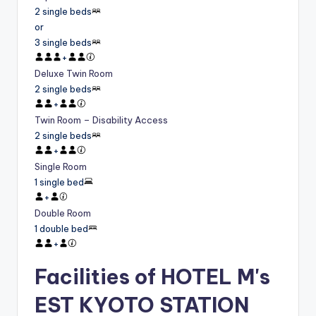
2 single beds
or
3 single beds
+
Deluxe Twin Room
2 single beds
+
Twin Room – Disability Access
2 single beds
+
Single Room
1 single bed
+
Double Room
1 double bed
+
Facilities of HOTEL M's
EST KYOTO STATION