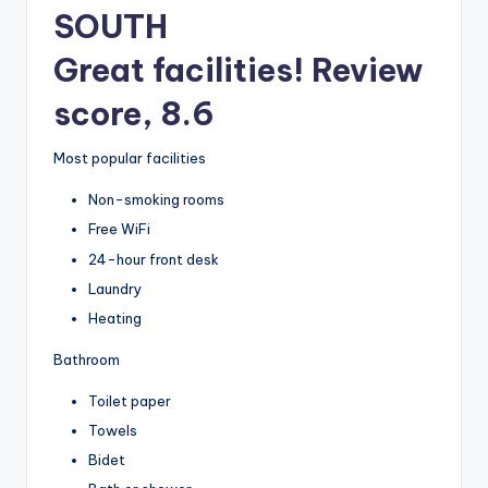
SOUTH
Great facilities! Review
score, 8.6
Most popular facilities
Non-smoking rooms
Free WiFi
24-hour front desk
Laundry
Heating
Bathroom
Toilet paper
Towels
Bidet