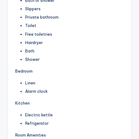
Bath or shower
Slippers
Private bathroom
Toilet
Free toiletries
Hairdryer
Bath
Shower
Bedroom
Linen
Alarm clock
Kitchen
Electric kettle
Refrigerator
Room Amenities