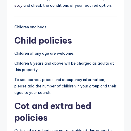
stay
and check the conditions of your required option.
Children and beds
Child policies
Children of any age are welcome.
Children 6 years and above will be charged as adults at
this property.
To see correct prices and occupancy information,
please add the number of children in your group and their
ages to your search.
Cot and extra bed
policies
Cots and extra beds are not available at this property.