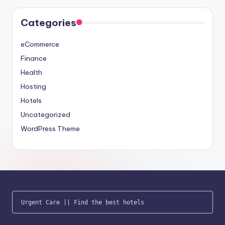
Categories
eCommerce
Finance
Health
Hosting
Hotels
Uncategorized
WordPress Theme
Urgent Care
 || 
Find the best hotels