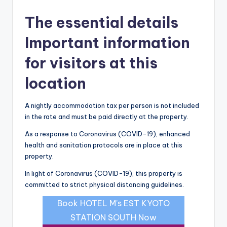
The essential details
Important information
for visitors at this
location
A nightly accommodation tax per person is not included
in the rate and must be paid directly at the property.
As a response to Coronavirus (COVID-19), enhanced
health and sanitation protocols are in place at this
property.
In light of Coronavirus (COVID-19), this property is
committed to strict physical distancing guidelines.
Book HOTEL M’s EST KYOTO
STATION SOUTH Now