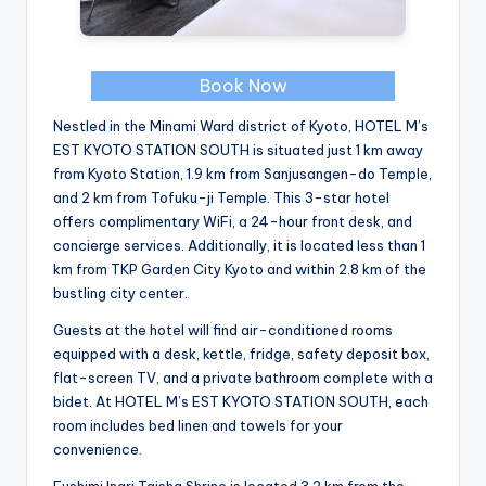
Book Now
Nestled in the Minami Ward district of Kyoto, HOTEL M’s
EST KYOTO STATION SOUTH is situated just 1 km away
from Kyoto Station, 1.9 km from Sanjusangen-do Temple,
and 2 km from Tofuku-ji Temple. This 3-star hotel
offers complimentary WiFi, a 24-hour front desk, and
concierge services. Additionally, it is located less than 1
km from TKP Garden City Kyoto and within 2.8 km of the
bustling city center.
Guests at the hotel will find air-conditioned rooms
equipped with a desk, kettle, fridge, safety deposit box,
flat-screen TV, and a private bathroom complete with a
bidet. At HOTEL M’s EST KYOTO STATION SOUTH, each
room includes bed linen and towels for your
convenience.
Fushimi Inari Taisha Shrine is located 3.2 km from the