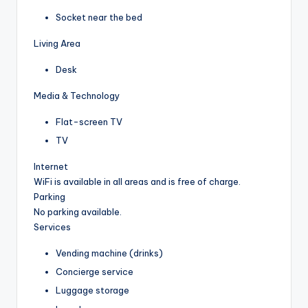
Socket near the bed
Living Area
Desk
Media & Technology
Flat-screen TV
TV
Internet
WiFi is available in all areas and is free of charge.
Parking
No parking available.
Services
Vending machine (drinks)
Concierge service
Luggage storage