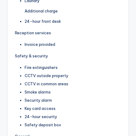
Laundry
Additional charge
24-hour front desk
Reception services
Invoice provided
Safety & security
Fire extinguishers
CCTV outside property
CCTV in common areas
Smoke alarms
Security alarm
Key card access
24-hour security
Safety deposit box