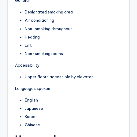
General
Designated smoking area
Air conditioning
Non-smoking throughout
Heating
Lift
Non-smoking rooms
Accessibility
Upper floors accessible by elevator
Languages spoken
English
Japanese
Korean
Chinese