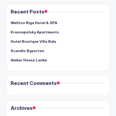
Recent Posts
Wellton Riga Hotel & SPA
Krasnapolsky Apartments
Hotel Boutique Villa Balu
Scandic Byporten
Amber House Lanka
Recent Comments
Archives