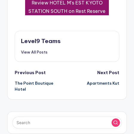
Review HOTEL M’s EST KYOTO
STATION SOUTH on Rest Reserve
Level9 Teams
View All Posts
Post
Previous Post
Next Post
The Point Boutique
Apartments Kut
navigation
Hotel