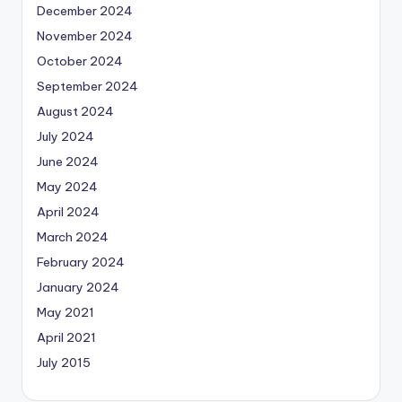
December 2024
November 2024
October 2024
September 2024
August 2024
July 2024
June 2024
May 2024
April 2024
March 2024
February 2024
January 2024
May 2021
April 2021
July 2015