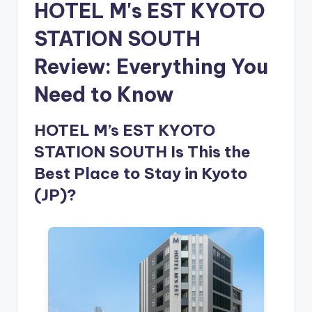
HOTEL M's EST KYOTO
STATION SOUTH
Review: Everything You
Need to Know
HOTEL M’s EST KYOTO
STATION SOUTH Is This the
Best Place to Stay in Kyoto
(JP)?