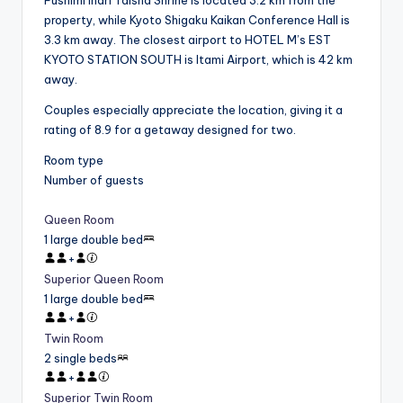
property, while Kyoto Shigaku Kaikan Conference Hall is
3.3 km away. The closest airport to HOTEL M’s EST
KYOTO STATION SOUTH is Itami Airport, which is 42 km
away.
Couples especially appreciate the location, giving it a
rating of 8.9 for a getaway designed for two.
Room type
Number of guests
Queen Room
1 large double bed
+
Superior Queen Room
1 large double bed
+
Twin Room
2 single beds
+
Superior Twin Room