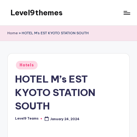
Level9themes
Skip
to
content
Home
»
HOTEL M’s EST KYOTO STATION SOUTH
Posted
Hotels
in
HOTEL M’s EST
KYOTO STATION
SOUTH
Level9 Teams
January 24, 2024
Posted
by