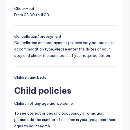
Check-out
From 09:00 to 11:00
Cancellation/ prepayment
Cancellation and prepayment policies vary according to
accommodation type. Please
enter the dates of your
stay
and check the conditions of your required option.
Children and beds
Child policies
Children of any age are welcome.
To see correct prices and occupancy information,
please add the number of children in your group and their
ages to your search.