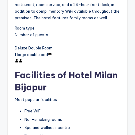
restaurant, room service, and a 24-hour front desk, in
addition to complimentary WiFi available throughout the
premises. The hotel features family rooms as well.
Room type
Number of guests
Deluxe Double Room
1 large double bed
Facilities of Hotel Milan
Bijapur
Most popular facilities
Free WiFi
Non-smoking rooms
Spa and wellness centre