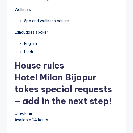
Wellness
Spa and wellness centre
Languages spoken
English
Hindi
House rules
Hotel Milan Bijapur
takes special requests
– add in the next step!
Check-in
Available 24 hours