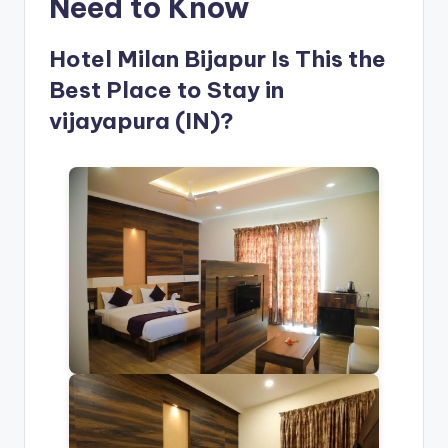
Need to Know
Hotel Milan Bijapur Is This the
Best Place to Stay in
vijayapura (IN)?