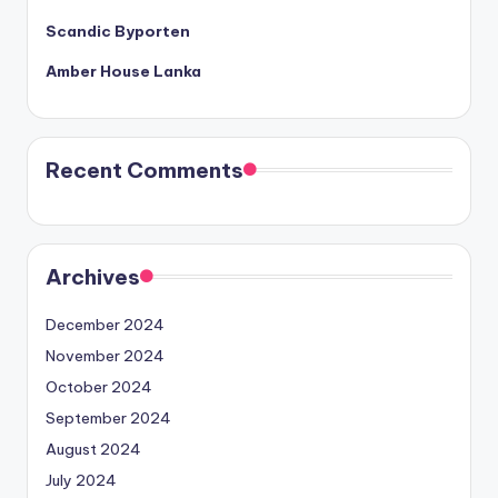
Scandic Byporten
Amber House Lanka
Recent Comments
Archives
December 2024
November 2024
October 2024
September 2024
August 2024
July 2024