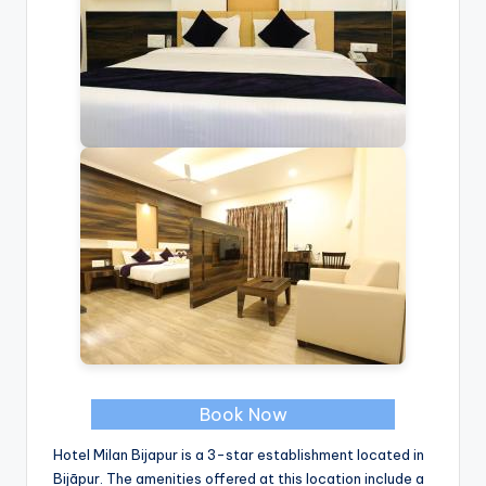
Book Now
Hotel Milan Bijapur is a 3-star establishment located in
Bijāpur. The amenities offered at this location include a