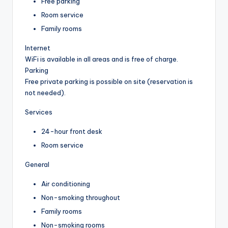
Free parking
Room service
Family rooms
Internet
WiFi is available in all areas and is free of charge.
Parking
Free private parking is possible on site (reservation is
not needed).
Services
24-hour front desk
Room service
General
Air conditioning
Non-smoking throughout
Family rooms
Non-smoking rooms