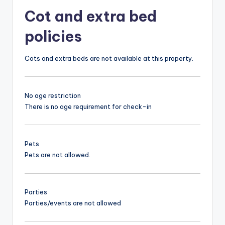
Cot and extra bed
policies
Cots and extra beds are not available at this property.
No age restriction
There is no age requirement for check-in
Pets
Pets are not allowed.
Parties
Parties/events are not allowed