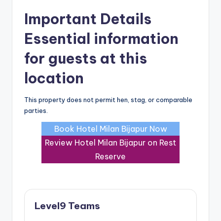
Important Details
Essential information
for guests at this
location
This property does not permit hen, stag, or comparable
parties.
Book Hotel Milan Bijapur Now
Review Hotel Milan Bijapur on Rest
Reserve
Level9 Teams