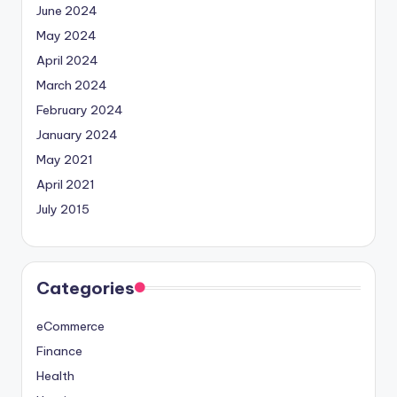
June 2024
May 2024
April 2024
March 2024
February 2024
January 2024
May 2021
April 2021
July 2015
Categories
eCommerce
Finance
Health