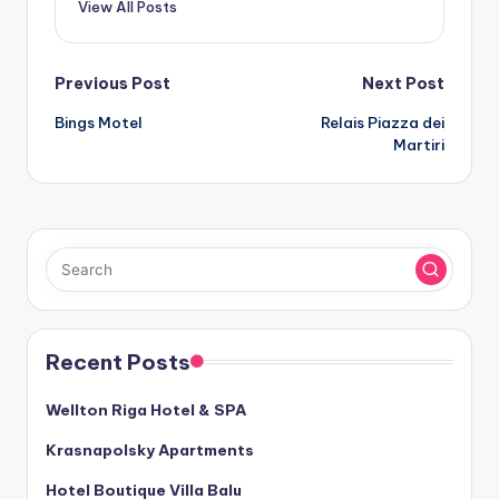
View All Posts
Post
Previous Post
Next Post
Bings Motel
Relais Piazza dei
navigation
Martiri
Recent Posts
Wellton Riga Hotel & SPA
Krasnapolsky Apartments
Hotel Boutique Villa Balu