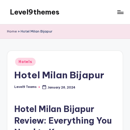
Level9themes
Skip
to
content
Home
»
Hotel Milan Bijapur
Posted
Hotels
in
Hotel Milan Bijapur
Level9 Teams
January 26, 2024
Posted
by
Hotel Milan Bijapur
Review: Everything You