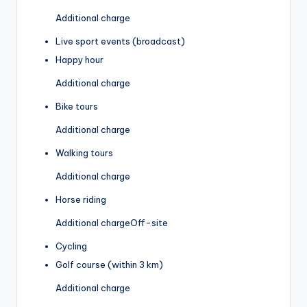
Additional charge
Live sport events (broadcast)
Happy hour
Additional charge
Bike tours
Additional charge
Walking tours
Additional charge
Horse riding
Additional charge
Off-site
Cycling
Golf course (within 3 km)
Additional charge