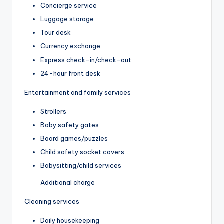
Concierge service
Luggage storage
Tour desk
Currency exchange
Express check-in/check-out
24-hour front desk
Entertainment and family services
Strollers
Baby safety gates
Board games/puzzles
Child safety socket covers
Babysitting/child services
Additional charge
Cleaning services
Daily housekeeping