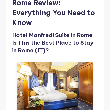
Rome Review:
Everything You Need to
Know
Hotel Manfredi Suite In Rome
Is This the Best Place to Stay
in Rome (IT)?