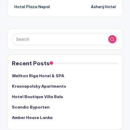
Hotel Plaza Nepal
Asherij Hotel
navigation
Recent Posts
Wellton Riga Hotel & SPA
Krasnapolsky Apartments
Hotel Boutique Villa Balu
Scandic Byporten
Amber House Lanka