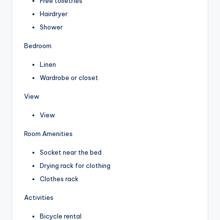
Free toiletries
Hairdryer
Shower
Bedroom
Linen
Wardrobe or closet
View
View
Room Amenities
Socket near the bed
Drying rack for clothing
Clothes rack
Activities
Bicycle rental