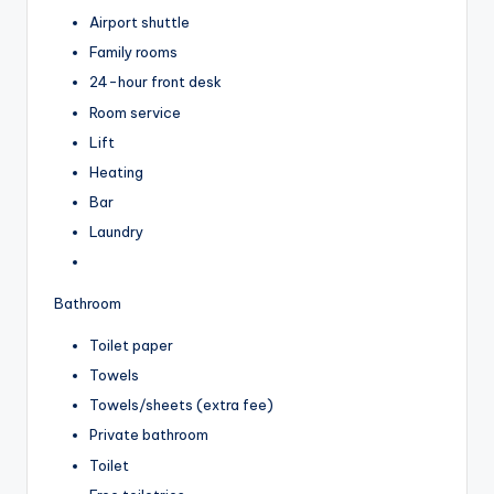
Airport shuttle
Family rooms
24-hour front desk
Room service
Lift
Heating
Bar
Laundry
Bathroom
Toilet paper
Towels
Towels/sheets (extra fee)
Private bathroom
Toilet