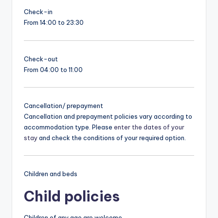
Check-in
From 14:00 to 23:30
Check-out
From 04:00 to 11:00
Cancellation/ prepayment
Cancellation and prepayment policies vary according to
accommodation type. Please
enter the dates of your
stay
and check the conditions of your required option.
Children and beds
Child policies
Children of any age are welcome.