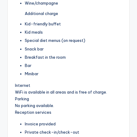
Wine/champagne
Additional charge
Kid-friendly buffet
Kid meals
Special diet menus (on request)
Snack bar
Breakfast in the room
Bar
Minibar
Internet
WiFi is available in all areas and is free of charge.
Parking
No parking available.
Reception services
Invoice provided
Private check-in/check-out