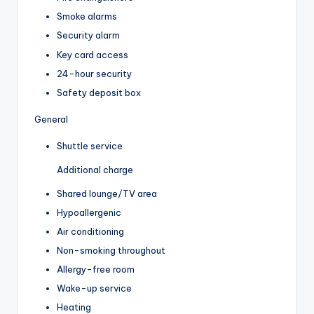
Smoke alarms
Security alarm
Key card access
24-hour security
Safety deposit box
General
Shuttle service
Additional charge
Shared lounge/TV area
Hypoallergenic
Air conditioning
Non-smoking throughout
Allergy-free room
Wake-up service
Heating