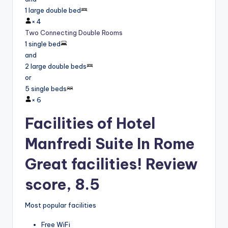
1 large double bed
×
4
Two Connecting Double Rooms
1 single bed
and
2 large double beds
or
5 single beds
×
6
Facilities of Hotel
Manfredi Suite In Rome
Great facilities! Review
score, 8.5
Most popular facilities
Free WiFi