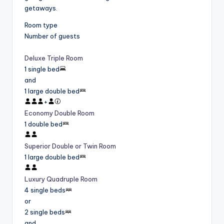
getaways.
Room type
Number of guests
Deluxe Triple Room
1 single bed
and
1 large double bed
+
Economy Double Room
1 double bed
Superior Double or Twin Room
1 large double bed
Luxury Quadruple Room
4 single beds
or
2 single beds
and