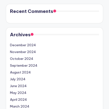
Recent Comments
Archives
December 2024
November 2024
October 2024
September 2024
August 2024
July 2024
June 2024
May 2024
April 2024
March 2024