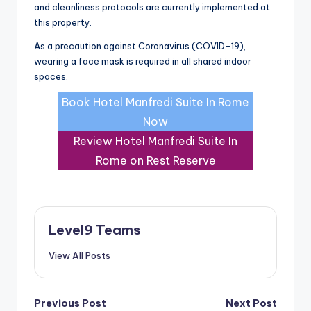
and cleanliness protocols are currently implemented at
this property.
As a precaution against Coronavirus (COVID-19),
wearing a face mask is required in all shared indoor
spaces.
Book Hotel Manfredi Suite In Rome
Now
Review Hotel Manfredi Suite In
Rome on Rest Reserve
Level9 Teams
View All Posts
Post
Previous Post
Next Post