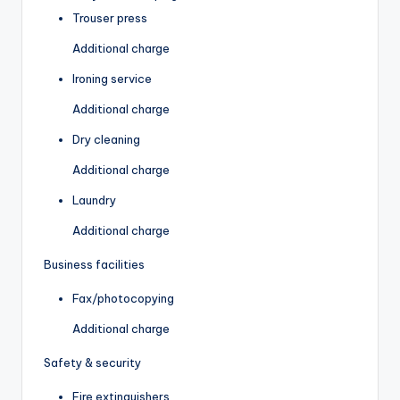
Trouser press
Additional charge
Ironing service
Additional charge
Dry cleaning
Additional charge
Laundry
Additional charge
Business facilities
Fax/photocopying
Additional charge
Safety & security
Fire extinguishers