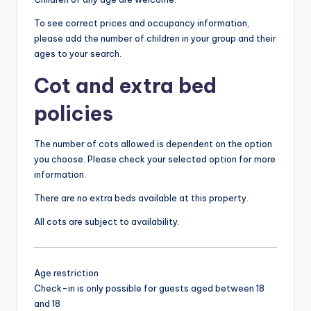
To see correct prices and occupancy information,
please add the number of children in your group and their
ages to your search.
Cot and extra bed
policies
The number of cots allowed is dependent on the option
you choose. Please check your selected option for more
information.
There are no extra beds available at this property.
All cots are subject to availability.
Age restriction
Check-in is only possible for guests aged between 18
and 18