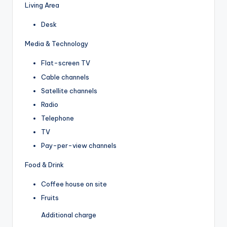
Living Area
Desk
Media & Technology
Flat-screen TV
Cable channels
Satellite channels
Radio
Telephone
TV
Pay-per-view channels
Food & Drink
Coffee house on site
Fruits
Additional charge