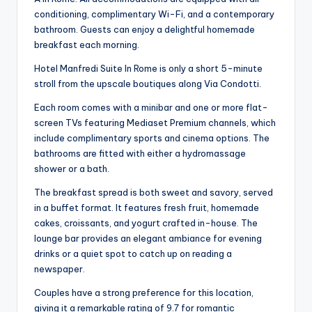
conditioning, complimentary Wi-Fi, and a contemporary
bathroom. Guests can enjoy a delightful homemade
breakfast each morning.
Hotel Manfredi Suite In Rome is only a short 5-minute
stroll from the upscale boutiques along Via Condotti.
Each room comes with a minibar and one or more flat-
screen TVs featuring Mediaset Premium channels, which
include complimentary sports and cinema options. The
bathrooms are fitted with either a hydromassage
shower or a bath.
The breakfast spread is both sweet and savory, served
in a buffet format. It features fresh fruit, homemade
cakes, croissants, and yogurt crafted in-house. The
lounge bar provides an elegant ambiance for evening
drinks or a quiet spot to catch up on reading a
newspaper.
Couples have a strong preference for this location,
giving it a remarkable rating of 9.7 for romantic