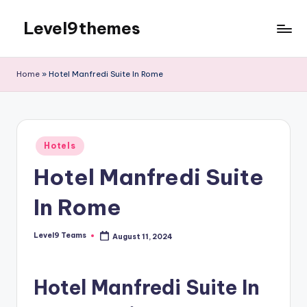
Level9themes
Skip
to
content
Home
»
Hotel Manfredi Suite In Rome
Posted
Hotels
in
Hotel Manfredi Suite
In Rome
Level9 Teams
August 11, 2024
Posted
by
Hotel Manfredi Suite In