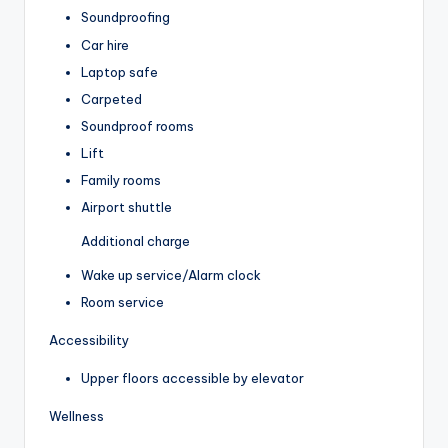
Soundproofing
Car hire
Laptop safe
Carpeted
Soundproof rooms
Lift
Family rooms
Airport shuttle
Additional charge
Wake up service/Alarm clock
Room service
Accessibility
Upper floors accessible by elevator
Wellness