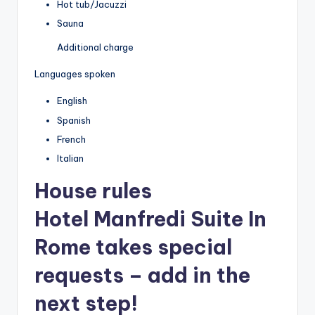
Hot tub/Jacuzzi
Sauna
Additional charge
Languages spoken
English
Spanish
French
Italian
House rules
Hotel Manfredi Suite In
Rome takes special
requests – add in the
next step!