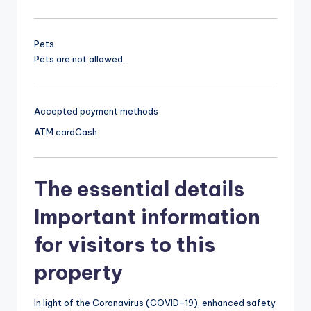
Pets
Pets are not allowed.
Accepted payment methods
ATM card
Cash
The essential details
Important information
for visitors to this
property
In light of the Coronavirus (COVID-19), enhanced safety