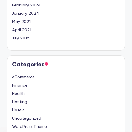
February 2024
January 2024
May 2021
April 2021
July 2015
Categories
eCommerce
Finance
Health
Hosting
Hotels
Uncategorized
WordPress Theme