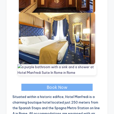
Book Now
Situated within a historic edifice, Hotel Manfredi is a
charming boutique hotel located just 250 meters from
the Spanish Steps and the Spagna Metro Station on line
A in Rome. All accommodations are equipped with air