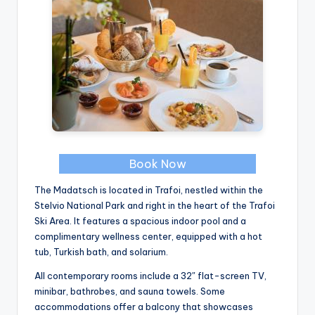
Book Now
The Madatsch is located in Trafoi, nestled within the
Stelvio National Park and right in the heart of the Trafoi
Ski Area. It features a spacious indoor pool and a
complimentary wellness center, equipped with a hot
tub, Turkish bath, and solarium.
All contemporary rooms include a 32″ flat-screen TV,
minibar, bathrobes, and sauna towels. Some
accommodations offer a balcony that showcases