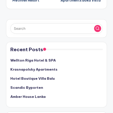
Methven Resort
Apartments Boka Vista
navigation
Recent Posts
Wellton Riga Hotel & SPA
Krasnapolsky Apartments
Hotel Boutique Villa Balu
Scandic Byporten
Amber House Lanka