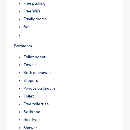
Free parking
Free WiFi
Family rooms
Bar
Bathroom
Toilet paper
Towels
Bath or shower
Slippers
Private bathroom
Toilet
Free toiletries
Bathrobe
Hairdryer
Shower