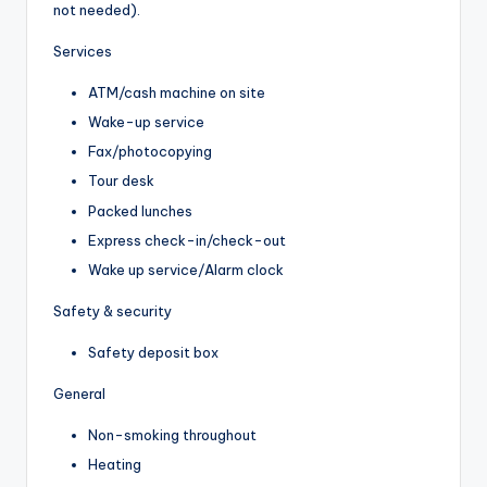
not needed).
Services
ATM/cash machine on site
Wake-up service
Fax/photocopying
Tour desk
Packed lunches
Express check-in/check-out
Wake up service/Alarm clock
Safety & security
Safety deposit box
General
Non-smoking throughout
Heating