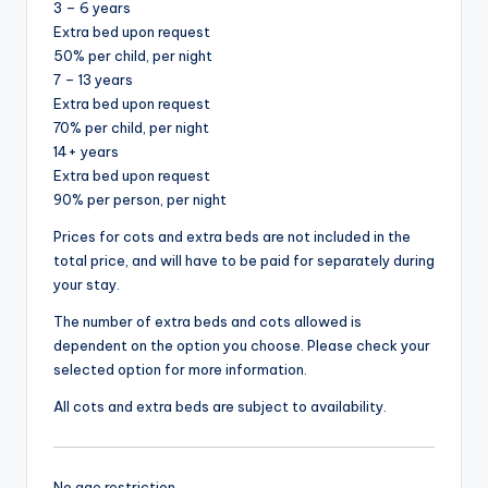
3 – 6 years
Extra bed upon request
50% per child, per night
7 – 13 years
Extra bed upon request
70% per child, per night
14+ years
Extra bed upon request
90% per person, per night
Prices for cots and extra beds are not included in the
total price, and will have to be paid for separately during
your stay.
The number of extra beds and cots allowed is
dependent on the option you choose. Please check your
selected option for more information.
All cots and extra beds are subject to availability.
No age restriction