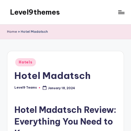
Level9themes
Skip
to
content
Home
»
Hotel Madatsch
Posted
Hotels
in
Hotel Madatsch
Level9 Teams
January 18, 2024
Posted
by
Hotel Madatsch Review:
Everything You Need to