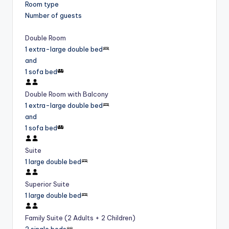
Room type
Number of guests
Double Room
1 extra-large double bed
and
1 sofa bed
Double Room with Balcony
1 extra-large double bed
and
1 sofa bed
Suite
1 large double bed
Superior Suite
1 large double bed
Family Suite (2 Adults + 2 Children)