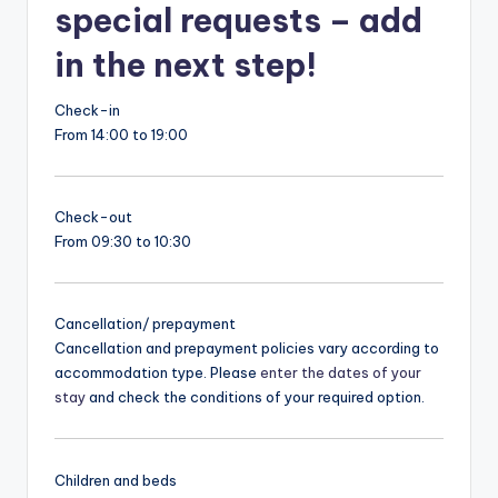
special requests – add
in the next step!
Check-in
From 14:00 to 19:00
Check-out
From 09:30 to 10:30
Cancellation/ prepayment
Cancellation and prepayment policies vary according to
accommodation type. Please
enter the dates of your
stay
and check the conditions of your required option.
Children and beds