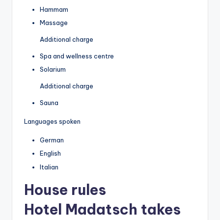
Hammam
Massage
Additional charge
Spa and wellness centre
Solarium
Additional charge
Sauna
Languages spoken
German
English
Italian
House rules
Hotel Madatsch takes