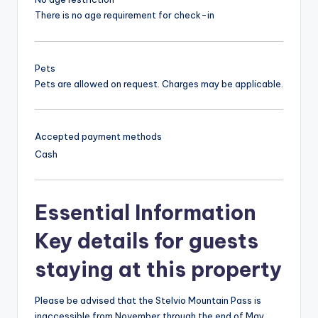
There is no age requirement for check-in
Pets
Pets are allowed on request. Charges may be applicable.
Accepted payment methods
Cash
Essential Information
Key details for guests
staying at this property
Please be advised that the Stelvio Mountain Pass is
inaccessible from November through the end of May.