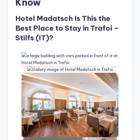
Know
Hotel Madatsch Is This the
Best Place to Stay in Trafoi –
Stilfs (IT)?