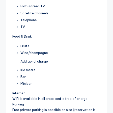
Flat-screen TV
Satellite channels
Telephone
TV
Food & Drink
Fruits
Wine/champagne
Additional charge
Kid meals
Bar
Minibar
Internet
WiFi is available in all areas and is free of charge.
Parking
Free private parking is possible on site (reservation is