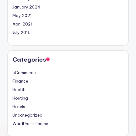
January 2024
May 2021
April 2021
July 2015
Categories
eCommerce
Finance
Health
Hosting
Hotels
Uncategorized
WordPress Theme