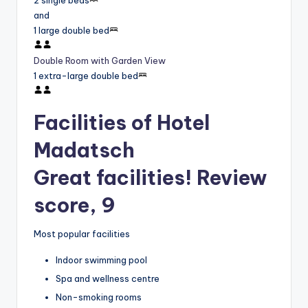
2 single beds
and
1 large double bed
Double Room with Garden View
1 extra-large double bed
Facilities of Hotel
Madatsch
Great facilities! Review
score, 9
Most popular facilities
Indoor swimming pool
Spa and wellness centre
Non-smoking rooms