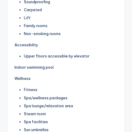
Soundproofing
Carpeted
Lift
Family rooms
Non-smoking rooms
Accessibility
Upper floors accessible by elevator
Indoor swimming pool
Wellness
Fitness
Spa/wellness packages
Spa lounge/relaxation area
Steam room
Spa facilities
Sun umbrellas