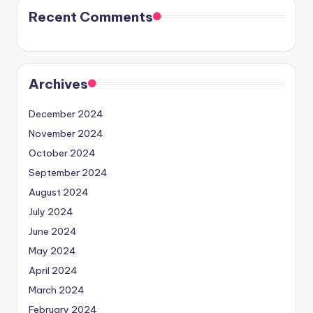
Recent Comments
Archives
December 2024
November 2024
October 2024
September 2024
August 2024
July 2024
June 2024
May 2024
April 2024
March 2024
February 2024