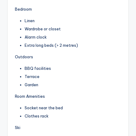
Bedroom
Linen
Wardrobe or closet
Alarm clock
Extra long beds (> 2 metres)
Outdoors
BBQ facilities
Terrace
Garden
Room Amenities
Socket near the bed
Clothes rack
Ski