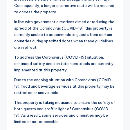
Consequently, a longer alternative route will be required
to access the property.
In line with government directives aimed at reducing the
spread of the Coronavirus (COVID-19), this property is
currently unable to accommodate guests from certain
countries during specified dates when these guidelines
are in effect.
To address the Coronavirus (COVID-19) situation,
enhanced safety and sanitation protocols are currently
implemented at this property.
Due to the ongoing situation with Coronavirus (COVID-
19), food and beverage services at this property may be
restricted or unavailable.
This property is taking measures to ensure the safety of
both guests and staff in light of Coronavirus (COVID-
19). As a result, some services and amenities may be
limited or not accessible.