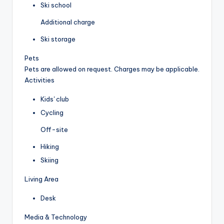
Ski school
Additional charge
Ski storage
Pets
Pets are allowed on request. Charges may be applicable.
Activities
Kids' club
Cycling
Off-site
Hiking
Skiing
Living Area
Desk
Media & Technology