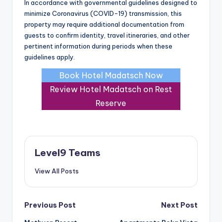
In accordance with governmental guidelines designed to
minimize Coronavirus (COVID-19) transmission, this
property may require additional documentation from
guests to confirm identity, travel itineraries, and other
pertinent information during periods when these
guidelines apply.
Book Hotel Madatsch Now
Review Hotel Madatsch on Rest
Reserve
Level9 Teams
View All Posts
Post
Previous Post
Next Post