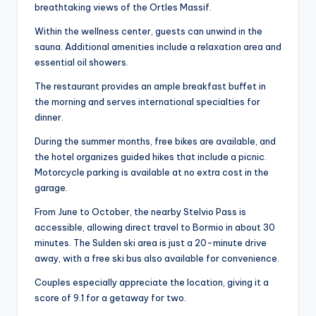
breathtaking views of the Ortles Massif.
Within the wellness center, guests can unwind in the
sauna. Additional amenities include a relaxation area and
essential oil showers.
The restaurant provides an ample breakfast buffet in
the morning and serves international specialties for
dinner.
During the summer months, free bikes are available, and
the hotel organizes guided hikes that include a picnic.
Motorcycle parking is available at no extra cost in the
garage.
From June to October, the nearby Stelvio Pass is
accessible, allowing direct travel to Bormio in about 30
minutes. The Sulden ski area is just a 20-minute drive
away, with a free ski bus also available for convenience.
Couples especially appreciate the location, giving it a
score of 9.1 for a getaway for two.