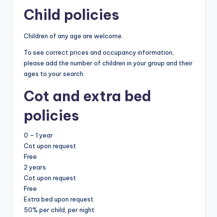
Child policies
Children of any age are welcome.
To see correct prices and occupancy information,
please add the number of children in your group and their
ages to your search.
Cot and extra bed
policies
0 – 1 year
Cot upon request
Free
2 years
Cot upon request
Free
Extra bed upon request
50% per child, per night