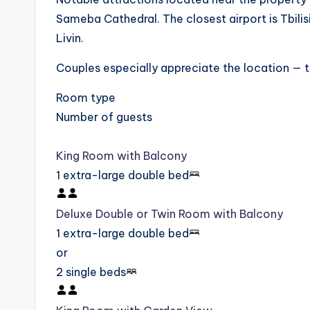
Sameba Cathedral. The closest airport is Tbilis
Livin.
Couples especially appreciate the location — th
Room type
Number of guests
King Room with Balcony
1 extra-large double bed
Deluxe Double or Twin Room with Balcony
1 extra-large double bed
or
2 single beds