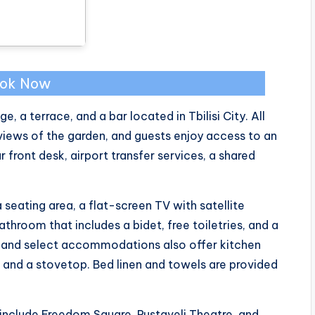
ok Now
, a terrace, and a bar located in Tbilisi City. All
iews of the garden, and guests enjoy access to an
 front desk, airport transfer services, a shared
 seating area, a flat-screen TV with satellite
throom that includes a bidet, free toiletries, and a
le, and select accommodations also offer kitchen
, and a stovetop. Bed linen and towels are provided
 include Freedom Square, Rustaveli Theatre, and