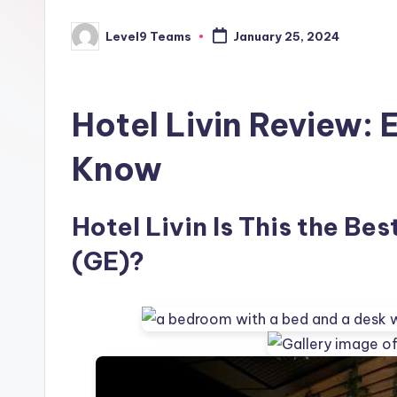
Level9 Teams
January 25, 2024
Posted
by
Hotel Livin Review: 
Know
Hotel Livin Is This the Best
(GE)?