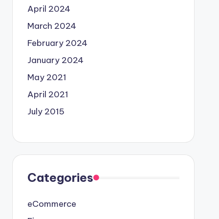
April 2024
March 2024
February 2024
January 2024
May 2021
April 2021
July 2015
Categories
eCommerce