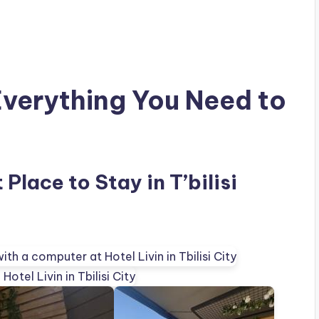
Everything You Need to
 Place to Stay in T’bilisi