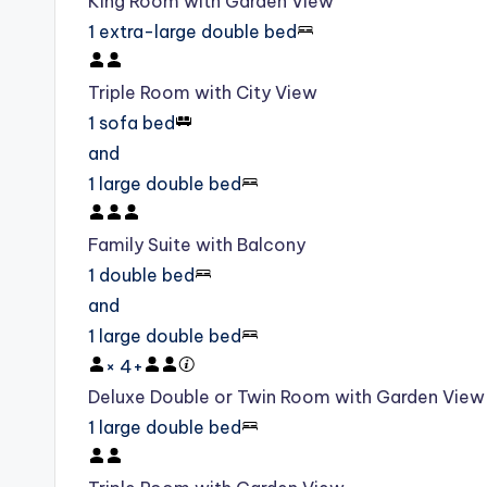
King Room with Garden View
1 extra-large double bed
Triple Room with City View
1 sofa bed
and
1 large double bed
Family Suite with Balcony
1 double bed
and
1 large double bed
×
4
+
Deluxe Double or Twin Room with Garden View
1 large double bed