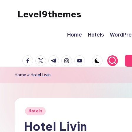
Level9themes
Skip
to
content
Home
Hotels
WordPre
facebook.com
twitter.com
t.me
instagram.com
youtube.com
Home
»
Hotel Livin
Posted
Hotels
in
Hotel Livin