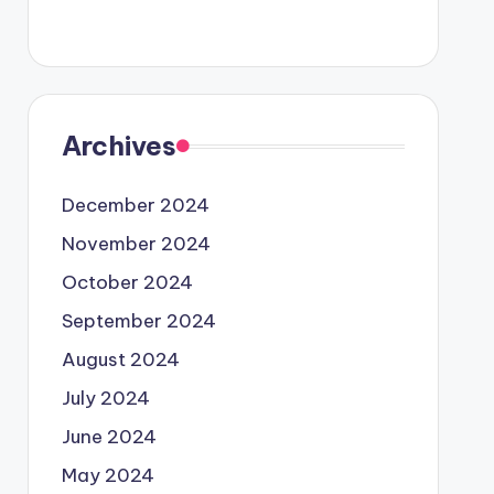
Archives
December 2024
November 2024
October 2024
September 2024
August 2024
July 2024
June 2024
May 2024