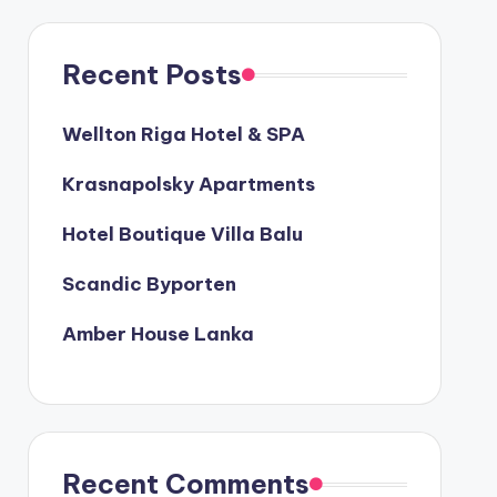
Recent Posts
Wellton Riga Hotel & SPA
Krasnapolsky Apartments
Hotel Boutique Villa Balu
Scandic Byporten
Amber House Lanka
Recent Comments