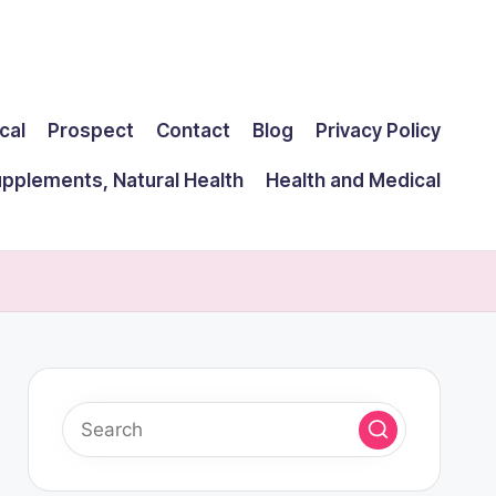
cal
Prospect
Contact
Blog
Privacy Policy
upplements, Natural Health
Health and Medical