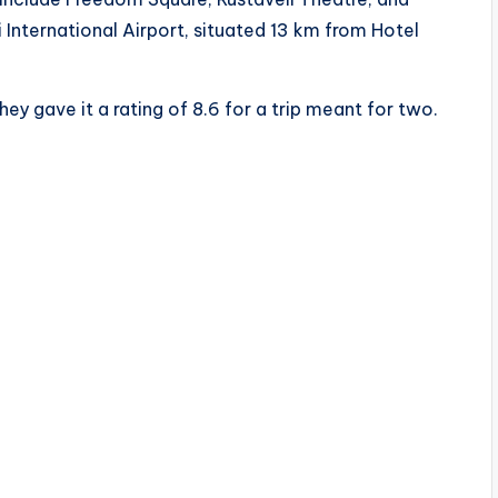
i International Airport, situated 13 km from Hotel
ey gave it a rating of 8.6 for a trip meant for two.