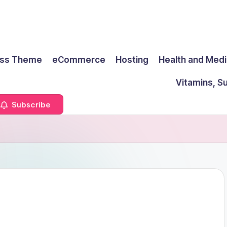
ss Theme
eCommerce
Hosting
Health and Medi
Vitamins, S
Subscribe