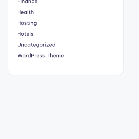
Finance
Health
Hosting
Hotels
Uncategorized
WordPress Theme