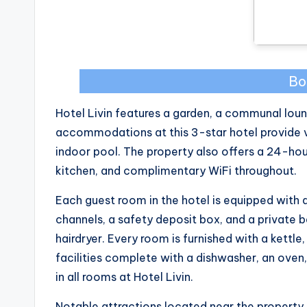
Bo
Hotel Livin features a garden, a communal lounge
accommodations at this 3-star hotel provide v
indoor pool. The property also offers a 24-hour
kitchen, and complimentary WiFi throughout.
Each guest room in the hotel is equipped with a
channels, a safety deposit box, and a private ba
hairdryer. Every room is furnished with a kett
facilities complete with a dishwasher, an oven
in all rooms at Hotel Livin.
Notable attractions located near the property