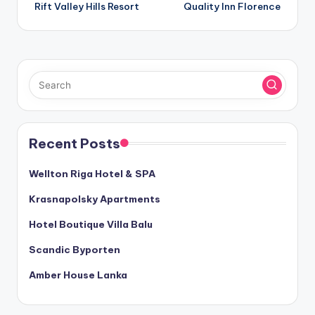
Rift Valley Hills Resort
Quality Inn Florence
navigation
Recent Posts
Wellton Riga Hotel & SPA
Krasnapolsky Apartments
Hotel Boutique Villa Balu
Scandic Byporten
Amber House Lanka