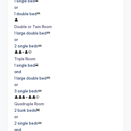
1 single bed
or
1 double bed
Double or Twin Room
1 large double bed
or
2 single beds
+
Triple Room
1 single bed
and
1 large double bed
or
3 single beds
+
Quadruple Room
2 bunk beds
or
2 single beds
and