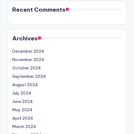
Recent Comments
Archives
December 2024
November 2024
October 2024
September 2024
August 2024
July 2024
June 2024
May 2024
April 2024
March 2024