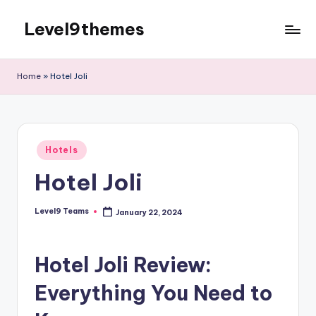
Level9themes
Skip
to
content
Home
»
Hotel Joli
Posted
Hotels
in
Hotel Joli
Level9 Teams
January 22, 2024
Posted
by
Hotel Joli Review:
Everything You Need to