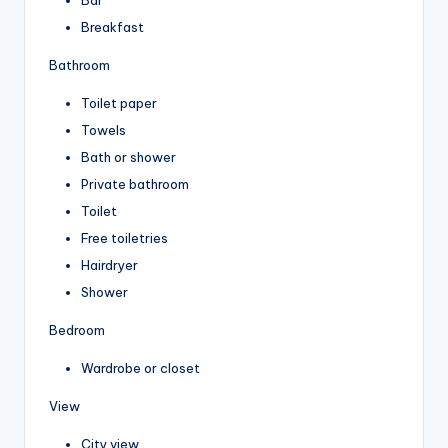
Breakfast
Bathroom
Toilet paper
Towels
Bath or shower
Private bathroom
Toilet
Free toiletries
Hairdryer
Shower
Bedroom
Wardrobe or closet
View
City view