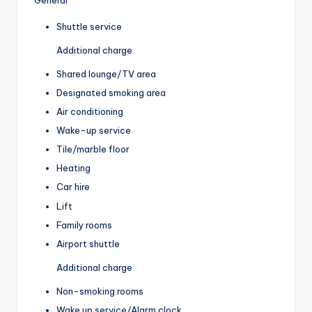
Shuttle service
Additional charge
Shared lounge/TV area
Designated smoking area
Air conditioning
Wake-up service
Tile/marble floor
Heating
Car hire
Lift
Family rooms
Airport shuttle
Additional charge
Non-smoking rooms
Wake up service/Alarm clock