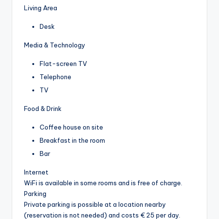
Living Area
Desk
Media & Technology
Flat-screen TV
Telephone
TV
Food & Drink
Coffee house on site
Breakfast in the room
Bar
Internet
WiFi is available in some rooms and is free of charge.
Parking
Private parking is possible at a location nearby
(reservation is not needed) and costs € 25 per day.