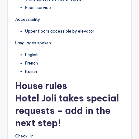
Room service
Accessibility
Upper floors accessible by elevator
Languages spoken
English
French
Italian
House rules
Hotel Joli takes special
requests – add in the
next step!
Check-in