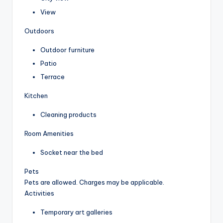
View
Outdoors
Outdoor furniture
Patio
Terrace
Kitchen
Cleaning products
Room Amenities
Socket near the bed
Pets
Pets are allowed. Charges may be applicable.
Activities
Temporary art galleries