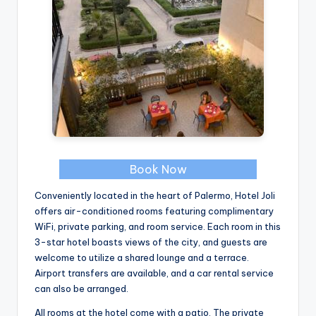
Book Now
Conveniently located in the heart of Palermo, Hotel Joli
offers air-conditioned rooms featuring complimentary
WiFi, private parking, and room service. Each room in this
3-star hotel boasts views of the city, and guests are
welcome to utilize a shared lounge and a terrace.
Airport transfers are available, and a car rental service
can also be arranged.
All rooms at the hotel come with a patio. The private