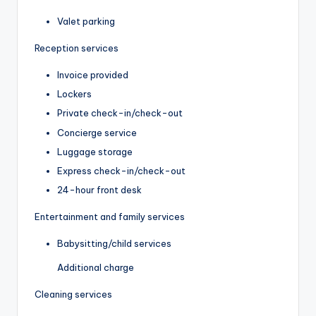
Valet parking
Reception services
Invoice provided
Lockers
Private check-in/check-out
Concierge service
Luggage storage
Express check-in/check-out
24-hour front desk
Entertainment and family services
Babysitting/child services
Additional charge
Cleaning services