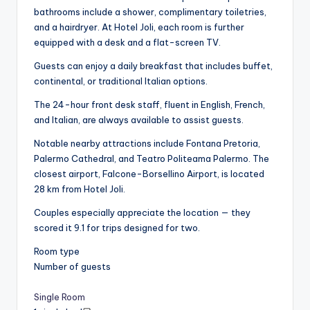
bathrooms include a shower, complimentary toiletries,
and a hairdryer. At Hotel Joli, each room is further
equipped with a desk and a flat-screen TV.
Guests can enjoy a daily breakfast that includes buffet,
continental, or traditional Italian options.
The 24-hour front desk staff, fluent in English, French,
and Italian, are always available to assist guests.
Notable nearby attractions include Fontana Pretoria,
Palermo Cathedral, and Teatro Politeama Palermo. The
closest airport, Falcone-Borsellino Airport, is located
28 km from Hotel Joli.
Couples especially appreciate the location — they
scored it 9.1 for trips designed for two.
Room type
Number of guests
Single Room