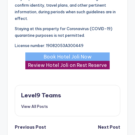
confirm identity, travel plans, and other pertinent
information, during periods when such guidelines are in
effect.
Staying at this property for Coronavirus (COVID-19)
quarantine purposes is not permitted.
License number: 19082053A300449
Book Hotel Joli Now
Review Hotel Joli on Rest Reserve
Level9 Teams
View All Posts
Post
Previous Post
Next Post