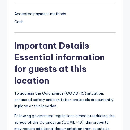
Accepted payment methods
Cash
Important Details
Essential information
for guests at this
location
To address the Coronavirus (COVID-19) situation,
enhanced safety and sanitation protocols are currently
in place at this location.
Following government regulations aimed at reducing the
spread of the Coronavirus (COVID-19), this property
may require additional documentation from guests to