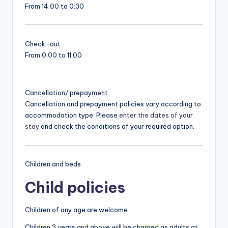
From 14:00 to 0:30
Check-out
From 0:00 to 11:00
Cancellation/ prepayment
Cancellation and prepayment policies vary according to
accommodation type. Please
enter the dates of your
stay
and check the conditions of your required option.
Children and beds
Child policies
Children of any age are welcome.
Children 3 years and above will be charged as adults at