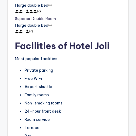
1 large double bed
+
Superior Double Room
1 large double bed
+
Facilities of Hotel Joli
Most popular facilities
Private parking
Free WiFi
Airport shuttle
Family rooms
Non-smoking rooms
24-hour front desk
Room service
Terrace
Bar