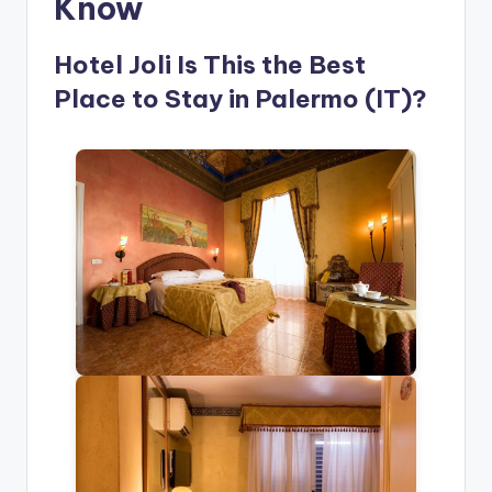
Know
Hotel Joli Is This the Best
Place to Stay in Palermo (IT)?