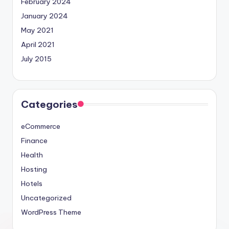
February 2024
January 2024
May 2021
April 2021
July 2015
Categories
eCommerce
Finance
Health
Hosting
Hotels
Uncategorized
WordPress Theme