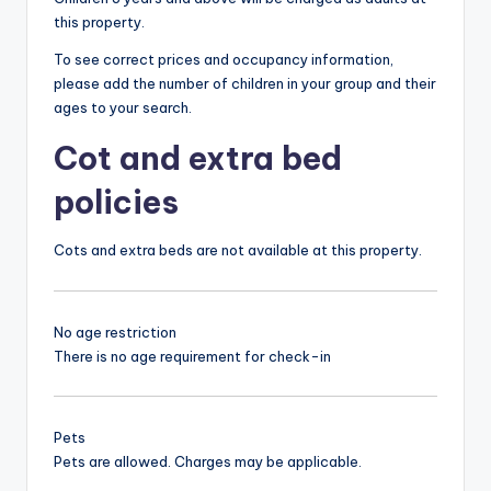
this property.
To see correct prices and occupancy information,
please add the number of children in your group and their
ages to your search.
Cot and extra bed
policies
Cots and extra beds are not available at this property.
No age restriction
There is no age requirement for check-in
Pets
Pets are allowed. Charges may be applicable.