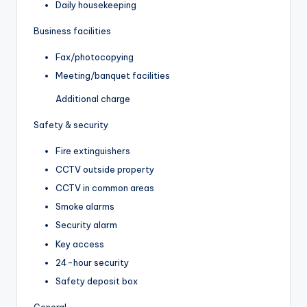
Daily housekeeping
Business facilities
Fax/photocopying
Meeting/banquet facilities
Additional charge
Safety & security
Fire extinguishers
CCTV outside property
CCTV in common areas
Smoke alarms
Security alarm
Key access
24-hour security
Safety deposit box
General