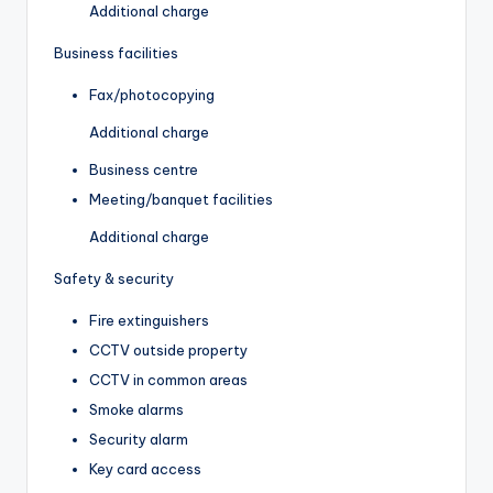
Additional charge
Business facilities
Fax/photocopying
Additional charge
Business centre
Meeting/banquet facilities
Additional charge
Safety & security
Fire extinguishers
CCTV outside property
CCTV in common areas
Smoke alarms
Security alarm
Key card access