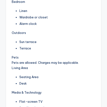
Bedroom
Linen
Wardrobe or closet
Alarm clock
Outdoors
Sun terrace
Terrace
Pets
Pets are allowed. Charges may be applicable.
Living Area
Seating Area
Desk
Media & Technology
Flat-screen TV