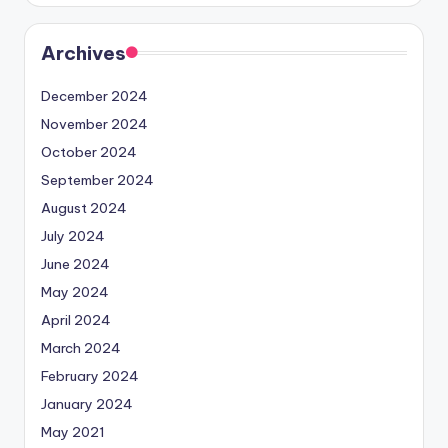
Archives
December 2024
November 2024
October 2024
September 2024
August 2024
July 2024
June 2024
May 2024
April 2024
March 2024
February 2024
January 2024
May 2021