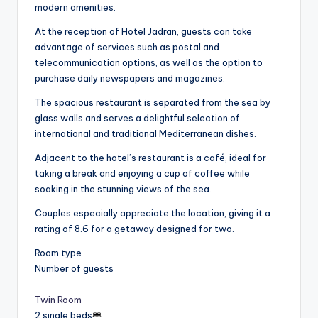
modern amenities.
At the reception of Hotel Jadran, guests can take
advantage of services such as postal and
telecommunication options, as well as the option to
purchase daily newspapers and magazines.
The spacious restaurant is separated from the sea by
glass walls and serves a delightful selection of
international and traditional Mediterranean dishes.
Adjacent to the hotel’s restaurant is a café, ideal for
taking a break and enjoying a cup of coffee while
soaking in the stunning views of the sea.
Couples especially appreciate the location, giving it a
rating of 8.6 for a getaway designed for two.
Room type
Number of guests
Twin Room
2 single beds