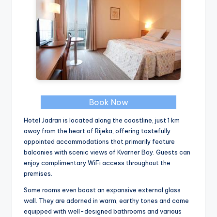
Book Now
Hotel Jadran is located along the coastline, just 1 km
away from the heart of Rijeka, offering tastefully
appointed accommodations that primarily feature
balconies with scenic views of Kvarner Bay. Guests can
enjoy complimentary WiFi access throughout the
premises.
Some rooms even boast an expansive external glass
wall. They are adorned in warm, earthy tones and come
equipped with well-designed bathrooms and various