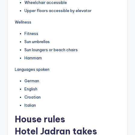
Wheelchair accessible
Upper floors accessible by elevator
Wellness
Fitness
Sun umbrellas
Sun loungers or beach chairs
Hammam
Languages spoken
German
English
Croatian
Italian
House rules
Hotel Jadran takes