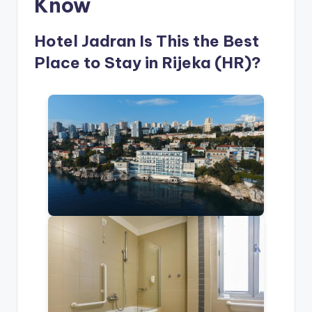
Know
Hotel Jadran Is This the Best
Place to Stay in Rijeka (HR)?