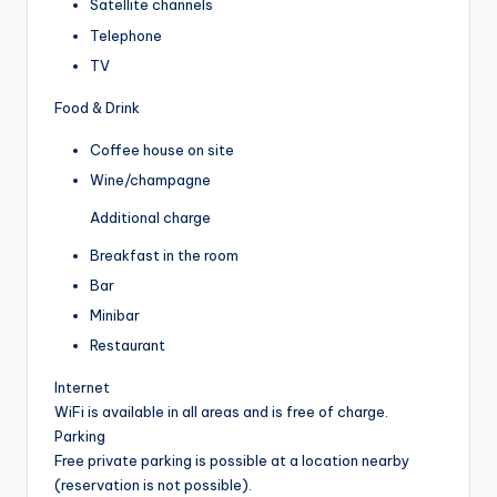
Satellite channels
Telephone
TV
Food & Drink
Coffee house on site
Wine/champagne
Additional charge
Breakfast in the room
Bar
Minibar
Restaurant
Internet
WiFi is available in all areas and is free of charge.
Parking
Free private parking is possible at a location nearby
(reservation is not possible).