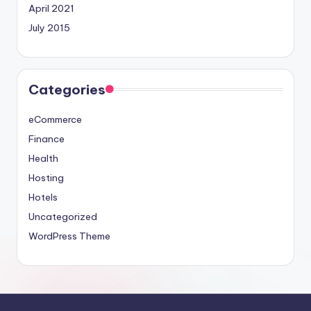
April 2021
July 2015
Categories
eCommerce
Finance
Health
Hosting
Hotels
Uncategorized
WordPress Theme