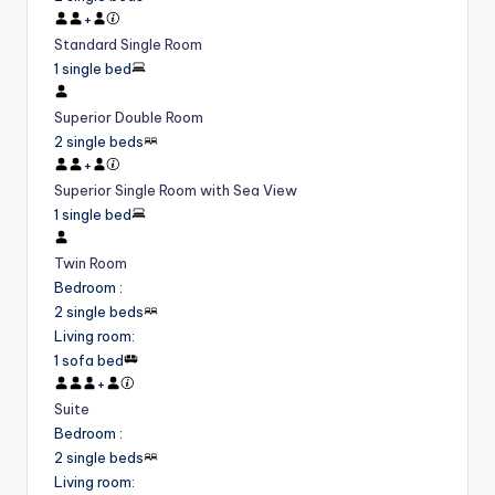
+
Standard Single Room
1 single bed
Superior Double Room
2 single beds
+
Superior Single Room with Sea View
1 single bed
Twin Room
Bedroom
:
2 single beds
Living room
:
1 sofa bed
+
Suite
Bedroom
:
2 single beds
Living room
: