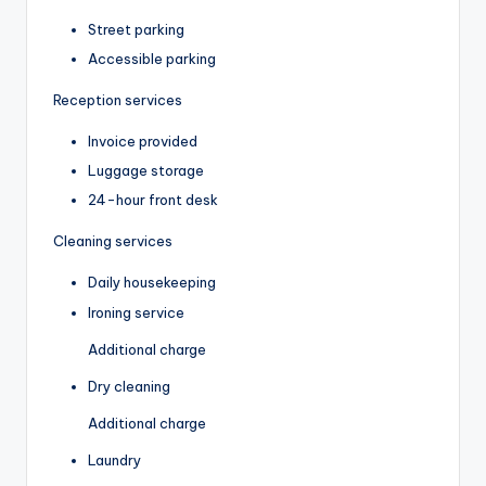
Street parking
Accessible parking
Reception services
Invoice provided
Luggage storage
24-hour front desk
Cleaning services
Daily housekeeping
Ironing service
Additional charge
Dry cleaning
Additional charge
Laundry