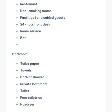
Restaurant
Non-smoking rooms
Facilities for disabled guests
24-hour front desk
Room service
Bar
Bathroom
Toilet paper
Towels
Bath or shower
Private bathroom
Toilet
Free toiletries
Hairdryer