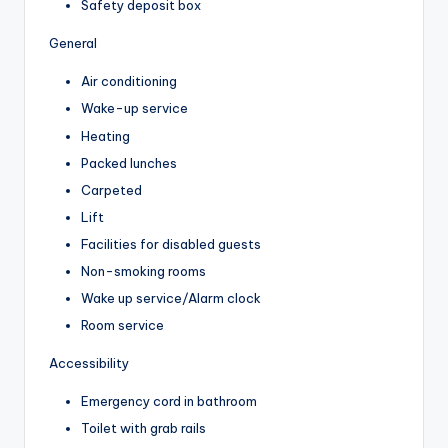
Safety deposit box
General
Air conditioning
Wake-up service
Heating
Packed lunches
Carpeted
Lift
Facilities for disabled guests
Non-smoking rooms
Wake up service/Alarm clock
Room service
Accessibility
Emergency cord in bathroom
Toilet with grab rails