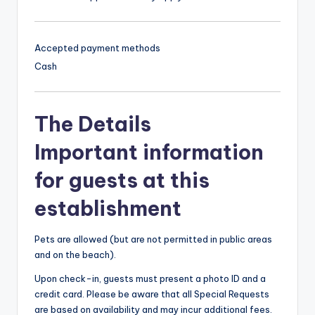
Accepted payment methods
Cash
The Details
Important information
for guests at this
establishment
Pets are allowed (but are not permitted in public areas
and on the beach).
Upon check-in, guests must present a photo ID and a
credit card. Please be aware that all Special Requests
are based on availability and may incur additional fees.