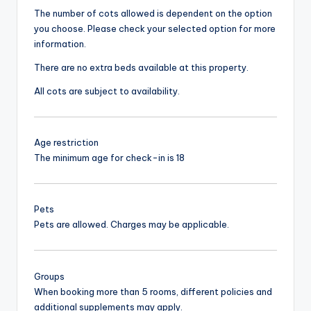
The number of cots allowed is dependent on the option
you choose. Please check your selected option for more
information.
There are no extra beds available at this property.
All cots are subject to availability.
Age restriction
The minimum age for check-in is 18
Pets
Pets are allowed. Charges may be applicable.
Groups
When booking more than 5 rooms, different policies and
additional supplements may apply.