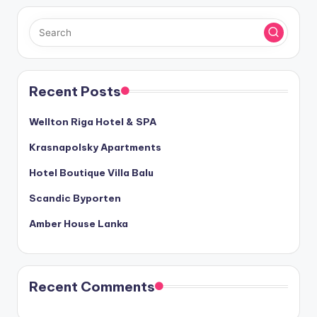
Recent Posts
Wellton Riga Hotel & SPA
Krasnapolsky Apartments
Hotel Boutique Villa Balu
Scandic Byporten
Amber House Lanka
Recent Comments