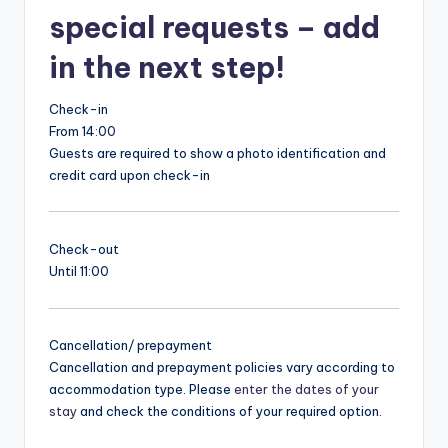
special requests – add
in the next step!
Check-in
From 14:00
Guests are required to show a photo identification and
credit card upon check-in
Check-out
Until 11:00
Cancellation/ prepayment
Cancellation and prepayment policies vary according to
accommodation type. Please
enter the dates of your
stay
and check the conditions of your required option.