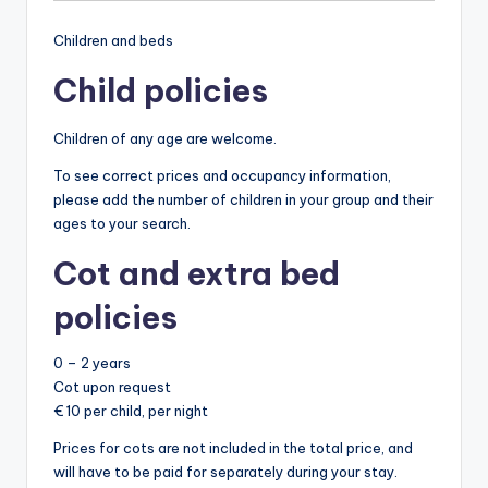
Children and beds
Child policies
Children of any age are welcome.
To see correct prices and occupancy information,
please add the number of children in your group and their
ages to your search.
Cot and extra bed
policies
0 – 2 years
Cot upon request
€ 10 per child, per night
Prices for cots are not included in the total price, and
will have to be paid for separately during your stay.