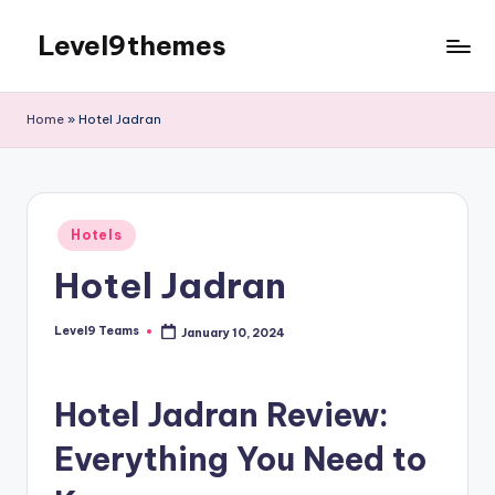
Level9themes
Skip
to
content
Home
»
Hotel Jadran
Posted
Hotels
in
Hotel Jadran
Level9 Teams
January 10, 2024
Posted
by
Hotel Jadran Review:
Everything You Need to