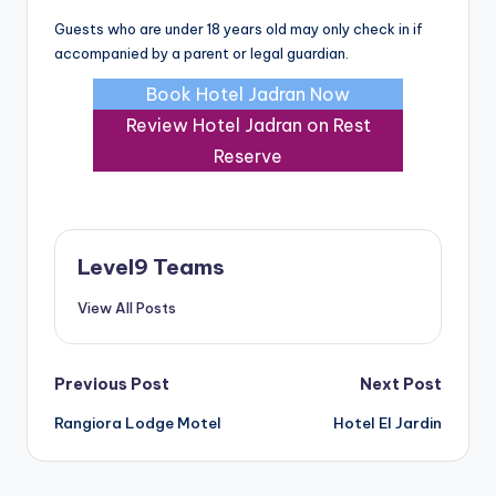
Guests who are under 18 years old may only check in if
accompanied by a parent or legal guardian.
Book Hotel Jadran Now
Review Hotel Jadran on Rest
Reserve
Level9 Teams
View All Posts
Post
Previous Post
Next Post
Rangiora Lodge Motel
Hotel El Jardin
navigation