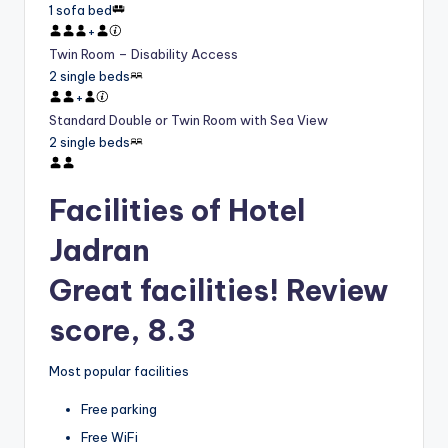
1 sofa bed
+
Twin Room – Disability Access
2 single beds
+
Standard Double or Twin Room with Sea View
2 single beds
Facilities of Hotel
Jadran
Great facilities! Review
score, 8.3
Most popular facilities
Free parking
Free WiFi