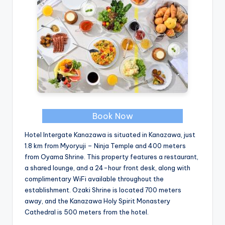
Book Now
Hotel Intergate Kanazawa is situated in Kanazawa, just
1.8 km from Myoryuji – Ninja Temple and 400 meters
from Oyama Shrine. This property features a restaurant,
a shared lounge, and a 24-hour front desk, along with
complimentary WiFi available throughout the
establishment. Ozaki Shrine is located 700 meters
away, and the Kanazawa Holy Spirit Monastery
Cathedral is 500 meters from the hotel.