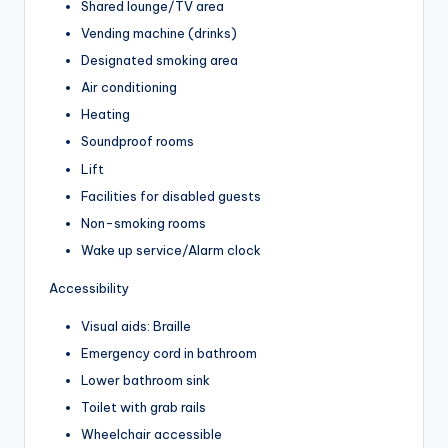
Shared lounge/TV area
Vending machine (drinks)
Designated smoking area
Air conditioning
Heating
Soundproof rooms
Lift
Facilities for disabled guests
Non-smoking rooms
Wake up service/Alarm clock
Accessibility
Visual aids: Braille
Emergency cord in bathroom
Lower bathroom sink
Toilet with grab rails
Wheelchair accessible