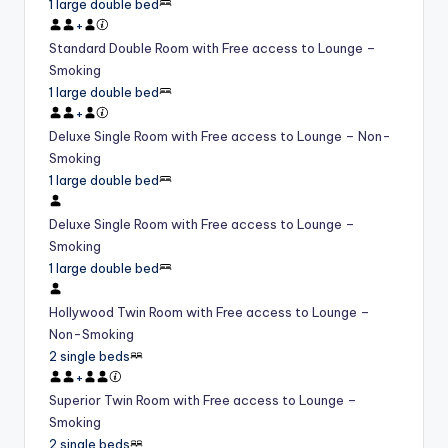
1 large double bed
+
Standard Double Room with Free access to Lounge –
Smoking
1 large double bed
+
Deluxe Single Room with Free access to Lounge – Non-
Smoking
1 large double bed
Deluxe Single Room with Free access to Lounge –
Smoking
1 large double bed
Hollywood Twin Room with Free access to Lounge –
Non-Smoking
2 single beds
+
Superior Twin Room with Free access to Lounge –
Smoking
2 single beds