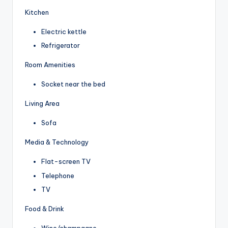
Kitchen
Electric kettle
Refrigerator
Room Amenities
Socket near the bed
Living Area
Sofa
Media & Technology
Flat-screen TV
Telephone
TV
Food & Drink
Wine/champagne