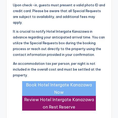
Upon check-in, guests must present a valid photo ID and
credit card. Please be aware that all Special Requests
are subject to availability, and additional fees may
apply.
It is crucial to notify Hotel Intergate Kanazawa in
advance regarding your anticipated arrival time. You can
utilize the Special Requests box during the booking
process or reach out directly to the property using the
contact information provided in your confirmation.
An accommodation tax per person, per night is not
included in the overall cost and must be settled at the
property.
Book Hotel Intergate Kanazawa
Now
Review Hotel Intergate Kanazawa
on Rest Reserve