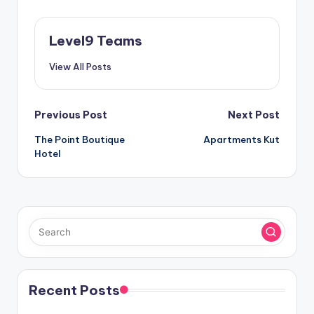
Level9 Teams
View All Posts
Post
Previous Post
Next Post
The Point Boutique
Apartments Kut
navigation
Hotel
Recent Posts