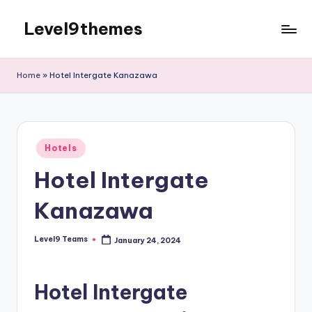
Level9themes
Skip
to
content
Home
»
Hotel Intergate Kanazawa
Posted
Hotels
in
Hotel Intergate
Kanazawa
Level9 Teams
January 24, 2024
Posted
by
Hotel Intergate