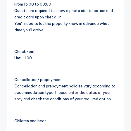
From 15:00 to 00:00
Guests are required to show a photo identification and
credit card upon check-in
You'll need to let the property know in advance what
time you'll arrive.
Check-out
Until 11:00
Cancellation/ prepayment
Cancellation and prepayment policies vary according to
accommodation type. Please
enter the dates of your
stay
and check the conditions of your required option.
Children and beds