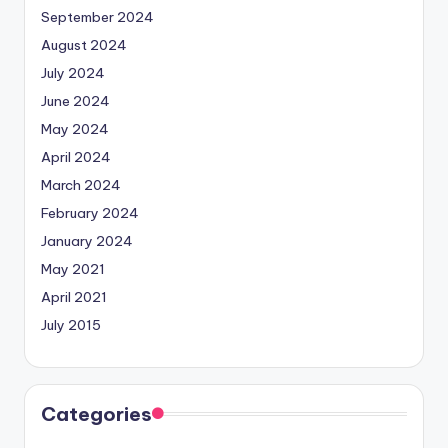
September 2024
August 2024
July 2024
June 2024
May 2024
April 2024
March 2024
February 2024
January 2024
May 2021
April 2021
July 2015
Categories