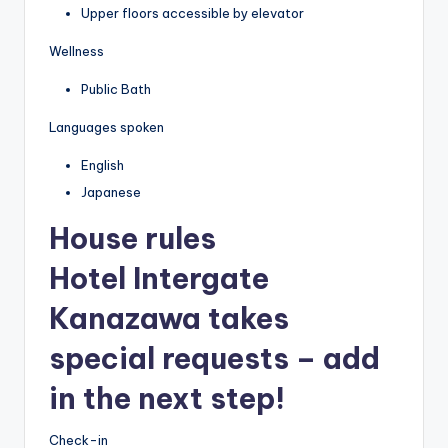
Upper floors accessible by elevator
Wellness
Public Bath
Languages spoken
English
Japanese
House rules
Hotel Intergate
Kanazawa takes
special requests – add
in the next step!
Check-in