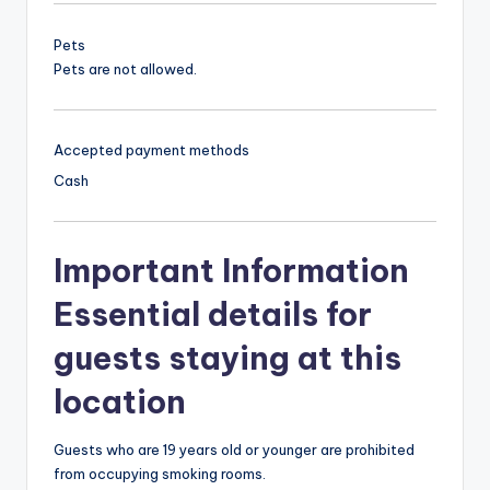
Pets
Pets are not allowed.
Accepted payment methods
Cash
Important Information
Essential details for
guests staying at this
location
Guests who are 19 years old or younger are prohibited
from occupying smoking rooms.