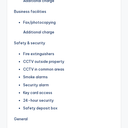
Additional charge
Business facilities
Fax/photocopying
Additional charge
Safety & security
Fire extinguishers
CCTV outside property
CCTV in common areas
Smoke alarms
Security alarm
Key card access
24-hour security
Safety deposit box
General