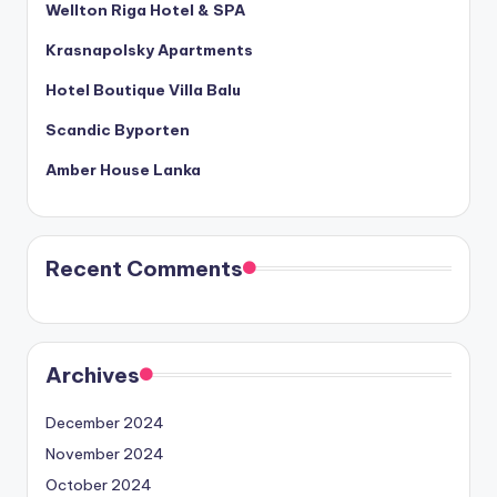
Wellton Riga Hotel & SPA
Krasnapolsky Apartments
Hotel Boutique Villa Balu
Scandic Byporten
Amber House Lanka
Recent Comments
Archives
December 2024
November 2024
October 2024