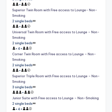
+
Superior Twin Room with Free access to Lounge- Non-
Smoking
2 single beds
+
Universal Twin Room with Free access to Lounge – Non-
Smoking
2 single beds
×
4
+
Corner Twin Room with Free access to Lounge – Non-
Smoking
2 single beds
+
Superior Triple Room with Free access to Lounge – Non-
Smoking
3 single beds
+
Junior Suite with Free access to Lounge – Non-Smoking
2 single beds
×
4
+