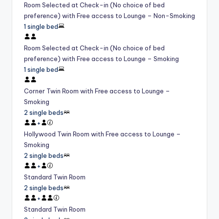
Room Selected at Check-in (No choice of bed
preference) with Free access to Lounge – Non-Smoking
1 single bed
Room Selected at Check-in (No choice of bed
preference) with Free access to Lounge – Smoking
1 single bed
Corner Twin Room with Free access to Lounge –
Smoking
2 single beds
+
Hollywood Twin Room with Free access to Lounge –
Smoking
2 single beds
+
Standard Twin Room
2 single beds
+
Standard Twin Room