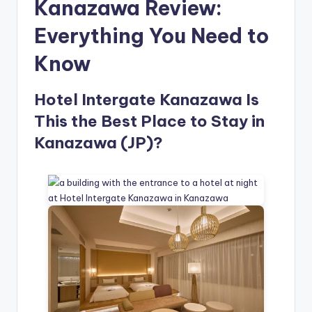
Kanazawa Review:
Everything You Need to
Know
Hotel Intergate Kanazawa Is
This the Best Place to Stay in
Kanazawa (JP)?