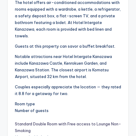
The hotel offers air-conditioned accommodations with
rooms equipped with a wardrobe, a kettle, a refrigerator,
a safety deposit box, a flat-screen TV, and a private
bathroom featuring a bidet. At Hotel Intergate
Kanazawa, each room is provided with bed linen and
towels.
Guests at this property can savor a buffet breakfast.
Notable attractions near Hotel Intergate Kanazawa
include Kanazawa Castle, Kenrokuen Garden, and
Kanazawa Station. The closest airport is Komatsu
Airport, situated 32 km from the hotel.
Couples especially appreciate the location — they rated
it 8.8 for a getaway for two.
Room type
Number of guests
Standard Double Room with Free access to Lounge Non-
Smoking