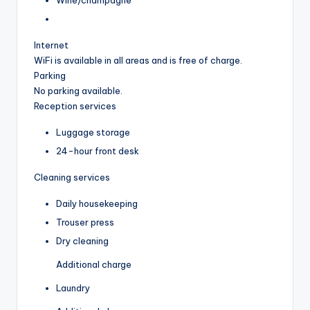
Internet
WiFi is available in all areas and is free of charge.
Parking
No parking available.
Reception services
Luggage storage
24-hour front desk
Cleaning services
Daily housekeeping
Trouser press
Dry cleaning
Additional charge
Laundry