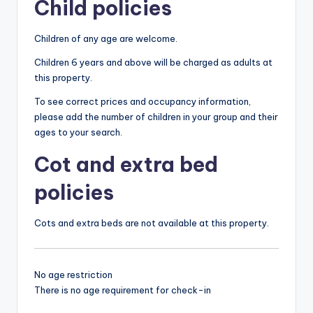
Child policies
Children of any age are welcome.
Children 6 years and above will be charged as adults at
this property.
To see correct prices and occupancy information,
please add the number of children in your group and their
ages to your search.
Cot and extra bed
policies
Cots and extra beds are not available at this property.
No age restriction
There is no age requirement for check-in