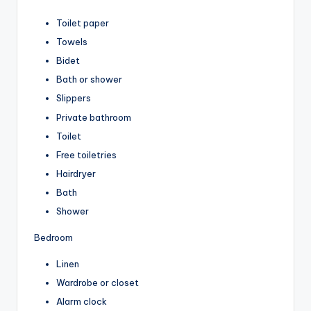
Toilet paper
Towels
Bidet
Bath or shower
Slippers
Private bathroom
Toilet
Free toiletries
Hairdryer
Bath
Shower
Bedroom
Linen
Wardrobe or closet
Alarm clock