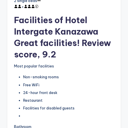
2 single beds
+
Facilities of Hotel
Intergate Kanazawa
Great facilities! Review
score, 9.2
Most popular facilities
Non-smoking rooms
Free WiFi
24-hour front desk
Restaurant
Facilities for disabled guests
Bathroom