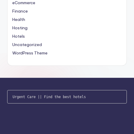
eCommerce
Finance
Health
Hosting
Hotels
Uncategorized
WordPress Theme
Urgent Care
 || 
Find the best hotels