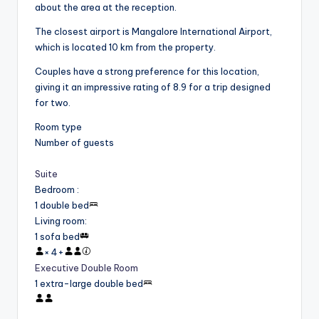
about the area at the reception.
The closest airport is Mangalore International Airport,
which is located 10 km from the property.
Couples have a strong preference for this location,
giving it an impressive rating of 8.9 for a trip designed
for two.
Room type
Number of guests
Suite
Bedroom
:
1 double bed
Living room
:
1 sofa bed
×
4
+
Executive Double Room
1 extra-large double bed