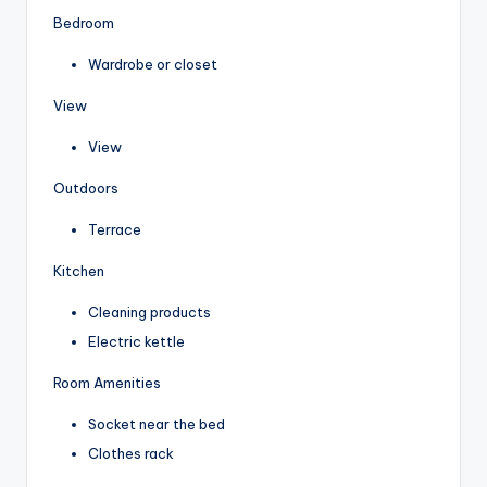
Bedroom
Wardrobe or closet
View
View
Outdoors
Terrace
Kitchen
Cleaning products
Electric kettle
Room Amenities
Socket near the bed
Clothes rack