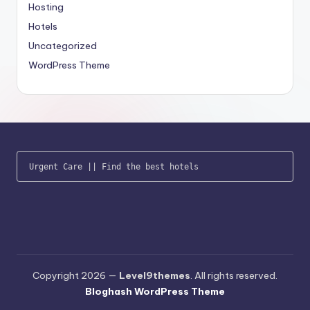
Hosting
Hotels
Uncategorized
WordPress Theme
Urgent Care
 || 
Find the best hotels
Copyright 2026 —
Level9themes
. All rights reserved.
Bloghash WordPress Theme