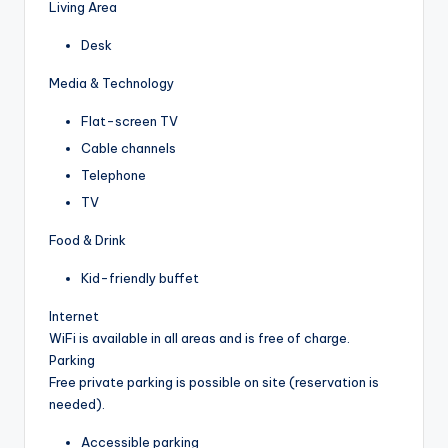
Living Area
Desk
Media & Technology
Flat-screen TV
Cable channels
Telephone
TV
Food & Drink
Kid-friendly buffet
Internet
WiFi is available in all areas and is free of charge.
Parking
Free private parking is possible on site (reservation is
needed).
Accessible parking