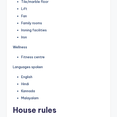
Tile/marble floor
Lift
Fan
Family rooms
Ironing facilities
Iron
Wellness
Fitness centre
Languages spoken
English
Hindi
Kannada
Malayalam
House rules