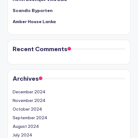
Scandic Byporten
Amber House Lanka
Recent Comments
Archives
December 2024
November 2024
October 2024
September 2024
August 2024
July 2024