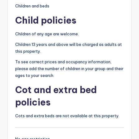
Children and beds
Child policies
Children of any age are welcome.
Children 13 years and above will be charged as adults at
this property.
To see correct prices and occupancy information,
please add the number of children in your group and their
ages to your search.
Cot and extra bed
policies
Cots and extra beds are not available at this property.
No age restriction