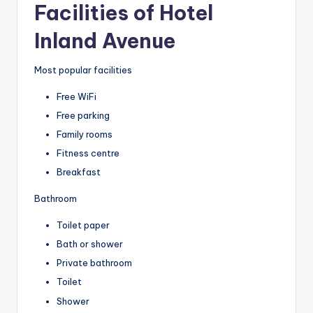
Facilities of Hotel
Inland Avenue
Most popular facilities
Free WiFi
Free parking
Family rooms
Fitness centre
Breakfast
Bathroom
Toilet paper
Bath or shower
Private bathroom
Toilet
Shower