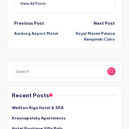
View All Posts
Post
Previous Post
Next Post
Aarburg Airport Motel
Royal Maxim Palace
navigation
Kempinski Cairo
Recent Posts
Wellton Riga Hotel & SPA
Krasnapolsky Apartments
Hotel Boutique Villa Balu