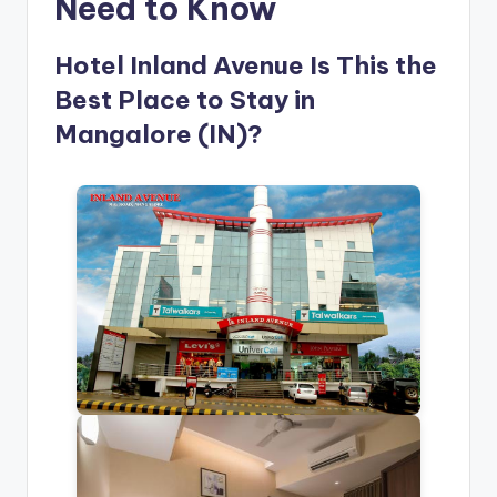
Need to Know
Hotel Inland Avenue Is This the
Best Place to Stay in
Mangalore (IN)?