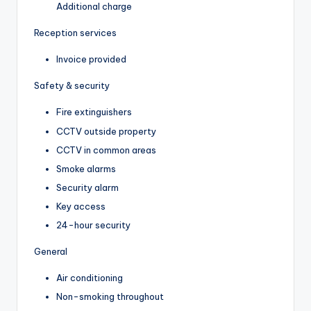
Additional charge
Reception services
Invoice provided
Safety & security
Fire extinguishers
CCTV outside property
CCTV in common areas
Smoke alarms
Security alarm
Key access
24-hour security
General
Air conditioning
Non-smoking throughout