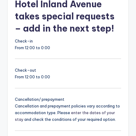
Hotel Inland Avenue
takes special requests
– add in the next step!
Check-in
From 12:00 to 0:00
Check-out
From 12:00 to 0:00
Cancellation/ prepayment
Cancellation and prepayment policies vary according to
accommodation type. Please
enter the dates of your
stay
and check the conditions of your required option.