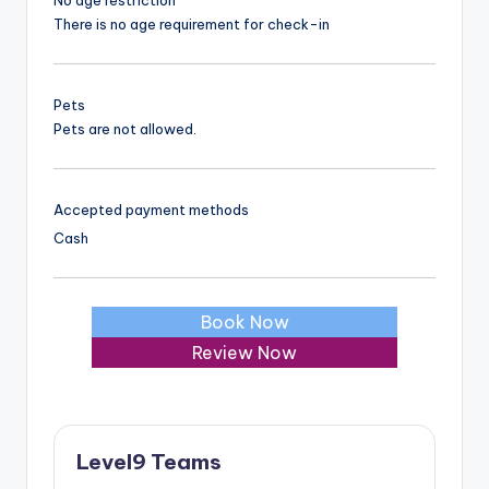
There is no age requirement for check-in
Pets
Pets are not allowed.
Accepted payment methods
Cash
Book Now
Review Now
Level9 Teams