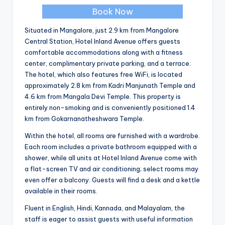
Book Now
Situated in Mangalore, just 2.9 km from Mangalore
Central Station, Hotel Inland Avenue offers guests
comfortable accommodations along with a fitness
center, complimentary private parking, and a terrace.
The hotel, which also features free WiFi, is located
approximately 2.8 km from Kadri Manjunath Temple and
4.6 km from Mangala Devi Temple. This property is
entirely non-smoking and is conveniently positioned 1.4
km from Gokarnanatheshwara Temple.
Within the hotel, all rooms are furnished with a wardrobe.
Each room includes a private bathroom equipped with a
shower, while all units at Hotel Inland Avenue come with
a flat-screen TV and air conditioning; select rooms may
even offer a balcony. Guests will find a desk and a kettle
available in their rooms.
Fluent in English, Hindi, Kannada, and Malayalam, the
staff is eager to assist guests with useful information