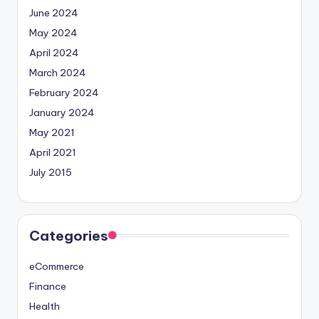
June 2024
May 2024
April 2024
March 2024
February 2024
January 2024
May 2021
April 2021
July 2015
Categories
eCommerce
Finance
Health