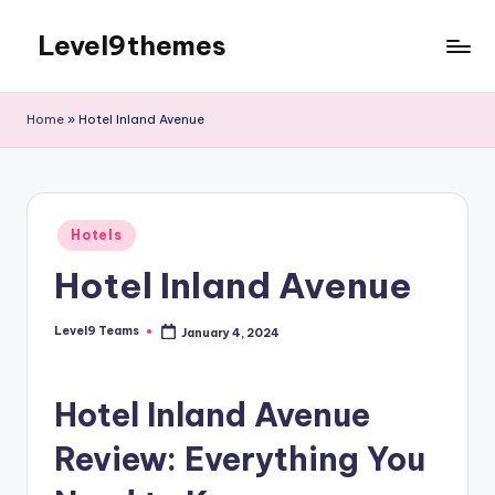
Level9themes
Skip
to
content
Home
»
Hotel Inland Avenue
Posted
Hotels
in
Hotel Inland Avenue
Level9 Teams
January 4, 2024
Posted
by
Hotel Inland Avenue
Review: Everything You