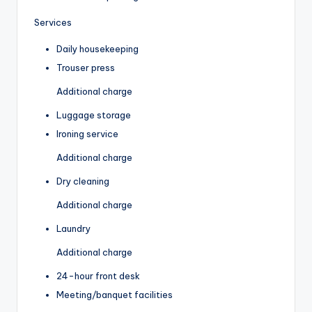
Services
Daily housekeeping
Trouser press
Additional charge
Luggage storage
Ironing service
Additional charge
Dry cleaning
Additional charge
Laundry
Additional charge
24-hour front desk
Meeting/banquet facilities