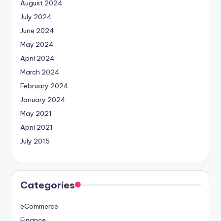
August 2024
July 2024
June 2024
May 2024
April 2024
March 2024
February 2024
January 2024
May 2021
April 2021
July 2015
Categories
eCommerce
Finance