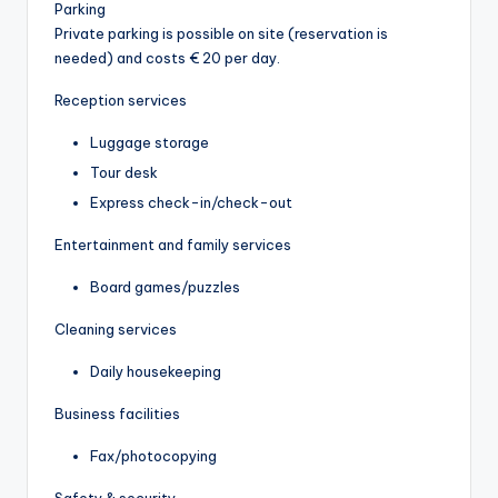
Parking
Private parking is possible on site (reservation is
needed) and costs € 20 per day.
Reception services
Luggage storage
Tour desk
Express check-in/check-out
Entertainment and family services
Board games/puzzles
Cleaning services
Daily housekeeping
Business facilities
Fax/photocopying
Safety & security