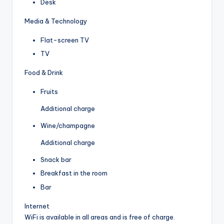
Desk
Media & Technology
Flat-screen TV
TV
Food & Drink
Fruits
Additional charge
Wine/champagne
Additional charge
Snack bar
Breakfast in the room
Bar
Internet
WiFi is available in all areas and is free of charge.