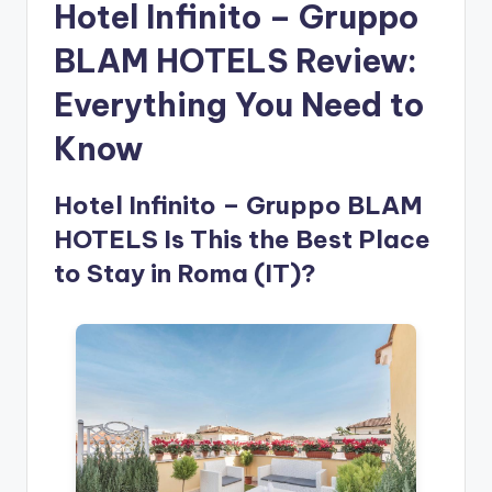
Hotel Infinito – Gruppo
BLAM HOTELS Review:
Everything You Need to
Know
Hotel Infinito – Gruppo BLAM
HOTELS Is This the Best Place
to Stay in Roma (IT)?