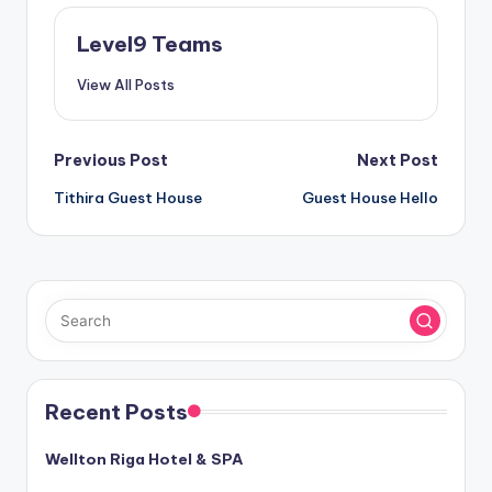
Level9 Teams
View All Posts
Post
Previous Post
Next Post
Tithira Guest House
Guest House Hello
navigation
Recent Posts
Wellton Riga Hotel & SPA