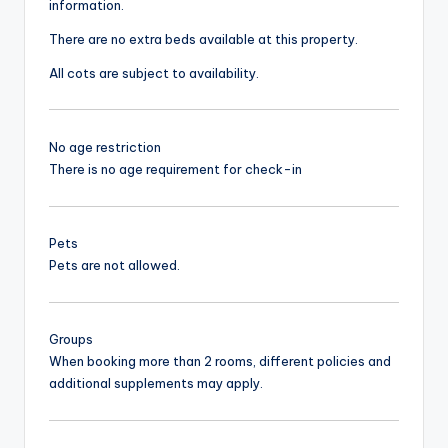
information.
There are no extra beds available at this property.
All cots are subject to availability.
No age restriction
There is no age requirement for check-in
Pets
Pets are not allowed.
Groups
When booking more than 2 rooms, different policies and
additional supplements may apply.