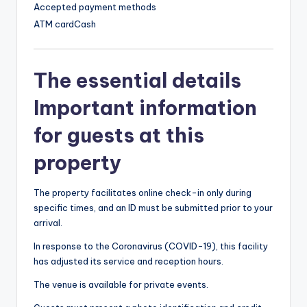
Accepted payment methods
ATM card
Cash
The essential details
Important information
for guests at this
property
The property facilitates online check-in only during
specific times, and an ID must be submitted prior to your
arrival.
In response to the Coronavirus (COVID-19), this facility
has adjusted its service and reception hours.
The venue is available for private events.