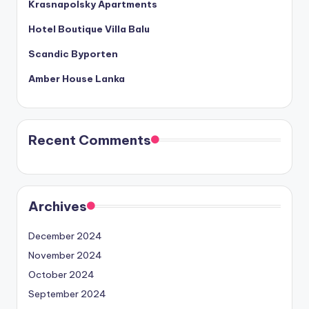
Krasnapolsky Apartments
Hotel Boutique Villa Balu
Scandic Byporten
Amber House Lanka
Recent Comments
Archives
December 2024
November 2024
October 2024
September 2024