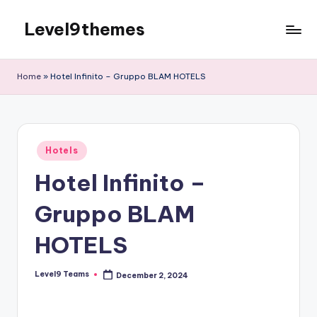
Level9themes
Skip
to
content
Home
»
Hotel Infinito – Gruppo BLAM HOTELS
Posted
Hotels
in
Hotel Infinito –
Gruppo BLAM
HOTELS
Level9 Teams
December 2, 2024
Posted
by