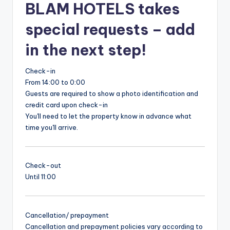
BLAM HOTELS takes
special requests – add
in the next step!
Check-in
From 14:00 to 0:00
Guests are required to show a photo identification and
credit card upon check-in
You'll need to let the property know in advance what
time you'll arrive.
Check-out
Until 11:00
Cancellation/ prepayment
Cancellation and prepayment policies vary according to