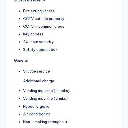
Fire extinguishers
CCTV outside property
CCTV in common areas
Key access
24-hour security
Safety deposit box
General
Shuttle service
Additional charge
Vending machine (snacks)
Vending machine (drinks)
Hypoallergenic
Air conditioning
Non-smoking throughout