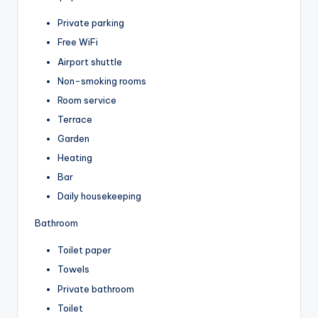
Private parking
Free WiFi
Airport shuttle
Non-smoking rooms
Room service
Terrace
Garden
Heating
Bar
Daily housekeeping
Bathroom
Toilet paper
Towels
Private bathroom
Toilet