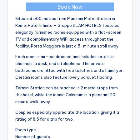
Book Now
Situated 500 metres from Manzoni Metro Station in
Rome, Hotel Infinito – Gruppo BLAM HOTELS features
elegantly furnished rooms equipped with a flat-screen
TV and complimentary WiFi access throughout the
facility. Porta Maggiore is just a 5-minute stroll away.
Each room is air-conditioned and includes satellite
channels, a desk, and a telephone. The private
bathrooms are fitted with free toiletries and a hairdryer.
Certain rooms also feature lovely parquet flooring.
Termini Station can be reached in 2 metro stops from
the hotel, while the iconic Coliseum is a pleasant 20-
minute walk away.
Couples especially appreciate the location, giving it a
rating of 8.5 for a trip for two.
Room type
Number of guests