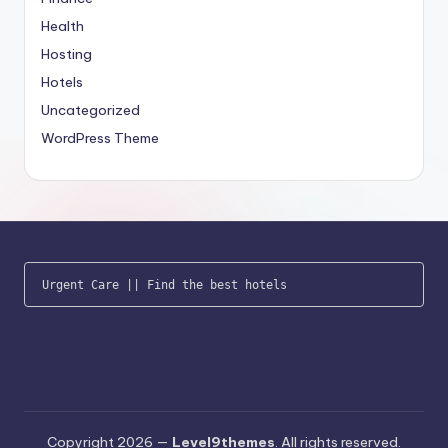
Health
Hosting
Hotels
Uncategorized
WordPress Theme
Urgent Care
 || 
Find the best hotels
Copyright 2026 —
Level9themes
. All rights reserved.