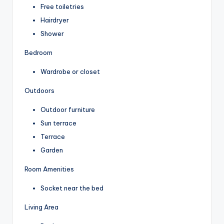
Free toiletries
Hairdryer
Shower
Bedroom
Wardrobe or closet
Outdoors
Outdoor furniture
Sun terrace
Terrace
Garden
Room Amenities
Socket near the bed
Living Area