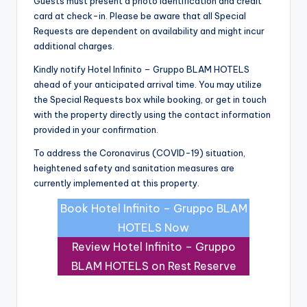
Guests must present a photo identification and credit
card at check-in. Please be aware that all Special
Requests are dependent on availability and might incur
additional charges.
Kindly notify Hotel Infinito – Gruppo BLAM HOTELS
ahead of your anticipated arrival time. You may utilize
the Special Requests box while booking, or get in touch
with the property directly using the contact information
provided in your confirmation.
To address the Coronavirus (COVID-19) situation,
heightened safety and sanitation measures are
currently implemented at this property.
Book Hotel Infinito – Gruppo BLAM
HOTELS Now
Review Hotel Infinito – Gruppo
BLAM HOTELS on Rest Reserve