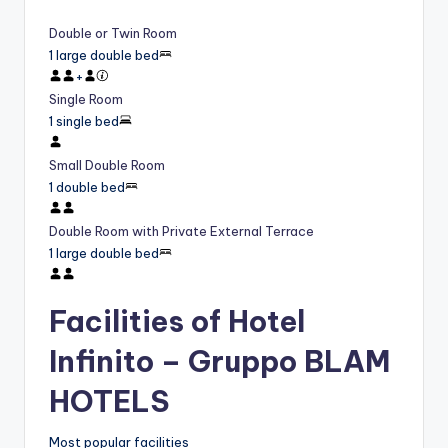
Double or Twin Room
1 large double bed
+
Single Room
1 single bed
Small Double Room
1 double bed
Double Room with Private External Terrace
1 large double bed
Facilities of Hotel
Infinito – Gruppo BLAM
HOTELS
Most popular facilities