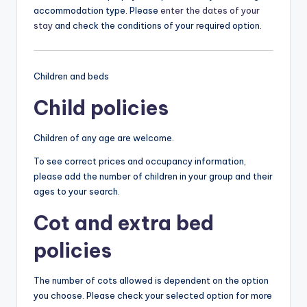
accommodation type. Please
enter the dates of your
stay
and check the conditions of your required option.
Children and beds
Child policies
Children of any age are welcome.
To see correct prices and occupancy information,
please add the number of children in your group and their
ages to your search.
Cot and extra bed
policies
The number of cots allowed is dependent on the option
you choose. Please check your selected option for more