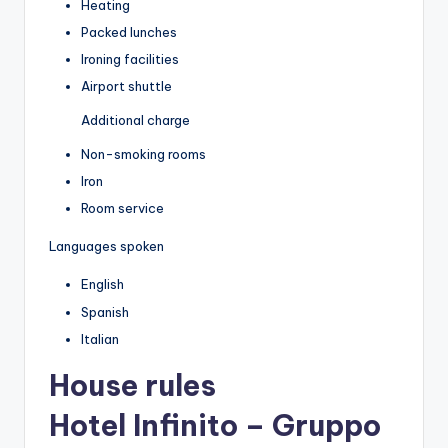
Heating
Packed lunches
Ironing facilities
Airport shuttle
Additional charge
Non-smoking rooms
Iron
Room service
Languages spoken
English
Spanish
Italian
House rules
Hotel Infinito – Gruppo