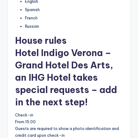
English
Spanish
French
Russian
House rules
Hotel Indigo Verona –
Grand Hotel Des Arts,
an IHG Hotel takes
special requests – add
in the next step!
Check-in
From 15:00
Guests are required to show a photo identification and
credit card upon check-in