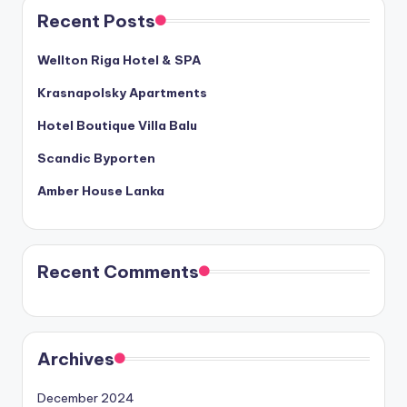
Recent Posts
Wellton Riga Hotel & SPA
Krasnapolsky Apartments
Hotel Boutique Villa Balu
Scandic Byporten
Amber House Lanka
Recent Comments
Archives
December 2024