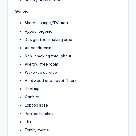
General
Shared lounge/TV area
Hypoallergenic
Designated smoking area
Air conditioning
Non-smoking throughout
Allergy-free room
Wake-up service
Hardwood or parquet floors
Heating
Car hire
Laptop safe
Packed lunches
Lift
Family rooms