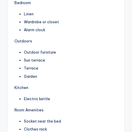
Bedroom
Linen
Wardrobe or closet
Alarm clock
Outdoors
Outdoor furniture
Sun terrace
Terrace
Garden
Kitchen
Electric kettle
Room Amenities
Socket near the bed
Clothes rack