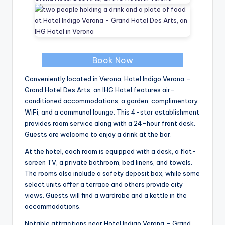
Book Now
Conveniently located in Verona, Hotel Indigo Verona –
Grand Hotel Des Arts, an IHG Hotel features air-
conditioned accommodations, a garden, complimentary
WiFi, and a communal lounge. This 4-star establishment
provides room service along with a 24-hour front desk.
Guests are welcome to enjoy a drink at the bar.
At the hotel, each room is equipped with a desk, a flat-
screen TV, a private bathroom, bed linens, and towels.
The rooms also include a safety deposit box, while some
select units offer a terrace and others provide city
views. Guests will find a wardrobe and a kettle in the
accommodations.
Notable attractions near Hotel Indigo Verona – Grand