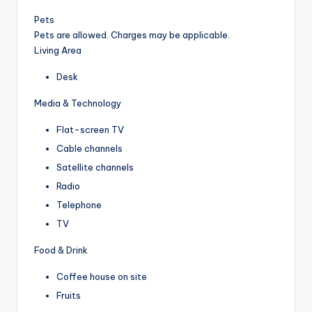
Pets
Pets are allowed. Charges may be applicable.
Living Area
Desk
Media & Technology
Flat-screen TV
Cable channels
Satellite channels
Radio
Telephone
TV
Food & Drink
Coffee house on site
Fruits