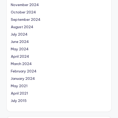
November 2024
October 2024
September 2024
August 2024
July 2024
June 2024
May 2024
April 2024
March 2024
February 2024
January 2024
May 2021
April 2021
July 2015