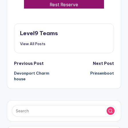
Rest Reserve
Level9 Teams
View All Posts
Post
Previous Post
Next Post
Devonport Charm
Prinsenboot
navigation
house