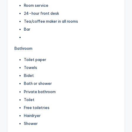
Room service
24-hour front desk
Tea/coffee maker in all rooms
Bar
Bathroom
Toilet paper
Towels
Bidet
Bath or shower
Private bathroom
Toilet
Free toiletries
Hairdryer
Shower