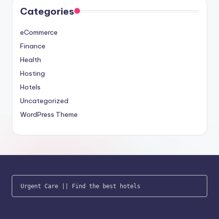
Categories
eCommerce
Finance
Health
Hosting
Hotels
Uncategorized
WordPress Theme
Urgent Care
 || 
Find the best hotels