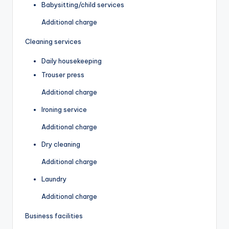
Babysitting/child services
Additional charge
Cleaning services
Daily housekeeping
Trouser press
Additional charge
Ironing service
Additional charge
Dry cleaning
Additional charge
Laundry
Additional charge
Business facilities