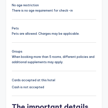
No age restriction
There is no age requirement for check-in
Pets
Pets are allowed. Charges may be applicable.
Groups
When booking more than 5 rooms, different policies and
additional supplements may apply.
Cards accepted at this hotel
Cash is not accepted
The important details