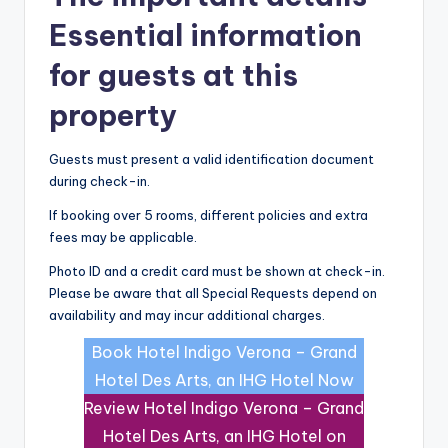
Essential information
for guests at this
property
Guests must present a valid identification document
during check-in.
If booking over 5 rooms, different policies and extra
fees may be applicable.
Photo ID and a credit card must be shown at check-in.
Please be aware that all Special Requests depend on
availability and may incur additional charges.
Book Hotel Indigo Verona – Grand
Hotel Des Arts, an IHG Hotel Now
Review Hotel Indigo Verona – Grand
Hotel Des Arts, an IHG Hotel on