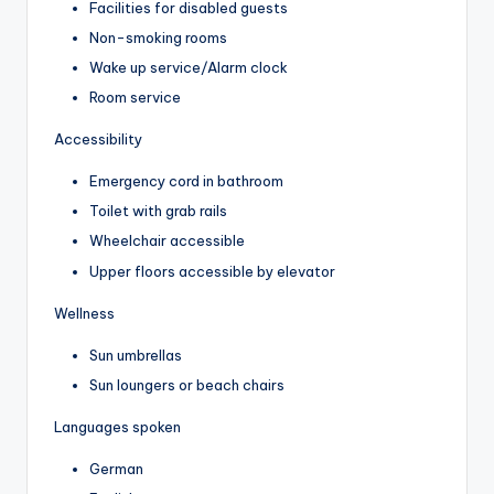
Facilities for disabled guests
Non-smoking rooms
Wake up service/Alarm clock
Room service
Accessibility
Emergency cord in bathroom
Toilet with grab rails
Wheelchair accessible
Upper floors accessible by elevator
Wellness
Sun umbrellas
Sun loungers or beach chairs
Languages spoken
German