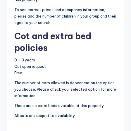
To see correct prices and occupancy information,
please add the number of children in your group and their
ages to your search.
Cot and extra bed
policies
0 – 3 years
Cot upon request
Free
The number of cots allowed is dependent on the option
you choose. Please check your selected option for more
information.
There are no extra beds available at this property.
All cots are subject to availability.