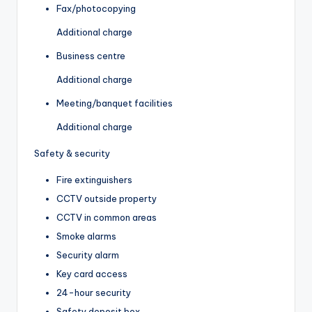
Fax/photocopying
Additional charge
Business centre
Additional charge
Meeting/banquet facilities
Additional charge
Safety & security
Fire extinguishers
CCTV outside property
CCTV in common areas
Smoke alarms
Security alarm
Key card access
24-hour security
Safety deposit box