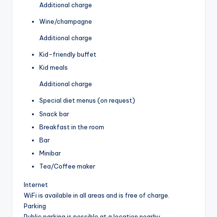
Additional charge
Wine/champagne
Additional charge
Kid-friendly buffet
Kid meals
Additional charge
Special diet menus (on request)
Snack bar
Breakfast in the room
Bar
Minibar
Tea/Coffee maker
Internet
WiFi is available in all areas and is free of charge.
Parking
Public parking is possible at a location nearby