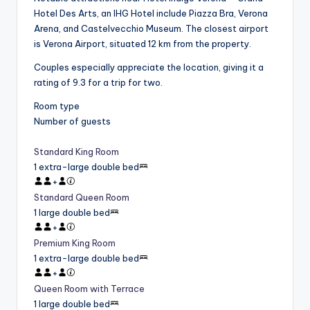
Hotel Des Arts, an IHG Hotel include Piazza Bra, Verona
Arena, and Castelvecchio Museum. The closest airport
is Verona Airport, situated 12 km from the property.
Couples especially appreciate the location, giving it a
rating of 9.3 for a trip for two.
Room type
Number of guests
Standard King Room
1 extra-large double bed
+
Standard Queen Room
1 large double bed
+
Premium King Room
1 extra-large double bed
+
Queen Room with Terrace
1 large double bed