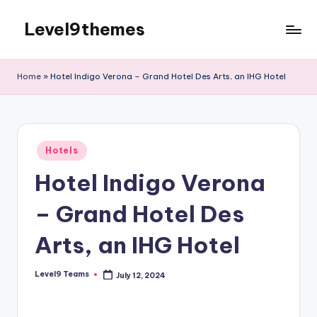
Level9themes
Skip
to
content
Home
»
Hotel Indigo Verona – Grand Hotel Des Arts, an IHG Hotel
Posted
Hotels
in
Hotel Indigo Verona
– Grand Hotel Des
Arts, an IHG Hotel
Level9 Teams
July 12, 2024
Posted
by