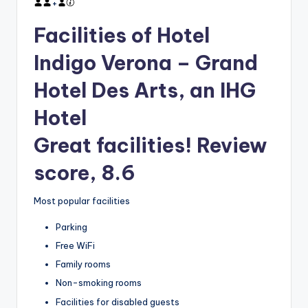
+
Facilities of Hotel
Indigo Verona – Grand
Hotel Des Arts, an IHG
Hotel
Great facilities! Review
score, 8.6
Most popular facilities
Parking
Free WiFi
Family rooms
Non-smoking rooms
Facilities for disabled guests