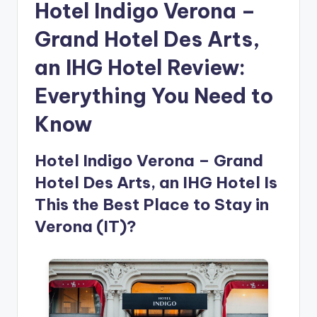
Hotel Indigo Verona –
Grand Hotel Des Arts,
an IHG Hotel Review:
Everything You Need to
Know
Hotel Indigo Verona – Grand
Hotel Des Arts, an IHG Hotel Is
This the Best Place to Stay in
Verona (IT)?