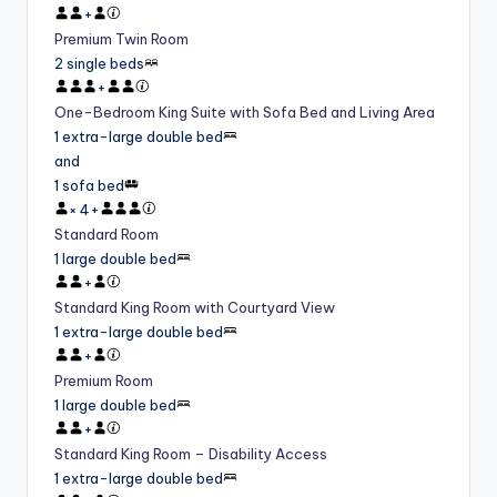
+
Premium Twin Room
2 single beds
+
One-Bedroom King Suite with Sofa Bed and Living Area
1 extra-large double bed
and
1 sofa bed
×
4
+
Standard Room
1 large double bed
+
Standard King Room with Courtyard View
1 extra-large double bed
+
Premium Room
1 large double bed
+
Standard King Room – Disability Access
1 extra-large double bed