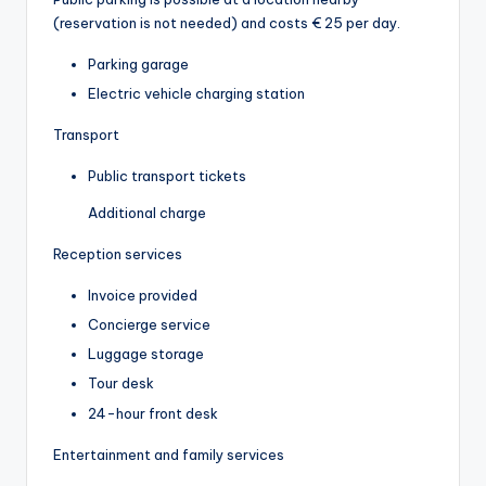
(reservation is not needed) and costs € 25 per day.
Parking garage
Electric vehicle charging station
Transport
Public transport tickets
Additional charge
Reception services
Invoice provided
Concierge service
Luggage storage
Tour desk
24-hour front desk
Entertainment and family services