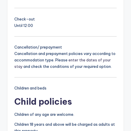
Check-out
Until 12:00
Cancellation/ prepayment
Cancellation and prepayment policies vary according to
accommodation type. Please
enter the dates of your
stay
and check the conditions of your required option.
Children and beds
Child policies
Children of any age are welcome.
Children 18 years and above will be charged as adults at
this property.