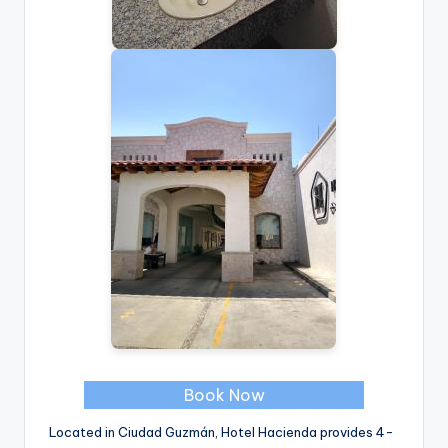
Book Now
Located in Ciudad Guzmán, Hotel Hacienda provides 4-