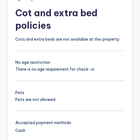
Cot and extra bed
policies
Cots and extra beds are not available at this property.
No age restriction
There is no age requirement for check-in
Pets
Pets are not allowed.
Accepted payment methods
Cash