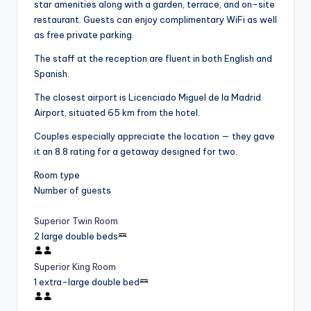
star amenities along with a garden, terrace, and on-site
restaurant. Guests can enjoy complimentary WiFi as well
as free private parking.
The staff at the reception are fluent in both English and
Spanish.
The closest airport is Licenciado Miguel de la Madrid
Airport, situated 65 km from the hotel.
Couples especially appreciate the location — they gave
it an 8.8 rating for a getaway designed for two.
Room type
Number of guests
Superior Twin Room
2 large double beds
Superior King Room
1 extra-large double bed