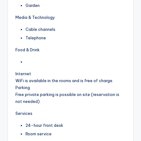
Garden
Media & Technology
Cable channels
Telephone
Food & Drink
Internet
WiFi is available in the rooms and is free of charge.
Parking
Free private parking is possible on site (reservation is
not needed).
Services
24-hour front desk
Room service