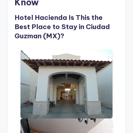
Know
Hotel Hacienda Is This the
Best Place to Stay in Ciudad
Guzman (MX)?