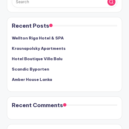
Recent Posts
Wellton Riga Hotel & SPA
Krasnapolsky Apartments
Hotel Boutique Villa Balu
Scandic Byporten
Amber House Lanka
Recent Comments