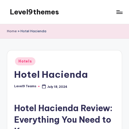
Level9themes
Skip
to
content
Home
»
Hotel Hacienda
Posted
Hotels
in
Hotel Hacienda
Level9 Teams
July 18, 2024
Posted
by
Hotel Hacienda Review:
Everything You Need to