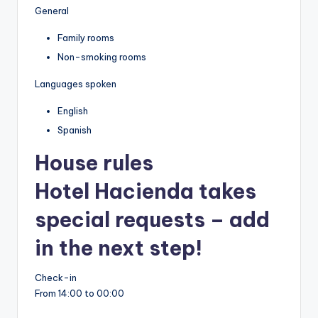
General
Family rooms
Non-smoking rooms
Languages spoken
English
Spanish
House rules
Hotel Hacienda takes
special requests – add
in the next step!
Check-in
From 14:00 to 00:00