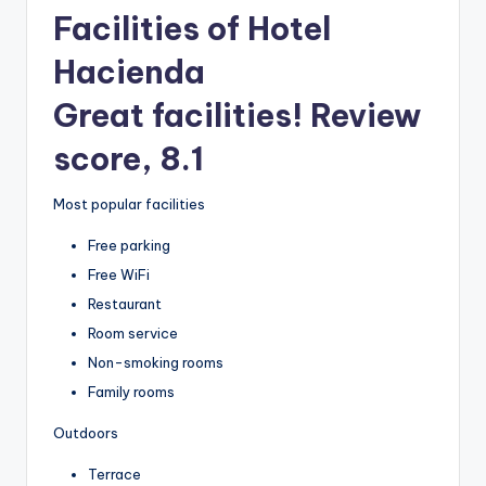
Facilities of Hotel
Hacienda
Great facilities! Review
score, 8.1
Most popular facilities
Free parking
Free WiFi
Restaurant
Room service
Non-smoking rooms
Family rooms
Outdoors
Terrace