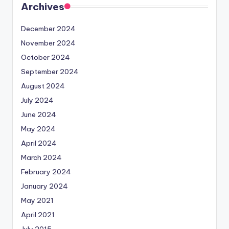
Archives
December 2024
November 2024
October 2024
September 2024
August 2024
July 2024
June 2024
May 2024
April 2024
March 2024
February 2024
January 2024
May 2021
April 2021