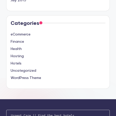
July 2015
Categories
eCommerce
Finance
Health
Hosting
Hotels
Uncategorized
WordPress Theme
Urgent Care
 || 
Find the best hotels