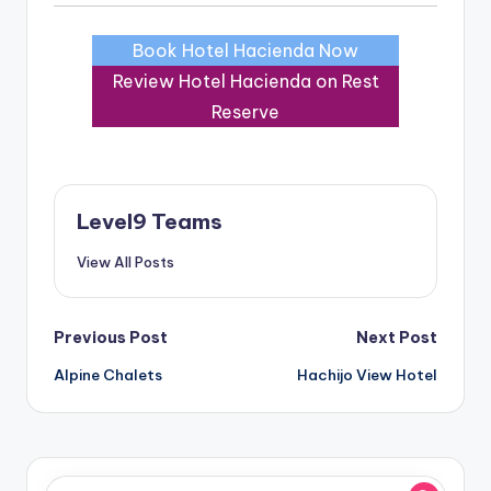
Book Hotel Hacienda Now
Review Hotel Hacienda on Rest
Reserve
Level9 Teams
View All Posts
Post
Previous Post
Next Post
Alpine Chalets
Hachijo View Hotel
navigation