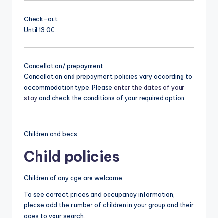
Check-out
Until 13:00
Cancellation/ prepayment
Cancellation and prepayment policies vary according to
accommodation type. Please
enter the dates of your
stay
and check the conditions of your required option.
Children and beds
Child policies
Children of any age are welcome.
To see correct prices and occupancy information,
please add the number of children in your group and their
ages to your search.