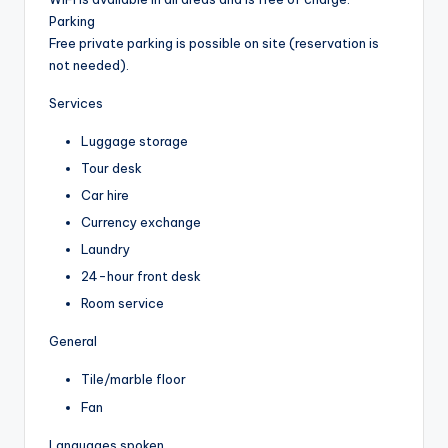
Parking
Free private parking is possible on site (reservation is
not needed).
Services
Luggage storage
Tour desk
Car hire
Currency exchange
Laundry
24-hour front desk
Room service
General
Tile/marble floor
Fan
Languages spoken