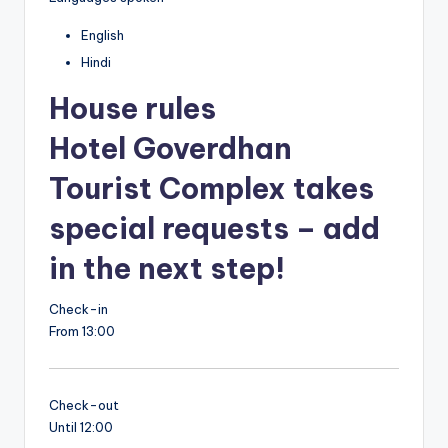
English
Hindi
House rules
Hotel Goverdhan
Tourist Complex takes
special requests – add
in the next step!
Check-in
From 13:00
Check-out
Until 12:00