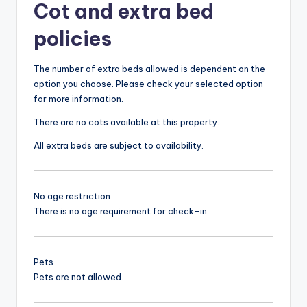
Cot and extra bed
policies
The number of extra beds allowed is dependent on the
option you choose. Please check your selected option
for more information.
There are no cots available at this property.
All extra beds are subject to availability.
No age restriction
There is no age requirement for check-in
Pets
Pets are not allowed.