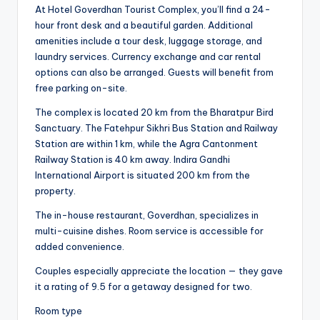
At Hotel Goverdhan Tourist Complex, you’ll find a 24-
hour front desk and a beautiful garden. Additional
amenities include a tour desk, luggage storage, and
laundry services. Currency exchange and car rental
options can also be arranged. Guests will benefit from
free parking on-site.
The complex is located 20 km from the Bharatpur Bird
Sanctuary. The Fatehpur Sikhri Bus Station and Railway
Station are within 1 km, while the Agra Cantonment
Railway Station is 40 km away. Indira Gandhi
International Airport is situated 200 km from the
property.
The in-house restaurant, Goverdhan, specializes in
multi-cuisine dishes. Room service is accessible for
added convenience.
Couples especially appreciate the location — they gave
it a rating of 9.5 for a getaway designed for two.
Room type