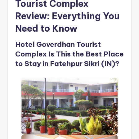
Tourist Complex
Review: Everything You
Need to Know
Hotel Goverdhan Tourist
Complex Is This the Best Place
to Stay in Fatehpur Sikri (IN)?