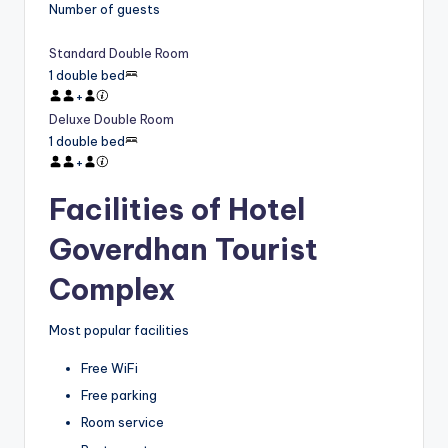
Number of guests
Standard Double Room
1 double bed
+
Deluxe Double Room
1 double bed
+
Facilities of Hotel
Goverdhan Tourist
Complex
Most popular facilities
Free WiFi
Free parking
Room service