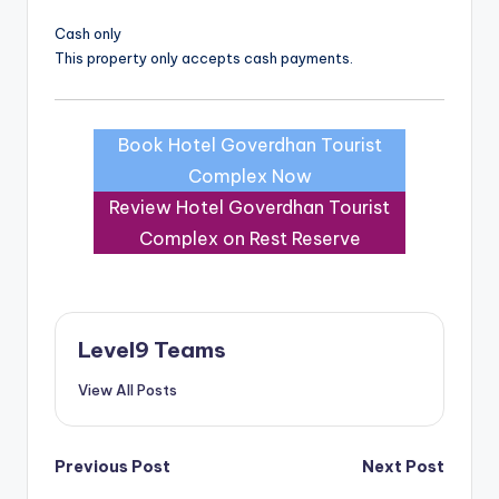
Cash only
This property only accepts cash payments.
Book Hotel Goverdhan Tourist
Complex Now
Review Hotel Goverdhan Tourist
Complex on Rest Reserve
Level9 Teams
View All Posts
Post
Previous Post
Next Post