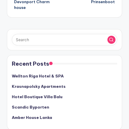
Devonport Charm
Prinsenboot
navigation
house
Recent Posts
Wellton Riga Hotel & SPA
Krasnapolsky Apartments
Hotel Boutique Villa Balu
Scandic Byporten
Amber House Lanka