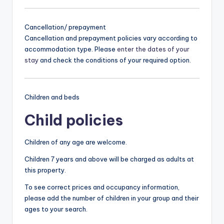
Cancellation/ prepayment
Cancellation and prepayment policies vary according to
accommodation type. Please
enter the dates of your
stay
and check the conditions of your required option.
Children and beds
Child policies
Children of any age are welcome.
Children 7 years and above will be charged as adults at
this property.
To see correct prices and occupancy information,
please add the number of children in your group and their
ages to your search.