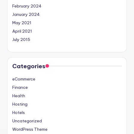
February 2024
January 2024
May 2021
April 2021
July 2015
Categories
eCommerce
Finance
Health
Hosting
Hotels
Uncategorized
WordPress Theme