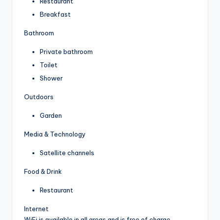
Restaurant
Breakfast
Bathroom
Private bathroom
Toilet
Shower
Outdoors
Garden
Media & Technology
Satellite channels
Food & Drink
Restaurant
Internet
WiFi is available in all areas and is free of charge.