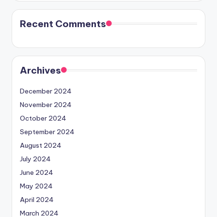
Recent Comments
Archives
December 2024
November 2024
October 2024
September 2024
August 2024
July 2024
June 2024
May 2024
April 2024
March 2024