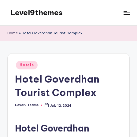
Level9themes
Skip
to
content
Home
»
Hotel Goverdhan Tourist Complex
Posted
Hotels
in
Hotel Goverdhan
Tourist Complex
Level9 Teams
July 12, 2024
Posted
by
Hotel Goverdhan