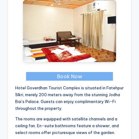
Book Now
Hotel Goverdhan Tourist Complex is situated in Fatehpur
Sīkri, merely 200 meters away from the stunning Jodha
Bai’s Palace. Guests can enjoy complimentary Wi-Fi
throughout the property.
The rooms are equipped with satellite channels and a
ceiling fan. En-suite bathrooms feature a shower, and
select rooms offer picturesque views of the garden.