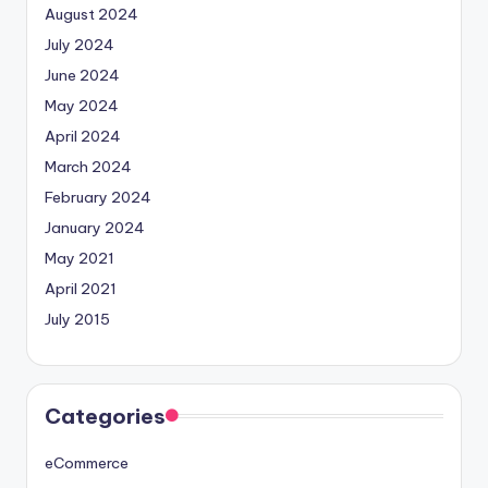
August 2024
July 2024
June 2024
May 2024
April 2024
March 2024
February 2024
January 2024
May 2021
April 2021
July 2015
Categories
eCommerce