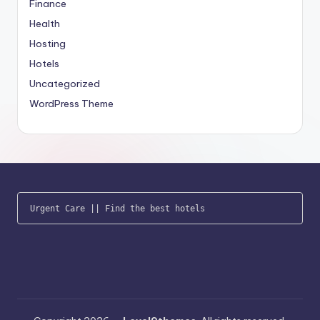
Finance
Health
Hosting
Hotels
Uncategorized
WordPress Theme
Urgent Care
 || 
Find the best hotels