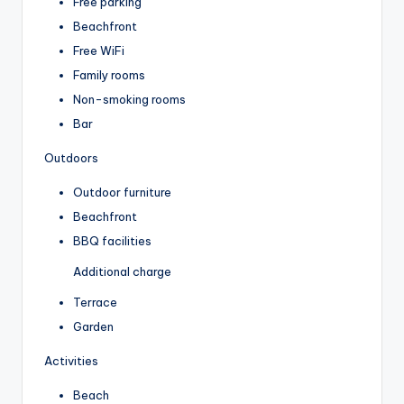
Free parking
Beachfront
Free WiFi
Family rooms
Non-smoking rooms
Bar
Outdoors
Outdoor furniture
Beachfront
BBQ facilities
Additional charge
Terrace
Garden
Activities
Beach