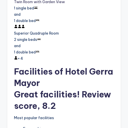
Twin Room with Garden View
1 single bed
and
1 double bed
Superior Quadruple Room
2 single beds
and
1 double bed
×
4
Facilities of Hotel Gerra
Mayor
Great facilities! Review
score, 8.2
Most popular facilities