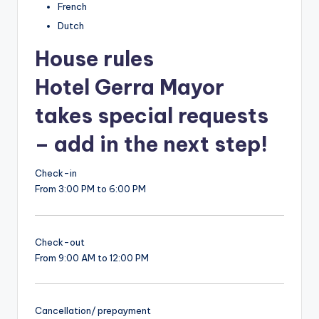
French
Dutch
House rules
Hotel Gerra Mayor
takes special requests
– add in the next step!
Check-in
From 3:00 PM to 6:00 PM
Check-out
From 9:00 AM to 12:00 PM
Cancellation/ prepayment