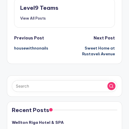
Level9 Teams
View All Posts
Post
Previous Post
Next Post
housewithnonails
Sweet Home at
navigation
Rustaveli Avenue
Recent Posts
Wellton Riga Hotel & SPA