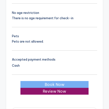
No age restriction
There is no age requirement for check-in
Pets
Pets are not allowed.
Accepted payment methods
Cash
Book Now
Review Now