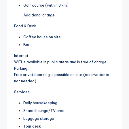
Golf course (within 3 km)
Additional charge
Food & Drink
Coffee house on site
Bar
Internet
WiFi is available in public areas and is free of charge.
Parking
Free private parking is possible on site (reservation is
not needed).
Services
Daily housekeeping
Shared lounge/TV area
Luggage storage
Tour desk