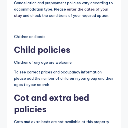
Cancellation and prepayment policies vary according to
accommodation type. Please
enter the dates of your
stay
and check the conditions of your required option.
Children and beds
Child policies
Children of any age are welcome.
To see correct prices and occupancy information,
please add the number of children in your group and their
ages to your search.
Cot and extra bed
policies
Cots and extra beds are not available at this property.