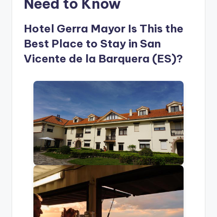
Need to Know
Hotel Gerra Mayor Is This the
Best Place to Stay in San
Vicente de la Barquera (ES)?