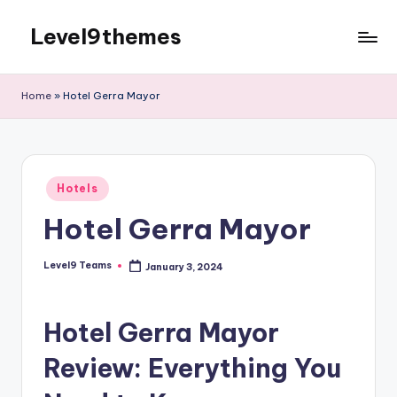
Level9themes
Skip
to
content
Home
»
Hotel Gerra Mayor
Posted
Hotels
in
Hotel Gerra Mayor
Level9 Teams
January 3, 2024
Posted
by
Hotel Gerra Mayor
Review: Everything You