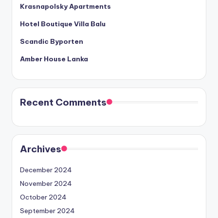
Krasnapolsky Apartments
Hotel Boutique Villa Balu
Scandic Byporten
Amber House Lanka
Recent Comments
Archives
December 2024
November 2024
October 2024
September 2024