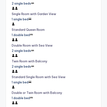
2 single beds
Single Room with Garden View
1 single bed
Standard Queen Room
1 double bed
Double Room with Sea View
2 single beds
Twin Room with Balcony
2 single beds
Standard Single Room with Sea View
1 single bed
Double or Twin Room with Balcony
1 double bed