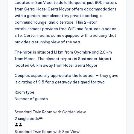
Located in San Vicente de la Barquera, just 800 meters
from Gerra, Hotel Gerra Mayor offers accommodations
with a garden, complimentary private parking, a
communal lounge, and a terrace. This 2-star
establishment provides free WiFi and features a bar on-
site. Certain rooms come equipped with a balcony that
provides a stunning view of the sea.
The hotel is situated 1.1 km from Oyambre and 2.6 km
from Meron. The closest airport is Santander Airport,
located 60 km away from Hotel Gerra Mayor.
Couples especially appreciate the location — they gave
it a rating of 9.5 for a getaway designed for two.
Room type
Number of guests
Standard Twin Room with Garden View
2 single beds
Standard Twin Room with Sea View