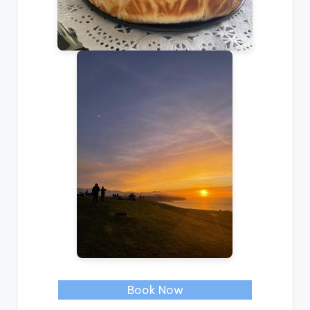
Book Now