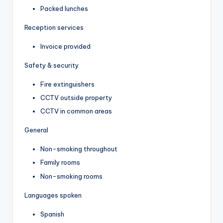
Packed lunches
Reception services
Invoice provided
Safety & security
Fire extinguishers
CCTV outside property
CCTV in common areas
General
Non-smoking throughout
Family rooms
Non-smoking rooms
Languages spoken
Spanish