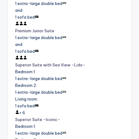
1 extra-large double bed
and
1 sofa bed
Premium Junior Suite
1 extra-large double bed
and
1 sofa bed
Superior Suite with Sea View -Lido-
Bedroom 1
:
1 extra-large double bed
Bedroom 2
:
1 extra-large double bed
Living room
:
1 sofa bed
×
6
Superior Suite -Iconic-
Bedroom 1
:
1 extra-large double bed