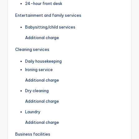
24-hour front desk
Entertainment and family services
Babysitting/child services
Additional charge
Cleaning services
Daily housekeeping
Ironing service
Additional charge
Dry cleaning
Additional charge
Laundry
Additional charge
Business facilities