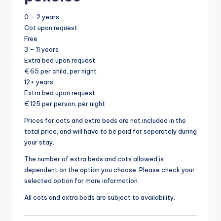
0 – 2 years
Cot upon request
Free
3 – 11 years
Extra bed upon request
€ 65 per child, per night
12+ years
Extra bed upon request
€ 125 per person, per night
Prices for cots and extra beds are not included in the
total price, and will have to be paid for separately during
your stay.
The number of extra beds and cots allowed is
dependent on the option you choose. Please check your
selected option for more information.
All cots and extra beds are subject to availability.