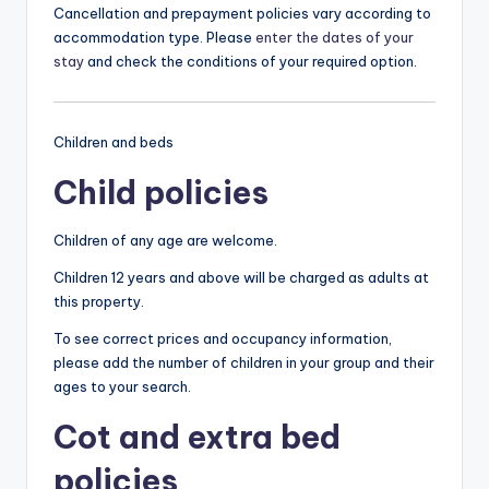
Cancellation and prepayment policies vary according to
accommodation type. Please
enter the dates of your
stay
and check the conditions of your required option.
Children and beds
Child policies
Children of any age are welcome.
Children 12 years and above will be charged as adults at
this property.
To see correct prices and occupancy information,
please add the number of children in your group and their
ages to your search.
Cot and extra bed
policies