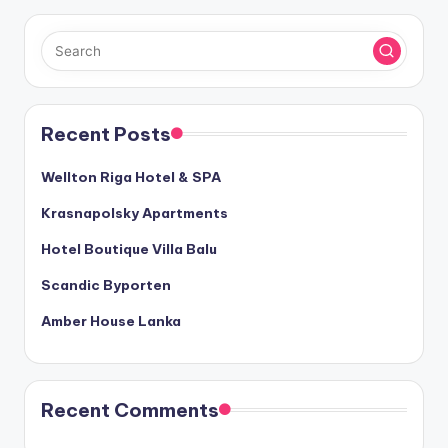
Recent Posts
Wellton Riga Hotel & SPA
Krasnapolsky Apartments
Hotel Boutique Villa Balu
Scandic Byporten
Amber House Lanka
Recent Comments