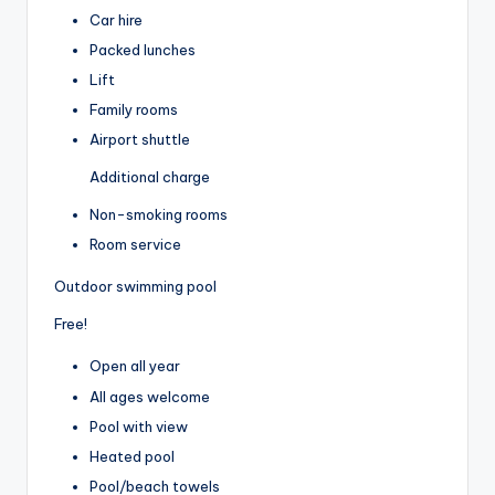
Car hire
Packed lunches
Lift
Family rooms
Airport shuttle
Additional charge
Non-smoking rooms
Room service
Outdoor swimming pool
Free!
Open all year
All ages welcome
Pool with view
Heated pool
Pool/beach towels