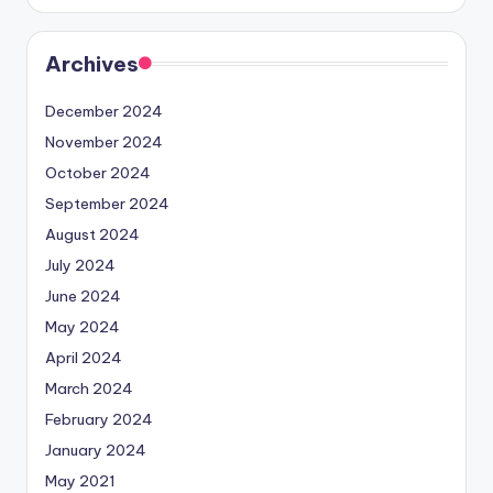
Archives
December 2024
November 2024
October 2024
September 2024
August 2024
July 2024
June 2024
May 2024
April 2024
March 2024
February 2024
January 2024
May 2021