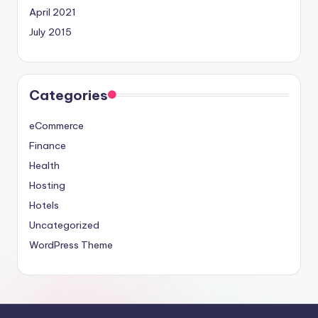
April 2021
July 2015
Categories
eCommerce
Finance
Health
Hosting
Hotels
Uncategorized
WordPress Theme