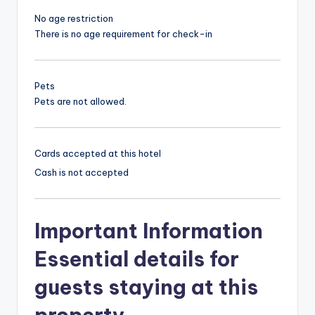
No age restriction
There is no age requirement for check-in
Pets
Pets are not allowed.
Cards accepted at this hotel
Cash is not accepted
Important Information
Essential details for
guests staying at this