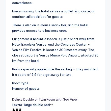
convenience.
Every morning, the hotel serves a buffet, à la carte, or
continental breakfast for guests.
There is also an in-house snack bar, and the hotel
provides access to a business area.
Lungomare d’Annunzio Beach is just a short walk from
Hotel Excelsior Venice, and the Congress Center –
Venice Film Festival is located 300 meters away. The
closest airport is Venice Marco Polo Airport, situated 25
km from the hotel.
Pairs especially appreciate the setting — they awarded
it a score of 9.5 for a getaway for two.
Room type
Number of guests
Deluxe Double or Twin Room with Sea View
1 extra-large double bed