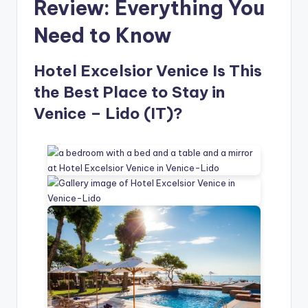
Review: Everything You
Need to Know
Hotel Excelsior Venice Is This
the Best Place to Stay in
Venice – Lido (IT)?