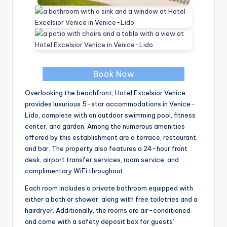
Book Now
Overlooking the beachfront, Hotel Excelsior Venice
provides luxurious 5-star accommodations in Venice-
Lido, complete with an outdoor swimming pool, fitness
center, and garden. Among the numerous amenities
offered by this establishment are a terrace, restaurant,
and bar. The property also features a 24-hour front
desk, airport transfer services, room service, and
complimentary WiFi throughout.
Each room includes a private bathroom equipped with
either a bath or shower, along with free toiletries and a
hairdryer. Additionally, the rooms are air-conditioned
and come with a safety deposit box for guests’