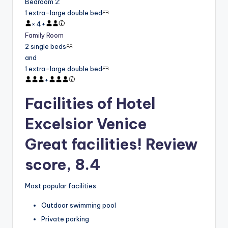
Bedroom 2
:
1 extra-large double bed
×
4
+
Family Room
2 single beds
and
1 extra-large double bed
+
Facilities of Hotel
Excelsior Venice
Great facilities! Review
score, 8.4
Most popular facilities
Outdoor swimming pool
Private parking