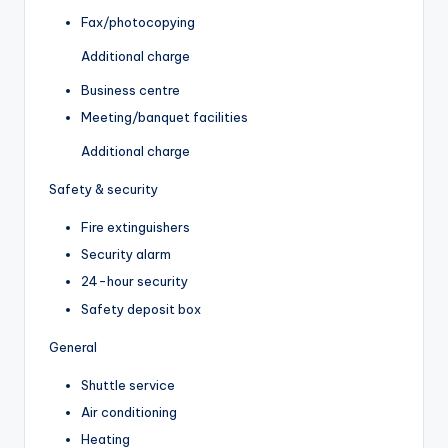
Fax/photocopying
Additional charge
Business centre
Meeting/banquet facilities
Additional charge
Safety & security
Fire extinguishers
Security alarm
24-hour security
Safety deposit box
General
Shuttle service
Air conditioning
Heating