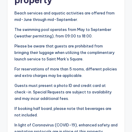
property
Beach services and aquatic activities are offered from
mid-June through mid-September.
The swimming pool operates from May to September
(weather permitting), from 09:00 to 18:00.
Please be aware that guests are prohibited from
bringing their luggage when utilizing the complimentary
launch service to Saint Mark’s Square.
For reservations of more than 5 rooms, different policies
and extra charges may be applicable.
Guests must present a photo ID and credit card at
check-in. Special Requests are subject to availability
and may incur additional fees.
If booking half board, please note that beverages are
not included.
In light of Coronavirus (COVID-19), enhanced safety and
sanitation protocols are in place at this property.