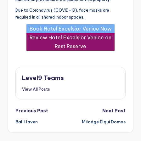
Due to Coronavirus (COVID-19), face masks are
required in all shared indoor spaces.
Book Hotel Excelsior Venice Now
Review Hotel Excelsior Venice on
Rest Reserve
Level9 Teams
View All Posts
Post
Previous Post
Next Post
Bali Haven
Milodge Elqui Domos
navigation