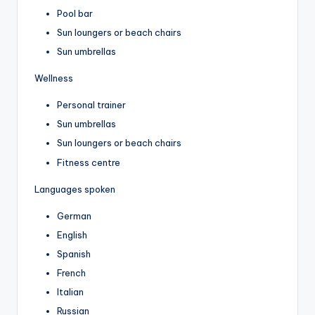
Pool bar
Sun loungers or beach chairs
Sun umbrellas
Wellness
Personal trainer
Sun umbrellas
Sun loungers or beach chairs
Fitness centre
Languages spoken
German
English
Spanish
French
Italian
Russian