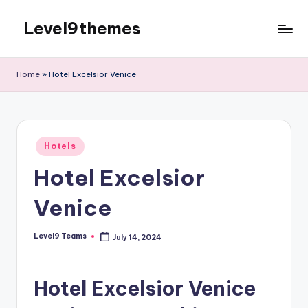
Level9themes
Skip
to
content
Home
»
Hotel Excelsior Venice
Posted
Hotels
in
Hotel Excelsior
Venice
Level9 Teams
July 14, 2024
Posted
by
Hotel Excelsior Venice