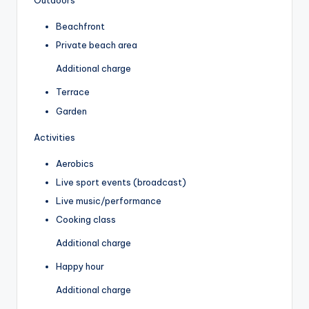
Outdoors
Beachfront
Private beach area
Additional charge
Terrace
Garden
Activities
Aerobics
Live sport events (broadcast)
Live music/performance
Cooking class
Additional charge
Happy hour
Additional charge