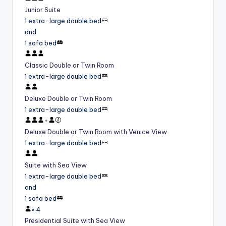
Junior Suite
1 extra-large double bed
and
1 sofa bed
Classic Double or Twin Room
1 extra-large double bed
Deluxe Double or Twin Room
1 extra-large double bed
+
Deluxe Double or Twin Room with Venice View
1 extra-large double bed
Suite with Sea View
1 extra-large double bed
and
1 sofa bed
×
4
Presidential Suite with Sea View