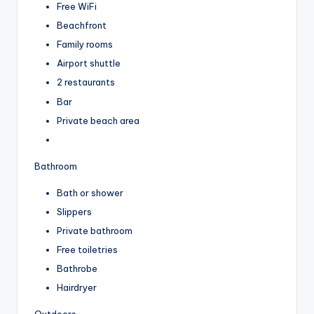
Free WiFi
Beachfront
Family rooms
Airport shuttle
2 restaurants
Bar
Private beach area
Bathroom
Bath or shower
Slippers
Private bathroom
Free toiletries
Bathrobe
Hairdryer