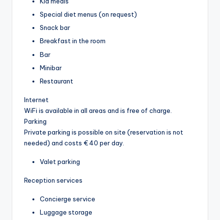
Kid meals
Special diet menus (on request)
Snack bar
Breakfast in the room
Bar
Minibar
Restaurant
Internet
WiFi is available in all areas and is free of charge.
Parking
Private parking is possible on site (reservation is not
needed) and costs € 40 per day.
Valet parking
Reception services
Concierge service
Luggage storage