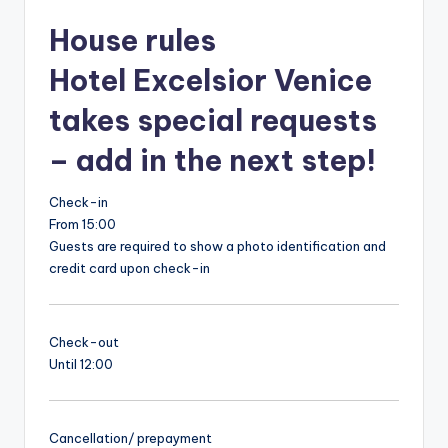
House rules
Hotel Excelsior Venice
takes special requests
– add in the next step!
Check-in
From 15:00
Guests are required to show a photo identification and
credit card upon check-in
Check-out
Until 12:00
Cancellation/ prepayment