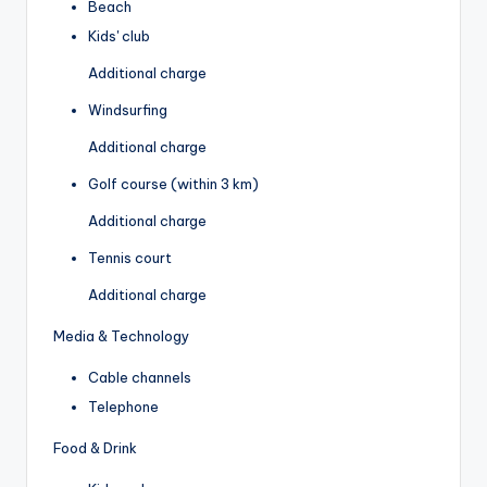
Beach
Kids' club
Additional charge
Windsurfing
Additional charge
Golf course (within 3 km)
Additional charge
Tennis court
Additional charge
Media & Technology
Cable channels
Telephone
Food & Drink