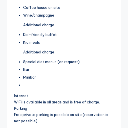
Coffee house on site
Wine/champagne
Additional charge
Kid-friendly buffet
Kid meals
Additional charge
Special diet menus (on request)
Bar
Minibar
Internet
WiFi is available in all areas and is free of charge.
Parking
Free private parking is possible on site (reservation is
not possible).