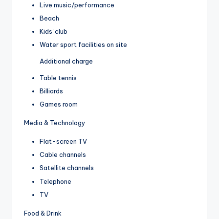
Live music/performance
Beach
Kids' club
Water sport facilities on site
Additional charge
Table tennis
Billiards
Games room
Media & Technology
Flat-screen TV
Cable channels
Satellite channels
Telephone
TV
Food & Drink