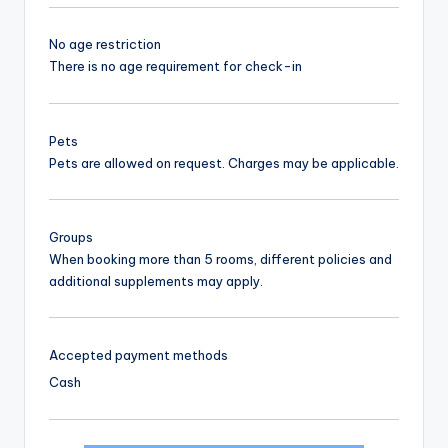
No age restriction
There is no age requirement for check-in
Pets
Pets are allowed on request. Charges may be applicable.
Groups
When booking more than 5 rooms, different policies and
additional supplements may apply.
Accepted payment methods
Cash