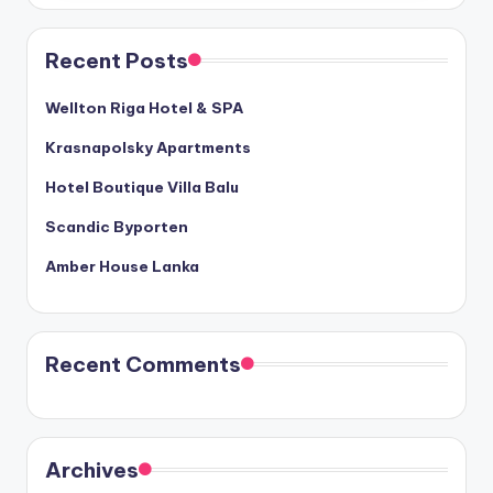
Recent Posts
Wellton Riga Hotel & SPA
Krasnapolsky Apartments
Hotel Boutique Villa Balu
Scandic Byporten
Amber House Lanka
Recent Comments
Archives