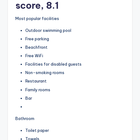
score, 8.1
Most popular facilities
Outdoor swimming pool
Free parking
Beachfront
Free WiFi
Facilities for disabled guests
Non-smoking rooms
Restaurant
Family rooms
Bar
Bathroom
Toilet paper
Towels