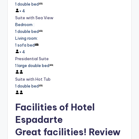
1 double bed
×
4
Suite with Sea View
Bedroom
:
1 double bed
Living room
:
1 sofa bed
×
4
Presidential Suite
1 large double bed
Suite with Hot Tub
1 double bed
Facilities of Hotel
Espadarte
Great facilities! Review