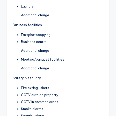
Laundry
Additional charge
Business facilities
Fax/photocopying
Business centre
Additional charge
Meeting/banquet facilities
Additional charge
Safety & security
Fire extinguishers
CCTV outside property
CCTV in common areas
Smoke alarms
Security alarm