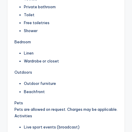
Private bathroom
Toilet
Free toiletries
Shower
Bedroom
Linen
Wardrobe or closet
Outdoors
Outdoor furniture
Beachfront
Pets
Pets are allowed on request. Charges may be applicable.
Activities
Live sport events (broadcast)