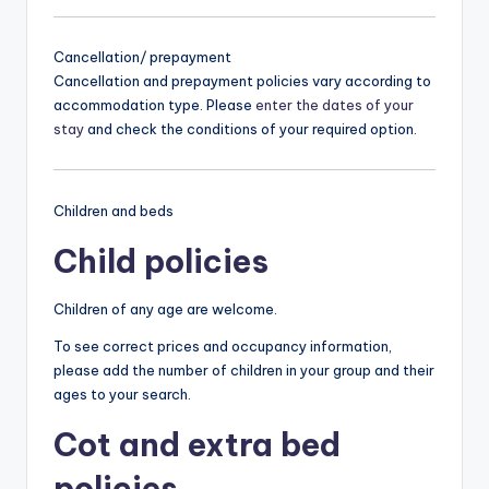
Cancellation/ prepayment
Cancellation and prepayment policies vary according to
accommodation type. Please
enter the dates of your
stay
and check the conditions of your required option.
Children and beds
Child policies
Children of any age are welcome.
To see correct prices and occupancy information,
please add the number of children in your group and their
ages to your search.
Cot and extra bed
policies