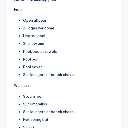
Free!
Open all year
All ages welcome
Heated pool
Shallow end
Pool/beach towels
Pool bar
Pool cover
Sun loungers or beach chairs
Wellness
Steam room
Sun umbrellas
Sun loungers or beach chairs
Hot spring bath
Sauna