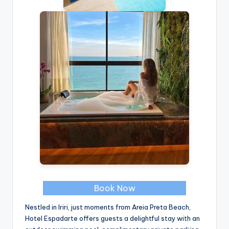
Book Now
Nestled in Iriri, just moments from Areia Preta Beach,
Hotel Espadarte offers guests a delightful stay with an