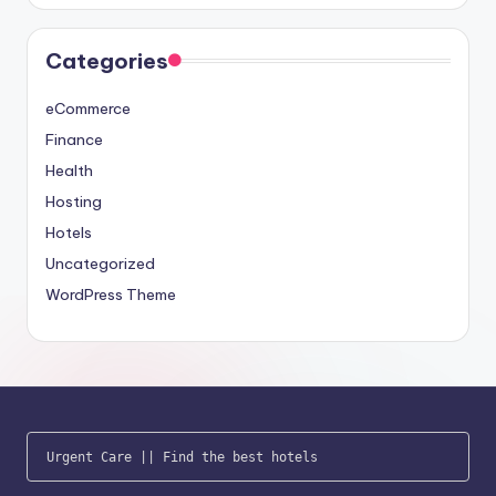
Categories
eCommerce
Finance
Health
Hosting
Hotels
Uncategorized
WordPress Theme
Urgent Care
 || 
Find the best hotels