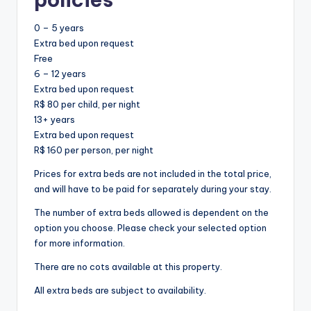
0 – 5 years
Extra bed upon request
Free
6 – 12 years
Extra bed upon request
R$ 80 per child, per night
13+ years
Extra bed upon request
R$ 160 per person, per night
Prices for extra beds are not included in the total price,
and will have to be paid for separately during your stay.
The number of extra beds allowed is dependent on the
option you choose. Please check your selected option
for more information.
There are no cots available at this property.
All extra beds are subject to availability.