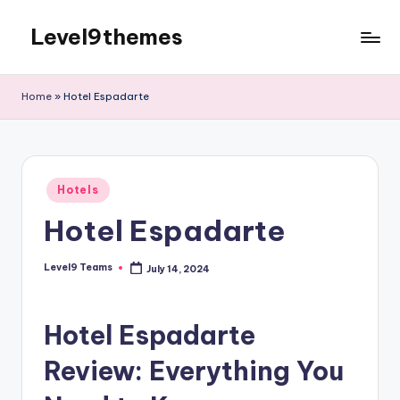
Level9themes
Skip
to
content
Home
»
Hotel Espadarte
Posted
Hotels
in
Hotel Espadarte
Level9 Teams
July 14, 2024
Posted
by
Hotel Espadarte
Review: Everything You