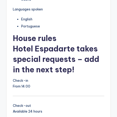
Languages spoken
English
Portuguese
House rules
Hotel Espadarte takes
special requests – add
in the next step!
Check-in
From 14:00
Check-out
Available 24 hours