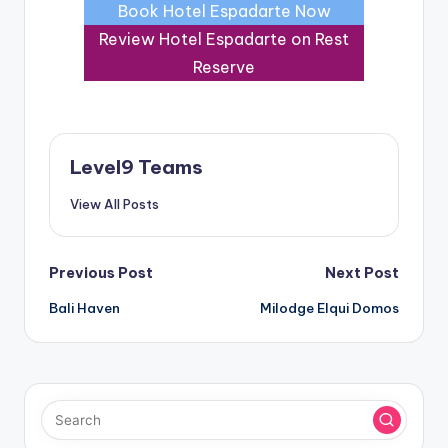
Book Hotel Espadarte Now
Review Hotel Espadarte on Rest
Reserve
Level9 Teams
View All Posts
Post
Previous Post
Next Post
Bali Haven
Milodge Elqui Domos
navigation