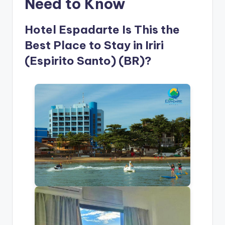
Need to Know
Hotel Espadarte Is This the
Best Place to Stay in Iriri
(Espirito Santo) (BR)?