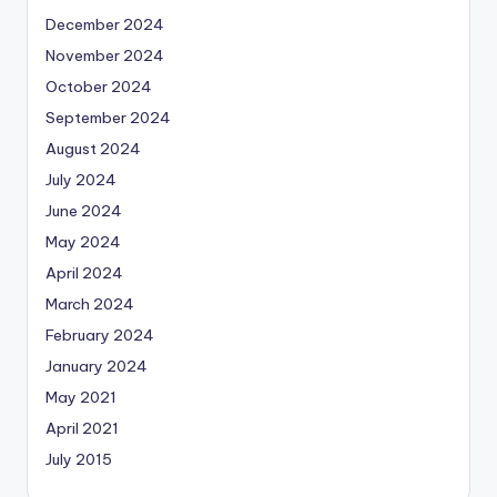
December 2024
November 2024
October 2024
September 2024
August 2024
July 2024
June 2024
May 2024
April 2024
March 2024
February 2024
January 2024
May 2021
April 2021
July 2015