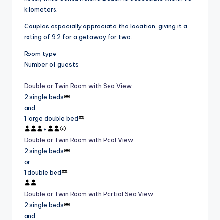
kilometers.
Couples especially appreciate the location, giving it a
rating of 9.2 for a getaway for two.
Room type
Number of guests
Double or Twin Room with Sea View
2 single beds
and
1 large double bed
+
Double or Twin Room with Pool View
2 single beds
or
1 double bed
Double or Twin Room with Partial Sea View
2 single beds
and