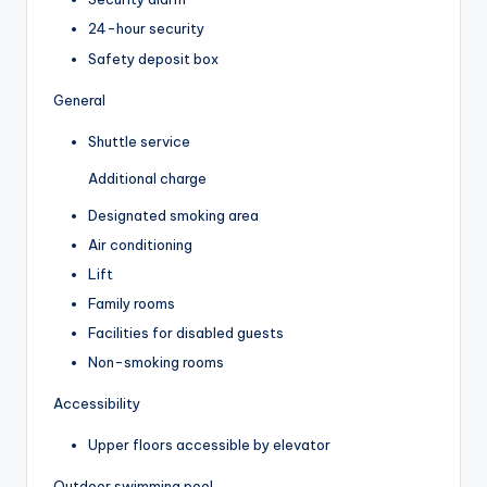
24-hour security
Safety deposit box
General
Shuttle service
Additional charge
Designated smoking area
Air conditioning
Lift
Family rooms
Facilities for disabled guests
Non-smoking rooms
Accessibility
Upper floors accessible by elevator
Outdoor swimming pool