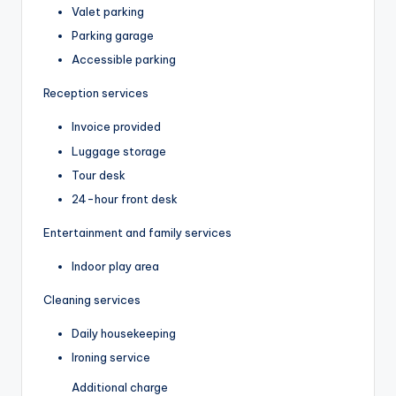
Valet parking
Parking garage
Accessible parking
Reception services
Invoice provided
Luggage storage
Tour desk
24-hour front desk
Entertainment and family services
Indoor play area
Cleaning services
Daily housekeeping
Ironing service
Additional charge