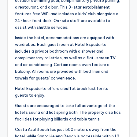
outdoor swimming pool, complimentary private parking,
a restaurant, and a bar. This 3-star establishment
features free WiFi and includes a kids’ club alongside a
24-hour front desk. On-site staff are available to
assist with shuttle services.
Inside the hotel, accommodations are equipped with
wardrobes. Each guest room at Hotel Espadarte
includes a private bathroom with a shower and
complimentary toiletries, as well as a flat-screen TV
and air conditioning. Certain rooms even feature a
balcony. All rooms are provided with bed linen and
towels for guests’ convenience.
Hotel Espadarte offers a buffet breakfast for its
guests to enjoy.
Guests are encouraged to take full advantage of the
hotel’s sauna and hot spring bath. The property also has
facilities for playing billiards and table tennis.
Costa Azul Beach lies just 500 meters away from the
hotel, while Santa Helena Beach is accessible within 1.3