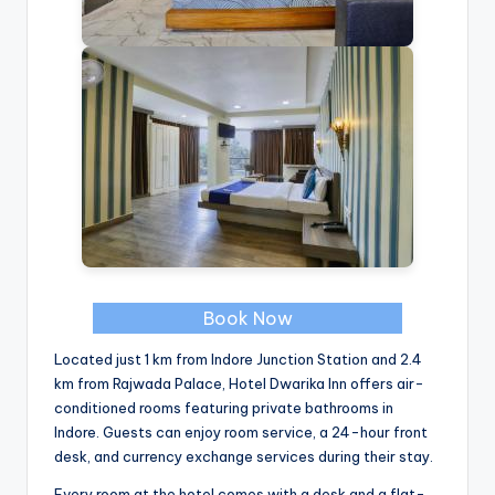
Book Now
Located just 1 km from Indore Junction Station and 2.4
km from Rajwada Palace, Hotel Dwarika Inn offers air-
conditioned rooms featuring private bathrooms in
Indore. Guests can enjoy room service, a 24-hour front
desk, and currency exchange services during their stay.
Every room at the hotel comes with a desk and a flat-