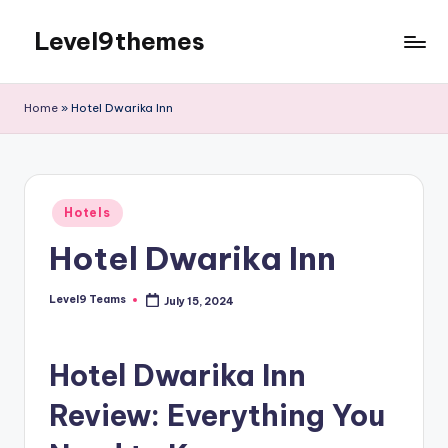
Level9themes
Skip
to
content
Home
»
Hotel Dwarika Inn
Posted
Hotels
in
Hotel Dwarika Inn
Level9 Teams
July 15, 2024
Posted
by
Hotel Dwarika Inn
Review: Everything You