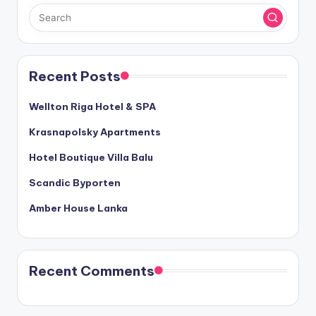
Recent Posts
Wellton Riga Hotel & SPA
Krasnapolsky Apartments
Hotel Boutique Villa Balu
Scandic Byporten
Amber House Lanka
Recent Comments