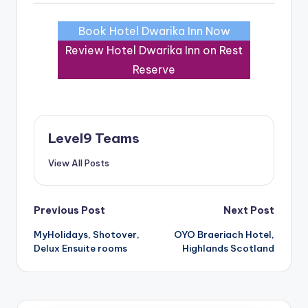
Book Hotel Dwarika Inn Now
Review Hotel Dwarika Inn on Rest
Reserve
Level9 Teams
View All Posts
Post
Previous Post
Next Post
MyHolidays, Shotover,
OYO Braeriach Hotel,
navigation
Delux Ensuite rooms
Highlands Scotland