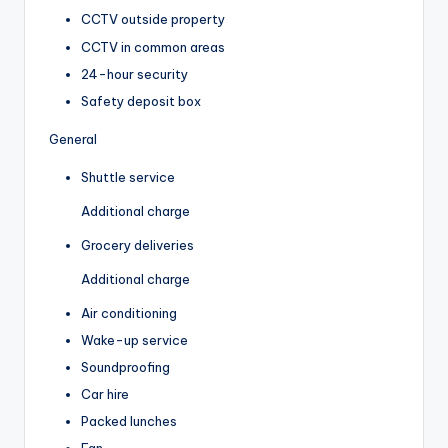
CCTV outside property
CCTV in common areas
24-hour security
Safety deposit box
General
Shuttle service
Additional charge
Grocery deliveries
Additional charge
Air conditioning
Wake-up service
Soundproofing
Car hire
Packed lunches