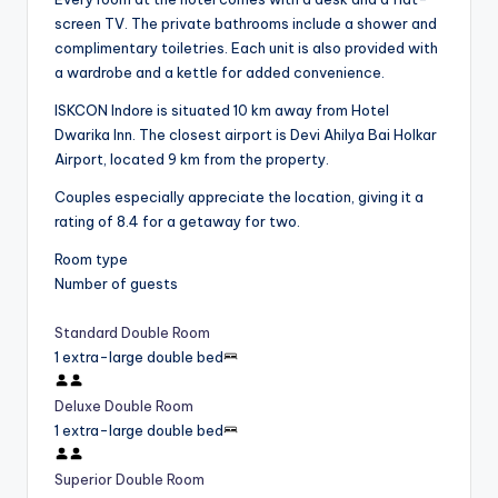
screen TV. The private bathrooms include a shower and
complimentary toiletries. Each unit is also provided with
a wardrobe and a kettle for added convenience.
ISKCON Indore is situated 10 km away from Hotel
Dwarika Inn. The closest airport is Devi Ahilya Bai Holkar
Airport, located 9 km from the property.
Couples especially appreciate the location, giving it a
rating of 8.4 for a getaway for two.
Room type
Number of guests
Standard Double Room
1 extra-large double bed
Deluxe Double Room
1 extra-large double bed
Superior Double Room