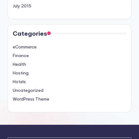
July 2015
Categories
eCommerce
Finance
Health
Hosting
Hotels
Uncategorized
WordPress Theme