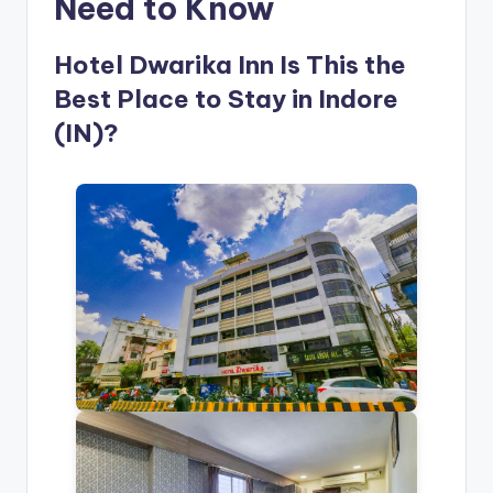
Need to Know
Hotel Dwarika Inn Is This the
Best Place to Stay in Indore
(IN)?