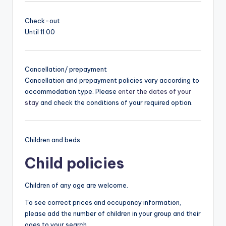
Check-out
Until 11:00
Cancellation/ prepayment
Cancellation and prepayment policies vary according to
accommodation type. Please
enter the dates of your
stay
and check the conditions of your required option.
Children and beds
Child policies
Children of any age are welcome.
To see correct prices and occupancy information,
please add the number of children in your group and their
ages to your search.