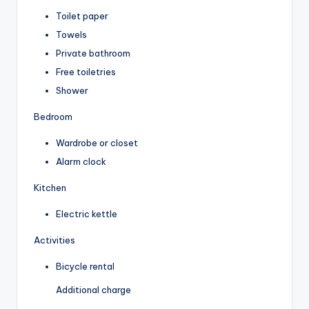
Toilet paper
Towels
Private bathroom
Free toiletries
Shower
Bedroom
Wardrobe or closet
Alarm clock
Kitchen
Electric kettle
Activities
Bicycle rental
Additional charge