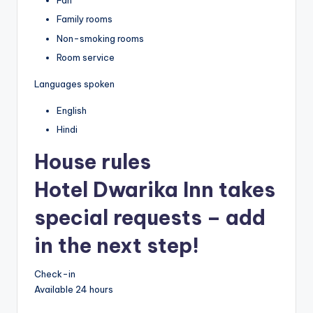
Fan
Family rooms
Non-smoking rooms
Room service
Languages spoken
English
Hindi
House rules
Hotel Dwarika Inn takes
special requests – add
in the next step!
Check-in
Available 24 hours