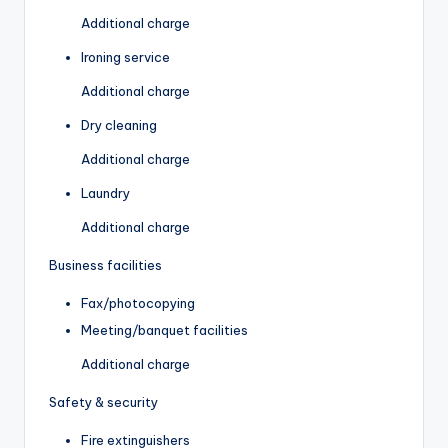
Additional charge
Ironing service
Additional charge
Dry cleaning
Additional charge
Laundry
Additional charge
Business facilities
Fax/photocopying
Meeting/banquet facilities
Additional charge
Safety & security
Fire extinguishers