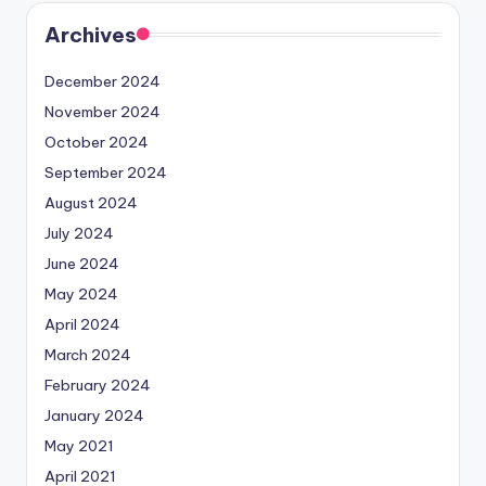
Archives
December 2024
November 2024
October 2024
September 2024
August 2024
July 2024
June 2024
May 2024
April 2024
March 2024
February 2024
January 2024
May 2021
April 2021