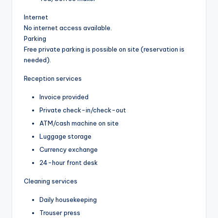
Internet
No internet access available.
Parking
Free private parking is possible on site (reservation is
needed).
Reception services
Invoice provided
Private check-in/check-out
ATM/cash machine on site
Luggage storage
Currency exchange
24-hour front desk
Cleaning services
Daily housekeeping
Trouser press