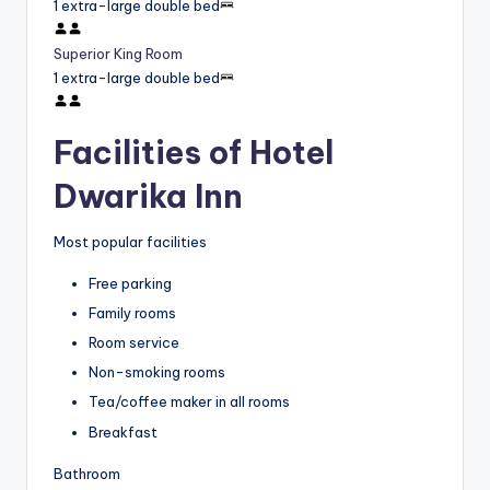
1 extra-large double bed
Superior King Room
1 extra-large double bed
Facilities of Hotel
Dwarika Inn
Most popular facilities
Free parking
Family rooms
Room service
Non-smoking rooms
Tea/coffee maker in all rooms
Breakfast
Bathroom