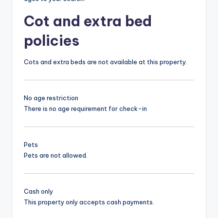
Cot and extra bed
policies
Cots and extra beds are not available at this property.
No age restriction
There is no age requirement for check-in
Pets
Pets are not allowed.
Cash only
This property only accepts cash payments.