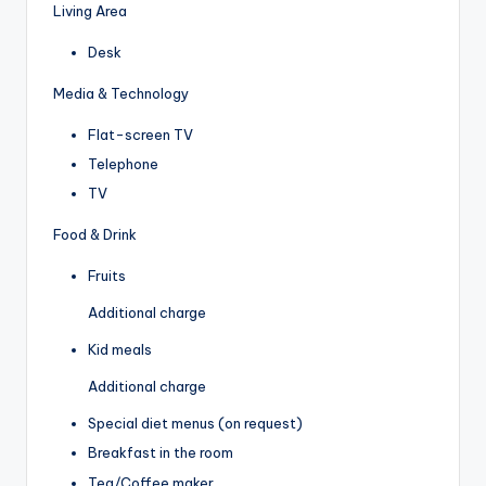
Living Area
Desk
Media & Technology
Flat-screen TV
Telephone
TV
Food & Drink
Fruits
Additional charge
Kid meals
Additional charge
Special diet menus (on request)
Breakfast in the room
Tea/Coffee maker