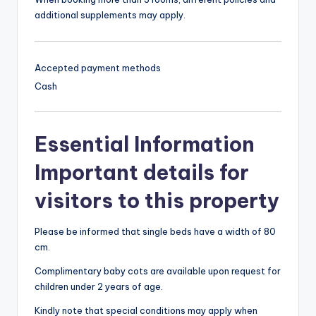
additional supplements may apply.
Accepted payment methods
Cash
Essential Information
Important details for
visitors to this property
Please be informed that single beds have a width of 80
cm.
Complimentary baby cots are available upon request for
children under 2 years of age.
Kindly note that special conditions may apply when