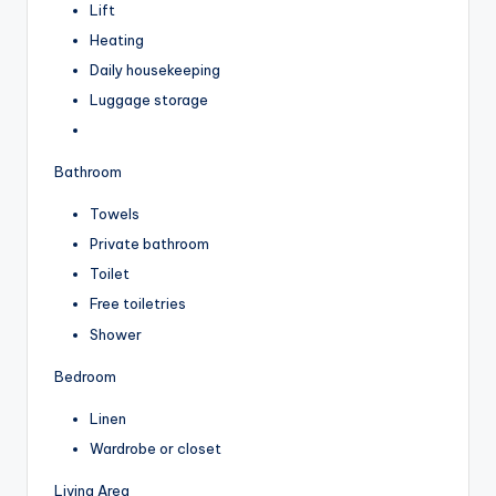
Lift
Heating
Daily housekeeping
Luggage storage
Bathroom
Towels
Private bathroom
Toilet
Free toiletries
Shower
Bedroom
Linen
Wardrobe or closet
Living Area