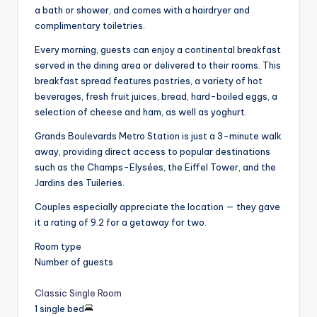
a bath or shower, and comes with a hairdryer and
complimentary toiletries.
Every morning, guests can enjoy a continental breakfast
served in the dining area or delivered to their rooms. This
breakfast spread features pastries, a variety of hot
beverages, fresh fruit juices, bread, hard-boiled eggs, a
selection of cheese and ham, as well as yoghurt.
Grands Boulevards Metro Station is just a 3-minute walk
away, providing direct access to popular destinations
such as the Champs-Elysées, the Eiffel Tower, and the
Jardins des Tuileries.
Couples especially appreciate the location — they gave
it a rating of 9.2 for a getaway for two.
Room type
Number of guests
Classic Single Room
1 single bed