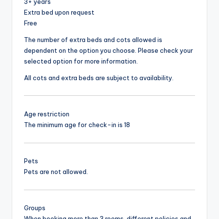
3+ years
Extra bed upon request
Free
The number of extra beds and cots allowed is
dependent on the option you choose. Please check your
selected option for more information.
All cots and extra beds are subject to availability.
Age restriction
The minimum age for check-in is 18
Pets
Pets are not allowed.
Groups
When booking more than 3 rooms, different policies and