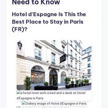
Need to Know
Hotel d’Espagne Is This the
Best Place to Stay in Paris
(FR)?