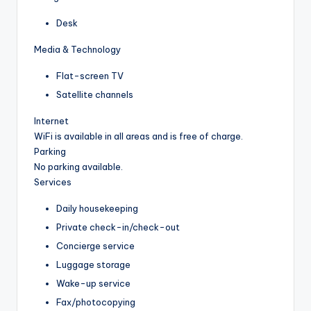
Desk
Media & Technology
Flat-screen TV
Satellite channels
Internet
WiFi is available in all areas and is free of charge.
Parking
No parking available.
Services
Daily housekeeping
Private check-in/check-out
Concierge service
Luggage storage
Wake-up service
Fax/photocopying