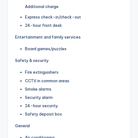
Additional charge
Express check-in/check-out
24-hour front desk
Entertainment and family services
Board games/puzzles
Safety & security
Fire extinguishers
CCTV in common areas
Smoke alarms
Security alarm
24-hour security
Safety deposit box
General
Air conditioning