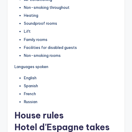
Non-smoking throughout
Heating
Soundproof rooms
Lift
Family rooms
Facilities for disabled guests
Non-smoking rooms
Languages spoken
English
Spanish
French
Russian
House rules
Hotel d'Espagne takes