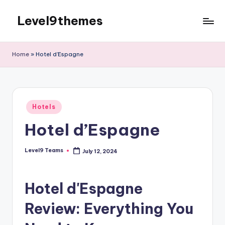
Level9themes
Skip
to
content
Home
»
Hotel d’Espagne
Posted
Hotels
in
Hotel d’Espagne
Level9 Teams
July 12, 2024
Posted
by
Hotel d'Espagne
Review: Everything You