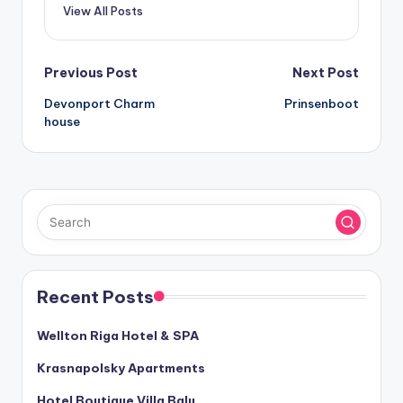
View All Posts
Post
Previous Post
Next Post
Devonport Charm
Prinsenboot
navigation
house
Recent Posts
Wellton Riga Hotel & SPA
Krasnapolsky Apartments
Hotel Boutique Villa Balu