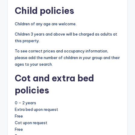
Child policies
Children of any age are welcome.
Children 3 years and above will be charged as adults at
this property.
To see correct prices and occupancy information,
please add the number of children in your group and their
ages to your search.
Cot and extra bed
policies
0 – 2 years
Extra bed upon request
Free
Cot upon request
Free