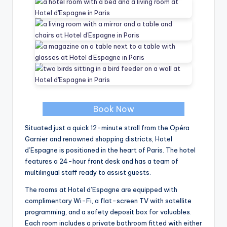
Book Now
Situated just a quick 12-minute stroll from the Opéra
Garnier and renowned shopping districts, Hotel
d’Espagne is positioned in the heart of Paris. The hotel
features a 24-hour front desk and has a team of
multilingual staff ready to assist guests.
The rooms at Hotel d’Espagne are equipped with
complimentary Wi-Fi, a flat-screen TV with satellite
programming, and a safety deposit box for valuables.
Each room includes a private bathroom fitted with either