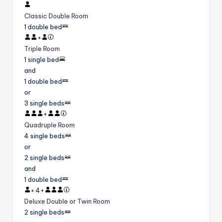
Classic Double Room
1 double bed
+
Triple Room
1 single bed
and
1 double bed
or
3 single beds
+
Quadruple Room
4 single beds
or
2 single beds
and
1 double bed
×
4
+
Deluxe Double or Twin Room
2 single beds