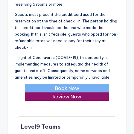
reserving 5 rooms or more.
Guests must present the credit card used for the
reservation at the time of check-in. The person holding
this credit card should be the one who made the
booking. If this isn’t feasible, guests who opted for non-
refundable rates will need to pay for their stay at
check-in.
In light of Coronavirus (COVID-19), this property is
implementing measures to safeguard the health of
guests and staff. Consequently, some services and
amenities may be limited or temporarily unavailable.
Book Now
Review Now
Level9 Teams