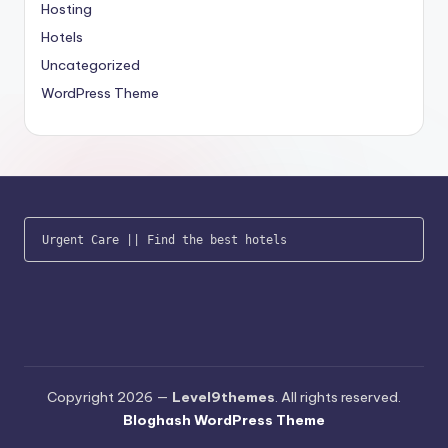
Hosting
Hotels
Uncategorized
WordPress Theme
Urgent Care
 || 
Find the best hotels
Copyright 2026 —
Level9themes
. All rights reserved.
Bloghash WordPress Theme