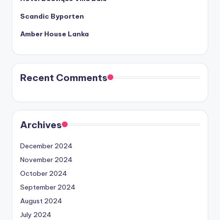
Scandic Byporten
Amber House Lanka
Recent Comments
Archives
December 2024
November 2024
October 2024
September 2024
August 2024
July 2024