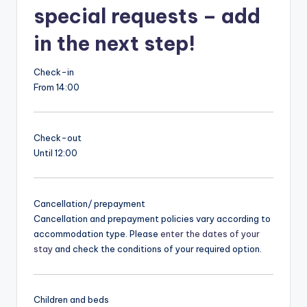
special requests – add
in the next step!
Check-in
From 14:00
Check-out
Until 12:00
Cancellation/ prepayment
Cancellation and prepayment policies vary according to
accommodation type. Please
enter the dates of your
stay
and check the conditions of your required option.
Children and beds