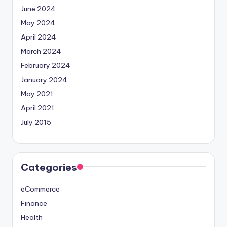
June 2024
May 2024
April 2024
March 2024
February 2024
January 2024
May 2021
April 2021
July 2015
Categories
eCommerce
Finance
Health