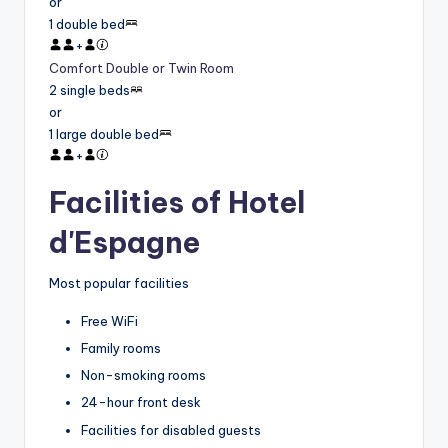
or
1 double bed
+
Comfort Double or Twin Room
2 single beds
or
1 large double bed
+
Facilities of Hotel
d'Espagne
Most popular facilities
Free WiFi
Family rooms
Non-smoking rooms
24-hour front desk
Facilities for disabled guests