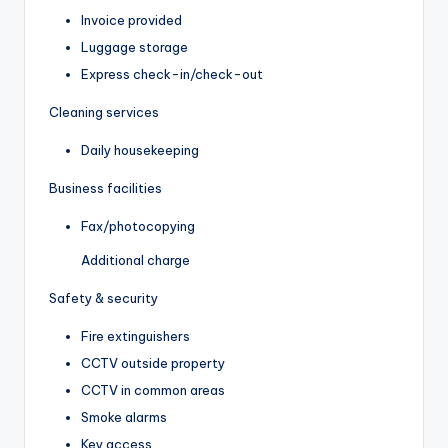
Invoice provided
Luggage storage
Express check-in/check-out
Cleaning services
Daily housekeeping
Business facilities
Fax/photocopying
Additional charge
Safety & security
Fire extinguishers
CCTV outside property
CCTV in common areas
Smoke alarms
Key access