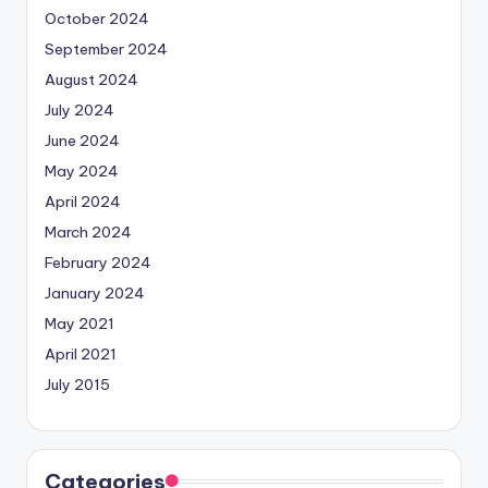
October 2024
September 2024
August 2024
July 2024
June 2024
May 2024
April 2024
March 2024
February 2024
January 2024
May 2021
April 2021
July 2015
Categories