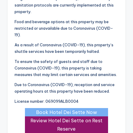
sanitation protocols are currently implemented at this
property.
Food and beverage options at this property may be
restricted or unavailable due to Coronavirus (COVID-
19).
As a result of Coronavirus (COVID-19), this property’s
shuttle services have been temporarily halted.
To ensure the safety of guests and staff due to
Coronavirus (COVID-19), this property is taking
measures that may limit certain services and amenities.
Due to Coronavirus (COVID-19), reception and service
operating hours at this property have been reduced.
License number: 069099ALB0004
Book Hotel Dei Sette Now
Review Hotel Dei Sette on Rest
Reserve