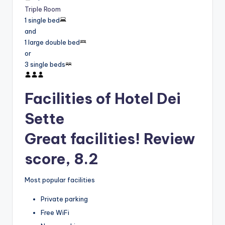
Triple Room
1 single bed
and
1 large double bed
or
3 single beds
Facilities of Hotel Dei
Sette
Great facilities! Review
score, 8.2
Most popular facilities
Private parking
Free WiFi