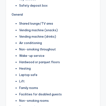
Safety deposit box
General
Shared lounge/TV area
Vending machine (snacks)
Vending machine (drinks)
Air conditioning
Non-smoking throughout
Wake-up service
Hardwood or parquet floors
Heating
Laptop safe
Lift
Family rooms
Facilities for disabled guests
Non-smoking rooms