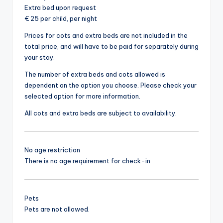
Extra bed upon request
€ 25 per child, per night
Prices for cots and extra beds are not included in the
total price, and will have to be paid for separately during
your stay.
The number of extra beds and cots allowed is
dependent on the option you choose. Please check your
selected option for more information.
All cots and extra beds are subject to availability.
No age restriction
There is no age requirement for check-in
Pets
Pets are not allowed.