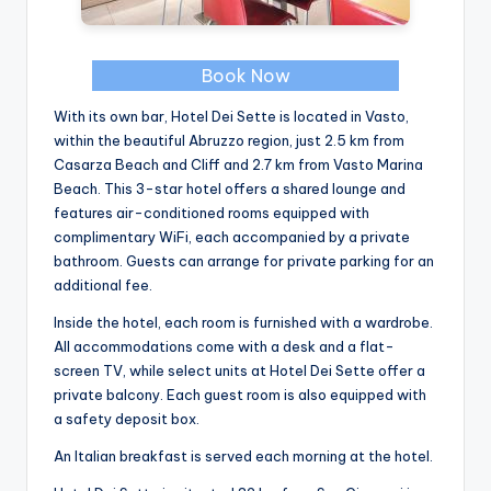
Book Now
With its own bar, Hotel Dei Sette is located in Vasto,
within the beautiful Abruzzo region, just 2.5 km from
Casarza Beach and Cliff and 2.7 km from Vasto Marina
Beach. This 3-star hotel offers a shared lounge and
features air-conditioned rooms equipped with
complimentary WiFi, each accompanied by a private
bathroom. Guests can arrange for private parking for an
additional fee.
Inside the hotel, each room is furnished with a wardrobe.
All accommodations come with a desk and a flat-
screen TV, while select units at Hotel Dei Sette offer a
private balcony. Each guest room is also equipped with
a safety deposit box.
An Italian breakfast is served each morning at the hotel.