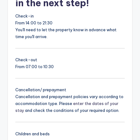
in the next step!
Check-in
From 14:00 to 21:30
You'll need to let the property know in advance what
time you'll arrive.
Check-out
From 07:00 to 10:30
Cancellation/ prepayment
Cancellation and prepayment policies vary according to
accommodation type. Please
enter the dates of your
stay
and check the conditions of your required option.
Children and beds