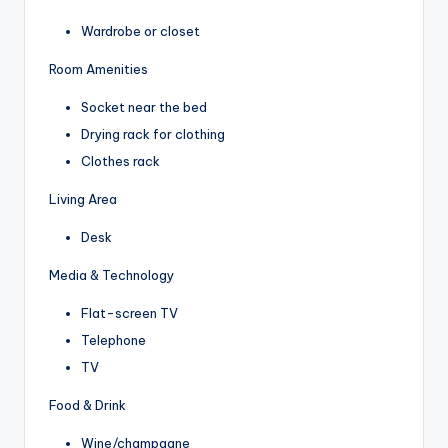
Wardrobe or closet
Room Amenities
Socket near the bed
Drying rack for clothing
Clothes rack
Living Area
Desk
Media & Technology
Flat-screen TV
Telephone
TV
Food & Drink
Wine/champagne