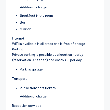
Additional charge
Breakfast in the room
Bar
Minibar
Internet
WiFi is available in all areas and is free of charge.
Parking
Private parking is possible at a location nearby
(reservation is needed) and costs € 8 per day.
Parking garage
Transport
Public transport tickets
Additional charge
Reception services