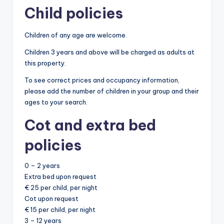
Child policies
Children of any age are welcome.
Children 3 years and above will be charged as adults at
this property.
To see correct prices and occupancy information,
please add the number of children in your group and their
ages to your search.
Cot and extra bed
policies
0 – 2 years
Extra bed upon request
€ 25 per child, per night
Cot upon request
€ 15 per child, per night
3 – 12 years