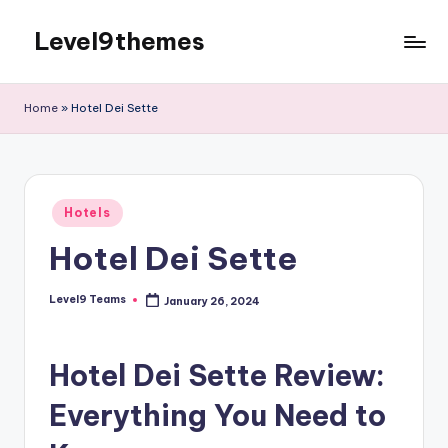
Level9themes
Skip
to
content
Home
»
Hotel Dei Sette
Posted
Hotels
in
Hotel Dei Sette
Level9 Teams
January 26, 2024
Posted
by
Hotel Dei Sette Review:
Everything You Need to