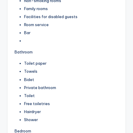
Non-smoking rooms
Family rooms
Facilities for disabled guests
Room service
Bar
Bathroom
Toilet paper
Towels
Bidet
Private bathroom
Toilet
Free toiletries
Hairdryer
Shower
Bedroom