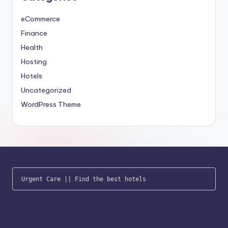
eCommerce
Finance
Health
Hosting
Hotels
Uncategorized
WordPress Theme
Urgent Care
 || 
Find the best hotels