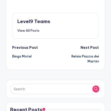
Level9 Teams
View All Posts
Post
Previous Post
Next Post
Bings Motel
Relais Piazza dei
navigation
Martiri
Recent Posts