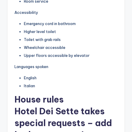
Room service
Accessibility
Emergency cord in bathroom
Higher level toilet
Toilet with grab rails
Wheelchair accessible
Upper floors accessible by elevator
Languages spoken
English
Italian
House rules
Hotel Dei Sette takes
special requests – add