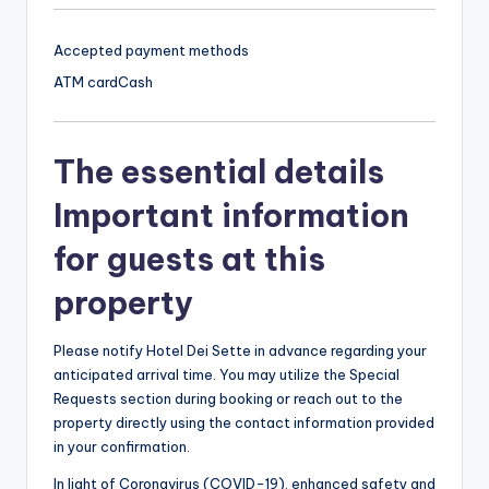
Accepted payment methods
ATM card
Cash
The essential details
Important information
for guests at this
property
Please notify Hotel Dei Sette in advance regarding your
anticipated arrival time. You may utilize the Special
Requests section during booking or reach out to the
property directly using the contact information provided
in your confirmation.
In light of Coronavirus (COVID-19), enhanced safety and