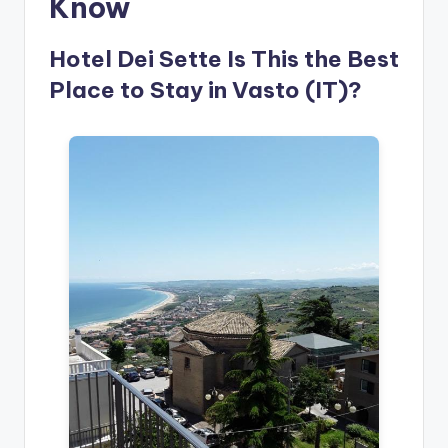
Know
Hotel Dei Sette Is This the Best
Place to Stay in Vasto (IT)?