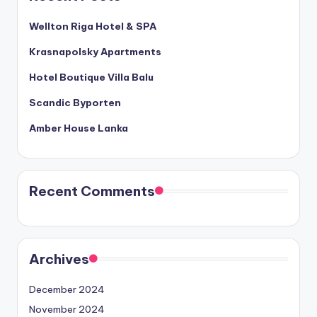
Wellton Riga Hotel & SPA
Krasnapolsky Apartments
Hotel Boutique Villa Balu
Scandic Byporten
Amber House Lanka
Recent Comments
Archives
December 2024
November 2024