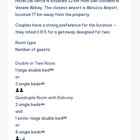
Hotel Dei Sette is situated 32 km from San Giovanni in
Venere Abbey. The closest airport is Abruzzo Airport,
located 77 km away from the property.
Couples have a strong preference for the location —
they rated it 8.5 for a getaway designed for two.
Room type
Number of guests
Double or Twin Room
1 large double bed
or
2 single beds
Quadruple Room with Balcony
2 single beds
and
1 extra-large double bed
or
4 single beds
×
4