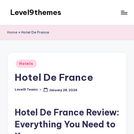
Level9themes
Skip
to
content
Home
»
Hotel De France
Posted
Hotels
in
Hotel De France
Level9 Teams
January 28, 2024
Posted
by
Hotel De France Review:
Everything You Need to