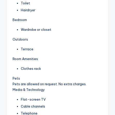
Toilet
Hairdryer
Bedroom
Wardrobe or closet
Outdoors
Terrace
Room Amenities
Clothes rack
Pets
Pets are allowed on request. No extra charges.
Media & Technology
Flat-screen TV
Cable channels
Telephone