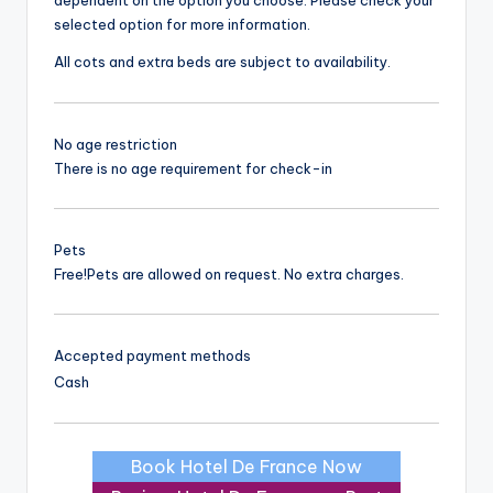
dependent on the option you choose. Please check your
selected option for more information.
All cots and extra beds are subject to availability.
No age restriction
There is no age requirement for check-in
Pets
Free!
Pets are allowed on request. No extra charges.
Accepted payment methods
Cash
Book Hotel De France Now