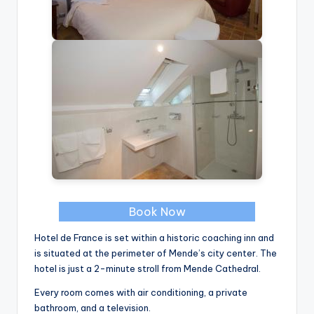
Book Now
Hotel de France is set within a historic coaching inn and
is situated at the perimeter of Mende’s city center. The
hotel is just a 2-minute stroll from Mende Cathedral.
Every room comes with air conditioning, a private
bathroom, and a television.