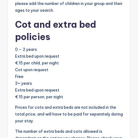
please add the number of children in your group and their
ages to your search.
Cot and extra bed
policies
0 – 2 years
Extra bed upon request
€ 15 per child, per night
Cot upon request
Free
3+ years
Extra bed upon request
€ 15 per person, per night
Prices for cots and extra beds are not included in the
total price, and will have to be paid for separately during
your stay.
The number of extra beds and cots allowed is