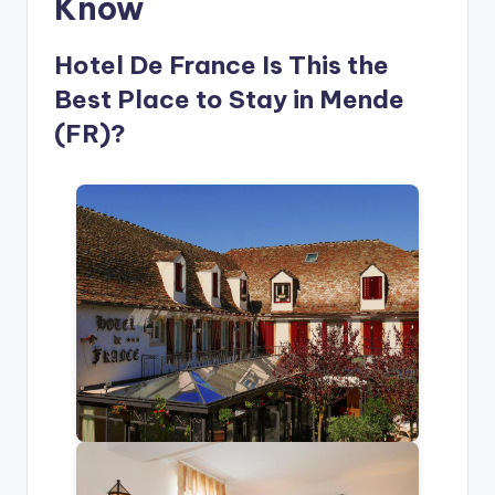
Know
Hotel De France Is This the
Best Place to Stay in Mende
(FR)?