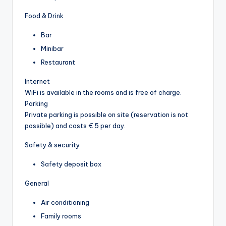
Food & Drink
Bar
Minibar
Restaurant
Internet
WiFi is available in the rooms and is free of charge.
Parking
Private parking is possible on site (reservation is not
possible) and costs € 5 per day.
Safety & security
Safety deposit box
General
Air conditioning
Family rooms