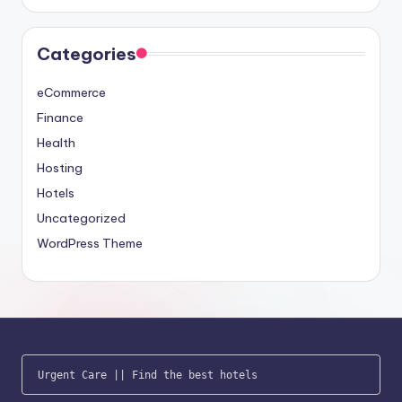
Categories
eCommerce
Finance
Health
Hosting
Hotels
Uncategorized
WordPress Theme
Urgent Care
 || 
Find the best hotels