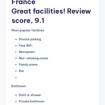
France
Great facilities! Review
score, 9.1
Most popular facilities
Private parking
Free WiFi
Restaurant
Non-smoking rooms
Family rooms
Bar
Bathroom
Bath or shower
Private bathroom