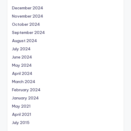
December 2024
November 2024
October 2024
September 2024
August 2024
July 2024
June 2024
May 2024
April 2024
March 2024
February 2024
January 2024
May 2021
April 2021
July 2015