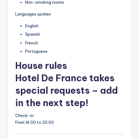
Non-smoking rooms
Languages spoken
English
Spanish
French
Portuguese
House rules
Hotel De France takes
special requests – add
in the next step!
Check-in
From 14:00 to 20:00