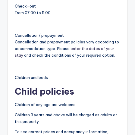
Check-out
From 07:00 to 11:00
Cancellation/ prepayment
Cancellation and prepayment policies vary according to
accommodation type. Please
enter the dates of your
stay
and check the conditions of your required option.
Children and beds
Child policies
Children of any age are welcome.
Children 3 years and above will be charged as adults at
this property.
To see correct prices and occupancy information,