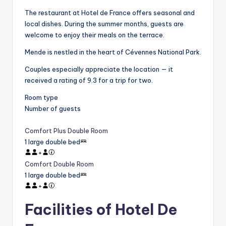
The restaurant at Hotel de France offers seasonal and
local dishes. During the summer months, guests are
welcome to enjoy their meals on the terrace.
Mende is nestled in the heart of Cévennes National Park.
Couples especially appreciate the location — it
received a rating of 9.3 for a trip for two.
Room type
Number of guests
Comfort Plus Double Room
1 large double bed
+
Comfort Double Room
1 large double bed
+
Facilities of Hotel De