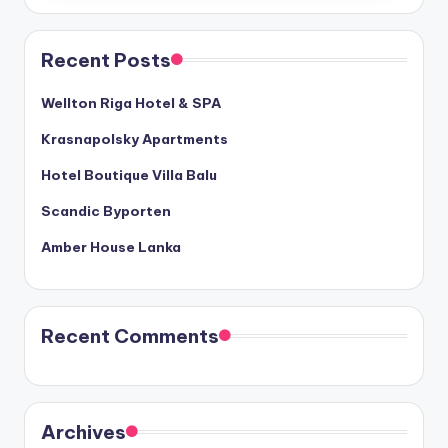
Recent Posts
Wellton Riga Hotel & SPA
Krasnapolsky Apartments
Hotel Boutique Villa Balu
Scandic Byporten
Amber House Lanka
Recent Comments
Archives