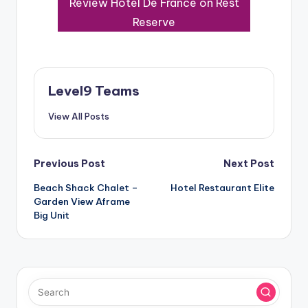
Review Hotel De France on Rest
Reserve
Level9 Teams
View All Posts
Post
Previous Post
Next Post
Beach Shack Chalet –
Hotel Restaurant Elite
navigation
Garden View Aframe
Big Unit