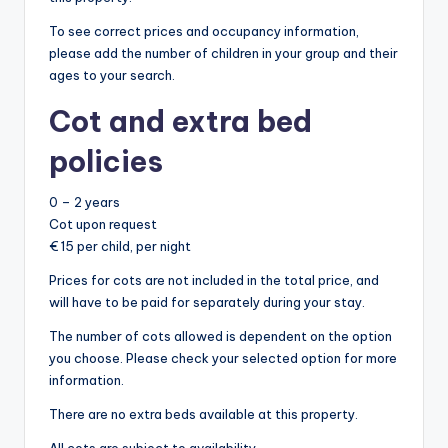
To see correct prices and occupancy information,
please add the number of children in your group and their
ages to your search.
Cot and extra bed
policies
0 – 2 years
Cot upon request
€ 15 per child, per night
Prices for cots are not included in the total price, and
will have to be paid for separately during your stay.
The number of cots allowed is dependent on the option
you choose. Please check your selected option for more
information.
There are no extra beds available at this property.