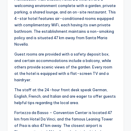
welcoming environment complete with a garden, private
parking, a shared lounge, and an on-site restaurant. This
4-star hotel features air-conditioned rooms equipped
with complimentary WiFi, each having its own private
bathroom. The establishment maintains a non-smoking
policy and is situated 47 km away from Santa Maria
Novella.
Guest rooms are provided with a safety deposit box,
and certain accommodations include a balcony, while
others provide scenic views of the garden. Every room
at the hotel is equipped with a flat-screen TV and a
hairdryer.
The staff at the 24-hour front desk speak German,
English, French, and Italian and are eager to offer guests
helpful tips regarding the local area.
Fortezza da Basso – Convention Center is located 47
km from Hotel Da Vinci, and the famous Leaning Tower
of Pisa is also 47 km away. The closest airport is