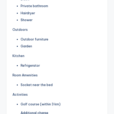
Private bathroom
Hairdryer
Shower
Outdoors
Outdoor furniture
Garden
Kitchen
Refrigerator
Room Amenities
Socket near the bed
Activities
Golf course (within 3 km)
Additional charge