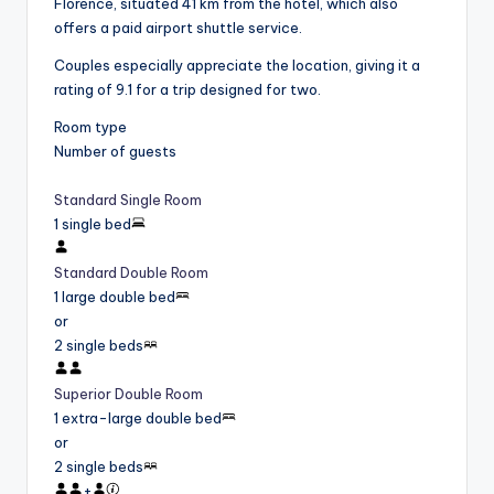
Florence, situated 41 km from the hotel, which also
offers a paid airport shuttle service.
Couples especially appreciate the location, giving it a
rating of 9.1 for a trip designed for two.
Room type
Number of guests
Standard Single Room
1 single bed
Standard Double Room
1 large double bed
or
2 single beds
Superior Double Room
1 extra-large double bed
or
2 single beds
+