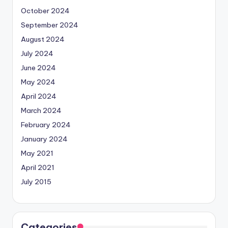
October 2024
September 2024
August 2024
July 2024
June 2024
May 2024
April 2024
March 2024
February 2024
January 2024
May 2021
April 2021
July 2015
Categories