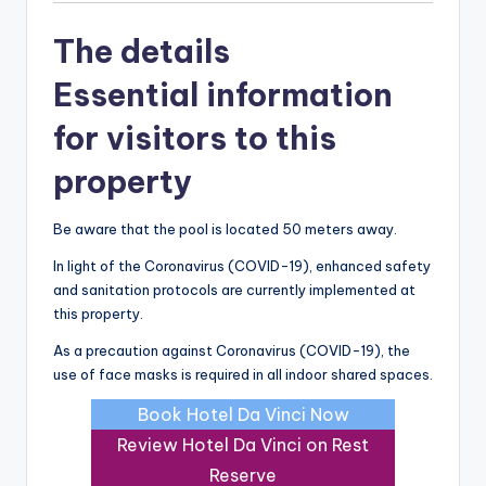
The details
Essential information
for visitors to this
property
Be aware that the pool is located 50 meters away.
In light of the Coronavirus (COVID-19), enhanced safety
and sanitation protocols are currently implemented at
this property.
As a precaution against Coronavirus (COVID-19), the
use of face masks is required in all indoor shared spaces.
Book Hotel Da Vinci Now
Review Hotel Da Vinci on Rest
Reserve