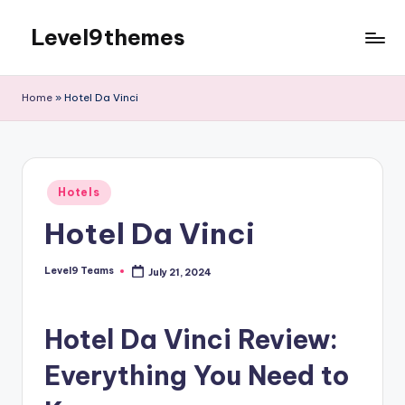
Level9themes
Skip
to
content
Home
»
Hotel Da Vinci
Posted
Hotels
in
Hotel Da Vinci
Level9 Teams
July 21, 2024
Posted
by
Hotel Da Vinci Review:
Everything You Need to