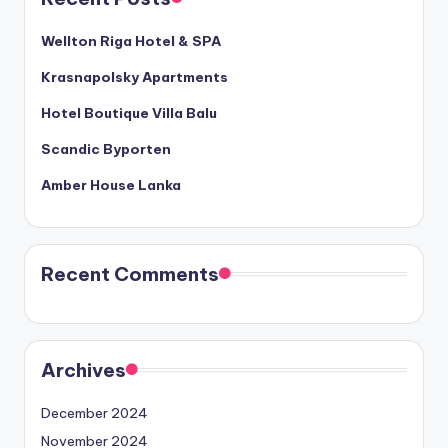
Wellton Riga Hotel & SPA
Krasnapolsky Apartments
Hotel Boutique Villa Balu
Scandic Byporten
Amber House Lanka
Recent Comments
Archives
December 2024
November 2024