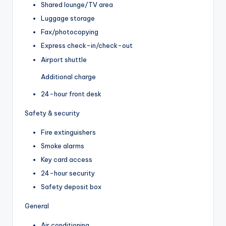
Shared lounge/TV area
Luggage storage
Fax/photocopying
Express check-in/check-out
Airport shuttle
Additional charge
24-hour front desk
Safety & security
Fire extinguishers
Smoke alarms
Key card access
24-hour security
Safety deposit box
General
Air conditioning