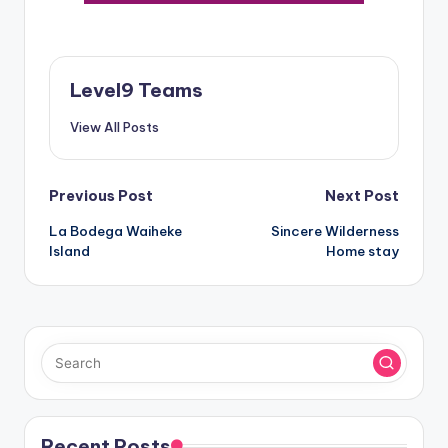
Level9 Teams
View All Posts
Post
Previous Post
Next Post
La Bodega Waiheke
Sincere Wilderness
navigation
Island
Home stay
Recent Posts