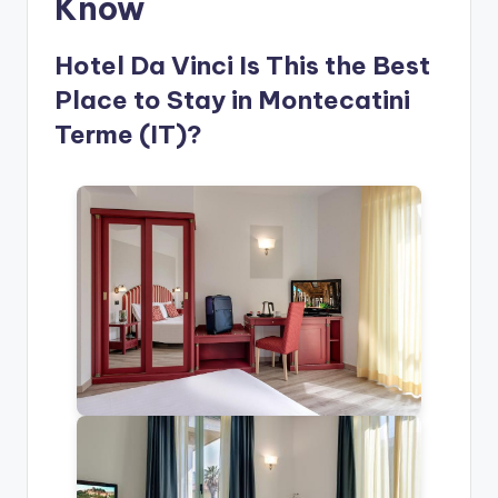
Know
Hotel Da Vinci Is This the Best
Place to Stay in Montecatini
Terme (IT)?