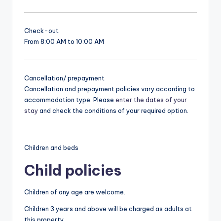
Check-out
From 8:00 AM to 10:00 AM
Cancellation/ prepayment
Cancellation and prepayment policies vary according to
accommodation type. Please
enter the dates of your
stay
and check the conditions of your required option.
Children and beds
Child policies
Children of any age are welcome.
Children 3 years and above will be charged as adults at
this property.