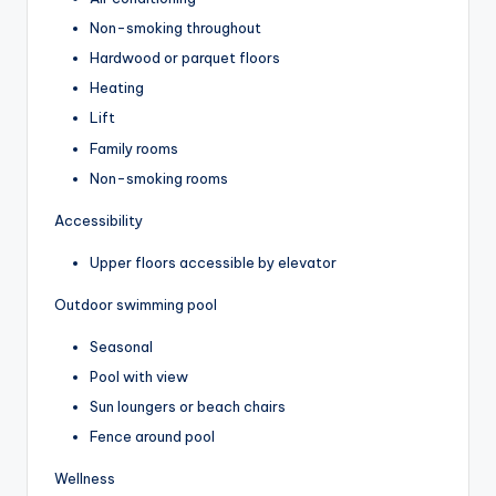
Non-smoking throughout
Hardwood or parquet floors
Heating
Lift
Family rooms
Non-smoking rooms
Accessibility
Upper floors accessible by elevator
Outdoor swimming pool
Seasonal
Pool with view
Sun loungers or beach chairs
Fence around pool
Wellness