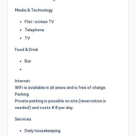
Media & Technology
Flat-screen TV
Telephone
TV
Food & Drink
Bar
Internet
WiFi is available in all areas and is free of charge.
Parking
Private parking is possible on site (reservation is
needed) and costs € 8 per day.
Services
Daily housekeeping