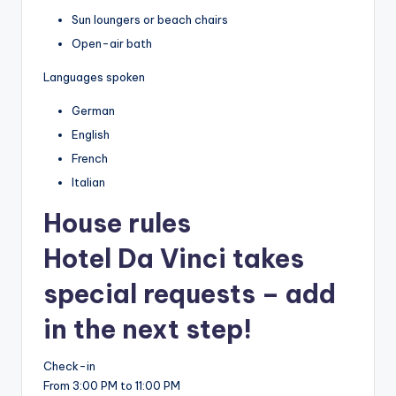
Sun loungers or beach chairs
Open-air bath
Languages spoken
German
English
French
Italian
House rules
Hotel Da Vinci takes
special requests – add
in the next step!
Check-in
From 3:00 PM to 11:00 PM