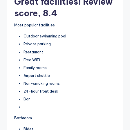
Great facilities! Review
score, 8.4
Most popular facilities
Outdoor swimming pool
Private parking
Restaurant
Free WiFi
Family rooms
Airport shuttle
Non-smoking rooms
24-hour front desk
Bar
Bathroom
Bidet