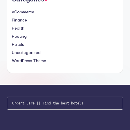
eCommerce
Finance
Health
Hosting
Hotels
Uncategorized
WordPress Theme
Urgent Care
 || 
Find the best hotels