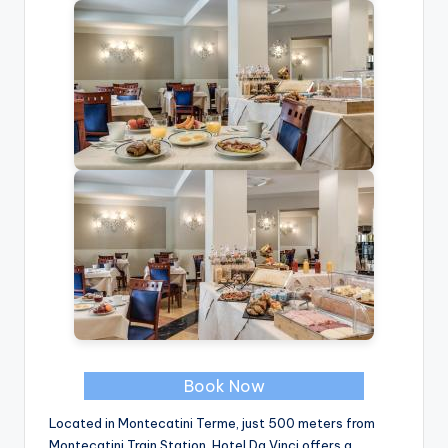
Book Now
Located in Montecatini Terme, just 500 meters from
Montecatini Train Station, Hotel Da Vinci offers a