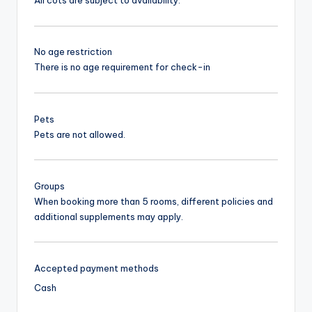
All cots are subject to availability.
No age restriction
There is no age requirement for check-in
Pets
Pets are not allowed.
Groups
When booking more than 5 rooms, different policies and
additional supplements may apply.
Accepted payment methods
Cash