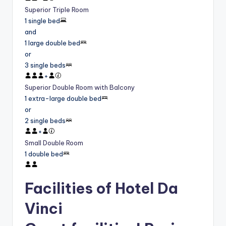
Superior Triple Room
1 single bed
and
1 large double bed
or
3 single beds
+
Superior Double Room with Balcony
1 extra-large double bed
or
2 single beds
+
Small Double Room
1 double bed
Facilities of Hotel Da
Vinci