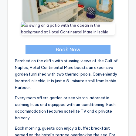
Book Now
Perched on the cliffs with stunning views of the Gulf of
Naples, Hotel Continental Mare boasts an expansive
garden furnished with two thermal pools. Conveniently
located in Ischia, it is just a 5-minute stroll from Ischia
Harbour.
Every room offers garden or sea vistas, adorned in
calming hues and equipped with air conditioning. Each
accommodation features satellite TV and a private
balcony.
Each morning, guests can enjoy a buffet breakfast
served on the hotel’s terrace overlooking the sea. For