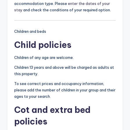
accommodation type. Please
enter the dates of your
stay
and check the conditions of your required option.
Children and beds
Child policies
Children of any age are welcome.
Children 13 years and above will be charged as adults at
this property.
To see correct prices and occupancy information,
please add the number of children in your group and their
ages to your search.
Cot and extra bed
policies