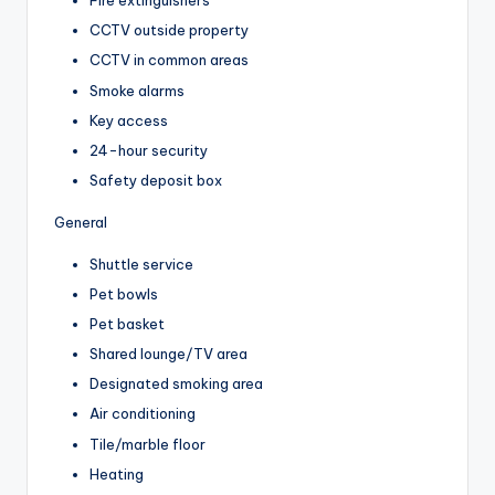
Fire extinguishers
CCTV outside property
CCTV in common areas
Smoke alarms
Key access
24-hour security
Safety deposit box
General
Shuttle service
Pet bowls
Pet basket
Shared lounge/TV area
Designated smoking area
Air conditioning
Tile/marble floor
Heating