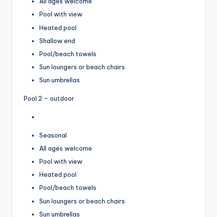
All ages welcome
Pool with view
Heated pool
Shallow end
Pool/beach towels
Sun loungers or beach chairs
Sun umbrellas
Pool 2 – outdoor
Seasonal
All ages welcome
Pool with view
Heated pool
Pool/beach towels
Sun loungers or beach chairs
Sun umbrellas