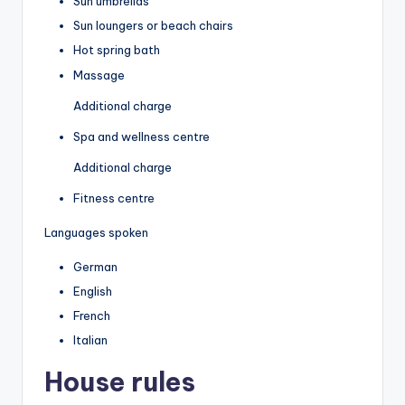
Sun umbrellas
Sun loungers or beach chairs
Hot spring bath
Massage
Additional charge
Spa and wellness centre
Additional charge
Fitness centre
Languages spoken
German
English
French
Italian
House rules