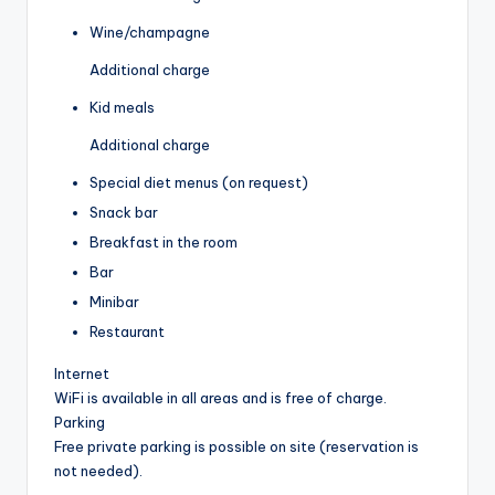
Wine/champagne
Additional charge
Kid meals
Additional charge
Special diet menus (on request)
Snack bar
Breakfast in the room
Bar
Minibar
Restaurant
Internet
WiFi is available in all areas and is free of charge.
Parking
Free private parking is possible on site (reservation is
not needed).