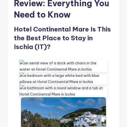
Review: Everything You
Need to Know
Hotel Continental Mare Is This
the Best Place to Stay in
Ischia (IT)?