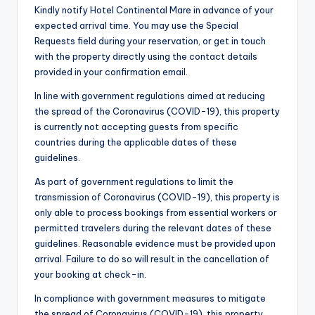
Kindly notify Hotel Continental Mare in advance of your
expected arrival time. You may use the Special
Requests field during your reservation, or get in touch
with the property directly using the contact details
provided in your confirmation email.
In line with government regulations aimed at reducing
the spread of the Coronavirus (COVID-19), this property
is currently not accepting guests from specific
countries during the applicable dates of these
guidelines.
As part of government regulations to limit the
transmission of Coronavirus (COVID-19), this property is
only able to process bookings from essential workers or
permitted travelers during the relevant dates of these
guidelines. Reasonable evidence must be provided upon
arrival. Failure to do so will result in the cancellation of
your booking at check-in.
In compliance with government measures to mitigate
the spread of Coronavirus (COVID-19), this property