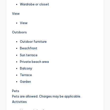
Wardrobe or closet
View
View
Outdoors
Outdoor furniture
Beachfront
Sun terrace
Private beach area
Balcony
Terrace
Garden
Pets
Pets are allowed. Charges may be applicable.
Activities