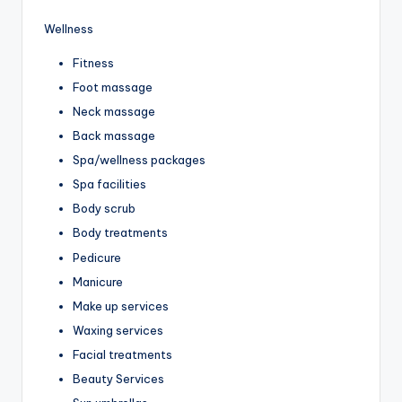
Wellness
Fitness
Foot massage
Neck massage
Back massage
Spa/wellness packages
Spa facilities
Body scrub
Body treatments
Pedicure
Manicure
Make up services
Waxing services
Facial treatments
Beauty Services