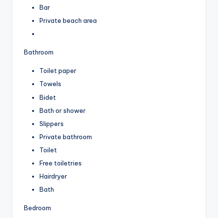
Bar
Private beach area
Bathroom
Toilet paper
Towels
Bidet
Bath or shower
Slippers
Private bathroom
Toilet
Free toiletries
Hairdryer
Bath
Bedroom