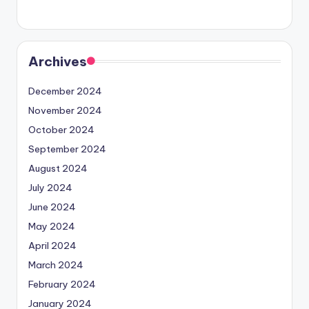
Archives
December 2024
November 2024
October 2024
September 2024
August 2024
July 2024
June 2024
May 2024
April 2024
March 2024
February 2024
January 2024