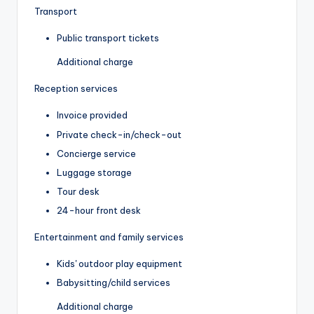
Transport
Public transport tickets
Additional charge
Reception services
Invoice provided
Private check-in/check-out
Concierge service
Luggage storage
Tour desk
24-hour front desk
Entertainment and family services
Kids' outdoor play equipment
Babysitting/child services
Additional charge