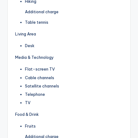
Hiking
Additional charge
Table tennis
Living Area
Desk
Media & Technology
Flat-screen TV
Cable channels
Satellite channels
Telephone
TV
Food & Drink
Fruits
Additional charge