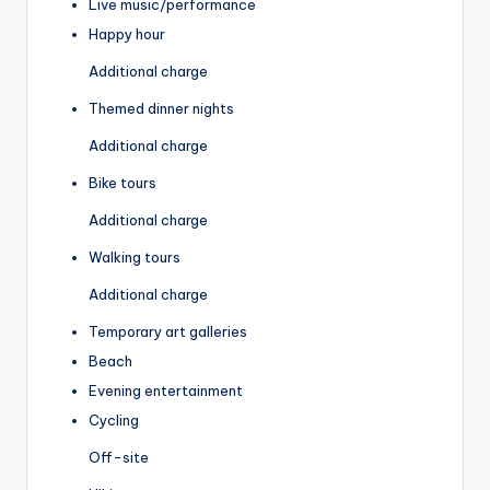
Live music/performance
Happy hour
Additional charge
Themed dinner nights
Additional charge
Bike tours
Additional charge
Walking tours
Additional charge
Temporary art galleries
Beach
Evening entertainment
Cycling
Off-site