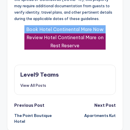
may require additional documentation from guests to
verify identity, travel plans, and other pertinent details
during the applicable dates of these guidelines.
Book Hotel Continental Mare Now
Review Hotel Continental Mare on
Rest Reserve
Level9 Teams
View All Posts
Post
Previous Post
Next Post
The Point Boutique
Apartments Kut
navigation
Hotel