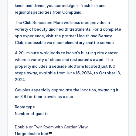
lunch and dinner, you can indulge in fresh fish and
regional specialties from Campania.
The Club Benessere Mare wellness area provides a
variety of beauty and health treatments. For a complete
spa experience, visit the partner Health and Beauty
Club, accessible via a complimentary shuttle service.
A 20-minute walk leads to Ischia’s bustling city center,
where a variety of shops and restaurants await. The
property includes a seaside platform located just 100
steps away, available from June 15, 2024, to October 13,
2024.
Couples especially appreciate the location, awarding it
an 8.8 for their travels as a duo.
Room type
Number of guests
Double or Twin Room with Garden View
1 large double bed