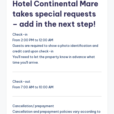
Hotel Continental Mare
takes special requests
– add in the next step!
Check-in
From 2:00 PM to 12:00 AM
Guests are required to show a photo identification and
credit card upon check-in
You'll need to let the property know in advance what
time you'll arrive.
Check-out
From 7:00 AM to 10:00 AM
Cancellation/ prepayment
Cancellation and prepayment policies vary according to