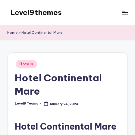
Level9themes
Skip
to
content
Home
»
Hotel Continental Mare
Posted
Hotels
in
Hotel Continental
Mare
Level9 Teams
January 24, 2024
Posted
by
Hotel Continental Mare