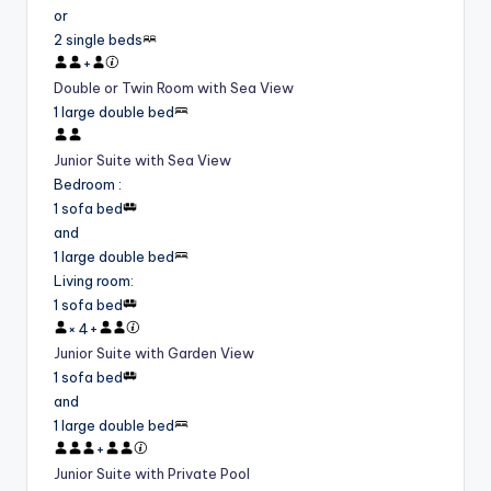
or
2 single beds
+
Double or Twin Room with Sea View
1 large double bed
Junior Suite with Sea View
Bedroom
:
1 sofa bed
and
1 large double bed
Living room
:
1 sofa bed
×
4
+
Junior Suite with Garden View
1 sofa bed
and
1 large double bed
+
Junior Suite with Private Pool