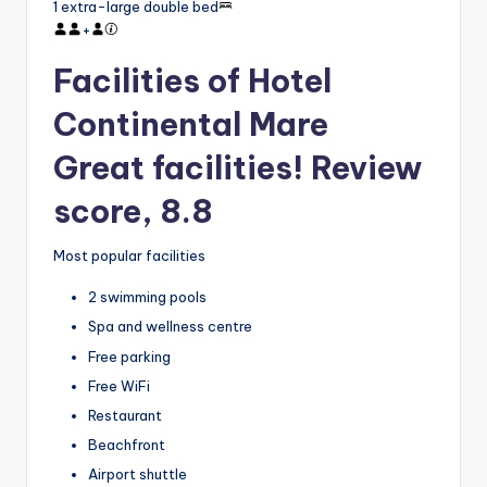
1 extra-large double bed
+
Facilities of Hotel
Continental Mare
Great facilities! Review
score, 8.8
Most popular facilities
2 swimming pools
Spa and wellness centre
Free parking
Free WiFi
Restaurant
Beachfront
Airport shuttle