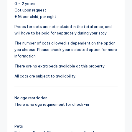
0 – 2 years
Cot upon request
€ 16 per child, per night
Prices for cots are not included in the total price, and
will have to be paid for separately during your stay.
The number of cots allowed is dependent on the option
you choose. Please check your selected option for more
information.
There are no extra beds available at this property.
All cots are subject to availability.
No age restriction
There is no age requirement for check-in
Pets