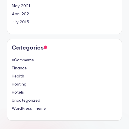
May 2021
April 2021
July 2015
Categories
eCommerce
Finance
Health
Hosting
Hotels
Uncategorized
WordPress Theme