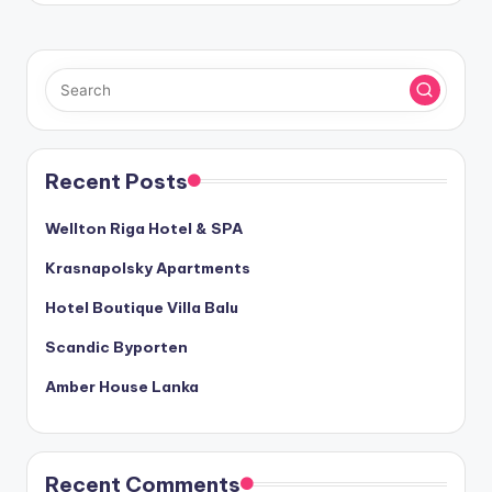
Recent Posts
Wellton Riga Hotel & SPA
Krasnapolsky Apartments
Hotel Boutique Villa Balu
Scandic Byporten
Amber House Lanka
Recent Comments