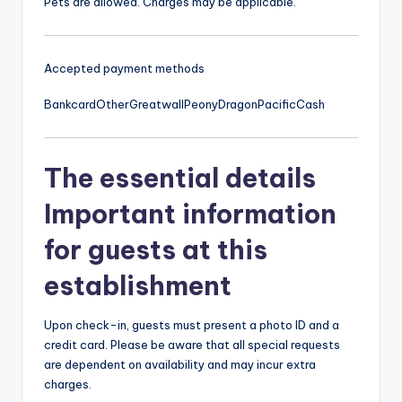
Pets are allowed. Charges may be applicable.
Accepted payment methods
Bankcard
Other
Greatwall
Peony
Dragon
Pacific
Cash
The essential details
Important information
for guests at this
establishment
Upon check-in, guests must present a photo ID and a
credit card. Please be aware that all special requests
are dependent on availability and may incur extra
charges.