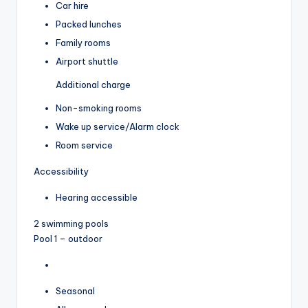
Car hire
Packed lunches
Family rooms
Airport shuttle
Additional charge
Non-smoking rooms
Wake up service/Alarm clock
Room service
Accessibility
Hearing accessible
2 swimming pools
Pool 1 – outdoor
Seasonal