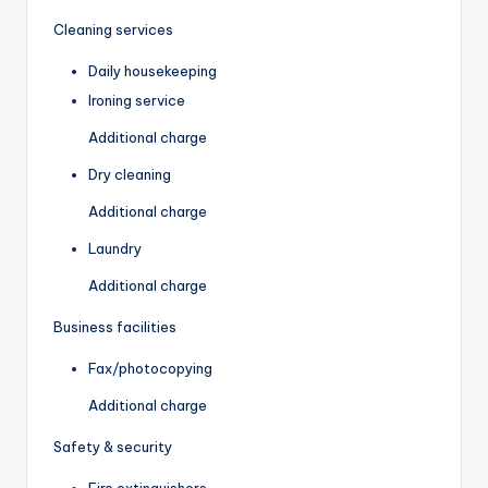
Cleaning services
Daily housekeeping
Ironing service
Additional charge
Dry cleaning
Additional charge
Laundry
Additional charge
Business facilities
Fax/photocopying
Additional charge
Safety & security