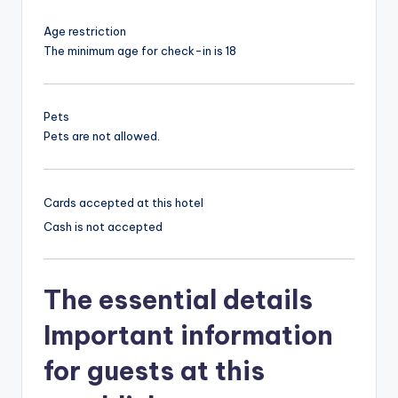
Age restriction
The minimum age for check-in is 18
Pets
Pets are not allowed.
Cards accepted at this hotel
Cash is not accepted
The essential details
Important information
for guests at this