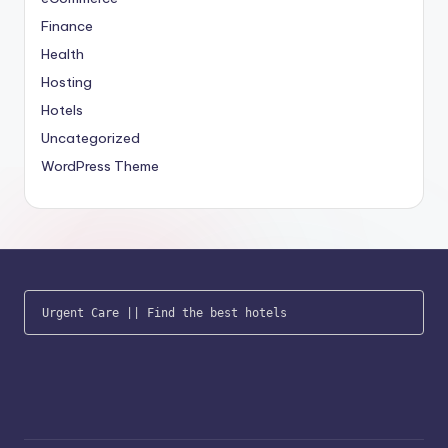
Finance
Health
Hosting
Hotels
Uncategorized
WordPress Theme
Urgent Care
 || 
Find the best hotels