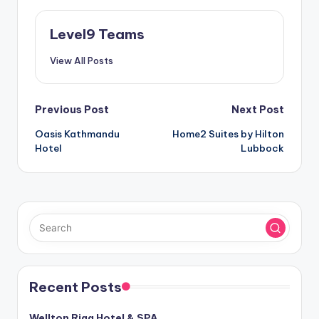
Level9 Teams
View All Posts
Post
Previous Post
Next Post
Oasis Kathmandu
Home2 Suites by Hilton
navigation
Hotel
Lubbock
Recent Posts
Wellton Riga Hotel & SPA