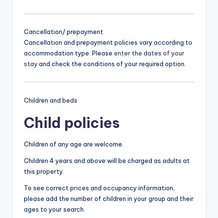
Cancellation/ prepayment
Cancellation and prepayment policies vary according to
accommodation type. Please
enter the dates of your
stay
and check the conditions of your required option.
Children and beds
Child policies
Children of any age are welcome.
Children 4 years and above will be charged as adults at
this property.
To see correct prices and occupancy information,
please add the number of children in your group and their
ages to your search.