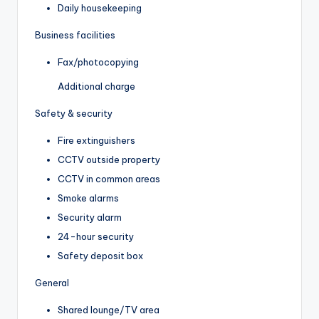
Daily housekeeping
Business facilities
Fax/photocopying
Additional charge
Safety & security
Fire extinguishers
CCTV outside property
CCTV in common areas
Smoke alarms
Security alarm
24-hour security
Safety deposit box
General
Shared lounge/TV area