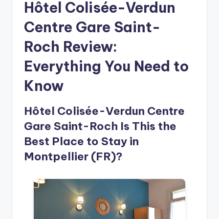
Hôtel Colisée-Verdun
Centre Gare Saint-
Roch Review:
Everything You Need to
Know
Hôtel Colisée-Verdun Centre
Gare Saint-Roch Is This the
Best Place to Stay in
Montpellier (FR)?