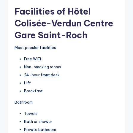
Facilities of Hôtel
Colisée-Verdun Centre
Gare Saint-Roch
Most popular facilities
Free WiFi
Non-smoking rooms
24-hour front desk
Lift
Breakfast
Bathroom
Towels
Bath or shower
Private bathroom