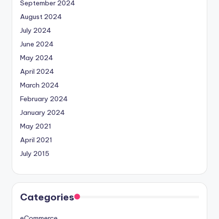
September 2024
August 2024
July 2024
June 2024
May 2024
April 2024
March 2024
February 2024
January 2024
May 2021
April 2021
July 2015
Categories
eCommerce