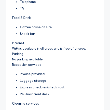
Telephone
TV
Food & Drink
Coffee house on site
Snack bar
Internet
WiFi is available in all areas and is free of charge.
Parking
No parking available.
Reception services
Invoice provided
Luggage storage
Express check-in/check-out
24-hour front desk
Cleaning services