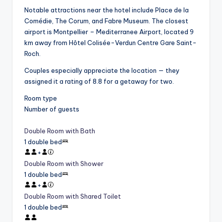
Notable attractions near the hotel include Place de la
Comédie, The Corum, and Fabre Museum. The closest
airport is Montpellier – Mediterranee Airport, located 9
km away from Hôtel Colisée-Verdun Centre Gare Saint-
Roch.
Couples especially appreciate the location — they
assigned it a rating of 8.8 for a getaway for two.
Room type
Number of guests
Double Room with Bath
1 double bed
+
Double Room with Shower
1 double bed
+
Double Room with Shared Toilet
1 double bed