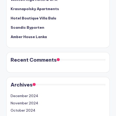
Krasnapolsky Apartments
Hotel Boutique Villa Balu
Scandic Byporten
Amber House Lanka
Recent Comments
Archives
December 2024
November 2024
October 2024