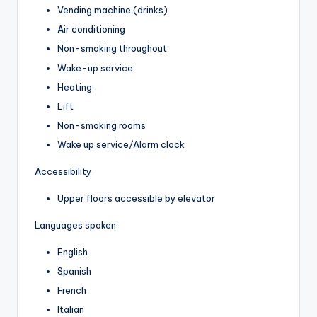
Vending machine (drinks)
Air conditioning
Non-smoking throughout
Wake-up service
Heating
Lift
Non-smoking rooms
Wake up service/Alarm clock
Accessibility
Upper floors accessible by elevator
Languages spoken
English
Spanish
French
Italian