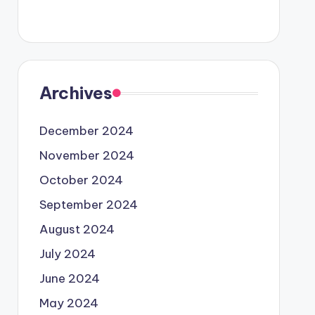
Archives
December 2024
November 2024
October 2024
September 2024
August 2024
July 2024
June 2024
May 2024