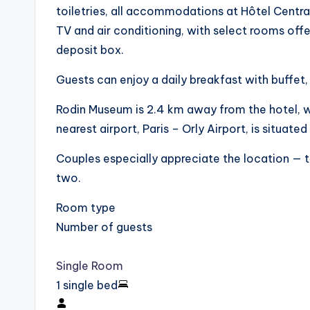
toiletries, all accommodations at Hôtel Centr
TV and air conditioning, with select rooms offe
deposit box.
Guests can enjoy a daily breakfast with buffet, 
Rodin Museum is 2.4 km away from the hotel, 
nearest airport, Paris – Orly Airport, is situat
Couples especially appreciate the location — t
two.
Room type
Number of guests
Single Room
1 single bed