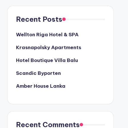
Recent Posts
Wellton Riga Hotel & SPA
Krasnapolsky Apartments
Hotel Boutique Villa Balu
Scandic Byporten
Amber House Lanka
Recent Comments