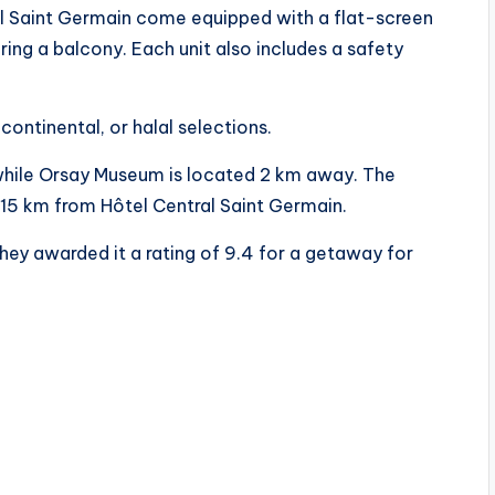
al Saint Germain come equipped with a flat-screen
ring a balcony. Each unit also includes a safety
continental, or halal selections.
while Orsay Museum is located 2 km away. The
ed 15 km from Hôtel Central Saint Germain.
hey awarded it a rating of 9.4 for a getaway for