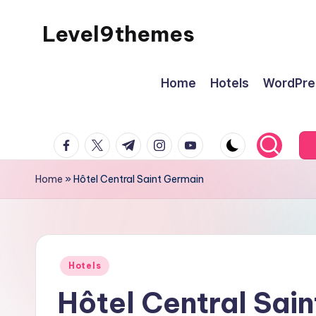
Level9themes
Skip
to
content
Home
Hotels
WordPre
facebook.com
twitter.com
t.me
instagram.com
youtube.com
Home
»
Hôtel Central Saint Germain
Posted
Hotels
in
Hôtel Central Sai