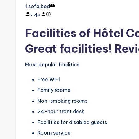
1 sofa bed
×
4
+
Facilities of Hôtel 
Great facilities! Rev
Most popular facilities
Free WiFi
Family rooms
Non-smoking rooms
24-hour front desk
Facilities for disabled guests
Room service