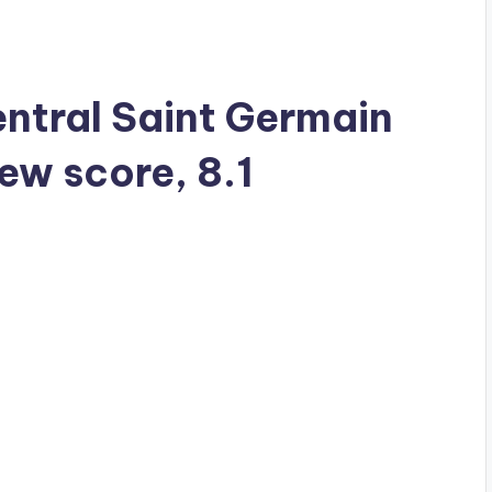
Central Saint Germain
iew score, 8.1