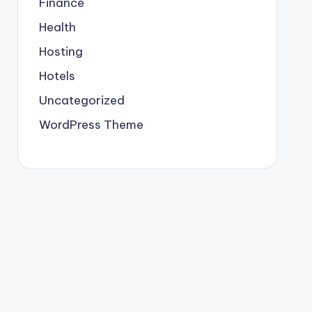
Finance
Health
Hosting
Hotels
Uncategorized
WordPress Theme