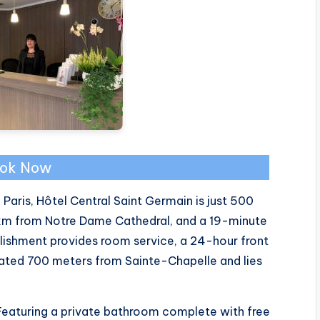
ok Now
 Paris, Hôtel Central Saint Germain is just 500
km from Notre Dame Cathedral, and a 19-minute
blishment provides room service, a 24-hour front
cated 700 meters from Sainte-Chapelle and lies
. Featuring a private bathroom complete with free