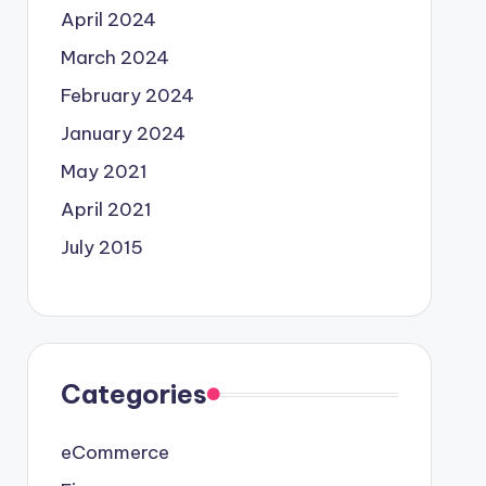
April 2024
March 2024
February 2024
January 2024
May 2021
April 2021
July 2015
Categories
eCommerce