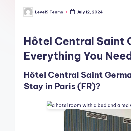
Level9 Teams
July 12, 2024
Posted
by
Hôtel Central Saint
Everything You Nee
Hôtel Central Saint Germai
Stay in Paris (FR)?