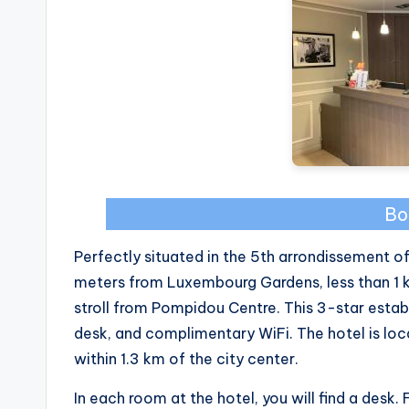
Bo
Perfectly situated in the 5th arrondissement of
meters from Luxembourg Gardens, less than 1 
stroll from Pompidou Centre. This 3-star esta
desk, and complimentary WiFi. The hotel is lo
within 1.3 km of the city center.
In each room at the hotel, you will find a desk