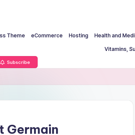
ss Theme
eCommerce
Hosting
Health and Medi
Vitamins, S
Subscribe
nt Germain