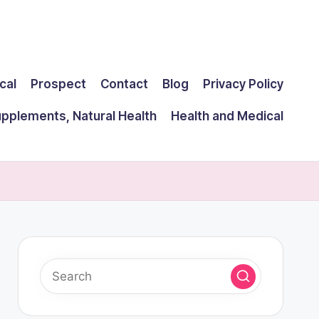
cal
Prospect
Contact
Blog
Privacy Policy
upplements, Natural Health
Health and Medical