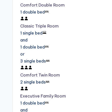
Comfort Double Room
1 double bed
Classic Triple Room
1 single bed
and
1 double bed
or
3 single beds
Comfort Twin Room
2 single beds
Executive Family Room
1 double bed
and