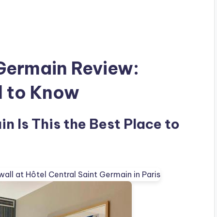
 Germain Review:
d to Know
n Is This the Best Place to