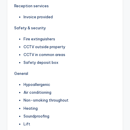
Reception services
Invoice provided
Safety & security
Fire extinguishers
CCTV outside property
CCTV in common areas
Safety deposit box
General
Hypoallergenic
Air conditioning
Non-smoking throughout
Heating
Soundproofing
Lift