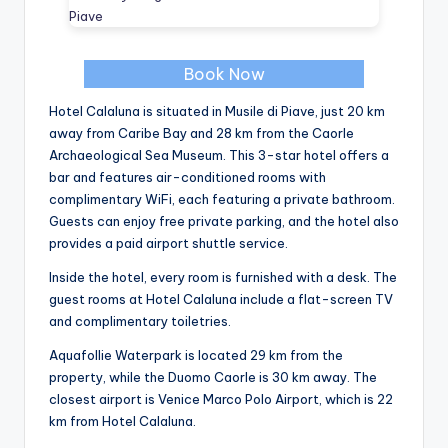
Book Now
Hotel Calaluna is situated in Musile di Piave, just 20 km
away from Caribe Bay and 28 km from the Caorle
Archaeological Sea Museum. This 3-star hotel offers a
bar and features air-conditioned rooms with
complimentary WiFi, each featuring a private bathroom.
Guests can enjoy free private parking, and the hotel also
provides a paid airport shuttle service.
Inside the hotel, every room is furnished with a desk. The
guest rooms at Hotel Calaluna include a flat-screen TV
and complimentary toiletries.
Aquafollie Waterpark is located 29 km from the
property, while the Duomo Caorle is 30 km away. The
closest airport is Venice Marco Polo Airport, which is 22
km from Hotel Calaluna.