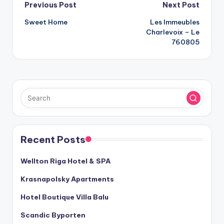
Post
Previous Post
Next Post
Sweet Home
Les Immeubles
navigation
Charlevoix – Le
760805
Recent Posts
Wellton Riga Hotel & SPA
Krasnapolsky Apartments
Hotel Boutique Villa Balu
Scandic Byporten