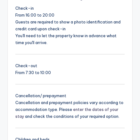
Check-in
From 16:00 to 20:00
Guests are required to show a photo identification and
credit card upon check-in
You'll need to let the property know in advance what
time you'll arrive.
Check-out
From 7:30 to 10:00
Cancellation/ prepayment
Cancellation and prepayment policies vary according to
accommodation type. Please
enter the dates of your
stay
and check the conditions of your required option.
Children and beds