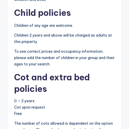
Child policies
Children of any age are welcome.
Children 2 years and above will be charged as adults at
this property.
To see correct prices and occupancy information,
please add the number of children in your group and their
ages to your search.
Cot and extra bed
policies
0 – 2 years
Cot upon request
Free
The number of cots allowed is dependent on the option