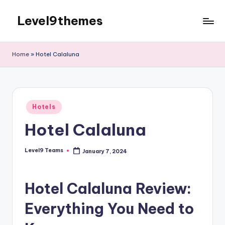
Level9themes
Skip
to
content
Home
»
Hotel Calaluna
Posted
Hotels
in
Hotel Calaluna
Level9 Teams
January 7, 2024
Posted
by
Hotel Calaluna Review:
Everything You Need to