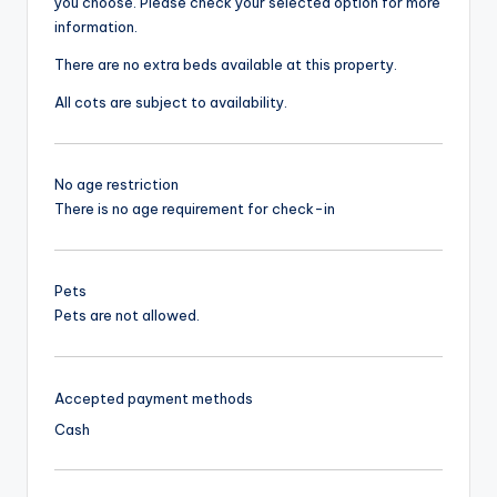
you choose. Please check your selected option for more
information.
There are no extra beds available at this property.
All cots are subject to availability.
No age restriction
There is no age requirement for check-in
Pets
Pets are not allowed.
Accepted payment methods
Cash