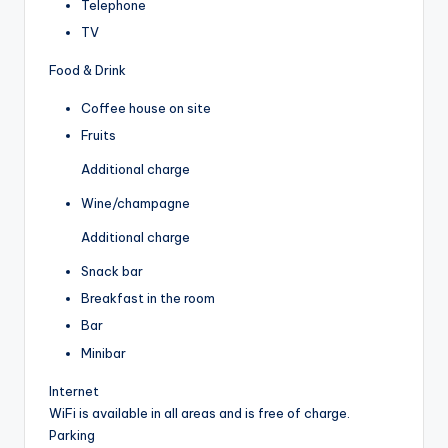
Telephone
TV
Food & Drink
Coffee house on site
Fruits
Additional charge
Wine/champagne
Additional charge
Snack bar
Breakfast in the room
Bar
Minibar
Internet
WiFi is available in all areas and is free of charge.
Parking