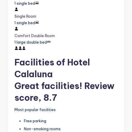
1 single bed
Single Room
1 single bed
Comfort Double Room
1 large double bed
Facilities of Hotel
Calaluna
Great facilities! Review
score, 8.7
Most popular facilities
Free parking
Non-smoking rooms