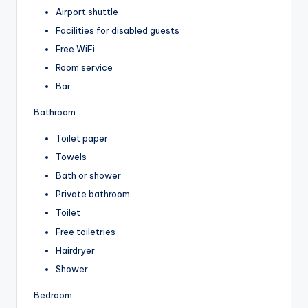
Airport shuttle
Facilities for disabled guests
Free WiFi
Room service
Bar
Bathroom
Toilet paper
Towels
Bath or shower
Private bathroom
Toilet
Free toiletries
Hairdryer
Shower
Bedroom