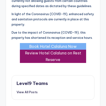
currently not allowing guests from certain countries
during specified dates as dictated by these guidelines.
In light of the Coronavirus (COVID-19), enhanced safety
and sanitation protocols are currently in place at this
property.
Due to the impact of Coronavirus (COVID-19), this
property has shortened its reception and service hours.
Book Hotel Calaluna Now
Review Hotel Calaluna on Rest
Reserve
Level9 Teams
View All Posts