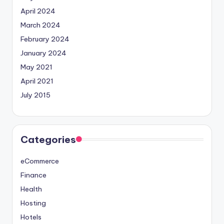
April 2024
March 2024
February 2024
January 2024
May 2021
April 2021
July 2015
Categories
eCommerce
Finance
Health
Hosting
Hotels