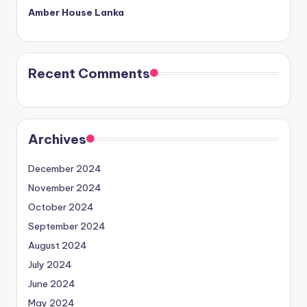
Amber House Lanka
Recent Comments
Archives
December 2024
November 2024
October 2024
September 2024
August 2024
July 2024
June 2024
May 2024