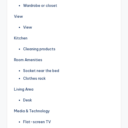
Wardrobe or closet
View
View
Kitchen
Cleaning products
Room Amenities
Socket near the bed
Clothes rack
Living Area
Desk
Media & Technology
Flat-screen TV