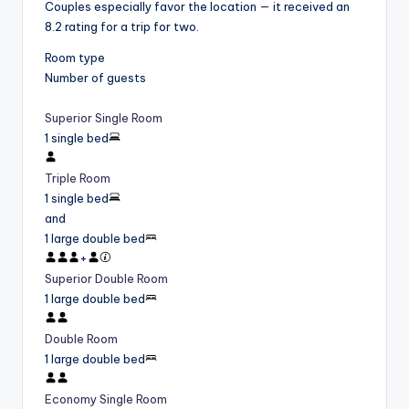
Couples especially favor the location — it received an
8.2 rating for a trip for two.
Room type
Number of guests
Superior Single Room
1 single bed
Triple Room
1 single bed
and
1 large double bed
+
Superior Double Room
1 large double bed
Double Room
1 large double bed
Economy Single Room