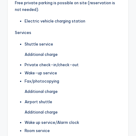
Free private parking is possible on site (reservation is
not needed).
Electric vehicle charging station
Services
Shuttle service
Additional charge
Private check-in/check-out
Wake-up service
Fax/photocopying
Additional charge
Airport shuttle
Additional charge
Wake up service/Alarm clock
Room service