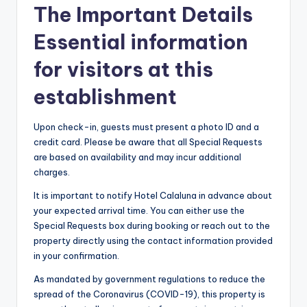
The Important Details
Essential information
for visitors at this
establishment
Upon check-in, guests must present a photo ID and a
credit card. Please be aware that all Special Requests
are based on availability and may incur additional
charges.
It is important to notify Hotel Calaluna in advance about
your expected arrival time. You can either use the
Special Requests box during booking or reach out to the
property directly using the contact information provided
in your confirmation.
As mandated by government regulations to reduce the
spread of the Coronavirus (COVID-19), this property is