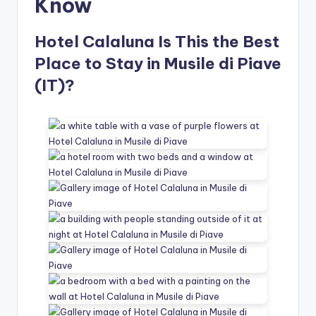
Know
Hotel Calaluna Is This the Best
Place to Stay in Musile di Piave
(IT)?