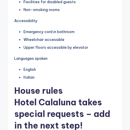
Facilities for disabled guests
Non-smoking rooms
Accessibility
Emergency cord in bathroom
Wheelchair accessible
Upper floors accessible by elevator
Languages spoken
English
Italian
House rules
Hotel Calaluna takes
special requests – add
in the next step!