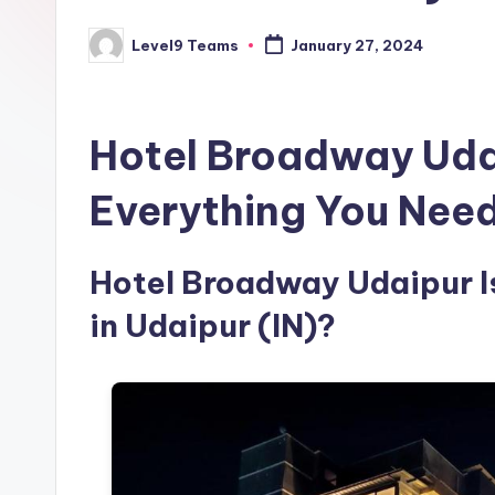
Level9 Teams
January 27, 2024
Posted
by
Hotel Broadway Uda
Everything You Nee
Hotel Broadway Udaipur Is
in Udaipur (IN)?