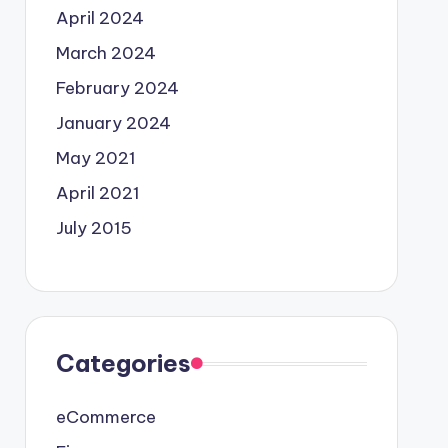
April 2024
March 2024
February 2024
January 2024
May 2021
April 2021
July 2015
Categories
eCommerce