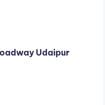
 Broadway Udaipur