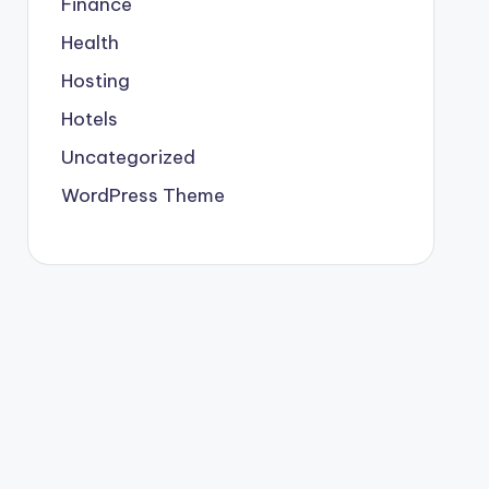
Finance
Health
Hosting
Hotels
Uncategorized
WordPress Theme