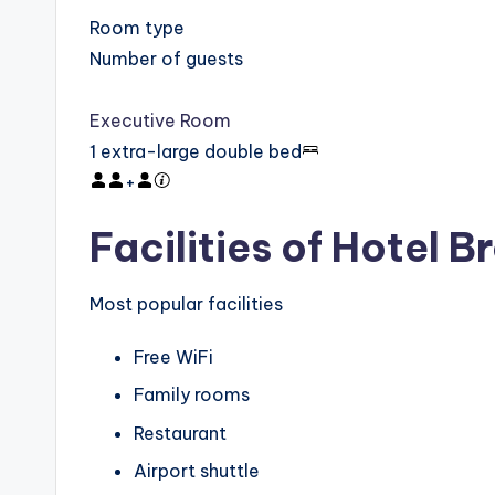
Room type
Number of guests
Executive Room
1 extra-large double bed
+
Facilities of Hotel
Most popular facilities
Free WiFi
Family rooms
Restaurant
Airport shuttle