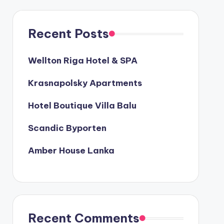
Recent Posts
Wellton Riga Hotel & SPA
Krasnapolsky Apartments
Hotel Boutique Villa Balu
Scandic Byporten
Amber House Lanka
Recent Comments