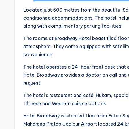
Located just 500 metres from the beautiful Sah
conditioned accommodations. The hotel include
along with complimentary parking facilities.
The rooms at Broadway Hotel boast tiled floor
atmosphere. They come equipped with satellite
convenience.
The hotel operates a 24-hour front desk that e
Hotel Broadway provides a doctor on call and
request.
The hotel’s restaurant and café, Hukam, special
Chinese and Western cuisine options.
Hotel Broadway is situated 1 km from Fateh Sa
Maharana Pratap Udaipur Airport located 24 