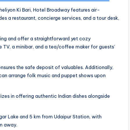
eliyon Ki Bari, Hotel Broadway features air-
s a restaurant, concierge services, and a tour desk,
ing and offer a straightforward yet cozy
 TV, a minibar, and a tea/coffee maker for guests’
nsures the safe deposit of valuables. Additionally,
 can arrange folk music and puppet shows upon
izes in offering authentic Indian dishes alongside
gar Lake and 5 km from Udaipur Station, with
km away.