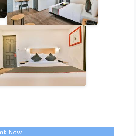
ok Now