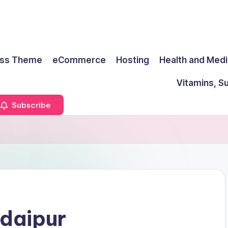
ss Theme
eCommerce
Hosting
Health and Medi
Vitamins, S
Subscribe
daipur