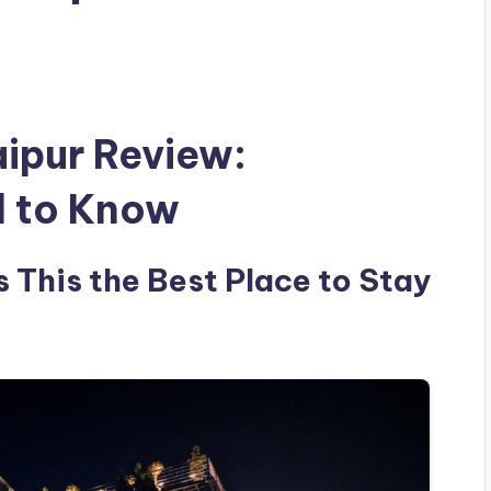
ipur Review:
d to Know
 This the Best Place to Stay