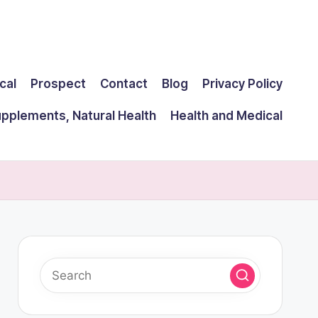
cal
Prospect
Contact
Blog
Privacy Policy
upplements, Natural Health
Health and Medical