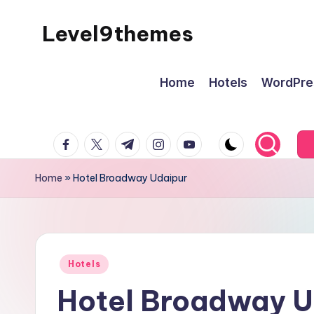
Level9themes
Skip
to
content
Home
Hotels
WordPre
facebook.com
twitter.com
t.me
instagram.com
youtube.com
Home
»
Hotel Broadway Udaipur
Posted
Hotels
in
Hotel Broadway U