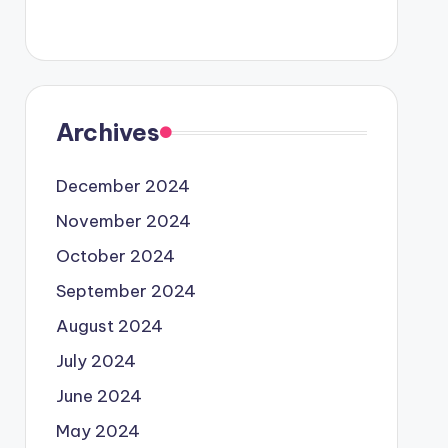
Archives
December 2024
November 2024
October 2024
September 2024
August 2024
July 2024
June 2024
May 2024