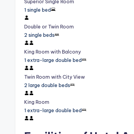
Superior Single Room
1 single bed
Double or Twin Room
2 single beds
King Room with Balcony
1 extra-large double bed
Twin Room with City View
2 large double beds
King Room
1 extra-large double bed