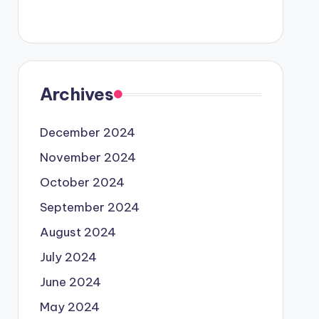
Archives
December 2024
November 2024
October 2024
September 2024
August 2024
July 2024
June 2024
May 2024