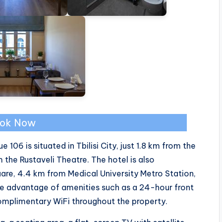
ok Now
6 is situated in Tbilisi City, just 1.8 km from the
 the Rustaveli Theatre. The hotel is also
re, 4.4 km from Medical University Metro Station,
e advantage of amenities such as a 24-hour front
 complimentary WiFi throughout the property.