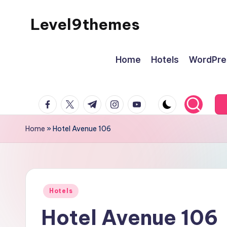
Level9themes
Skip
to
content
Home
Hotels
WordPre
facebook.com
twitter.com
t.me
instagram.com
youtube.com
Home
»
Hotel Avenue 106
Posted
Hotels
in
Hotel Avenue 106