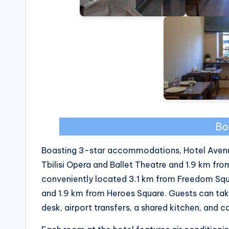
Bo
Boasting 3-star accommodations, Hotel Avenue 10
Tbilisi Opera and Ballet Theatre and 1.9 km from
conveniently located 3.1 km from Freedom Squa
and 1.9 km from Heroes Square. Guests can tak
desk, airport transfers, a shared kitchen, and