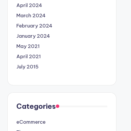
April 2024
March 2024
February 2024
January 2024
May 2021
April 2021
July 2015
Categories
eCommerce