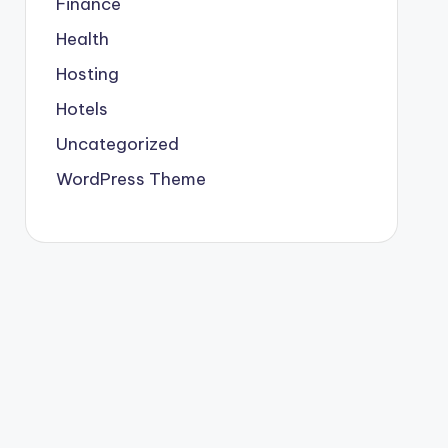
Finance
Health
Hosting
Hotels
Uncategorized
WordPress Theme