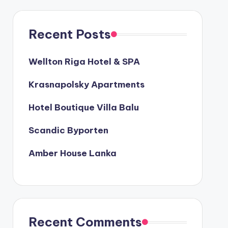
Recent Posts
Wellton Riga Hotel & SPA
Krasnapolsky Apartments
Hotel Boutique Villa Balu
Scandic Byporten
Amber House Lanka
Recent Comments