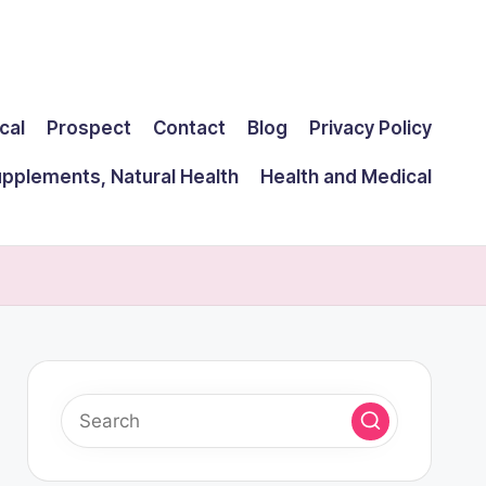
cal
Prospect
Contact
Blog
Privacy Policy
upplements, Natural Health
Health and Medical