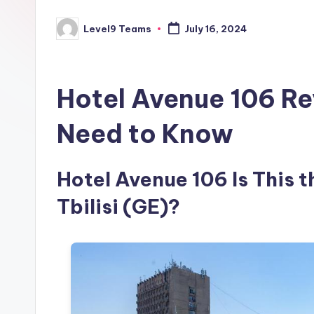
Level9 Teams
July 16, 2024
Posted
by
Hotel Avenue 106 Re
Need to Know
Hotel Avenue 106 Is This t
Tbilisi (GE)?