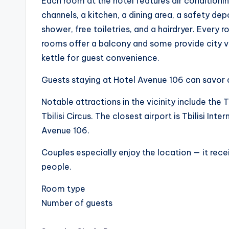
Each room at the hotel features air conditioning
channels, a kitchen, a dining area, a safety de
shower, free toiletries, and a hairdryer. Every 
rooms offer a balcony and some provide city view
kettle for guest convenience.
Guests staying at Hotel Avenue 106 can savor a
Notable attractions in the vicinity include the Tb
Tbilisi Circus. The closest airport is Tbilisi In
Avenue 106.
Couples especially enjoy the location — it rece
people.
Room type
Number of guests