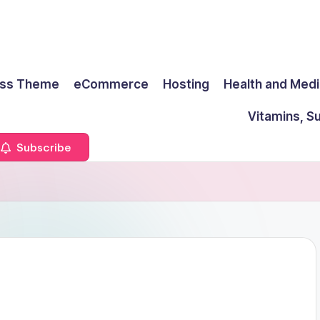
ss Theme
eCommerce
Hosting
Health and Medi
Vitamins, S
Subscribe