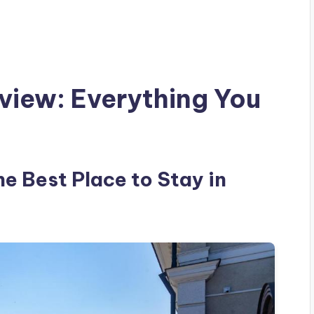
view: Everything You
he Best Place to Stay in