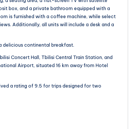
, a seating area, a flat-screen TV with satellite
posit box, and a private bathroom equipped with a
room is furnished with a coffee machine, while select
s. Additionally, all units will include a desk and a
 delicious continental breakfast.
ilisi Concert Hall, Tbilisi Central Train Station, and
ternational Airport, situated 16 km away from Hotel
ived a rating of 9.5 for trips designed for two