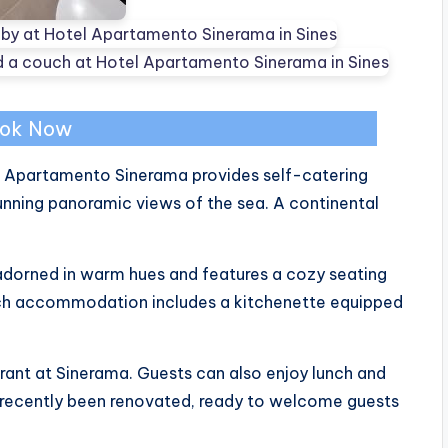
ok Now
el Apartamento Sinerama provides self-catering
nning panoramic views of the sea. A continental
adorned in warm hues and features a cozy seating
Each accommodation includes a kitchenette equipped
rant at Sinerama. Guests can also enjoy lunch and
s recently been renovated, ready to welcome guests