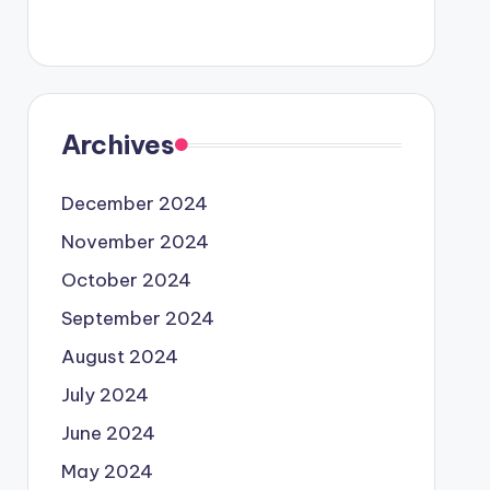
Archives
December 2024
November 2024
October 2024
September 2024
August 2024
July 2024
June 2024
May 2024