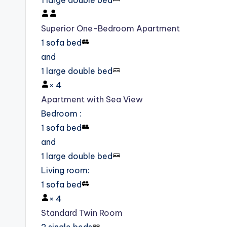
1 large double bed
Superior One-Bedroom Apartment
1 sofa bed
and
1 large double bed
×
4
Apartment with Sea View
Bedroom
:
1 sofa bed
and
1 large double bed
Living room
:
1 sofa bed
×
4
Standard Twin Room