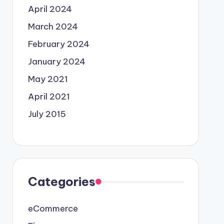
April 2024
March 2024
February 2024
January 2024
May 2021
April 2021
July 2015
Categories
eCommerce