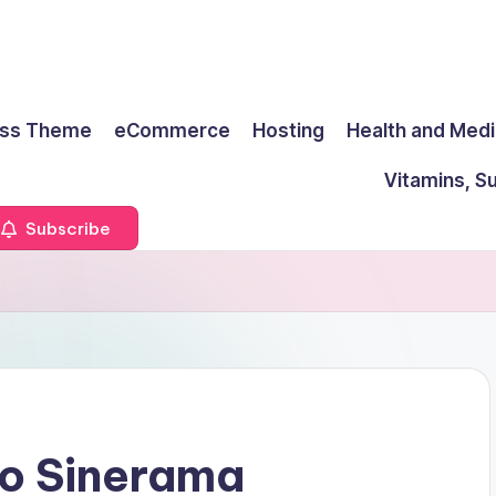
ss Theme
eCommerce
Hosting
Health and Medi
Vitamins, S
Subscribe
o Sinerama