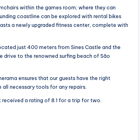
rmchairs within the games room, where they can
ounding coastline can be explored with rental bikes
boasts a newly upgraded fitness center, complete with
ocated just 400 meters from Sines Castle and the
e drive to the renowned surfing beach of São
inerama ensures that our guests have the right
e all necessary tools for any repairs.
received a rating of 8.1 for a trip for two.