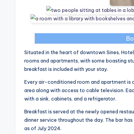
Bo
Situated in the heart of downtown Sines, Hot
rooms and apartments, with some boasting stu
breakfast is included with your stay.
Every air-conditioned room and apartment is 
area along with access to cable television. 
with a sink, cabinets, and a refrigerator.
Breakfast is served at the newly opened restau
dinner service throughout the day. The bar ha
as of July 2024.