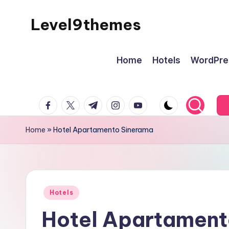
Level9themes
Skip
to
content
Home
Hotels
WordPre
facebook.com
twitter.com
t.me
instagram.com
youtube.com
Home
»
Hotel Apartamento Sinerama
Posted
Hotels
in
Hotel Apartament