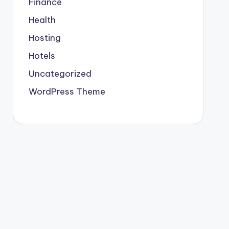
Finance
Health
Hosting
Hotels
Uncategorized
WordPress Theme