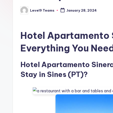
Level9 Teams
January 28, 2024
Posted
by
Hotel Apartamento 
Everything You Nee
Hotel Apartamento Sineram
Stay in Sines (PT)?