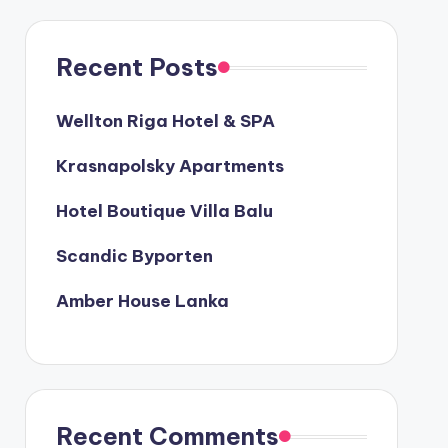
Recent Posts
Wellton Riga Hotel & SPA
Krasnapolsky Apartments
Hotel Boutique Villa Balu
Scandic Byporten
Amber House Lanka
Recent Comments