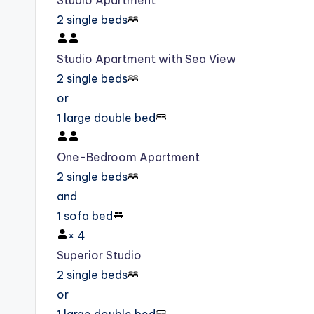
Studio Apartment
2 single beds
Studio Apartment with Sea View
2 single beds
or
1 large double bed
One-Bedroom Apartment
2 single beds
and
1 sofa bed
×
4
Superior Studio
2 single beds
or