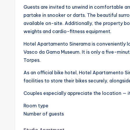
Guests are invited to unwind in comfortable a
partake in snooker or darts. The beautiful surr
available on-site. Additionally, the property 
weights and cardio-fitness equipment.
Hotel Apartamento Sinerama is conveniently l
Vasco da Gama Museum. It is only a five-minut
Torpes.
As an official bike hotel, Hotel Apartamento S
facilities to store their bikes securely, alongsid
Couples especially appreciate the location — it 
Room type
Number of guests