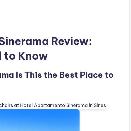
Sinerama Review:
d to Know
a Is This the Best Place to