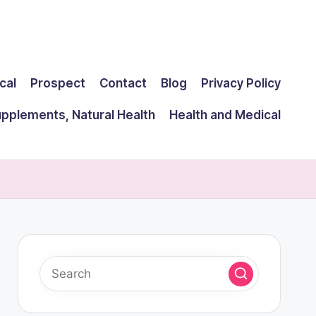
cal
Prospect
Contact
Blog
Privacy Policy
upplements, Natural Health
Health and Medical