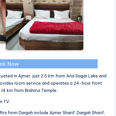
ok Now
ituated in Ajmer, just 2.5 km from Ana Sagar Lake and
rovides room service and operates a 24-hour front
nd 14 km from Brahma Temple.
en TV.
Mtrs from Dargah include Ajmer Sharif, Dargah Sharif,