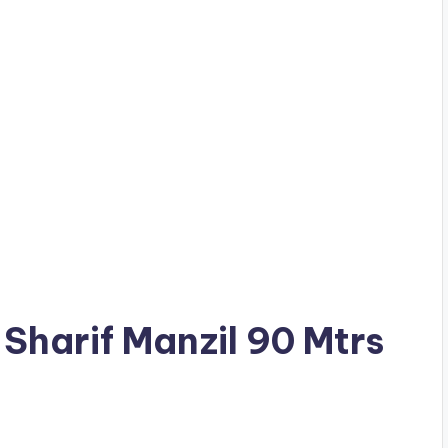
l Sharif Manzil 90 Mtrs