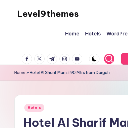
Level9themes
Skip
to
content
Home
Hotels
WordPre
facebook.com
twitter.com
t.me
instagram.com
youtube.com
Home
»
Hotel Al Sharif Manzil 90 Mtrs from Dargah
Posted
Hotels
in
Hotel Al Sharif Ma