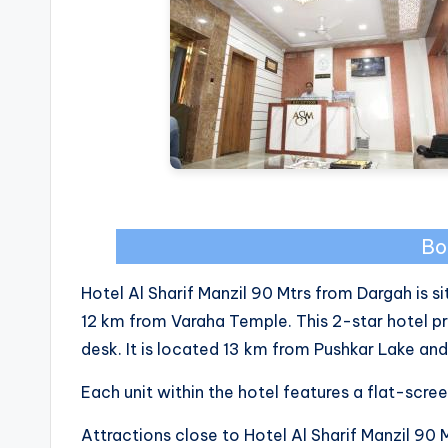
Bo
Hotel Al Sharif Manzil 90 Mtrs from Dargah is s
12 km from Varaha Temple. This 2-star hotel p
desk. It is located 13 km from Pushkar Lake a
Each unit within the hotel features a flat-scre
Attractions close to Hotel Al Sharif Manzil 90 