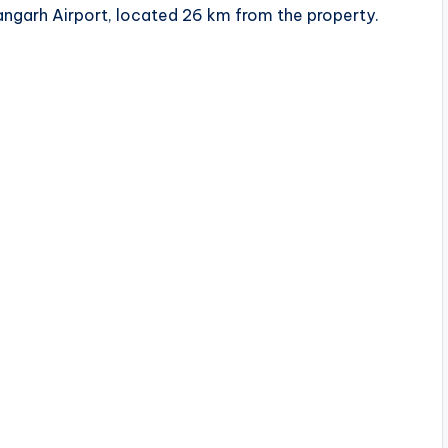
hangarh Airport, located 26 km from the property.