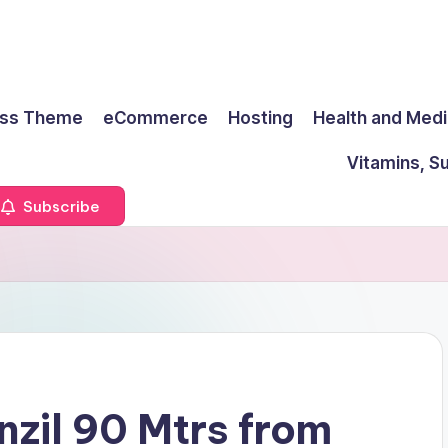
ss Theme
eCommerce
Hosting
Health and Medi
Vitamins, S
Subscribe
nzil 90 Mtrs from