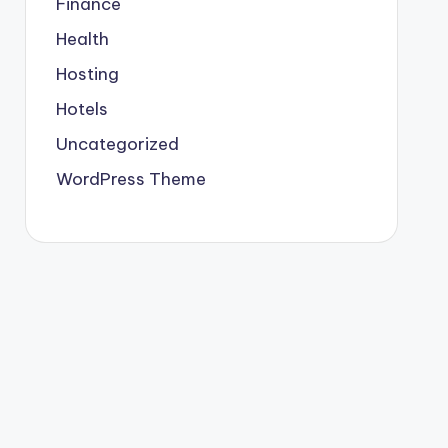
Finance
Health
Hosting
Hotels
Uncategorized
WordPress Theme