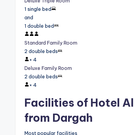
Deluxe Triple Room
1 single bed
and
1 double bed
Standard Family Room
2 double beds
×
4
Deluxe Family Room
2 double beds
×
4
Facilities of Hotel A
from Dargah
Most popular facilities