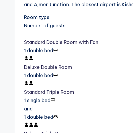
and Ajmer Junction. The closest airport is Kis
Room type
Number of guests
Standard Double Room with Fan
1 double bed
Deluxe Double Room
1 double bed
Standard Triple Room
1 single bed
and
1 double bed