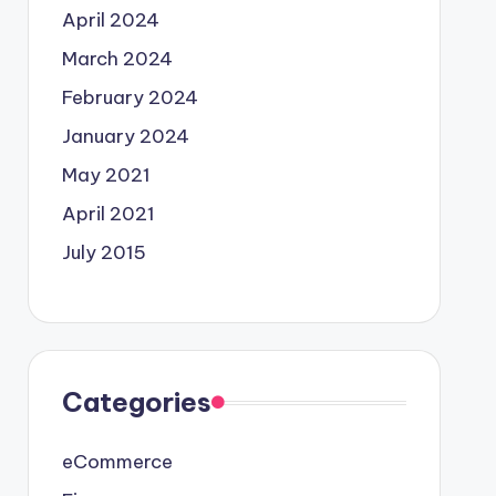
April 2024
March 2024
February 2024
January 2024
May 2021
April 2021
July 2015
Categories
eCommerce