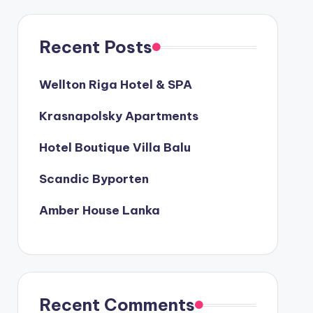
Recent Posts
Wellton Riga Hotel & SPA
Krasnapolsky Apartments
Hotel Boutique Villa Balu
Scandic Byporten
Amber House Lanka
Recent Comments