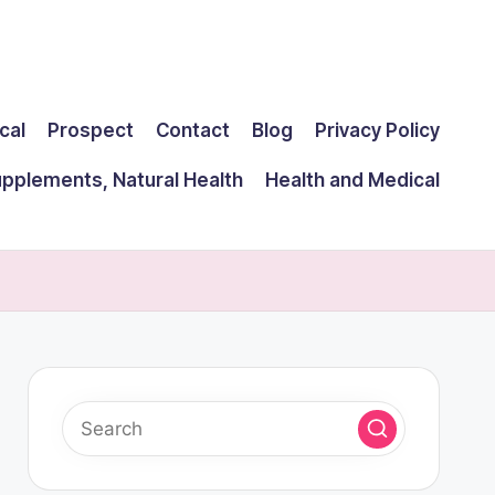
cal
Prospect
Contact
Blog
Privacy Policy
upplements, Natural Health
Health and Medical