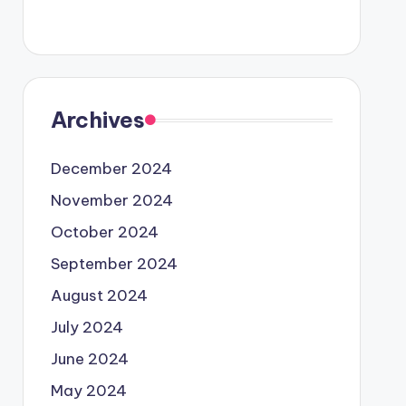
Archives
December 2024
November 2024
October 2024
September 2024
August 2024
July 2024
June 2024
May 2024