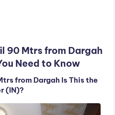
il 90 Mtrs from Dargah
 You Need to Know
Mtrs from Dargah Is This the
r (IN)?