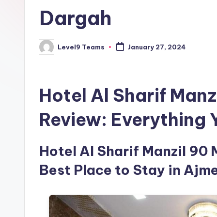
Dargah
Level9 Teams
January 27, 2024
Posted
by
Hotel Al Sharif Manz
Review: Everything
Hotel Al Sharif Manzil 90 
Best Place to Stay in Ajme