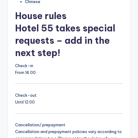
Chinese
House rules
Hotel 55 takes special
requests – add in the
next step!
Check-in
From 14:00
Check-out
Until 12:00
Cancellation/ prepayment
Cancellation and prepayment policies vary according to