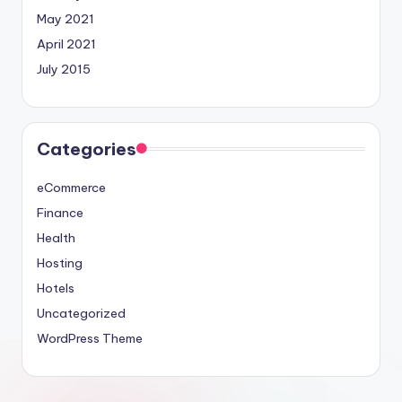
May 2021
April 2021
July 2015
Categories
eCommerce
Finance
Health
Hosting
Hotels
Uncategorized
WordPress Theme