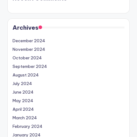
Archives
December 2024
November 2024
October 2024
September 2024
August 2024
July 2024
June 2024
May 2024
April 2024
March 2024
February 2024
January 2024