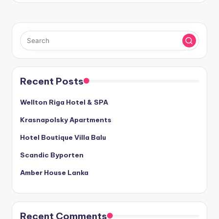
Recent Posts
Wellton Riga Hotel & SPA
Krasnapolsky Apartments
Hotel Boutique Villa Balu
Scandic Byporten
Amber House Lanka
Recent Comments