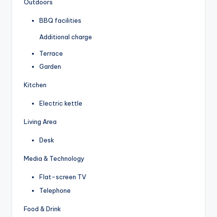
Outdoors
BBQ facilities
Additional charge
Terrace
Garden
Kitchen
Electric kettle
Living Area
Desk
Media & Technology
Flat-screen TV
Telephone
Food & Drink