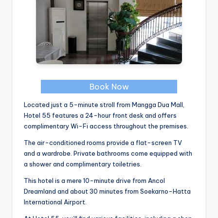
Book Now
Located just a 5-minute stroll from Mangga Dua Mall,
Hotel 55 features a 24-hour front desk and offers
complimentary Wi-Fi access throughout the premises.
The air-conditioned rooms provide a flat-screen TV
and a wardrobe. Private bathrooms come equipped with
a shower and complimentary toiletries.
This hotel is a mere 10-minute drive from Ancol
Dreamland and about 30 minutes from Soekarno-Hatta
International Airport.