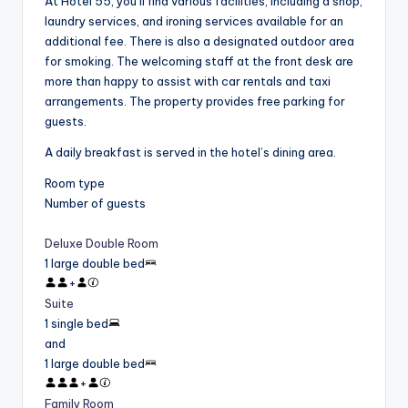
At Hotel 55, you’ll find various facilities, including a shop,
laundry services, and ironing services available for an
additional fee. There is also a designated outdoor area
for smoking. The welcoming staff at the front desk are
more than happy to assist with car rentals and taxi
arrangements. The property provides free parking for
guests.
A daily breakfast is served in the hotel’s dining area.
Room type
Number of guests
Deluxe Double Room
1 large double bed
+
Suite
1 single bed
and
1 large double bed
+
Family Room