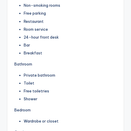
Non-smoking rooms
Free parking
Restaurant
Room service
24-hour front desk
Bar
Breakfast
Bathroom
Private bathroom
Toilet
Free toiletries
Shower
Bedroom
Wardrobe or closet