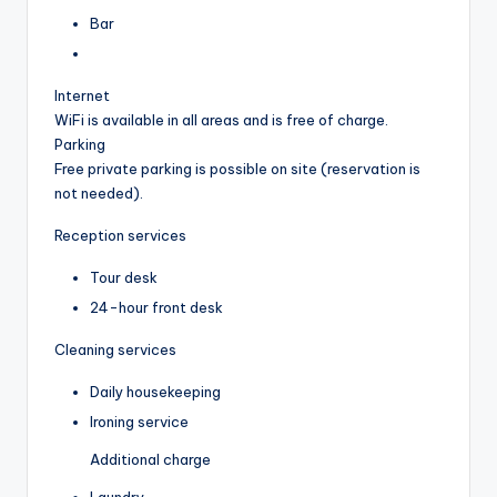
Bar
Internet
WiFi is available in all areas and is free of charge.
Parking
Free private parking is possible on site (reservation is
not needed).
Reception services
Tour desk
24-hour front desk
Cleaning services
Daily housekeeping
Ironing service
Additional charge
Laundry