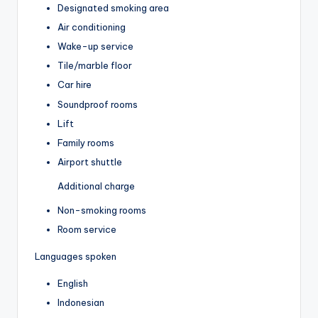
Designated smoking area
Air conditioning
Wake-up service
Tile/marble floor
Car hire
Soundproof rooms
Lift
Family rooms
Airport shuttle
Additional charge
Non-smoking rooms
Room service
Languages spoken
English
Indonesian