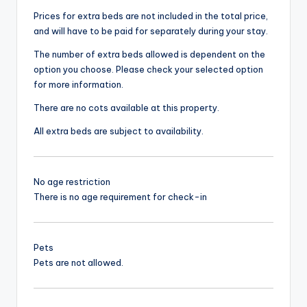
Prices for extra beds are not included in the total price,
and will have to be paid for separately during your stay.
The number of extra beds allowed is dependent on the
option you choose. Please check your selected option
for more information.
There are no cots available at this property.
All extra beds are subject to availability.
No age restriction
There is no age requirement for check-in
Pets
Pets are not allowed.