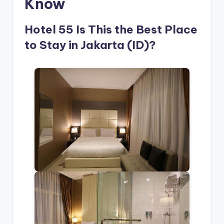
Know
Hotel 55 Is This the Best Place
to Stay in Jakarta (ID)?