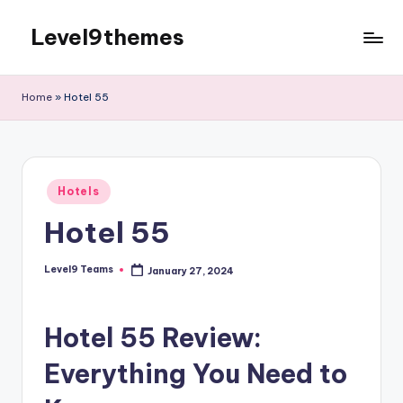
Level9themes
Skip
to
content
Home
»
Hotel 55
Posted
Hotels
in
Hotel 55
Level9 Teams
January 27, 2024
Posted
by
Hotel 55 Review:
Everything You Need to