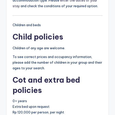
accommodation type. Please
enter the dates of your
stay
and check the conditions of your required option.
Children and beds
Child policies
Children of any age are welcome.
To see correct prices and occupancy information,
please add the number of children in your group and their
ages to your search.
Cot and extra bed
policies
0+ years
Extra bed upon request
Rp 120,000 per person, per night