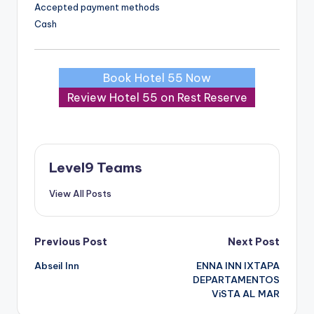
Accepted payment methods
Cash
Book Hotel 55 Now
Review Hotel 55 on Rest Reserve
Level9 Teams
View All Posts
Post
Previous Post
Next Post
Abseil Inn
ENNA INN IXTAPA
navigation
DEPARTAMENTOS
ViSTA AL MAR