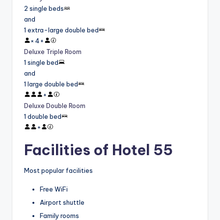
2 single beds
and
1 extra-large double bed
×
4
+
Deluxe Triple Room
1 single bed
and
1 large double bed
+
Deluxe Double Room
1 double bed
+
Facilities of Hotel 55
Most popular facilities
Free WiFi
Airport shuttle
Family rooms