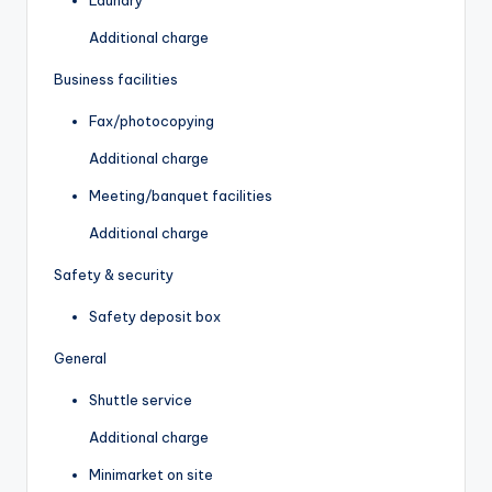
Additional charge
Business facilities
Fax/photocopying
Additional charge
Meeting/banquet facilities
Additional charge
Safety & security
Safety deposit box
General
Shuttle service
Additional charge
Minimarket on site