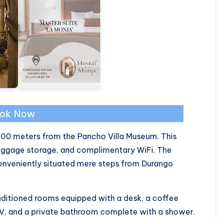
ok Now
 300 meters from the Pancho Villa Museum. This
 luggage storage, and complimentary WiFi. The
conveniently situated mere steps from Durango
nditioned rooms equipped with a desk, a coffee
TV, and a private bathroom complete with a shower.