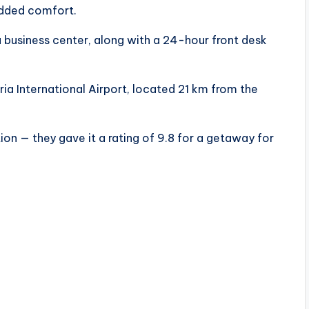
added comfort.
a business center, along with a 24-hour front desk
ia International Airport, located 21 km from the
on — they gave it a rating of 9.8 for a getaway for