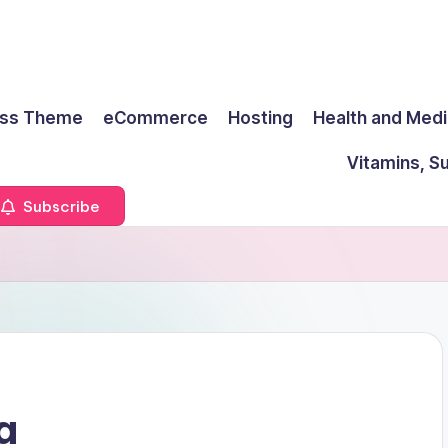
ss Theme
eCommerce
Hosting
Health and Medi
Vitamins, S
Subscribe
a