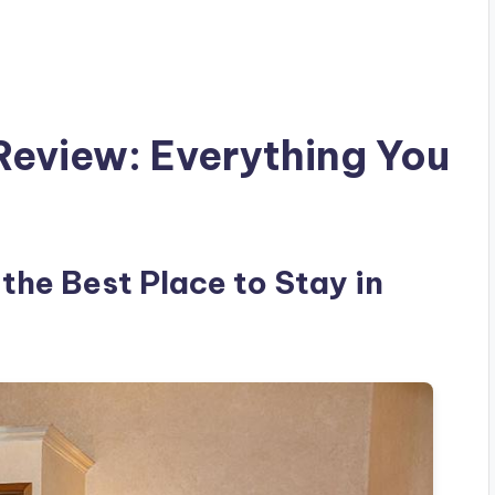
Review: Everything You
 the Best Place to Stay in