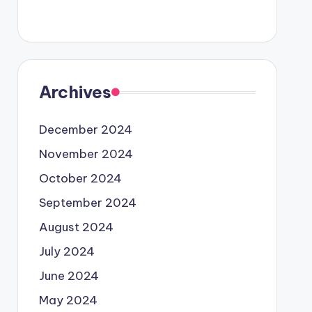
Archives
December 2024
November 2024
October 2024
September 2024
August 2024
July 2024
June 2024
May 2024