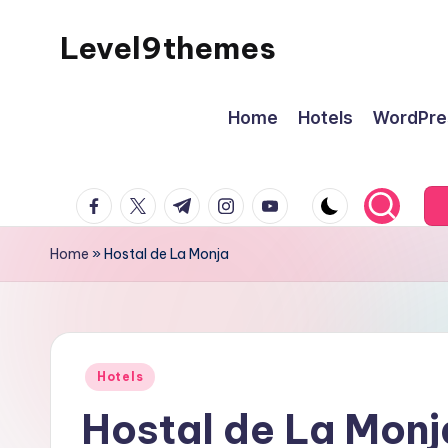
Level9themes
Skip
to
content
Home
Hotels
WordPre
facebook.com
twitter.com
t.me
instagram.com
youtube.com
Home
»
Hostal de La Monja
Posted
Hotels
in
Hostal de La Monj