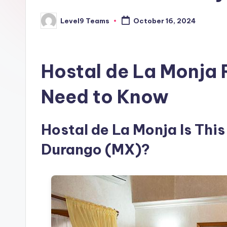
Level9 Teams
October 16, 2024
Posted
by
Hostal de La Monja 
Need to Know
Hostal de La Monja Is This
Durango (MX)?