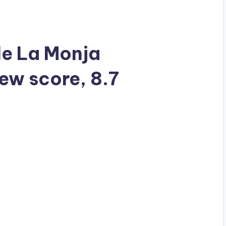
 de La Monja
iew score, 8.7