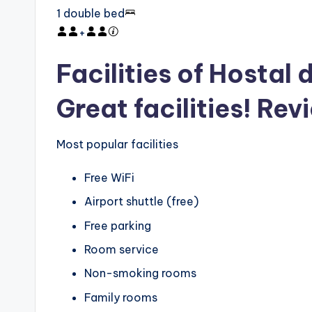
1 double bed
+
Facilities of Hostal
Great facilities! Rev
Most popular facilities
Free WiFi
Airport shuttle (free)
Free parking
Room service
Non-smoking rooms
Family rooms