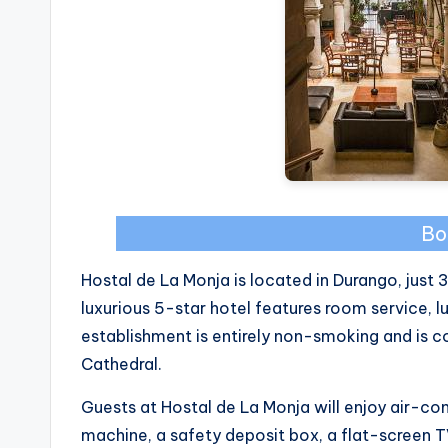
Bo
Hostal de La Monja is located in Durango, just
luxurious 5-star hotel features room service,
establishment is entirely non-smoking and is 
Cathedral.
Guests at Hostal de La Monja will enjoy air-co
machine, a safety deposit box, a flat-screen 