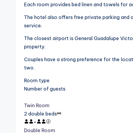
Each room provides bed linen and towels for 
The hotel also offers free private parking and 
service.
The closest airport is General Guadalupe Victor
property.
Couples have a strong preference for the locati
two.
Room type
Number of guests
Twin Room
2 double beds
+
Double Room