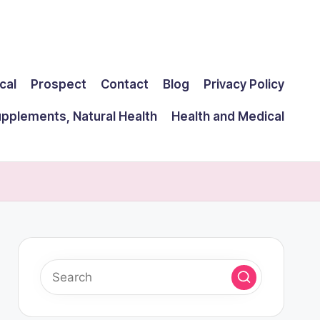
cal
Prospect
Contact
Blog
Privacy Policy
upplements, Natural Health
Health and Medical