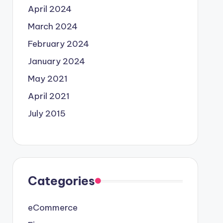
April 2024
March 2024
February 2024
January 2024
May 2021
April 2021
July 2015
Categories
eCommerce