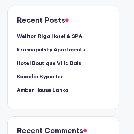
Recent Posts
Wellton Riga Hotel & SPA
Krasnapolsky Apartments
Hotel Boutique Villa Balu
Scandic Byporten
Amber House Lanka
Recent Comments