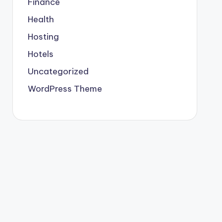
Finance
Health
Hosting
Hotels
Uncategorized
WordPress Theme