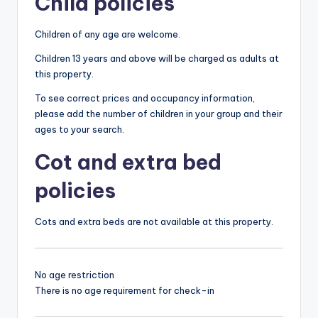
Child policies
Children of any age are welcome.
Children 13 years and above will be charged as adults at
this property.
To see correct prices and occupancy information,
please add the number of children in your group and their
ages to your search.
Cot and extra bed
policies
Cots and extra beds are not available at this property.
No age restriction
There is no age requirement for check-in