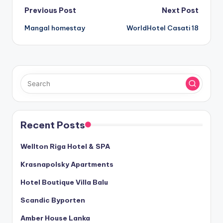
Post
Previous Post
Next Post
Mangal homestay
WorldHotel Casati 18
navigation
Recent Posts
Wellton Riga Hotel & SPA
Krasnapolsky Apartments
Hotel Boutique Villa Balu
Scandic Byporten
Amber House Lanka