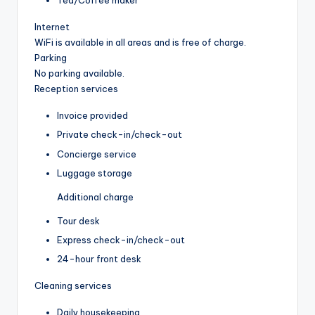
Tea/Coffee maker
Internet
WiFi is available in all areas and is free of charge.
Parking
No parking available.
Reception services
Invoice provided
Private check-in/check-out
Concierge service
Luggage storage
Additional charge
Tour desk
Express check-in/check-out
24-hour front desk
Cleaning services
Daily housekeeping