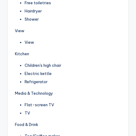
Free toiletries
Hairdryer
Shower
View
View
Kitchen
Children's high chair
Electric kettle
Refrigerator
Media & Technology
Flat-screen TV
TV
Food & Drink