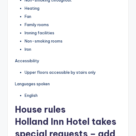
Heating
Fan
Family rooms
Ironing facilities
Non-smoking rooms
Iron
Accessibility
Upper floors accessible by stairs only
Languages spoken
English
House rules
Holland Inn Hotel takes
special requests – add