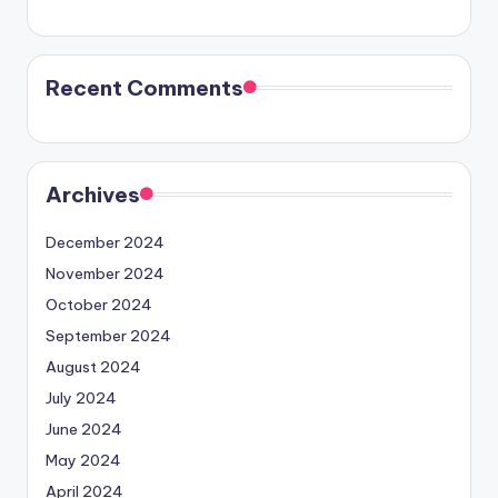
Recent Comments
Archives
December 2024
November 2024
October 2024
September 2024
August 2024
July 2024
June 2024
May 2024
April 2024