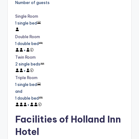
Number of guests
Single Room
1 single bed
Double Room
1 double bed
+
Twin Room
2 single beds
+
Triple Room
1 single bed
and
1 double bed
+
Facilities of Holland Inn
Hotel