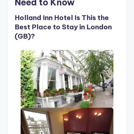
Need to Know
Holland Inn Hotel Is This the
Best Place to Stay in London
(GB)?