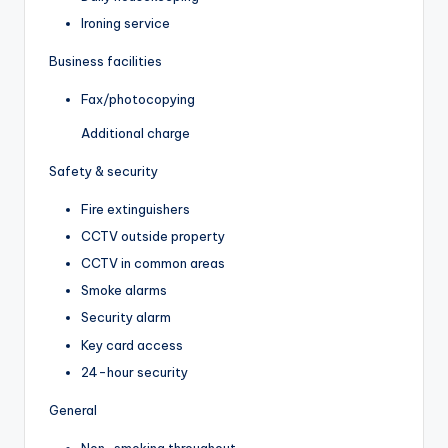
Ironing service
Business facilities
Fax/photocopying
Additional charge
Safety & security
Fire extinguishers
CCTV outside property
CCTV in common areas
Smoke alarms
Security alarm
Key card access
24-hour security
General
Non-smoking throughout