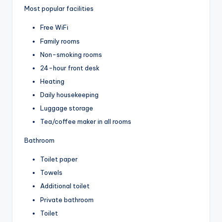
Most popular facilities
Free WiFi
Family rooms
Non-smoking rooms
24-hour front desk
Heating
Daily housekeeping
Luggage storage
Tea/coffee maker in all rooms
Bathroom
Toilet paper
Towels
Additional toilet
Private bathroom
Toilet