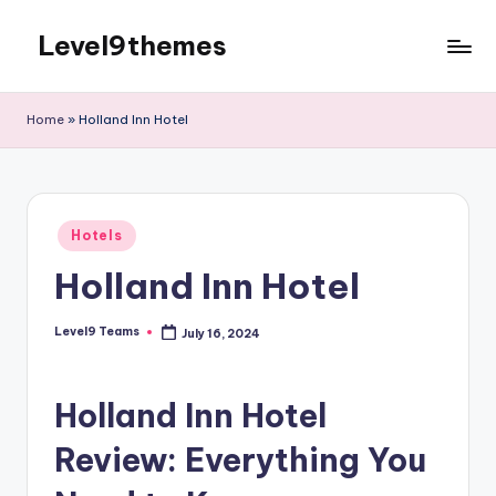
Level9themes
Skip
to
content
Home
»
Holland Inn Hotel
Posted
Hotels
in
Holland Inn Hotel
Level9 Teams
July 16, 2024
Posted
by
Holland Inn Hotel
Review: Everything You