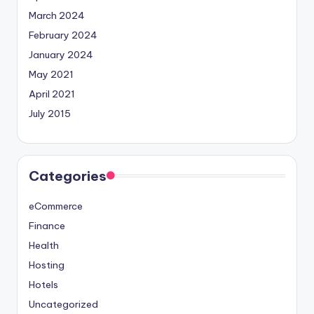
March 2024
February 2024
January 2024
May 2021
April 2021
July 2015
Categories
eCommerce
Finance
Health
Hosting
Hotels
Uncategorized