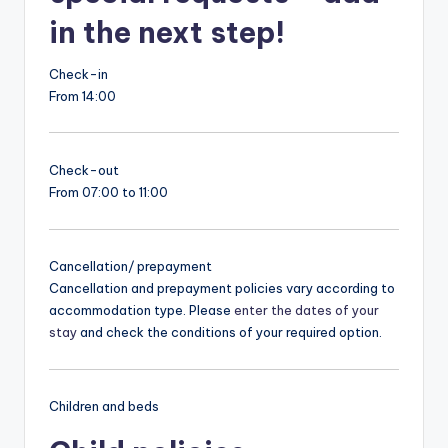
in the next step!
Check-in
From 14:00
Check-out
From 07:00 to 11:00
Cancellation/ prepayment
Cancellation and prepayment policies vary according to
accommodation type. Please
enter the dates of your
stay
and check the conditions of your required option.
Children and beds