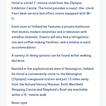
Hotel is a brief 7-minute stroll from the Olympia
Exhibition Centre. The hotel provides a round-the-clock
front desk service and offers rooms equipped with Wi-
Fi.
Each room at Holland Inn features a private bathroom
that boasts modern amenities and a television with
satellite channels. Guests will also find a refrigerator,
tea and coffee making facilities, and a minibar in each
accommodation.
A variety of dining options can be found within walking
distance.
Nestled in the sophisticated area of Kensington, Holland
Inn Hotel is conveniently close to the Kensington
(Olympia) overground station and just 1.5 miles away
from the Natural History Museum. Both Westfield
Shopping Centre and Shepherd’s Bush are reachable
within a 15-minute walk.
Room type