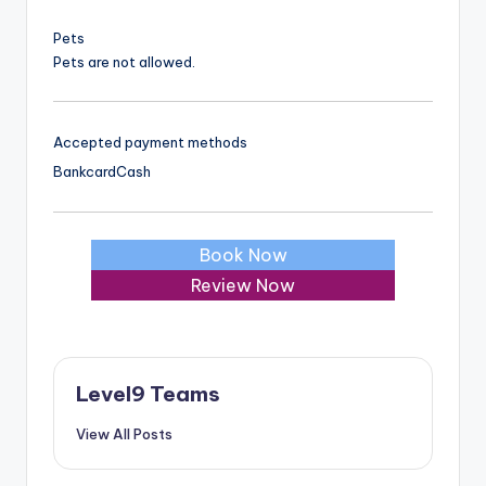
Pets
Pets are not allowed.
Accepted payment methods
Bankcard
Cash
Book Now
Review Now
Level9 Teams
View All Posts