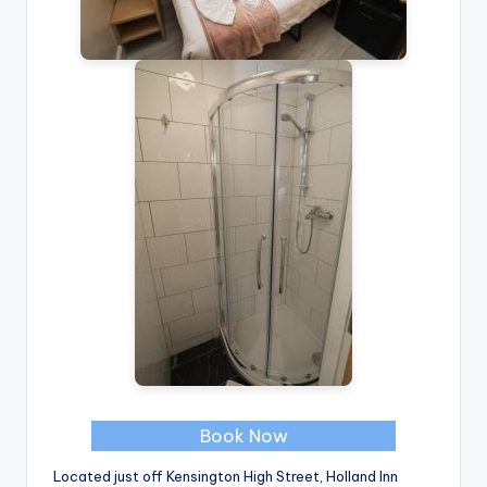
Book Now
Located just off Kensington High Street, Holland Inn