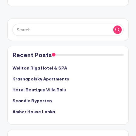
Recent Posts
Wellton Riga Hotel & SPA
Krasnapolsky Apartments
Hotel Boutique Villa Balu
Scandic Byporten
Amber House Lanka