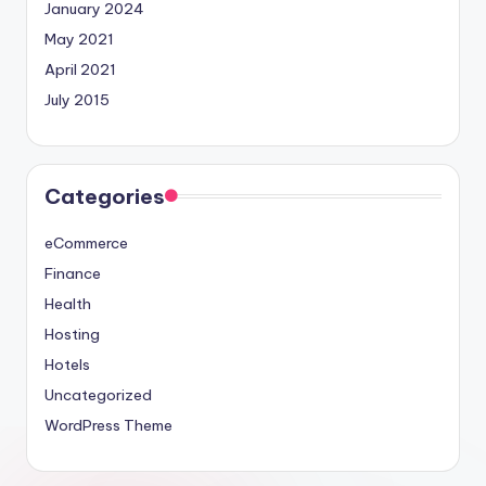
January 2024
May 2021
April 2021
July 2015
Categories
eCommerce
Finance
Health
Hosting
Hotels
Uncategorized
WordPress Theme