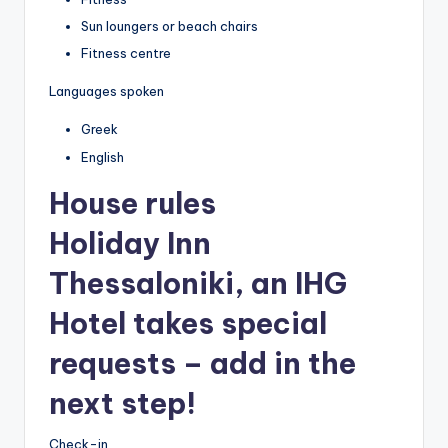
Sun loungers or beach chairs
Fitness centre
Languages spoken
Greek
English
House rules
Holiday Inn
Thessaloniki, an IHG
Hotel takes special
requests – add in the
next step!
Check-in