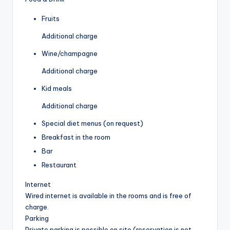
Fruits
Additional charge
Wine/champagne
Additional charge
Kid meals
Additional charge
Special diet menus (on request)
Breakfast in the room
Bar
Restaurant
Internet
Wired internet is available in the rooms and is free of
charge.
Parking
Private parking is possible on site (reservation is not