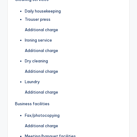
Daily housekeeping
Trouser press
Additional charge
Ironing service
Additional charge
Dry cleaning
Additional charge
Laundry
Additional charge
Business facilities
Fax/photocopying
Additional charge
Meeting/banquet facilities