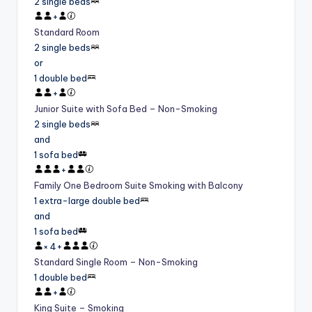
2 single beds
+
Standard Room
2 single beds
or
1 double bed
+
Junior Suite with Sofa Bed – Non-Smoking
2 single beds
and
1 sofa bed
+
Family One Bedroom Suite Smoking with Balcony
1 extra-large double bed
and
1 sofa bed
×
4
+
Standard Single Room – Non-Smoking
1 double bed
+
King Suite – Smoking