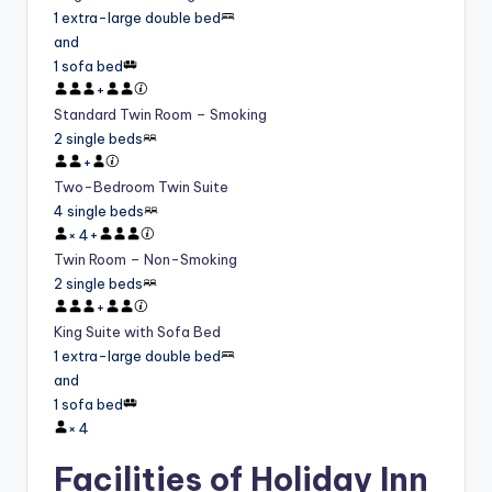
1 extra-large double bed
and
1 sofa bed
+
Standard Twin Room – Smoking
2 single beds
+
Two-Bedroom Twin Suite
4 single beds
×
4
+
Twin Room – Non-Smoking
2 single beds
+
King Suite with Sofa Bed
1 extra-large double bed
and
1 sofa bed
×
4
Facilities of Holiday Inn