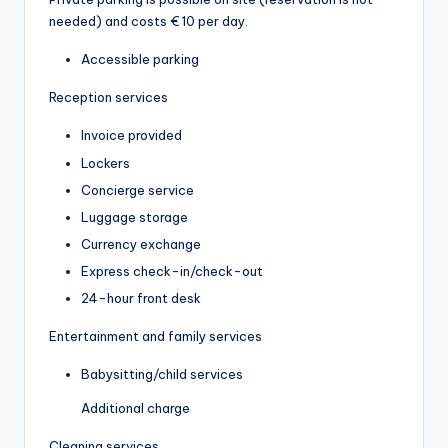
needed) and costs € 10 per day.
Accessible parking
Reception services
Invoice provided
Lockers
Concierge service
Luggage storage
Currency exchange
Express check-in/check-out
24-hour front desk
Entertainment and family services
Babysitting/child services
Additional charge
Cleaning services