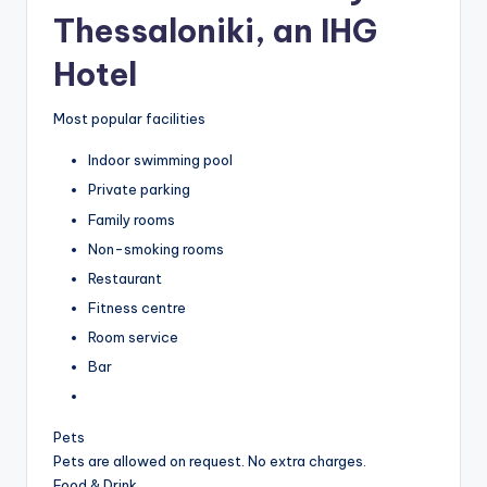
Thessaloniki, an IHG
Hotel
Most popular facilities
Indoor swimming pool
Private parking
Family rooms
Non-smoking rooms
Restaurant
Fitness centre
Room service
Bar
Pets
Pets are allowed on request. No extra charges.
Food & Drink