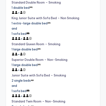
Standard Double Room – Smoking
1 double bed
+
King Junior Suite with Sofa Bed – Non Smoking
1 extra-large double bed
and
1 sofa bed
+
Standard Queen Room – Smoking
1 large double bed
+
Superior Double Room – Non-Smoking
1 large double bed
+
Junior Suite with Sofa Bed – Smoking
2 single beds
and
1 sofa bed
+
Standard Twin Room – Non-Smoking