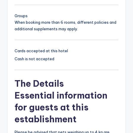
Groups
When booking more than 6 rooms, different policies and
additional supplements may apply.
Cards accepted at this hotel
Cash is not accepted
The Details
Essential information
for guests at this
establishment
Please be advised that pets weighing up to 4 kg are