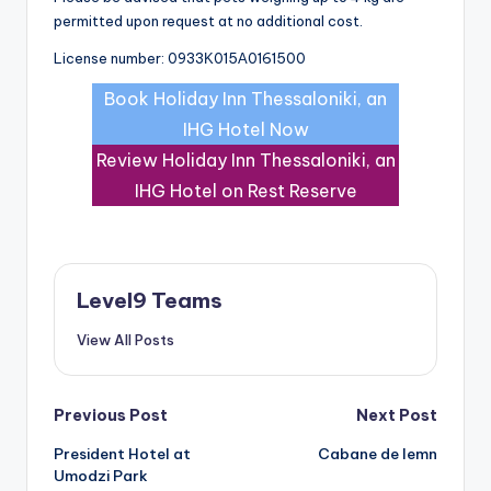
permitted upon request at no additional cost.
License number: 0933Κ015Α0161500
Book Holiday Inn Thessaloniki, an
IHG Hotel Now
Review Holiday Inn Thessaloniki, an
IHG Hotel on Rest Reserve
Level9 Teams
View All Posts
Post
Previous Post
Next Post
President Hotel at
Cabane de lemn
navigation
Umodzi Park