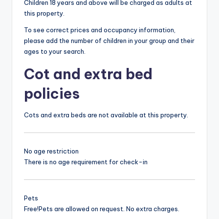
Children 18 years and above will be charged as adults at
this property.
To see correct prices and occupancy information,
please add the number of children in your group and their
ages to your search.
Cot and extra bed
policies
Cots and extra beds are not available at this property.
No age restriction
There is no age requirement for check-in
Pets
Free!
Pets are allowed on request. No extra charges.