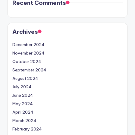
Recent Comments
Archives
December 2024
November 2024
October 2024
September 2024
August 2024
July 2024
June 2024
May 2024
April 2024
March 2024
February 2024