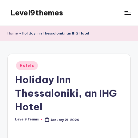
Level9themes
Skip
to
content
Home
»
Holiday Inn Thessaloniki, an IHG Hotel
Posted
Hotels
in
Holiday Inn
Thessaloniki, an IHG
Hotel
Level9 Teams
January 21, 2024
Posted
by