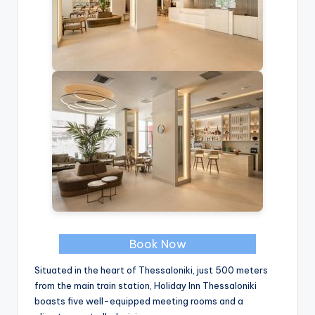
Book Now
Situated in the heart of Thessaloniki, just 500 meters
from the main train station, Holiday Inn Thessaloniki
boasts five well-equipped meeting rooms and a