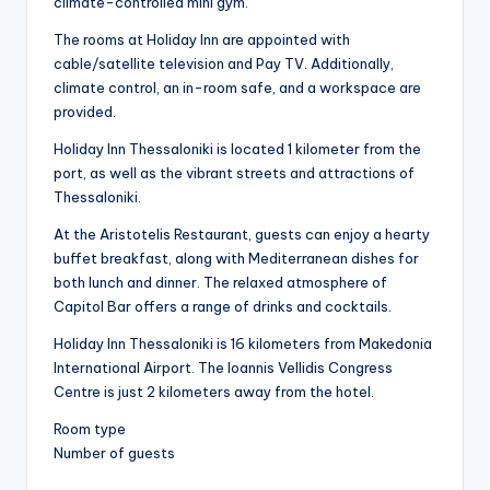
climate-controlled mini gym.
The rooms at Holiday Inn are appointed with
cable/satellite television and Pay TV. Additionally,
climate control, an in-room safe, and a workspace are
provided.
Holiday Inn Thessaloniki is located 1 kilometer from the
port, as well as the vibrant streets and attractions of
Thessaloniki.
At the Aristotelis Restaurant, guests can enjoy a hearty
buffet breakfast, along with Mediterranean dishes for
both lunch and dinner. The relaxed atmosphere of
Capitol Bar offers a range of drinks and cocktails.
Holiday Inn Thessaloniki is 16 kilometers from Makedonia
International Airport. The Ioannis Vellidis Congress
Centre is just 2 kilometers away from the hotel.
Room type
Number of guests