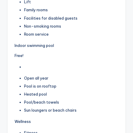
Lift
Family rooms
Facilities for disabled guests
Non-smoking rooms
Room service
Indoor swimming pool
Free!
Open all year
Pool is on rooftop
Heated pool
Pool/beach towels
Sun loungers or beach chairs
Wellness
Fitness