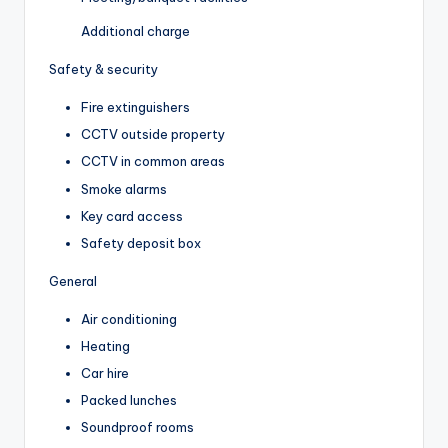
Additional charge
Safety & security
Fire extinguishers
CCTV outside property
CCTV in common areas
Smoke alarms
Key card access
Safety deposit box
General
Air conditioning
Heating
Car hire
Packed lunches
Soundproof rooms