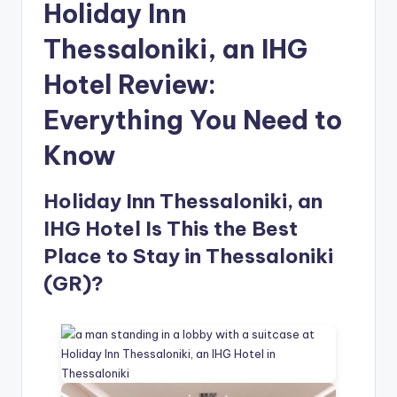
Holiday Inn
Thessaloniki, an IHG
Hotel Review:
Everything You Need to
Know
Holiday Inn Thessaloniki, an
IHG Hotel Is This the Best
Place to Stay in Thessaloniki
(GR)?