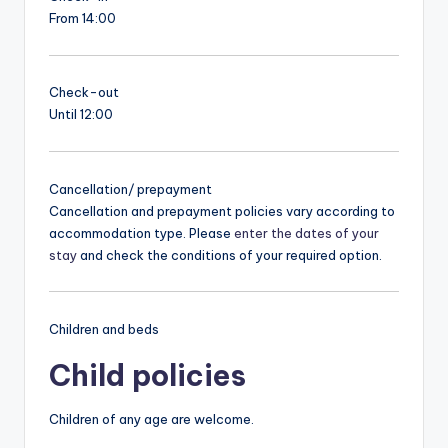
From 14:00
Check-out
Until 12:00
Cancellation/ prepayment
Cancellation and prepayment policies vary according to
accommodation type. Please
enter the dates of your
stay
and check the conditions of your required option.
Children and beds
Child policies
Children of any age are welcome.