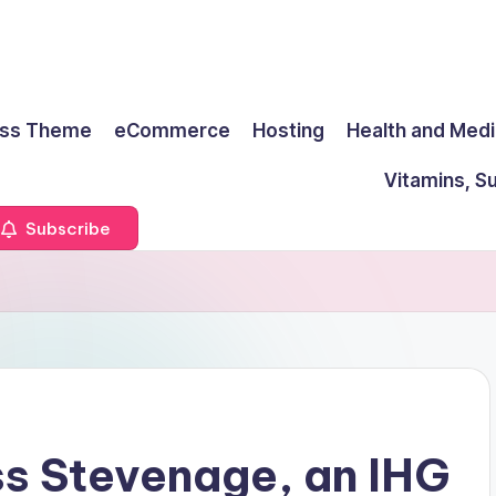
ss Theme
eCommerce
Hosting
Health and Medi
Vitamins, S
Subscribe
ss Stevenage, an IHG