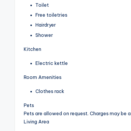
Toilet
Free toiletries
Hairdryer
Shower
Kitchen
Electric kettle
Room Amenities
Clothes rack
Pets
Pets are allowed on request. Charges may be a
Living Area