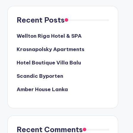
Recent Posts
Wellton Riga Hotel & SPA
Krasnapolsky Apartments
Hotel Boutique Villa Balu
Scandic Byporten
Amber House Lanka
Recent Comments