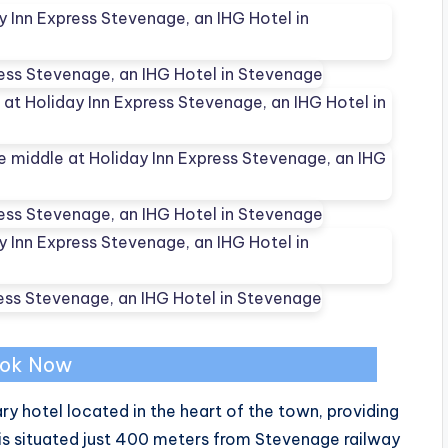
ok Now
y hotel located in the heart of the town, providing
s situated just 400 meters from Stevenage railway