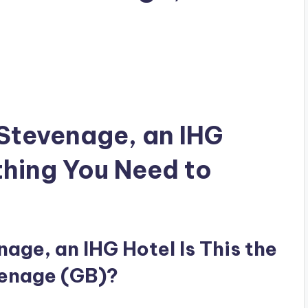
 Stevenage, an IHG
thing You Need to
age, an IHG Hotel Is This the
venage (GB)?