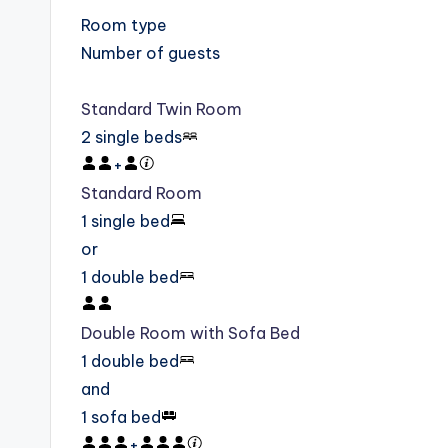
Room type
Number of guests
Standard Twin Room
2 single beds
+
Standard Room
1 single bed
or
1 double bed
Double Room with Sofa Bed
1 double bed
and
1 sofa bed
+