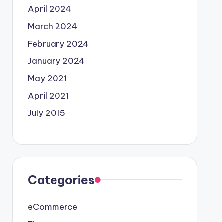
April 2024
March 2024
February 2024
January 2024
May 2021
April 2021
July 2015
Categories
eCommerce