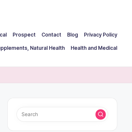
cal
Prospect
Contact
Blog
Privacy Policy
upplements, Natural Health
Health and Medical