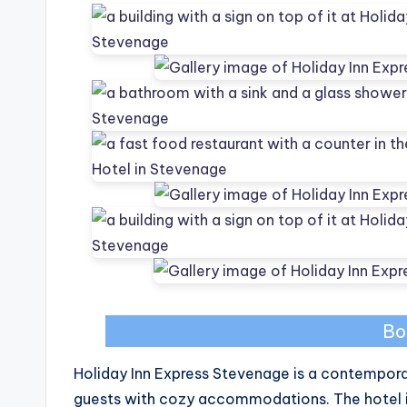
Bo
Holiday Inn Express Stevenage is a contemporar
guests with cozy accommodations. The hotel i