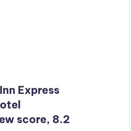
 Inn Express
otel
iew score, 8.2