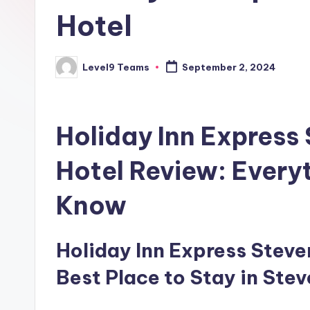
Hotel
Level9 Teams
September 2, 2024
Posted
by
Holiday Inn Express
Hotel Review: Every
Know
Holiday Inn Express Steven
Best Place to Stay in Ste