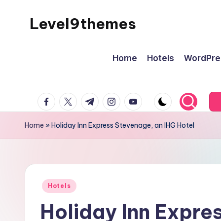
Level9themes
Skip
to
content
Home
Hotels
WordPre
facebook.com
twitter.com
t.me
instagram.com
youtube.com
Home
»
Holiday Inn Express Stevenage, an IHG Hotel
Posted
Hotels
in
Holiday Inn Expre