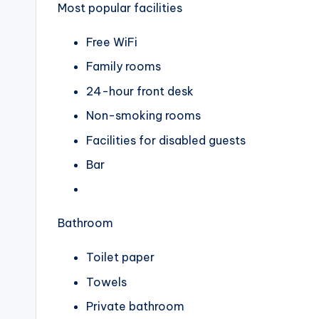
Most popular facilities
Free WiFi
Family rooms
24-hour front desk
Non-smoking rooms
Facilities for disabled guests
Bar
Bathroom
Toilet paper
Towels
Private bathroom