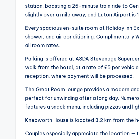
station, boasting a 25-minute train ride to Ce
slightly over a mile away, and Luton Airport is 
Every spacious en-suite room at Holiday Inn E
shower, and air conditioning. Complimentary WiF
all room rates.
Parking is offered at ASDA Stevenage Supercen
walk from the hotel, at a rate of £5 per vehicle
reception, where payment will be processed.
The Great Room lounge provides a modern and i
perfect for unwinding after a long day. Numerou
features a snack menu, including pizzas and lig
Knebworth House is located 3.2 km from the h
Couples especially appreciate the location — th