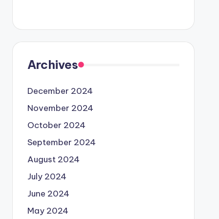
Archives
December 2024
November 2024
October 2024
September 2024
August 2024
July 2024
June 2024
May 2024