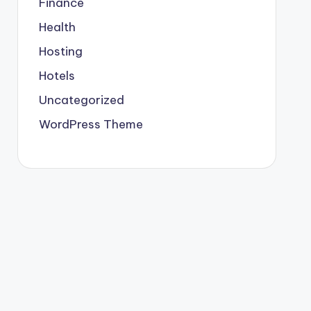
Finance
Health
Hosting
Hotels
Uncategorized
WordPress Theme