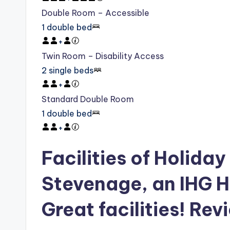
Double Room – Accessible
1 double bed
+
Twin Room – Disability Access
2 single beds
+
Standard Double Room
1 double bed
+
Facilities of Holiday
Stevenage, an IHG H
Great facilities! Rev