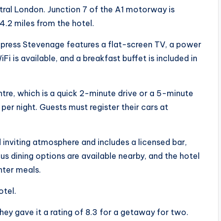
ntral London. Junction 7 of the A1 motorway is
14.2 miles from the hotel.
xpress Stevenage features a flat-screen TV, a power
i is available, and a breakfast buffet is included in
tre, which is a quick 2-minute drive or a 5-minute
 per night. Guests must register their cars at
nviting atmosphere and includes a licensed bar,
s dining options are available nearby, and the hotel
hter meals.
otel.
ey gave it a rating of 8.3 for a getaway for two.