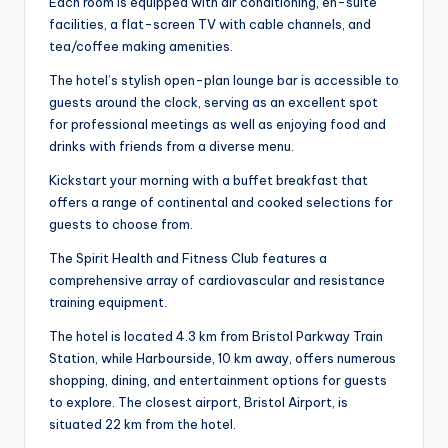
Each room is equipped with air conditioning, en-suite
facilities, a flat-screen TV with cable channels, and
tea/coffee making amenities.
The hotel’s stylish open-plan lounge bar is accessible to
guests around the clock, serving as an excellent spot
for professional meetings as well as enjoying food and
drinks with friends from a diverse menu.
Kickstart your morning with a buffet breakfast that
offers a range of continental and cooked selections for
guests to choose from.
The Spirit Health and Fitness Club features a
comprehensive array of cardiovascular and resistance
training equipment.
The hotel is located 4.3 km from Bristol Parkway Train
Station, while Harbourside, 10 km away, offers numerous
shopping, dining, and entertainment options for guests
to explore. The closest airport, Bristol Airport, is
situated 22 km from the hotel.