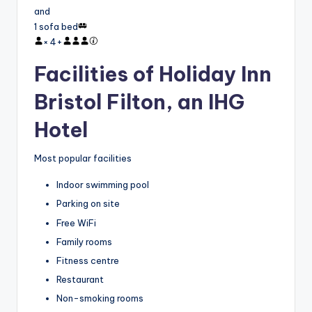
and
1 sofa bed
×
4
+
Facilities of Holiday Inn
Bristol Filton, an IHG
Hotel
Most popular facilities
Indoor swimming pool
Parking on site
Free WiFi
Family rooms
Fitness centre
Restaurant
Non-smoking rooms