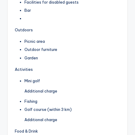
Facilities for disabled guests
Bar
Outdoors
Picnic area
Outdoor furniture
Garden
Activities
Mini golf
Additional charge
Fishing
Golf course (within 3 km)
Additional charge
Food & Drink