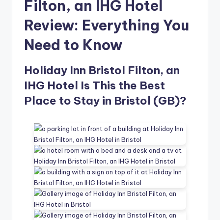
Filton, an IHG Hotel
Review: Everything You
Need to Know
Holiday Inn Bristol Filton, an
IHG Hotel Is This the Best
Place to Stay in Bristol (GB)?