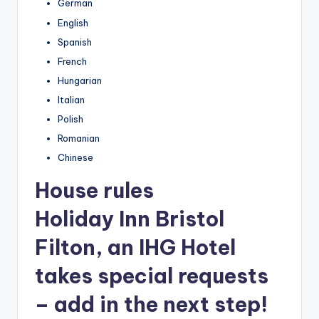
German
English
Spanish
French
Hungarian
Italian
Polish
Romanian
Chinese
House rules
Holiday Inn Bristol
Filton, an IHG Hotel
takes special requests
– add in the next step!