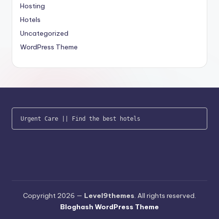
Hosting
Hotels
Uncategorized
WordPress Theme
Urgent Care
 || 
Find the best hotels
Copyright 2026 —
Level9themes
. All rights reserved.
Bloghash WordPress Theme