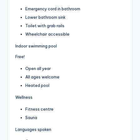
Emergency cord in bathroom
Lower bathroom sink
Toilet with grab rails
Wheelchair accessible
Indoor swimming pool
Free!
Open all year
All ages welcome
Heated pool
Wellness
Fitness centre
Sauna
Languages spoken