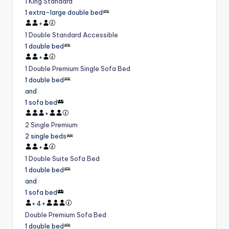
1 King Standard
1 extra-large double bed
+
1 Double Standard Accessible
1 double bed
+
1 Double Premium Single Sofa Bed
1 double bed
and
1 sofa bed
+
2 Single Premium
2 single beds
+
1 Double Suite Sofa Bed
1 double bed
and
1 sofa bed
×
4
+
Double Premium Sofa Bed
1 double bed