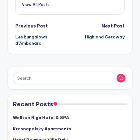
View All Posts
Post
Previous Post
Next Post
Les bungalows
Highland Getaway
navigation
d’Ambonara
Recent Posts
Wellton Riga Hotel & SPA
Krasnapolsky Apartments
Hotel Boutique Villa Balu