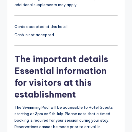
additional supplements may apply.
Cards accepted at this hotel
Cash is not accepted
The important details
Essential information
for visitors at this
establishment
The Swimming Pool will be accessible to Hotel Guests
starting at 3pm on 9th July. Please note that a timed
booking is required for your session during your stay.
Reservations cannot be made prior to arrival. In