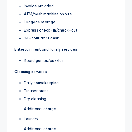
Invoice provided
ATM/cash machine on site
Luggage storage
Express check-in/check-out
24-hour front desk
Entertainment and family services
Board games/puzzles
Cleaning services
Daily housekeeping
Trouser press
Dry cleaning
Additional charge
Laundry
Additional charge