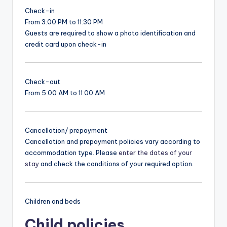
Check-in
From 3:00 PM to 11:30 PM
Guests are required to show a photo identification and
credit card upon check-in
Check-out
From 5:00 AM to 11:00 AM
Cancellation/ prepayment
Cancellation and prepayment policies vary according to
accommodation type. Please
enter the dates of your
stay
and check the conditions of your required option.
Children and beds
Child policies