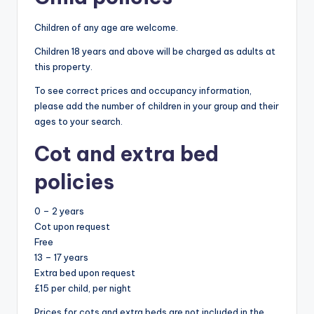
Children of any age are welcome.
Children 18 years and above will be charged as adults at
this property.
To see correct prices and occupancy information,
please add the number of children in your group and their
ages to your search.
Cot and extra bed
policies
0 – 2 years
Cot upon request
Free
13 – 17 years
Extra bed upon request
£15 per child, per night
Prices for cots and extra beds are not included in the