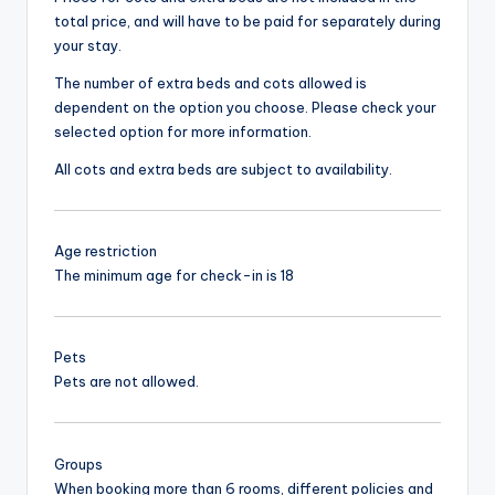
total price, and will have to be paid for separately during
your stay.
The number of extra beds and cots allowed is
dependent on the option you choose. Please check your
selected option for more information.
All cots and extra beds are subject to availability.
Age restriction
The minimum age for check-in is 18
Pets
Pets are not allowed.
Groups
When booking more than 6 rooms, different policies and