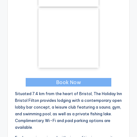
Book Now
Situated 7.4 km from the heart of Bristol, The Holiday Inn
Bristol Filton provides lodging with a contemporary open
lobby bar concept, a leisure club featuring a sauna, gym,
and swimming pool, as well as a private fishing lake.
Complimentary Wi-Fi and paid parking options are
available.