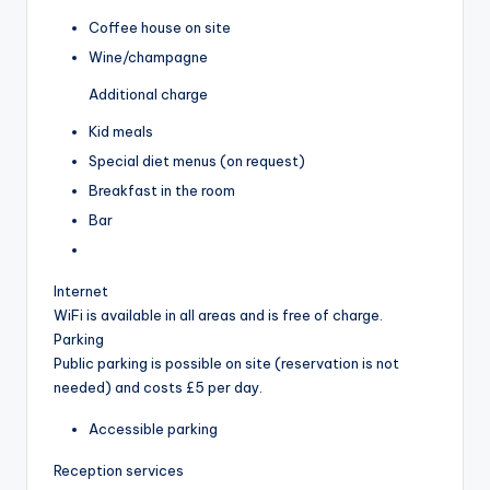
Coffee house on site
Wine/champagne
Additional charge
Kid meals
Special diet menus (on request)
Breakfast in the room
Bar
Internet
WiFi is available in all areas and is free of charge.
Parking
Public parking is possible on site (reservation is not
needed) and costs £5 per day.
Accessible parking
Reception services