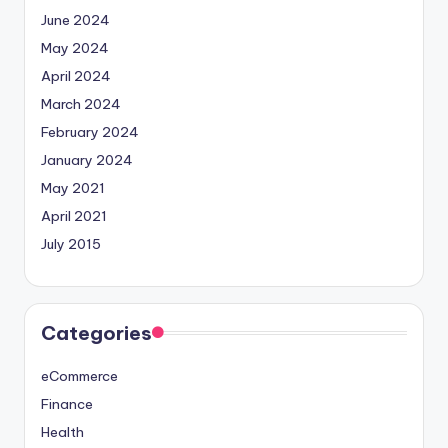
June 2024
May 2024
April 2024
March 2024
February 2024
January 2024
May 2021
April 2021
July 2015
Categories
eCommerce
Finance
Health