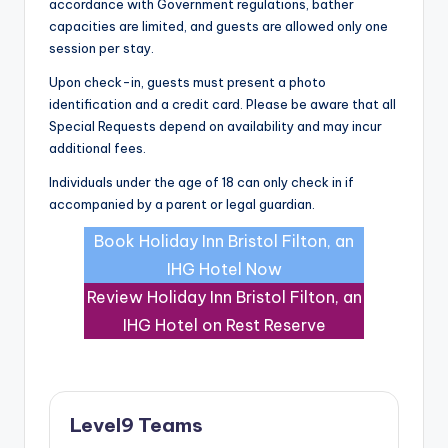
accordance with Government regulations, bather
capacities are limited, and guests are allowed only one
session per stay.
Upon check-in, guests must present a photo
identification and a credit card. Please be aware that all
Special Requests depend on availability and may incur
additional fees.
Individuals under the age of 18 can only check in if
accompanied by a parent or legal guardian.
Book Holiday Inn Bristol Filton, an
IHG Hotel Now
Review Holiday Inn Bristol Filton, an
IHG Hotel on Rest Reserve
Level9 Teams