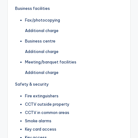
Business facilities
Fax/photocopying
Additional charge
Business centre
Additional charge
Meeting/banquet facilities
Additional charge
Safety & security
Fire extinguishers
CCTV outside property
CCTV in common areas
Smoke alarms
Key card access
Key access