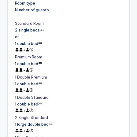
Room type
Number of guests
Standard Room
2 single beds
or
1 double bed
+
Premium Room
1 double bed
+
1 Double Premium
1 double bed
+
1 Double Standard
1 double bed
+
2 Single Standard
1 large double bed
+