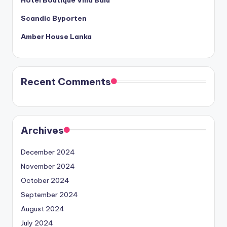
Scandic Byporten
Amber House Lanka
Recent Comments
Archives
December 2024
November 2024
October 2024
September 2024
August 2024
July 2024