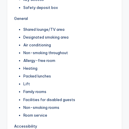
Safety deposit box
General
Shared lounge/TV area
Designated smoking area
Air conditioning
Non-smoking throughout
Allergy-free room
Heating
Packed lunches
Lift
Family rooms
Facilities for disabled guests
Non-smoking rooms
Room service
Accessibility