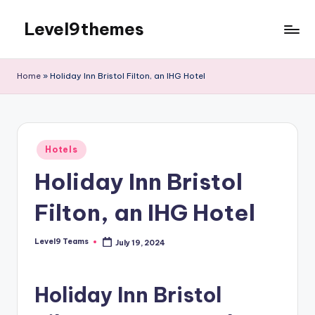
Level9themes
Skip
to
content
Home
»
Holiday Inn Bristol Filton, an IHG Hotel
Posted
Hotels
in
Holiday Inn Bristol
Filton, an IHG Hotel
Level9 Teams
July 19, 2024
Posted
by
Holiday Inn Bristol