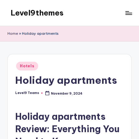
Level9themes
Skip
to
content
Home
»
Holiday apartments
Posted
Hotels
in
Holiday apartments
Level9 Teams
November 9, 2024
Posted
by
Holiday apartments
Review: Everything You