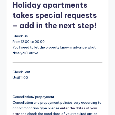
Holiday apartments
takes special requests
– add in the next step!
Check-in
From 12:00 to 00:00
You'll need to let the property know in advance what
time you'll arrive.
Check-out
Until 11:00
Cancellation/ prepayment
Cancellation and prepayment policies vary according to
accommodation type. Please
enter the dates of your
stay
and check the conditions of your required option.