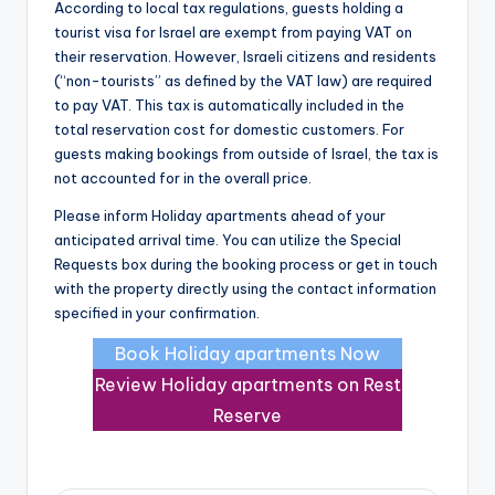
According to local tax regulations, guests holding a
tourist visa for Israel are exempt from paying VAT on
their reservation. However, Israeli citizens and residents
(“non-tourists” as defined by the VAT law) are required
to pay VAT. This tax is automatically included in the
total reservation cost for domestic customers. For
guests making bookings from outside of Israel, the tax is
not accounted for in the overall price.
Please inform Holiday apartments ahead of your
anticipated arrival time. You can utilize the Special
Requests box during the booking process or get in touch
with the property directly using the contact information
specified in your confirmation.
Book Holiday apartments Now
Review Holiday apartments on Rest
Reserve