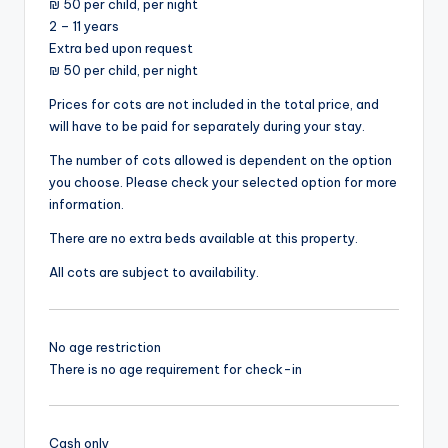
₪ 50 per child, per night
2 – 11 years
Extra bed upon request
₪ 50 per child, per night
Prices for cots are not included in the total price, and
will have to be paid for separately during your stay.
The number of cots allowed is dependent on the option
you choose. Please check your selected option for more
information.
There are no extra beds available at this property.
All cots are subject to availability.
No age restriction
There is no age requirement for check-in
Cash only