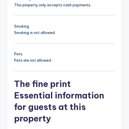
This property only accepts cash payments.
Smoking
Smoking is not allowed.
Pets
Pets are not allowed.
The fine print
Essential information
for guests at this
property