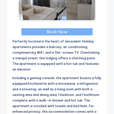
Book Now
Perfectly located in the heart of Jerusalem, Holiday
apartments provides a balcony, air conditioning,
complimentary WiFi, and a flat-screen TV. Overlooking
a tranquil street, this lodging offers a charming patio.
The apartment is equipped with a hot tub and features
an elevator.
Including a gaming console, the apartment boasts a fully
equipped kitchenette with a microwave, a refrigerator,
and a stovetop, as well as a living room with both a
seating area and dining area, 1 bedroom, and 1 bathroom
complete with a walk-in shower and hot tub. The
apartment is stocked with towels and bed linen. For
enhanced privacy, this accommodation comes with a