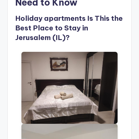
Need to Know
Holiday apartments Is This the
Best Place to Stay in
Jerusalem (IL)?