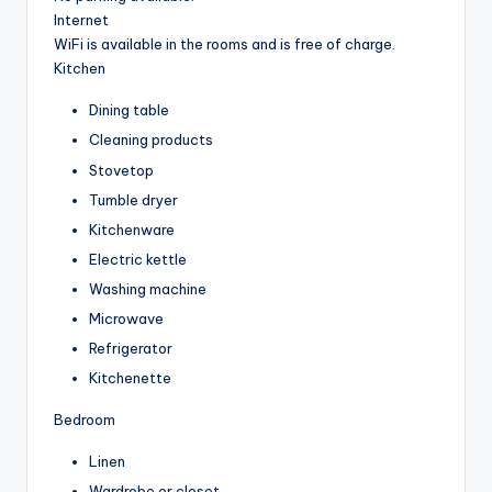
Internet
WiFi is available in the rooms and is free of charge.
Kitchen
Dining table
Cleaning products
Stovetop
Tumble dryer
Kitchenware
Electric kettle
Washing machine
Microwave
Refrigerator
Kitchenette
Bedroom
Linen
Wardrobe or closet