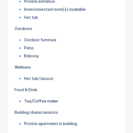
Private entrance
Interconnected room(s) available
Hot tub
Outdoors
Outdoor furniture
Patio
Balcony
Wellness
Hot tub/Jacuzzi
Food & Drink
Tea/Coffee maker
Building characteristics
Private apartment in building