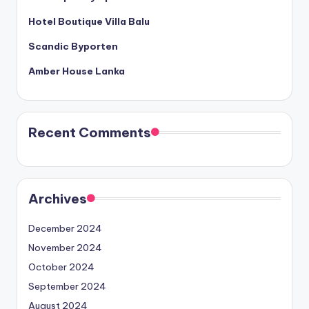
Hotel Boutique Villa Balu
Scandic Byporten
Amber House Lanka
Recent Comments
Archives
December 2024
November 2024
October 2024
September 2024
August 2024