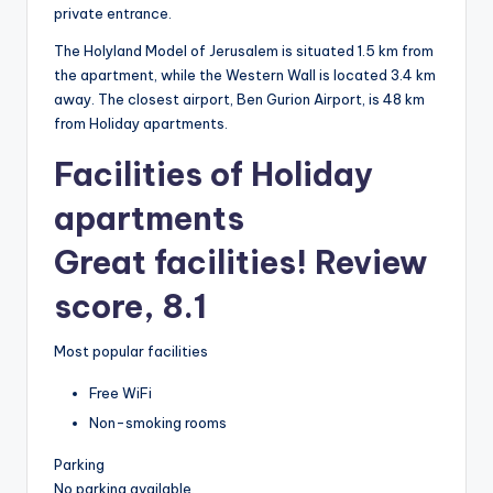
private entrance.
The Holyland Model of Jerusalem is situated 1.5 km from
the apartment, while the Western Wall is located 3.4 km
away. The closest airport, Ben Gurion Airport, is 48 km
from Holiday apartments.
Facilities of Holiday
apartments
Great facilities! Review
score, 8.1
Most popular facilities
Free WiFi
Non-smoking rooms
Parking
No parking available.