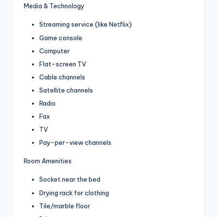
Media & Technology
Streaming service (like Netflix)
Game console
Computer
Flat-screen TV
Cable channels
Satellite channels
Radio
Fax
TV
Pay-per-view channels
Room Amenities
Socket near the bed
Drying rack for clothing
Tile/marble floor