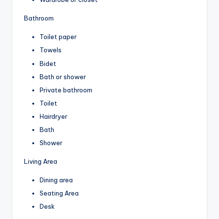
Bathroom
Toilet paper
Towels
Bidet
Bath or shower
Private bathroom
Toilet
Hairdryer
Bath
Shower
Living Area
Dining area
Seating Area
Desk