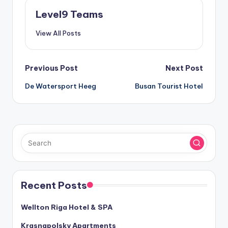
Level9 Teams
View All Posts
Post
Previous Post
Next Post
De Watersport Heeg
Busan Tourist Hotel
navigation
Recent Posts
Wellton Riga Hotel & SPA
Krasnapolsky Apartments