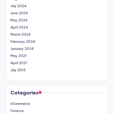
July 2024
June 2024
May 2024
April 2024
March 2024
February 2024
January 2024
May 2021
April 2021
July 2015
Categories
eCommerce
Finance