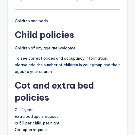
Children and beds
Child policies
Children of any age are welcome.
To see correct prices and occupancy information,
please add the number of children in your group and their
ages to your search.
Cot and extra bed
policies
0 – 1 year
Extra bed upon request
₪ 50 per child, per night
Cot upon request