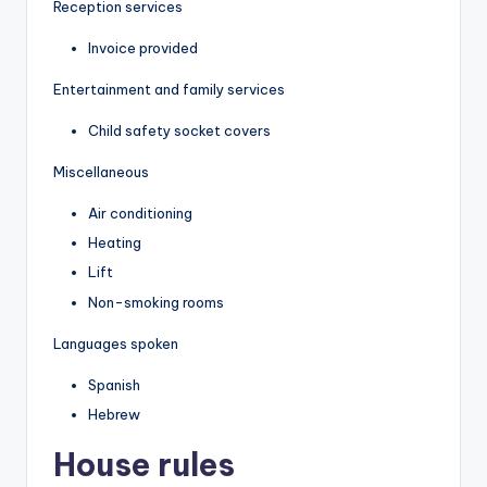
Reception services
Invoice provided
Entertainment and family services
Child safety socket covers
Miscellaneous
Air conditioning
Heating
Lift
Non-smoking rooms
Languages spoken
Spanish
Hebrew
House rules