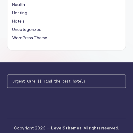
Health
Hosting
Hotels
Uncategorized
WordPress Theme
Urgent Care
 || 
Find the best hotels
Copyright 2026 —
Level9themes
. All rights reserved.