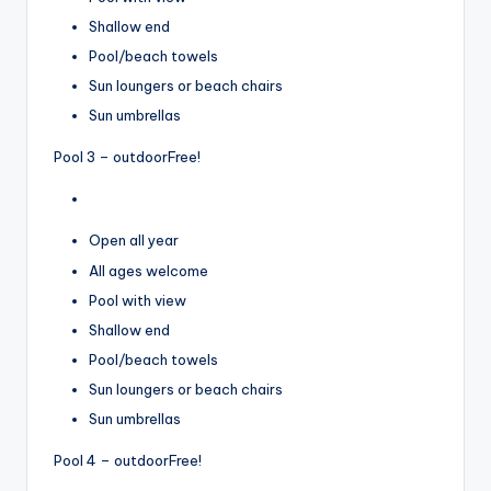
Shallow end
Pool/beach towels
Sun loungers or beach chairs
Sun umbrellas
Pool 3 – outdoor
Free!
Open all year
All ages welcome
Pool with view
Shallow end
Pool/beach towels
Sun loungers or beach chairs
Sun umbrellas
Pool 4 – outdoor
Free!