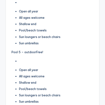
Open all year
All ages welcome
Shallow end
Pool/beach towels
Sun loungers or beach chairs
Sun umbrellas
Pool 5 – outdoor
Free!
Open all year
All ages welcome
Shallow end
Pool/beach towels
Sun loungers or beach chairs
Sun umbrellas