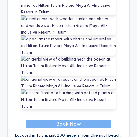
Book Now
Located in Tulum, just 200 meters from Chemuyil Beach,