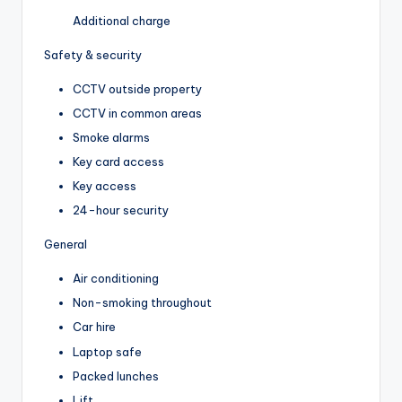
Additional charge
Safety & security
CCTV outside property
CCTV in common areas
Smoke alarms
Key card access
Key access
24-hour security
General
Air conditioning
Non-smoking throughout
Car hire
Laptop safe
Packed lunches
Lift