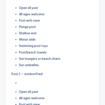
Open all year
All ages welcome
Pool with view
Plunge pool
Shallow end
Water slide
Swimming pool toys
Pool/beach towels
Sun loungers or beach chairs
Sun umbrellas
Pool 2 – outdoor
Free!
Open all year
All ages welcome
Pool with view