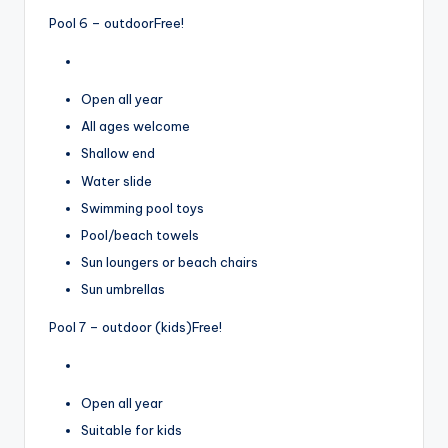
Pool 6 – outdoor
Free!
Open all year
All ages welcome
Shallow end
Water slide
Swimming pool toys
Pool/beach towels
Sun loungers or beach chairs
Sun umbrellas
Pool 7 – outdoor (kids)
Free!
Open all year
Suitable for kids