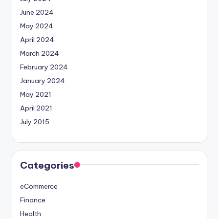
June 2024
May 2024
April 2024
March 2024
February 2024
January 2024
May 2021
April 2021
July 2015
Categories
eCommerce
Finance
Health