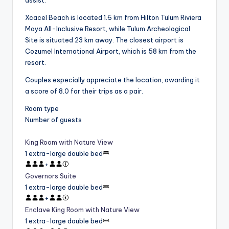
Xcacel Beach is located 1.6 km from Hilton Tulum Riviera
Maya All-Inclusive Resort, while Tulum Archeological
Site is situated 23 km away. The closest airport is
Cozumel International Airport, which is 58 km from the
resort.
Couples especially appreciate the location, awarding it
a score of 8.0 for their trips as a pair.
Room type
Number of guests
King Room with Nature View
1 extra-large double bed
+
Governors Suite
1 extra-large double bed
+
Enclave King Room with Nature View
1 extra-large double bed