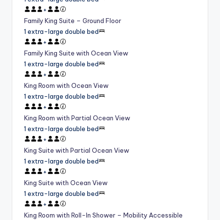
+
Family King Suite – Ground Floor
1 extra-large double bed
+
Family King Suite with Ocean View
1 extra-large double bed
+
King Room with Ocean View
1 extra-large double bed
+
King Room with Partial Ocean View
1 extra-large double bed
+
King Suite with Partial Ocean View
1 extra-large double bed
+
King Suite with Ocean View
1 extra-large double bed
+
King Room with Roll-In Shower – Mobility Accessible