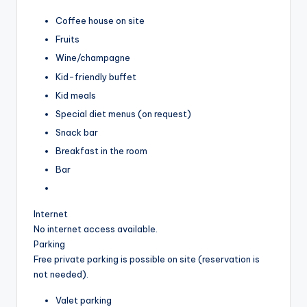
Coffee house on site
Fruits
Wine/champagne
Kid-friendly buffet
Kid meals
Special diet menus (on request)
Snack bar
Breakfast in the room
Bar
Internet
No internet access available.
Parking
Free private parking is possible on site (reservation is
not needed).
Valet parking