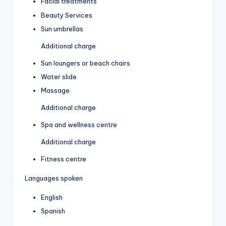
Facial treatments
Beauty Services
Sun umbrellas
Additional charge
Sun loungers or beach chairs
Water slide
Massage
Additional charge
Spa and wellness centre
Additional charge
Fitness centre
Languages spoken
English
Spanish