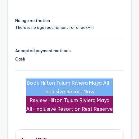
No age restriction
There is no age requirement for check-in
Accepted payment methods
Cash
Book Hilton Tulum Riviera Maya All-
Inclusive Resort Now
Review Hilton Tulum Riviera Maya
All-Inclusive Resort on Rest Reserve