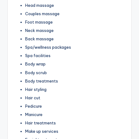
Head massage
Couples massage
Foot massage
Neck massage
Back massage
Spa/wellness packages
Spa facilities
Body wrap
Body scrub
Body treatments
Hair styling
Hair cut
Pedicure
Manicure
Hair treatments
Make up services