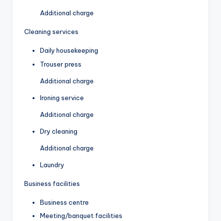
Additional charge
Cleaning services
Daily housekeeping
Trouser press
Additional charge
Ironing service
Additional charge
Dry cleaning
Additional charge
Laundry
Business facilities
Business centre
Meeting/banquet facilities