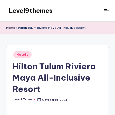
Level9themes
Skip
to
content
Home
»
Hilton Tulum Riviera Maya All-Inclusive Resort
Posted
Hotels
in
Hilton Tulum Riviera
Maya All-Inclusive
Resort
Level9 Teams
October 16, 2024
Posted
by