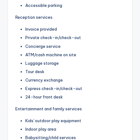
Accessible parking
Reception services
Invoice provided
Private check-in/check-out
Concierge service
ATM/cash machine on site
Luggage storage
Tour desk
Currency exchange
Express check-in/check-out
24-hour front desk
Entertainment and family services
Kids' outdoor play equipment
Indoor play area
Babysitting/child services