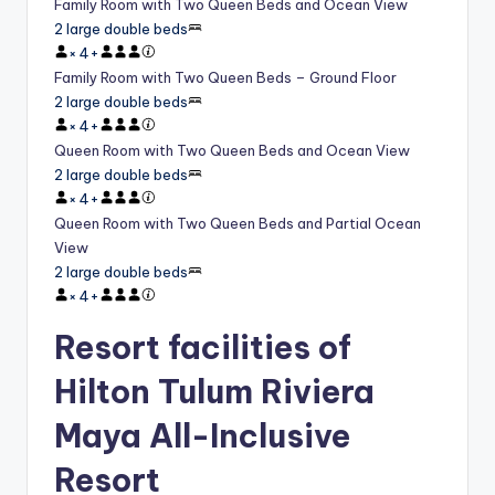
Family Room with Two Queen Beds and Ocean View
2 large double beds
×
4
+
Family Room with Two Queen Beds – Ground Floor
2 large double beds
×
4
+
Queen Room with Two Queen Beds and Ocean View
2 large double beds
×
4
+
Queen Room with Two Queen Beds and Partial Ocean
View
2 large double beds
×
4
+
Resort facilities of
Hilton Tulum Riviera
Maya All-Inclusive
Resort