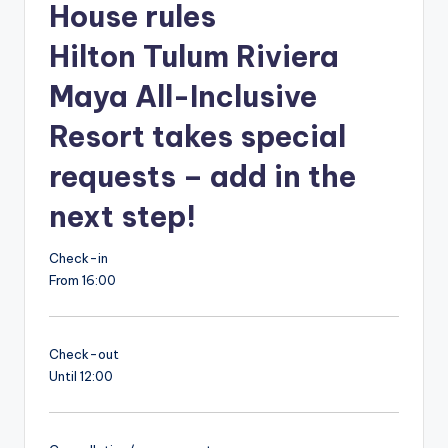
House rules
Hilton Tulum Riviera
Maya All-Inclusive
Resort takes special
requests – add in the
next step!
Check-in
From 16:00
Check-out
Until 12:00