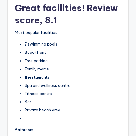
Great facilities! Review
score, 8.1
Most popular facilities
7 swimming pools
Beachfront
Free parking
Family rooms
11 restaurants
Spa and wellness centre
Fitness centre
Bar
Private beach area
Bathroom