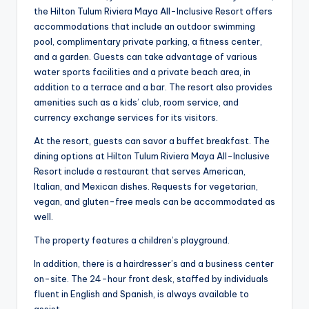
the Hilton Tulum Riviera Maya All-Inclusive Resort offers
accommodations that include an outdoor swimming
pool, complimentary private parking, a fitness center,
and a garden. Guests can take advantage of various
water sports facilities and a private beach area, in
addition to a terrace and a bar. The resort also provides
amenities such as a kids’ club, room service, and
currency exchange services for its visitors.
At the resort, guests can savor a buffet breakfast. The
dining options at Hilton Tulum Riviera Maya All-Inclusive
Resort include a restaurant that serves American,
Italian, and Mexican dishes. Requests for vegetarian,
vegan, and gluten-free meals can be accommodated as
well.
The property features a children’s playground.
In addition, there is a hairdresser’s and a business center
on-site. The 24-hour front desk, staffed by individuals
fluent in English and Spanish, is always available to
assist.