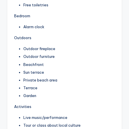
Free toiletries
Bedroom
Alarm clock
Outdoors
Outdoor fireplace
Outdoor furniture
Beachfront
Sun terrace
Private beach area
Terrace
Garden
Activities
Live music/performance
Tour or class about local culture