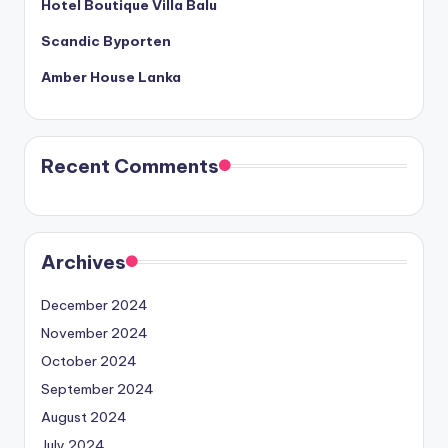
Hotel Boutique Villa Balu
Scandic Byporten
Amber House Lanka
Recent Comments
Archives
December 2024
November 2024
October 2024
September 2024
August 2024
July 2024