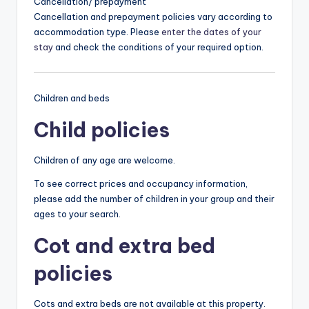
Cancellation/ prepayment
Cancellation and prepayment policies vary according to
accommodation type. Please
enter the dates of your
stay
and check the conditions of your required option.
Children and beds
Child policies
Children of any age are welcome.
To see correct prices and occupancy information,
please add the number of children in your group and their
ages to your search.
Cot and extra bed
policies
Cots and extra beds are not available at this property.