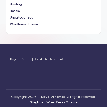
Hosting
Hotels
Uncategorized
WordPress Theme
Urgent Care
 || 
Find the best hotels
Copyright 2026 —
Level9themes
. All rights reserved.
Bloghash WordPress Theme