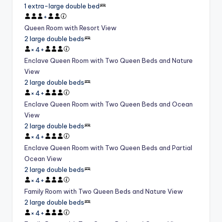
1 extra-large double bed
+
Queen Room with Resort View
2 large double beds
×
4
+
Enclave Queen Room with Two Queen Beds and Nature
View
2 large double beds
×
4
+
Enclave Queen Room with Two Queen Beds and Ocean
View
2 large double beds
×
4
+
Enclave Queen Room with Two Queen Beds and Partial
Ocean View
2 large double beds
×
4
+
Family Room with Two Queen Beds and Nature View
2 large double beds
×
4
+