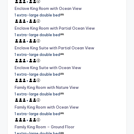
+
Enclave King Room with Ocean View
1 extra-large double bed
+
Enclave King Room with Partial Ocean View
1 extra-large double bed
+
Enclave King Suite with Partial Ocean View
1 extra-large double bed
+
Enclave King Suite with Ocean View
1 extra-large double bed
+
Family King Room with Nature View
1 extra-large double bed
+
Family King Room with Ocean View
1 extra-large double bed
+
Family King Room – Ground Floor
1 extra-large double bed