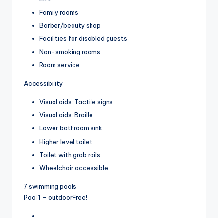
Family rooms
Barber/beauty shop
Facilities for disabled guests
Non-smoking rooms
Room service
Accessibility
Visual aids: Tactile signs
Visual aids: Braille
Lower bathroom sink
Higher level toilet
Toilet with grab rails
Wheelchair accessible
7 swimming pools
Pool 1 – outdoor
Free!