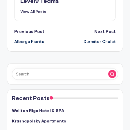
Level9 Teams
View All Posts
Post
Previous Post
Next Post
Albergo Fiorita
Durmitor Chalet
navigation
Recent Posts
Wellton Riga Hotel & SPA
Krasnapolsky Apartments