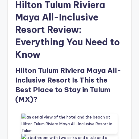
Hilton Tulum Riviera
Maya All-Inclusive
Resort Review:
Everything You Need to
Know
Hilton Tulum Riviera Maya All-
Inclusive Resort Is This the
Best Place to Stay in Tulum
(MX)?