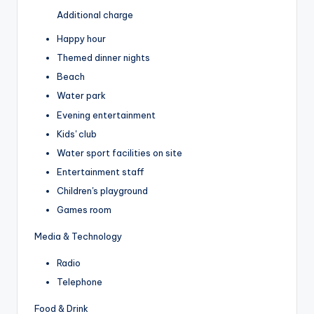
Additional charge
Happy hour
Themed dinner nights
Beach
Water park
Evening entertainment
Kids' club
Water sport facilities on site
Entertainment staff
Children's playground
Games room
Media & Technology
Radio
Telephone
Food & Drink