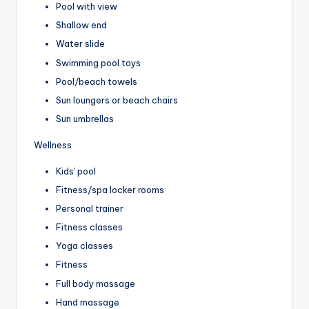
Pool with view
Shallow end
Water slide
Swimming pool toys
Pool/beach towels
Sun loungers or beach chairs
Sun umbrellas
Wellness
Kids' pool
Fitness/spa locker rooms
Personal trainer
Fitness classes
Yoga classes
Fitness
Full body massage
Hand massage