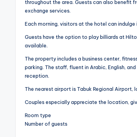
throughout the area. Guests can also benefit f
exchange services.
Each morning, visitors at the hotel can indulge 
Guests have the option to play billiards at Hilt
available.
The property includes a business center, fitness 
parking. The staff, fluent in Arabic, English, and
reception.
The nearest airport is Tabuk Regional Airport, 
Couples especially appreciate the location, giv
Room type
Number of guests