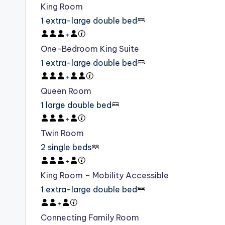
King Room
1 extra-large double bed
+
One-Bedroom King Suite
1 extra-large double bed
+
Queen Room
1 large double bed
+
Twin Room
2 single beds
+
King Room – Mobility Accessible
1 extra-large double bed
+
Connecting Family Room