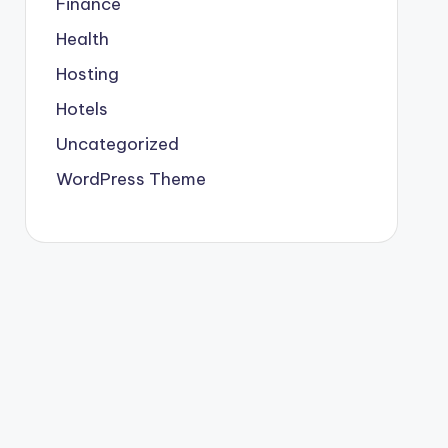
Finance
Health
Hosting
Hotels
Uncategorized
WordPress Theme