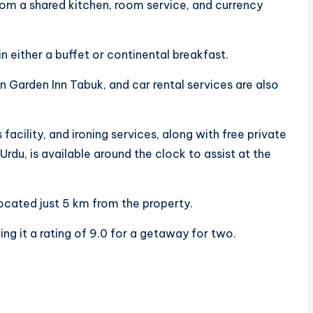
rom a shared kitchen, room service, and currency
in either a buffet or continental breakfast.
on Garden Inn Tabuk, and car rental services are also
facility, and ironing services, along with free private
 Urdu, is available around the clock to assist at the
located just 5 km from the property.
ing it a rating of 9.0 for a getaway for two.