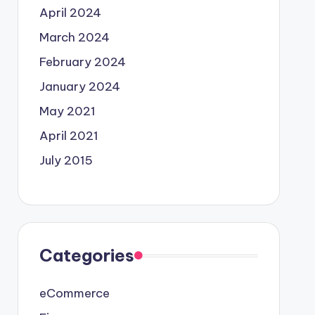
April 2024
March 2024
February 2024
January 2024
May 2021
April 2021
July 2015
Categories
eCommerce