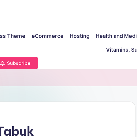
ss Theme
eCommerce
Hosting
Health and Medi
Vitamins, S
Subscribe
 Tabuk