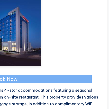
ok Now
fers 4-star accommodations featuring a seasonal
 on-site restaurant. This property provides various
uggage storage, in addition to complimentary WiFi