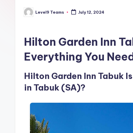
Level9 Teams
July 12, 2024
Posted
by
Hilton Garden Inn T
Everything You Nee
Hilton Garden Inn Tabuk Is
in Tabuk (SA)?