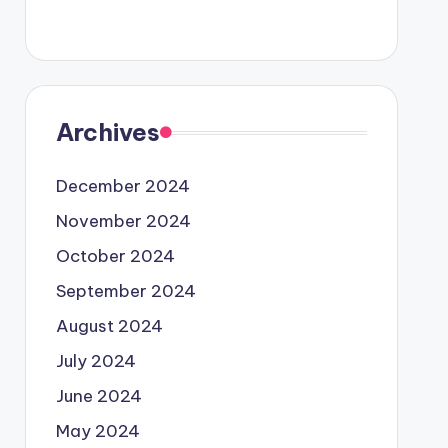
Archives
December 2024
November 2024
October 2024
September 2024
August 2024
July 2024
June 2024
May 2024