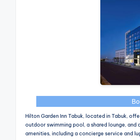
Bo
Hilton Garden Inn Tabuk, located in Tabuk, of
outdoor swimming pool, a shared lounge, and an
amenities, including a concierge service and l