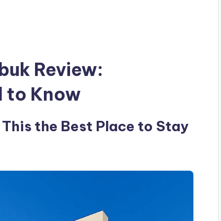
abuk Review:
d to Know
 This the Best Place to Stay