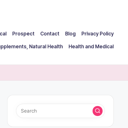
cal
Prospect
Contact
Blog
Privacy Policy
upplements, Natural Health
Health and Medical