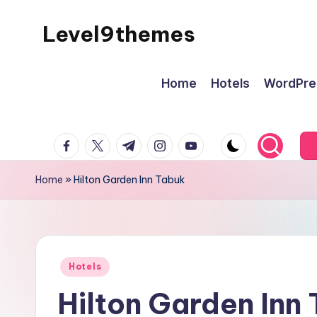
Level9themes
Skip
to
content
Home
Hotels
WordPre
facebook.com
twitter.com
t.me
instagram.com
youtube.com
Home
»
Hilton Garden Inn Tabuk
Posted
Hotels
in
Hilton Garden Inn