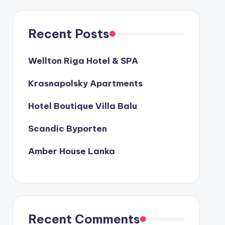
Recent Posts
Wellton Riga Hotel & SPA
Krasnapolsky Apartments
Hotel Boutique Villa Balu
Scandic Byporten
Amber House Lanka
Recent Comments