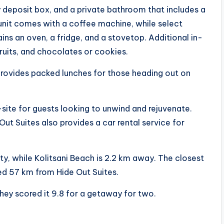
y deposit box, and a private bathroom that includes a
unit comes with a coffee machine, while select
ins an oven, a fridge, and a stovetop. Additional in-
ruits, and chocolates or cookies.
rovides packed lunches for those heading out on
site for guests looking to unwind and rejuvenate.
Out Suites also provides a car rental service for
ty, while Kolitsani Beach is 2.2 km away. The closest
ated 57 km from Hide Out Suites.
hey scored it 9.8 for a getaway for two.