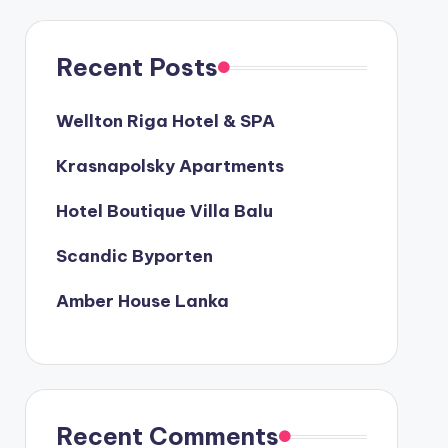
Recent Posts
Wellton Riga Hotel & SPA
Krasnapolsky Apartments
Hotel Boutique Villa Balu
Scandic Byporten
Amber House Lanka
Recent Comments