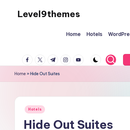
Level9themes
Skip
to
content
Home
Hotels
WordPre
facebook.com
twitter.com
t.me
instagram.com
youtube.com
Home
»
Hide Out Suites
Posted
Hotels
in
Hide Out Suites