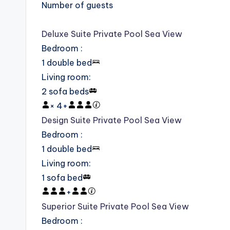
Number of guests
Deluxe Suite Private Pool Sea View
Bedroom
:
1 double bed
Living room
:
2 sofa beds
×
4
+
Design Suite Private Pool Sea View
Bedroom
:
1 double bed
Living room
:
1 sofa bed
+
Superior Suite Private Pool Sea View
Bedroom
: