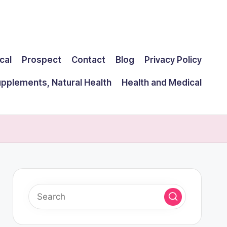
cal
Prospect
Contact
Blog
Privacy Policy
upplements, Natural Health
Health and Medical