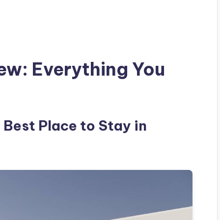
iew: Everything You
 Best Place to Stay in