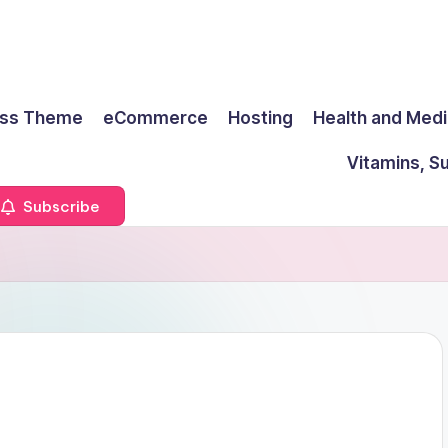
ss Theme
eCommerce
Hosting
Health and Medi
Vitamins, S
Subscribe