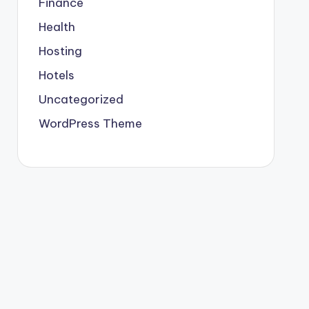
Finance
Health
Hosting
Hotels
Uncategorized
WordPress Theme