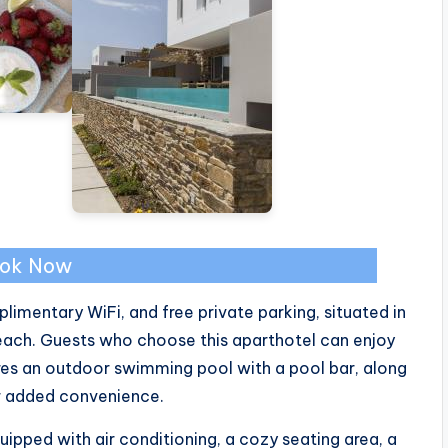
ok Now
limentary WiFi, and free private parking, situated in
ach. Guests who choose this aparthotel can enjoy
ures an outdoor swimming pool with a pool bar, along
or added convenience.
pped with air conditioning, a cozy seating area, a