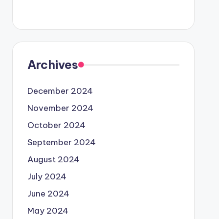
Archives
December 2024
November 2024
October 2024
September 2024
August 2024
July 2024
June 2024
May 2024