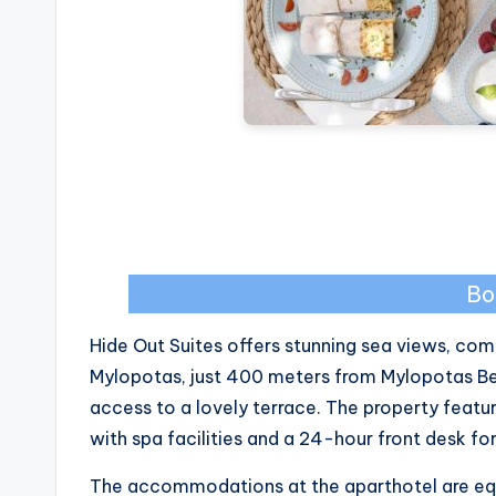
Bo
Hide Out Suites offers stunning sea views, comp
Mylopotas, just 400 meters from Mylopotas Be
access to a lovely terrace. The property feat
with spa facilities and a 24-hour front desk f
The accommodations at the aparthotel are equi