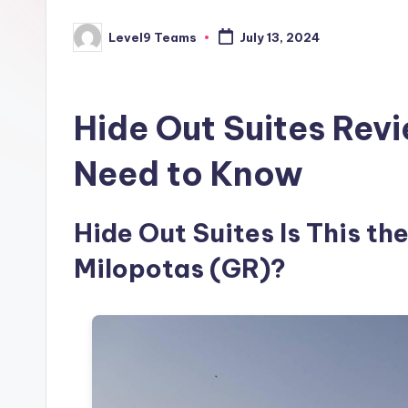
Level9 Teams
July 13, 2024
Posted
by
Hide Out Suites Rev
Need to Know
Hide Out Suites Is This the
Milopotas (GR)?