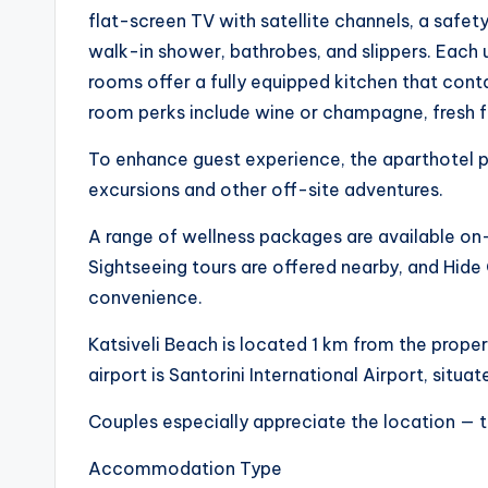
flat-screen TV with satellite channels, a safet
walk-in shower, bathrobes, and slippers. Each 
rooms offer a fully equipped kitchen that conta
room perks include wine or champagne, fresh f
To enhance guest experience, the aparthotel p
excursions and other off-site adventures.
A range of wellness packages are available on-
Sightseeing tours are offered nearby, and Hide 
convenience.
Katsiveli Beach is located 1 km from the proper
airport is Santorini International Airport, situ
Couples especially appreciate the location — t
Accommodation Type