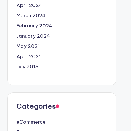
April 2024
March 2024
February 2024
January 2024
May 2021
April 2021
July 2015
Categories
eCommerce