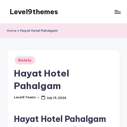
Level9themes
Skip
to
content
Home
»
Hayat Hotel Pahalgam
Posted
Hotels
in
Hayat Hotel
Pahalgam
Level9 Teams
July 15, 2024
Posted
by
Hayat Hotel Pahalgam