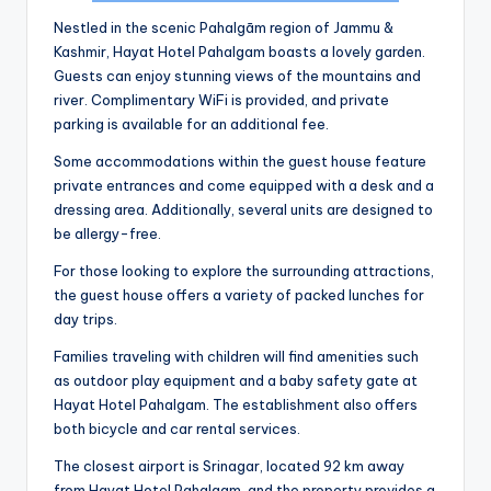
Nestled in the scenic Pahalgām region of Jammu &
Kashmir, Hayat Hotel Pahalgam boasts a lovely garden.
Guests can enjoy stunning views of the mountains and
river. Complimentary WiFi is provided, and private
parking is available for an additional fee.
Some accommodations within the guest house feature
private entrances and come equipped with a desk and a
dressing area. Additionally, several units are designed to
be allergy-free.
For those looking to explore the surrounding attractions,
the guest house offers a variety of packed lunches for
day trips.
Families traveling with children will find amenities such
as outdoor play equipment and a baby safety gate at
Hayat Hotel Pahalgam. The establishment also offers
both bicycle and car rental services.
The closest airport is Srinagar, located 92 km away
from Hayat Hotel Pahalgam, and the property provides a