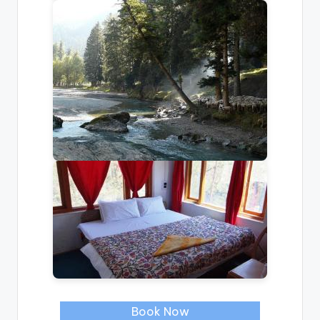
Book Now