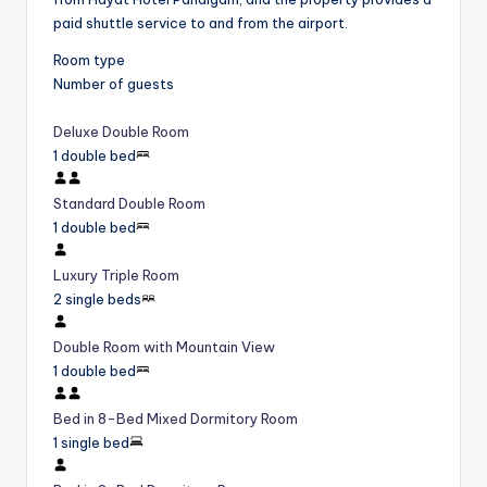
paid shuttle service to and from the airport.
Room type
Number of guests
Deluxe Double Room
1 double bed
Standard Double Room
1 double bed
Luxury Triple Room
2 single beds
Double Room with Mountain View
1 double bed
Bed in 8-Bed Mixed Dormitory Room
1 single bed