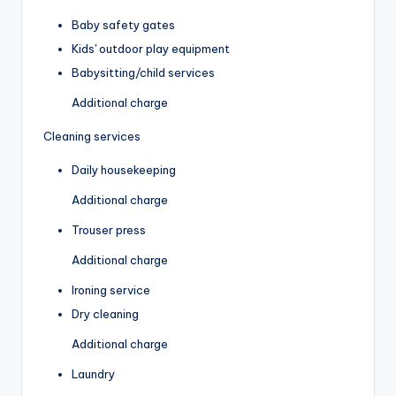
Baby safety gates
Kids' outdoor play equipment
Babysitting/child services
Additional charge
Cleaning services
Daily housekeeping
Additional charge
Trouser press
Additional charge
Ironing service
Dry cleaning
Additional charge
Laundry