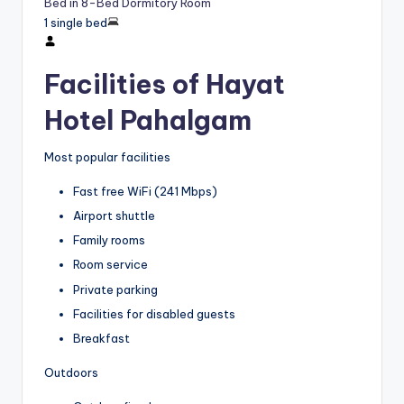
Bed in 8-Bed Dormitory Room
1 single bed
Facilities of Hayat
Hotel Pahalgam
Most popular facilities
Fast free WiFi (241 Mbps)
Airport shuttle
Family rooms
Room service
Private parking
Facilities for disabled guests
Breakfast
Outdoors