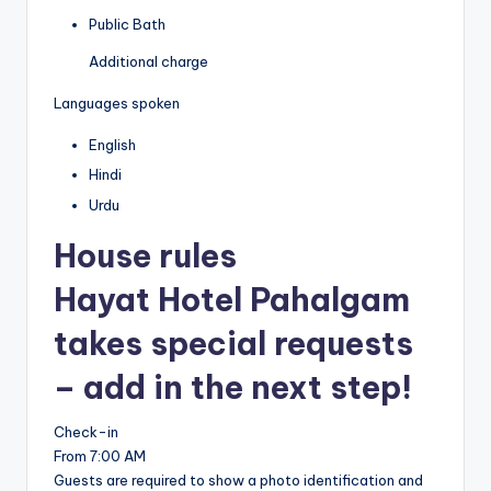
Public Bath
Additional charge
Languages spoken
English
Hindi
Urdu
House rules
Hayat Hotel Pahalgam
takes special requests
– add in the next step!
Check-in
From 7:00 AM
Guests are required to show a photo identification and