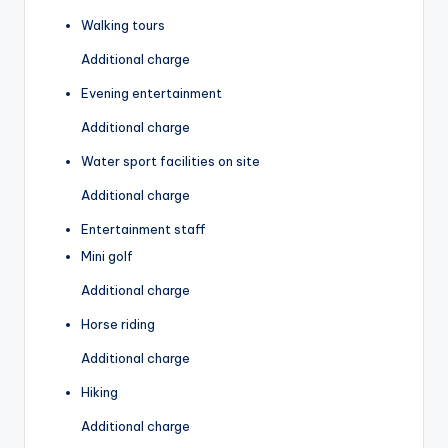
Walking tours
Additional charge
Evening entertainment
Additional charge
Water sport facilities on site
Additional charge
Entertainment staff
Mini golf
Additional charge
Horse riding
Additional charge
Hiking
Additional charge