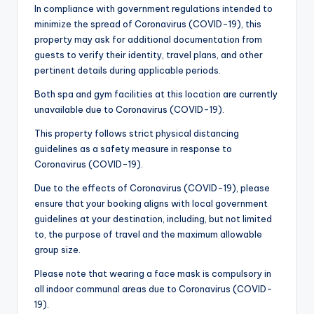
In compliance with government regulations intended to
minimize the spread of Coronavirus (COVID-19), this
property may ask for additional documentation from
guests to verify their identity, travel plans, and other
pertinent details during applicable periods.
Both spa and gym facilities at this location are currently
unavailable due to Coronavirus (COVID-19).
This property follows strict physical distancing
guidelines as a safety measure in response to
Coronavirus (COVID-19).
Due to the effects of Coronavirus (COVID-19), please
ensure that your booking aligns with local government
guidelines at your destination, including, but not limited
to, the purpose of travel and the maximum allowable
group size.
Please note that wearing a face mask is compulsory in
all indoor communal areas due to Coronavirus (COVID-
19).