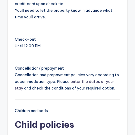
credit card upon check-in
You'll need to let the property know in advance what
time you'll arrive.
Check-out
Until 12:00 PM
Cancellation/ prepayment
Cancellation and prepayment policies vary according to
accommodation type. Please
enter the dates of your
stay
and check the conditions of your required option.
Children and beds
Child policies