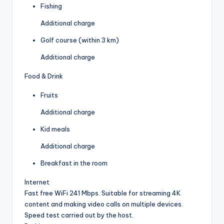
Fishing
Additional charge
Golf course (within 3 km)
Additional charge
Food & Drink
Fruits
Additional charge
Kid meals
Additional charge
Breakfast in the room
Internet
Fast free WiFi 241 Mbps. Suitable for streaming 4K
content and making video calls on multiple devices.
Speed test carried out by the host.