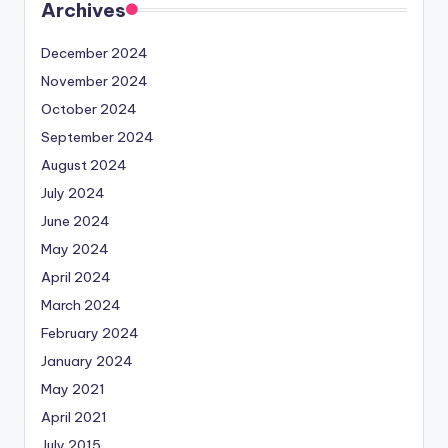
Archives
December 2024
November 2024
October 2024
September 2024
August 2024
July 2024
June 2024
May 2024
April 2024
March 2024
February 2024
January 2024
May 2021
April 2021
July 2015