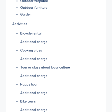
Outdoor fireplace
Outdoor furniture
Garden
Activities
Bicycle rental
Additional charge
Cooking class
Additional charge
Tour or class about local culture
Additional charge
Happy hour
Additional charge
Bike tours
Additional charge