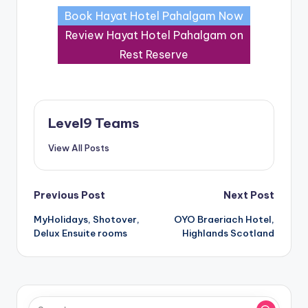
Book Hayat Hotel Pahalgam Now
Review Hayat Hotel Pahalgam on
Rest Reserve
Level9 Teams
View All Posts
Post
Previous Post
Next Post
MyHolidays, Shotover,
OYO Braeriach Hotel,
navigation
Delux Ensuite rooms
Highlands Scotland