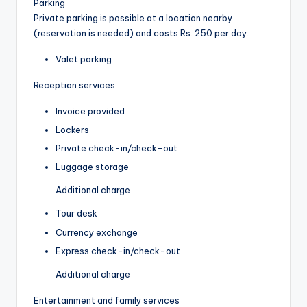
Parking
Private parking is possible at a location nearby
(reservation is needed) and costs Rs. 250 per day.
Valet parking
Reception services
Invoice provided
Lockers
Private check-in/check-out
Luggage storage
Additional charge
Tour desk
Currency exchange
Express check-in/check-out
Additional charge
Entertainment and family services