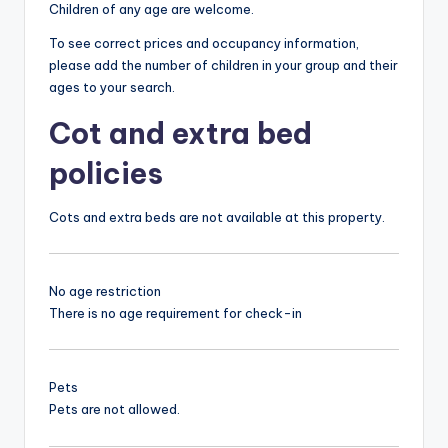
Children of any age are welcome.
To see correct prices and occupancy information,
please add the number of children in your group and their
ages to your search.
Cot and extra bed
policies
Cots and extra beds are not available at this property.
No age restriction
There is no age requirement for check-in
Pets
Pets are not allowed.