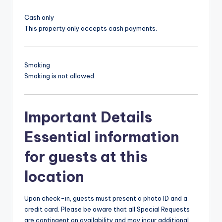
Cash only
This property only accepts cash payments.
Smoking
Smoking is not allowed.
Important Details
Essential information
for guests at this
location
Upon check-in, guests must present a photo ID and a
credit card. Please be aware that all Special Requests
are contingent on availability and may incur additional