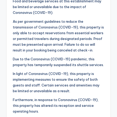
Food and beverage services at this establishment may
be limited or unavailable due to the impact of
Coronavirus (COVID-19).
As per government guidelines to reduce the
transmission of Coronavirus (COVID-19), this property is
only able to accept reservations from essential workers
or permitted travelers during designated periods. Proof
must be presented upon arrival. Failure to do so will
result in your booking being canceled at check-in.
Due to the Coronavirus (COVID-19) pandemic, this
property has temporarily suspended its shuttle services.
In light of Coronavirus (COVID-19), this property is
implementing measures to ensure the safety of both
guests and staff. Certain services and amenities may
be limited or unavailable as a result.
Furthermore, in response to Coronavirus (COVID-19),
this property has altered its reception and service
operating hours.