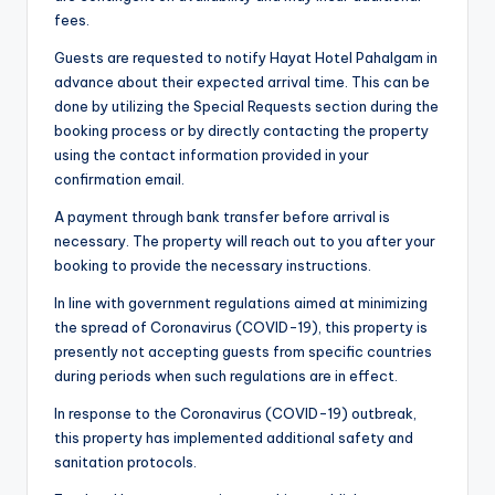
fees.
Guests are requested to notify Hayat Hotel Pahalgam in
advance about their expected arrival time. This can be
done by utilizing the Special Requests section during the
booking process or by directly contacting the property
using the contact information provided in your
confirmation email.
A payment through bank transfer before arrival is
necessary. The property will reach out to you after your
booking to provide the necessary instructions.
In line with government regulations aimed at minimizing
the spread of Coronavirus (COVID-19), this property is
presently not accepting guests from specific countries
during periods when such regulations are in effect.
In response to the Coronavirus (COVID-19) outbreak,
this property has implemented additional safety and
sanitation protocols.