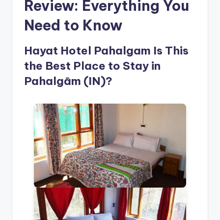
Review: Everything You
Need to Know
Hayat Hotel Pahalgam Is This
the Best Place to Stay in
Pahalgām (IN)?