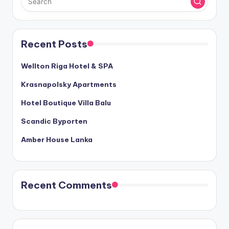
Recent Posts
Wellton Riga Hotel & SPA
Krasnapolsky Apartments
Hotel Boutique Villa Balu
Scandic Byporten
Amber House Lanka
Recent Comments