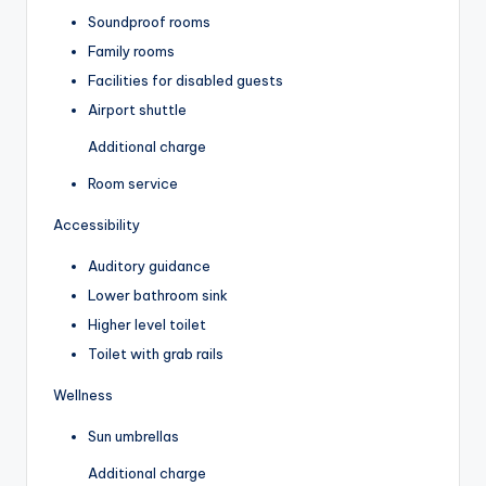
Soundproof rooms
Family rooms
Facilities for disabled guests
Airport shuttle
Additional charge
Room service
Accessibility
Auditory guidance
Lower bathroom sink
Higher level toilet
Toilet with grab rails
Wellness
Sun umbrellas
Additional charge