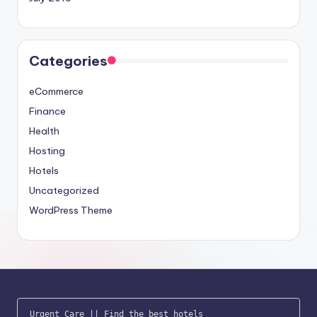
Categories
eCommerce
Finance
Health
Hosting
Hotels
Uncategorized
WordPress Theme
Urgent Care
 || 
Find the best hotels