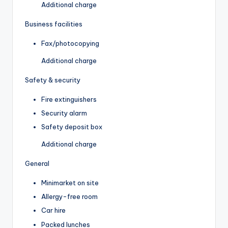
Additional charge
Business facilities
Fax/photocopying
Additional charge
Safety & security
Fire extinguishers
Security alarm
Safety deposit box
Additional charge
General
Minimarket on site
Allergy-free room
Car hire
Packed lunches