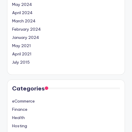
May 2024
April 2024
March 2024
February 2024
January 2024
May 2021
April 2021
July 2015
Categories
eCommerce
Finance
Health
Hosting