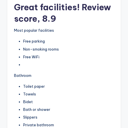
Great facilities! Review
score, 8.9
Most popular facilities
Free parking
Non-smoking rooms
Free WiFi
Bathroom
Toilet paper
Towels
Bidet
Bath or shower
Slippers
Private bathroom