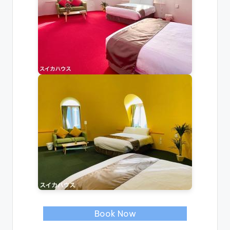
Book Now