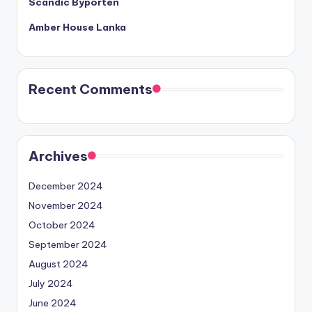
Scandic Byporten
Amber House Lanka
Recent Comments
Archives
December 2024
November 2024
October 2024
September 2024
August 2024
July 2024
June 2024