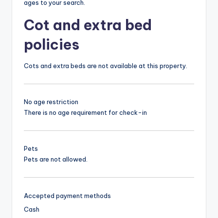
ages to your search.
Cot and extra bed
policies
Cots and extra beds are not available at this property.
No age restriction
There is no age requirement for check-in
Pets
Pets are not allowed.
Accepted payment methods
Cash