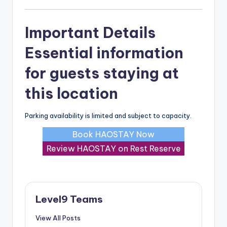
Important Details
Essential information
for guests staying at
this location
Parking availability is limited and subject to capacity.
Book HAOSTAY Now
Review HAOSTAY on Rest Reserve
Level9 Teams
View All Posts