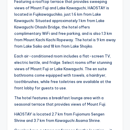
Featuring a rooftop terrace that provides sweeping
views of Mount Fuji and Lake Kawaguchi, HAOSTAY is
located in Fujikawaguchiko, just 1.6 km from Lake
Kawaguchi. Situated approximately 1 km from Lake
Kawaguchi Ohashi Bridge, the hotel offers
complimentary WiFi and free parking, and is also 1.3 km
from Mount Kachi Kachi Ropeway. The hotel is 9 km away
from Lake Saiko and 18 km from Lake Shojiko.
Each air-conditioned room includes a flat-screen TV,
electric kettle, and fridge. Select rooms offer stunning
views of Mount Fuji or Lake Kawaguchi. The en suite
bathrooms come equipped with towels, a hairdryer,
toothbrushes, while free toiletries are available at the
front lobby for guests to use.
The hotel features a breakfast lounge area with a
seasonal terrace that provides views of Mount Fuji.
HAOSTAY is located 2.7 km from Fujiomuro Sengen
Shrine and 3.7 km from Kawaguchi Asama Shrine.