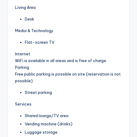
Living Area
Desk
Media & Technology
Flat-screen TV
Internet
WiFi is available in all areas and is free of charge.
Parking
Free public parking is possible on site (reservation is not
possible).
Street parking
Services
Shared lounge/TV area
Vending machine (drinks)
Luggage storage