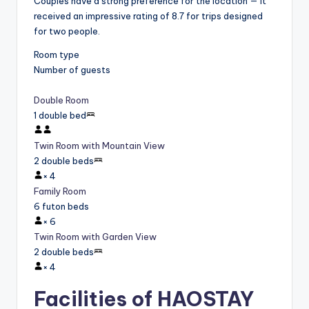
Couples have a strong preference for the location — it
received an impressive rating of 8.7 for trips designed
for two people.
Room type
Number of guests
Double Room
1 double bed
Twin Room with Mountain View
2 double beds
×
4
Family Room
6 futon beds
×
6
Twin Room with Garden View
2 double beds
×
4
Facilities of HAOSTAY