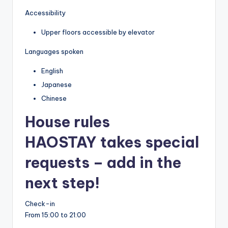
Accessibility
Upper floors accessible by elevator
Languages spoken
English
Japanese
Chinese
House rules
HAOSTAY takes special
requests – add in the
next step!
Check-in
From 15:00 to 21:00