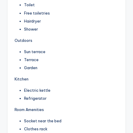
Toilet
Free toiletries
Hairdryer
Shower
Outdoors
Sun terrace
Terrace
Garden
Kitchen
Electric kettle
Refrigerator
Room Amenities
Socket near the bed
Clothes rack