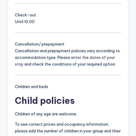
Check-out
Until 10:00
Cancellation/ prepayment
Cancellation and prepayment policies vary according to
accommodation type. Please
enter the dates of your
stay
and check the conditions of your required option.
Children and beds
Child policies
Children of any age are welcome.
To see correct prices and occupancy information,
please add the number of children in your group and their