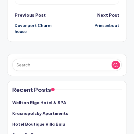
Post
Previous Post
Next Post
Devonport Charm
Prinsenboot
navigation
house
Recent Posts
Wellton Riga Hotel & SPA
Krasnapolsky Apartments
Hotel Boutique Villa Balu