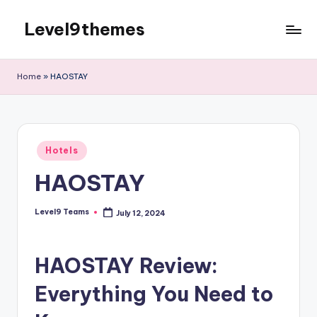
Level9themes
Skip
to
content
Home
»
HAOSTAY
Posted
Hotels
in
HAOSTAY
Level9 Teams
July 12, 2024
Posted
by
HAOSTAY Review:
Everything You Need to