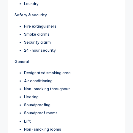
Laundry
Safety & security
Fire extinguishers
Smoke alarms
Security alarm
24-hour security
General
Designated smoking area
Air conditioning
Non-smoking throughout
Heating
Soundproofing
Soundproof rooms
Lift
Non-smoking rooms