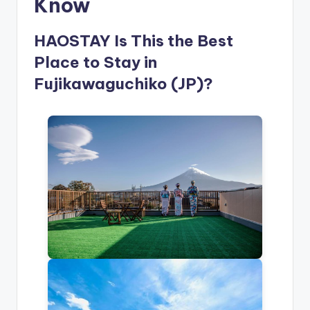
Know
HAOSTAY Is This the Best
Place to Stay in
Fujikawaguchiko (JP)?