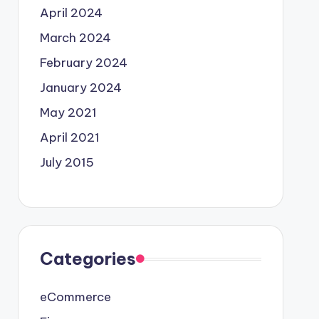
April 2024
March 2024
February 2024
January 2024
May 2021
April 2021
July 2015
Categories
eCommerce