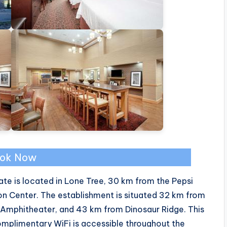
ok Now
e is located in Lone Tree, 30 km from the Pepsi
n Center. The establishment is situated 32 km from
 Amphitheater, and 43 km from Dinosaur Ridge. This
omplimentary WiFi is accessible throughout the