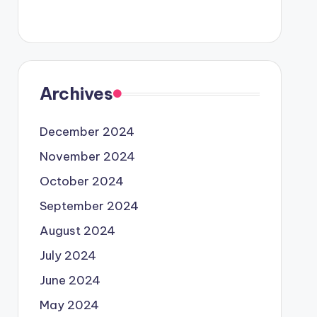
Archives
December 2024
November 2024
October 2024
September 2024
August 2024
July 2024
June 2024
May 2024