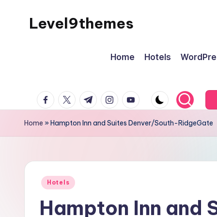
Level9themes
Skip
to
content
Home
Hotels
WordPre
facebook.com
twitter.com
t.me
instagram.com
youtube.com
Home
»
Hampton Inn and Suites Denver/South-RidgeGate
Posted
Hotels
in
Hampton Inn and S