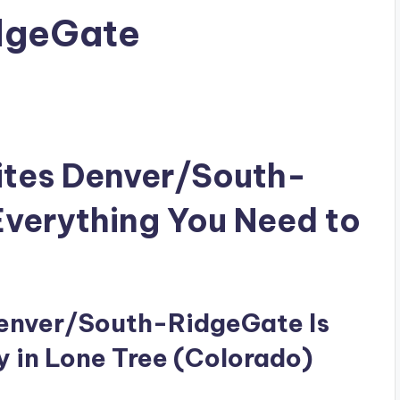
dgeGate
ites Denver/South-
verything You Need to
Denver/South-RidgeGate Is
y in Lone Tree (Colorado)