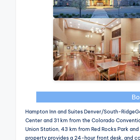
Bo
Hampton Inn and Suites Denver/South-RidgeGat
Center and 31 km from the Colorado Conventio
Union Station, 43 km from Red Rocks Park and
property provides a 24-hour front desk, and c