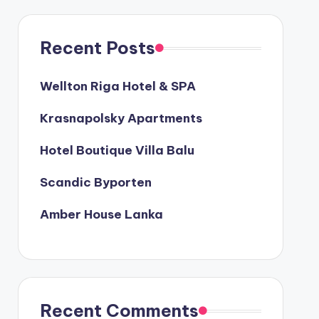
Recent Posts
Wellton Riga Hotel & SPA
Krasnapolsky Apartments
Hotel Boutique Villa Balu
Scandic Byporten
Amber House Lanka
Recent Comments