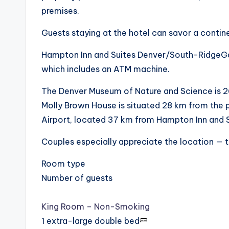
premises.
Guests staying at the hotel can savor a contin
Hampton Inn and Suites Denver/South-RidgeGat
which includes an ATM machine.
The Denver Museum of Nature and Science is 
Molly Brown House is situated 28 km from the pr
Airport, located 37 km from Hampton Inn and
Couples especially appreciate the location — the
Room type
Number of guests
King Room – Non-Smoking
1 extra-large double bed