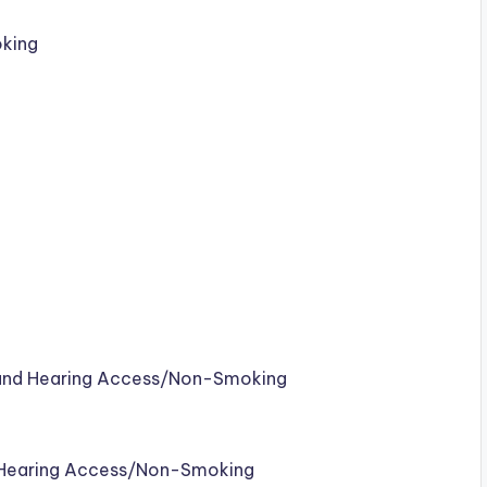
king
 and Hearing Access/Non-Smoking
d Hearing Access/Non-Smoking