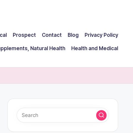
cal
Prospect
Contact
Blog
Privacy Policy
upplements, Natural Health
Health and Medical