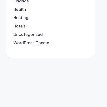
Finance
Health
Hosting
Hotels
Uncategorized
WordPress Theme