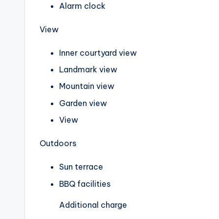
Alarm clock
View
Inner courtyard view
Landmark view
Mountain view
Garden view
View
Outdoors
Sun terrace
BBQ facilities
Additional charge