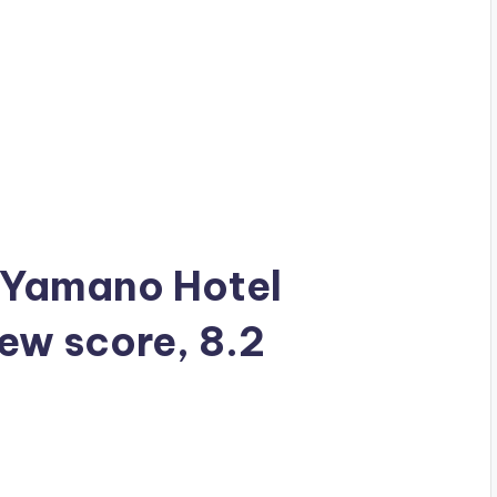
a Yamano Hotel
iew score, 8.2