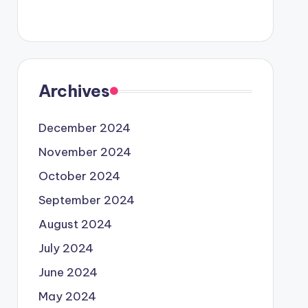
Archives
December 2024
November 2024
October 2024
September 2024
August 2024
July 2024
June 2024
May 2024