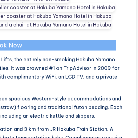
ok Now
 Lifts, the entirely non-smoking Hakuba Yamano
ties. It was crowned #1 on TripAdvisor in 2009 for
th complimentary WiFi, an LCD TV, and a private
een spacious Western-style accommodations and
raw) flooring and traditional futon bedding. Each
cluding an electric kettle and slippers.
tation and 3 km from JR Hakuba Train Station. A
d both transportation hubs. Complimentary on-site