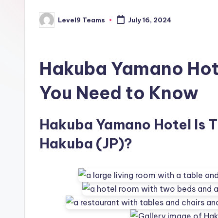
Level9 Teams
July 16, 2024
Posted
by
Hakuba Yamano Hote
You Need to Know
Hakuba Yamano Hotel Is Th
Hakuba (JP)?