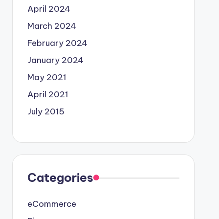
April 2024
March 2024
February 2024
January 2024
May 2021
April 2021
July 2015
Categories
eCommerce