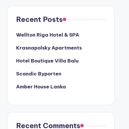
Recent Posts
Wellton Riga Hotel & SPA
Krasnapolsky Apartments
Hotel Boutique Villa Balu
Scandic Byporten
Amber House Lanka
Recent Comments