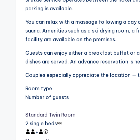
parking is available.
You can relax with a massage following a day 
sauna. Amenities such as a ski drying room, a f
facility are available on the premises.
Guests can enjoy either a breakfast buffet or a
dishes are served. An advance reservation is n
Couples especially appreciate the location — th
Room type
Number of guests
Standard Twin Room
2 single beds
+