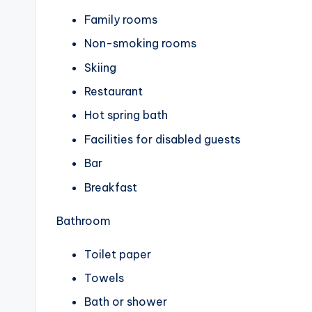
Family rooms
Non-smoking rooms
Skiing
Restaurant
Hot spring bath
Facilities for disabled guests
Bar
Breakfast
Bathroom
Toilet paper
Towels
Bath or shower