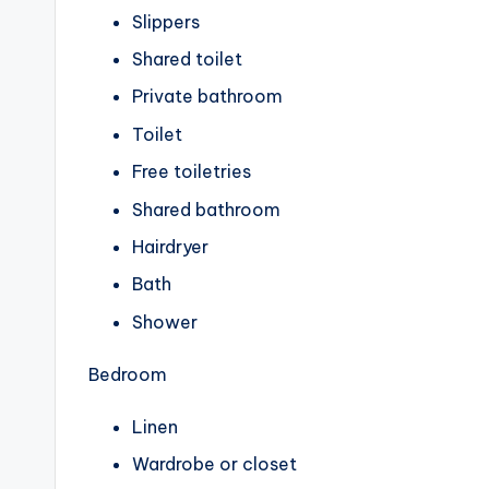
Slippers
Shared toilet
Private bathroom
Toilet
Free toiletries
Shared bathroom
Hairdryer
Bath
Shower
Bedroom
Linen
Wardrobe or closet