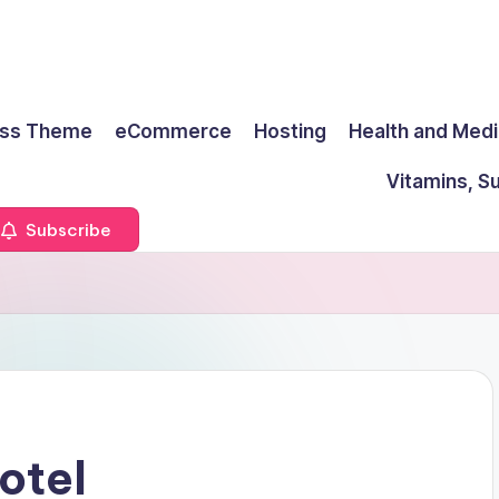
ss Theme
eCommerce
Hosting
Health and Medi
Vitamins, S
Subscribe
otel