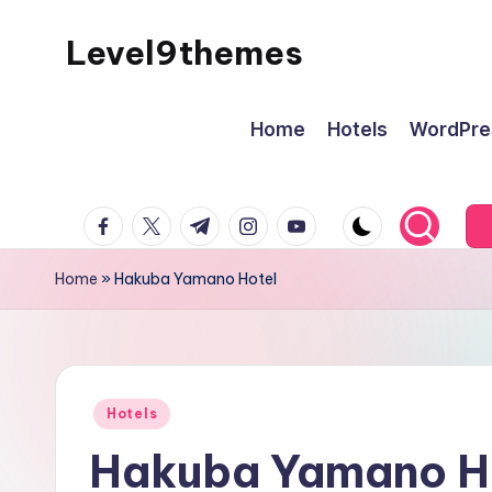
Level9themes
Skip
to
content
Home
Hotels
WordPre
facebook.com
twitter.com
t.me
instagram.com
youtube.com
Home
»
Hakuba Yamano Hotel
Posted
Hotels
in
Hakuba Yamano H