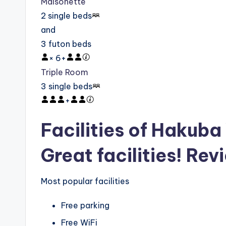
Maisonette
2 single beds
and
3 futon beds
×
6
+
Triple Room
3 single beds
+
Facilities of Hakub
Great facilities! Rev
Most popular facilities
Free parking
Free WiFi