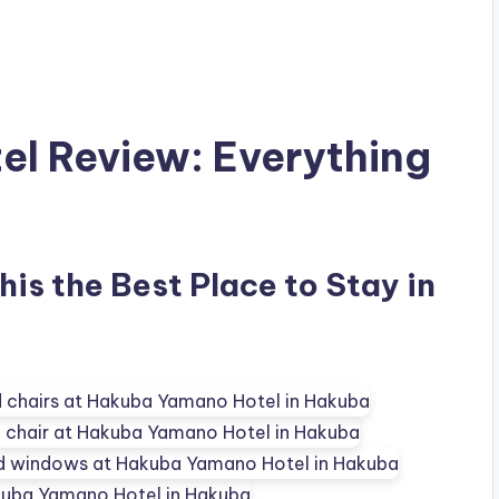
l Review: Everything
is the Best Place to Stay in