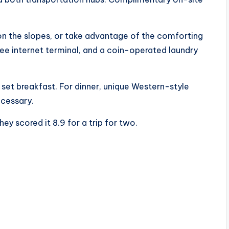
on the slopes, or take advantage of the comforting
ree internet terminal, and a coin-operated laundry
 set breakfast. For dinner, unique Western-style
ecessary.
ey scored it 8.9 for a trip for two.