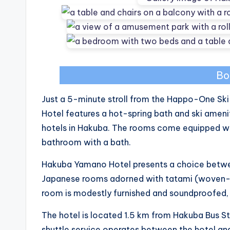
Bo
Just a 5-minute stroll from the Happo-One Ski
Hotel features a hot-spring bath and ski ameni
hotels in Hakuba. The rooms come equipped wi
bathroom with a bath.
Hakuba Yamano Hotel presents a choice betw
Japanese rooms adorned with tatami (woven-st
room is modestly furnished and soundproofed, in
The hotel is located 1.5 km from Hakuba Bus S
shuttle service operates between the hotel an